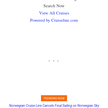
Search Now
View All Cruises
Powered by Cruiseline.com
TRENDING NOW
Norwegian Cruise Line Cancels Final Sailing on Norwegian Sky
Princess Cruises Changing Final Payment Dates and Increasing