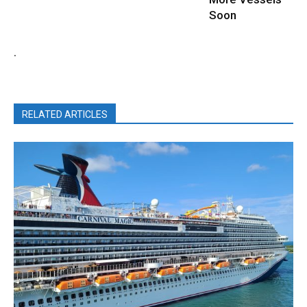
Soon
.
RELATED ARTICLES