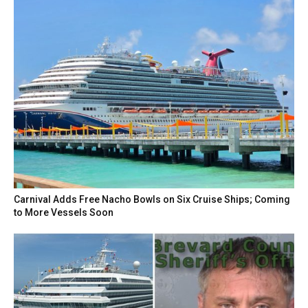
Carnival Adds Free Nacho Bowls on Six Cruise Ships; Coming
to More Vessels Soon