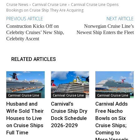
Cruise News
Carnival Cruise Line
Carnival Cruise Line Opens
Bookings on Cruise Ship They Are Acquiring
PREVIOUS ARTICLE
NEXT ARTICLE
Construction Kicks Off on
Norwegian Cruise Line’s
Celebrity Cruises’ New Ship,
Newest Ship Enters the Fleet
Celebrity Ascent
RELATED ARTICLES
Carnival Cruise Line
Carnival Cruise Line
Carnival Cruise Line
Husband and
Carnival’s
Carnival Adds
Wife Sold Their
Cruise Ship Dry
Free Nacho
Houses to Live
Dock Schedule
Bowls on Six
on Cruise Ships
2026-2029
Cruise Ships;
Full Time
Coming to
More Vessels