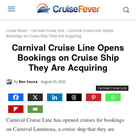
Cruise News
Carnival Cruise Line
Carnival Cruise Line Opens
Bookings on Cruise Ship They Are Acquiring
Carnival Cruise Line Opens
Bookings on Cruise Ship
They Are Acquiring
By
Ben Souza
August 25, 2022
Carnival Cruise Line
Carnival Cruise Line has opened cruises for bookings
on Carnival Luminosa, a cruise ship that they are