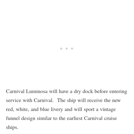
Carnival Luminosa will have a dry dock before entering
service with Carnival. The ship will receive the new
red, white, and blue livery and will sport a vintage
funnel design similar to the earliest Carnival cruise
ships.