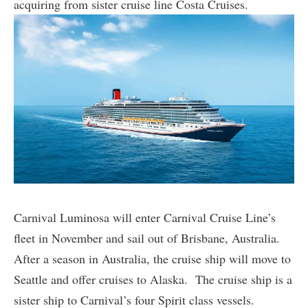
acquiring from sister cruise line Costa Cruises.
Carnival Luminosa will enter Carnival Cruise Line’s
fleet in November and sail out of Brisbane, Australia.
After a season in Australia, the cruise ship will move to
Seattle and offer cruises to Alaska. The cruise ship is a
sister ship to Carnival’s four Spirit class vessels.