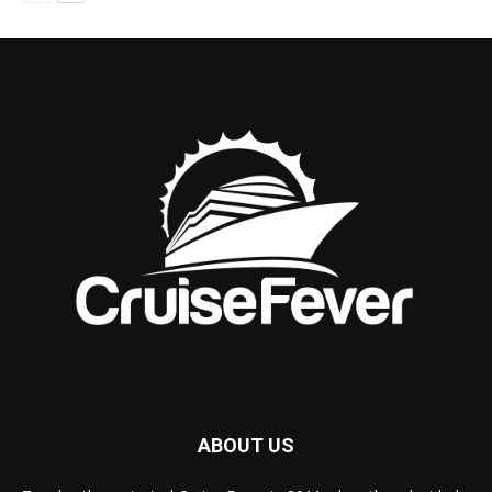
ABOUT US