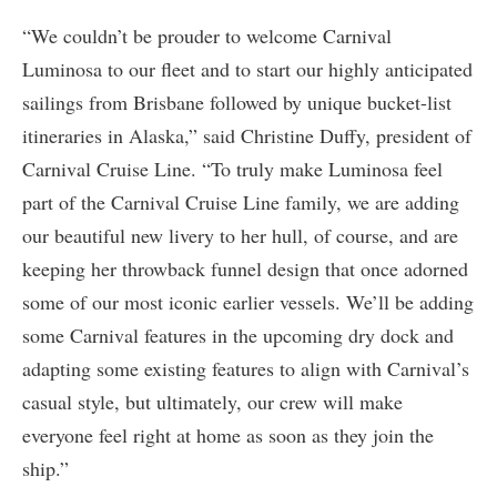
“We couldn’t be prouder to welcome Carnival
Luminosa to our fleet and to start our highly anticipated
sailings from Brisbane followed by unique bucket-list
itineraries in Alaska,” said Christine Duffy, president of
Carnival Cruise Line. “To truly make Luminosa feel
part of the Carnival Cruise Line family, we are adding
our beautiful new livery to her hull, of course, and are
keeping her throwback funnel design that once adorned
some of our most iconic earlier vessels. We’ll be adding
some Carnival features in the upcoming dry dock and
adapting some existing features to align with Carnival’s
casual style, but ultimately, our crew will make
everyone feel right at home as soon as they join the
ship.”