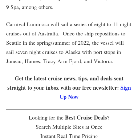
9 Spa, among others.
Carnival Luminosa will sail a series of eight to 11 night
cruises out of Australia. Once the ship repositions to
Seattle in the spring/summer of 2022, the vessel will
sail seven night cruises to Alaska with port stops in
Juneau, Haines, Tracy Arm Fjord, and Victoria.
Get the latest cruise news, tips, and deals sent
straight to your inbox with our free newsletter:
Sign
Up Now
Best Cruise Deals
Looking for the
?
Search Multiple Sites at Once
Instant Real Time Pricing