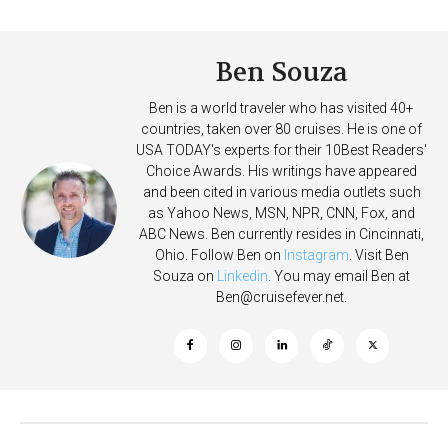
Deposits
Ben Souza
Ben is a world traveler who has visited 40+
countries, taken over 80 cruises. He is one of
USA TODAY's experts for their 10Best Readers'
Choice Awards. His writings have appeared
and been cited in various media outlets such
as Yahoo News, MSN, NPR, CNN, Fox, and
ABC News. Ben currently resides in Cincinnati,
Ohio. Follow Ben on
Instagram
. Visit Ben
Souza on
Linkedin
. You may email Ben at
Ben@cruisefever.net
.