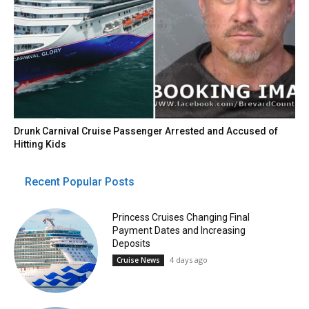
Drunk Carnival Cruise Passenger Arrested and Accused of
Hitting Kids
Recent Popular Posts
Princess Cruises Changing Final
Payment Dates and Increasing
Deposits
4 days ago
Cruise News