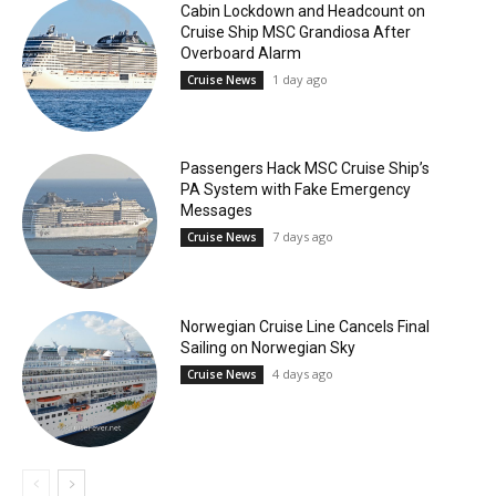
Cabin Lockdown and Headcount on
Cruise Ship MSC Grandiosa After
Overboard Alarm
1 day ago
Cruise News
Passengers Hack MSC Cruise Ship’s
PA System with Fake Emergency
Messages
7 days ago
Cruise News
Norwegian Cruise Line Cancels Final
Sailing on Norwegian Sky
4 days ago
Cruise News