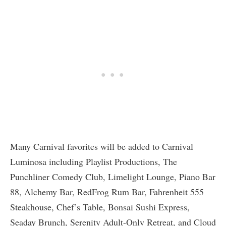
Many Carnival favorites will be added to Carnival
Luminosa including Playlist Productions, The
Punchliner Comedy Club, Limelight Lounge, Piano Bar
88, Alchemy Bar, RedFrog Rum Bar, Fahrenheit 555
Steakhouse, Chef’s Table, Bonsai Sushi Express,
Seaday Brunch, Serenity Adult-Only Retreat, and Cloud