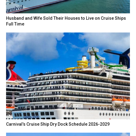
Husband and Wife Sold Their Houses to Live on Cruise Ships
Full Time
Carnival’s Cruise Ship Dry Dock Schedule 2026-2029