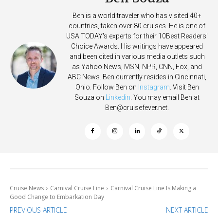
Ben is a world traveler who has visited 40+
countries, taken over 80 cruises. He is one of
USA TODAY's experts for their 10Best Readers'
Choice Awards. His writings have appeared
and been cited in various media outlets such
as Yahoo News, MSN, NPR, CNN, Fox, and
ABC News. Ben currently resides in Cincinnati,
Ohio. Follow Ben on
Instagram
. Visit Ben
Souza on
Linkedin
. You may email Ben at
Ben@cruisefever.net
.
Cruise News
Carnival Cruise Line
Carnival Cruise Line Is Making a
Good Change to Embarkation Day
PREVIOUS ARTICLE
NEXT ARTICLE