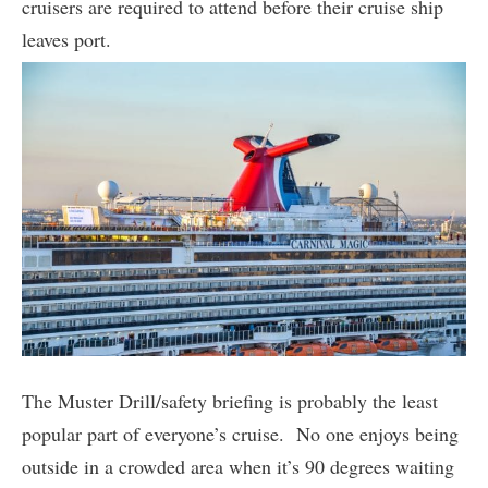
cruisers are required to attend before their cruise ship
leaves port.
The Muster Drill/safety briefing is probably the least
popular part of everyone’s cruise. No one enjoys being
outside in a crowded area when it’s 90 degrees waiting