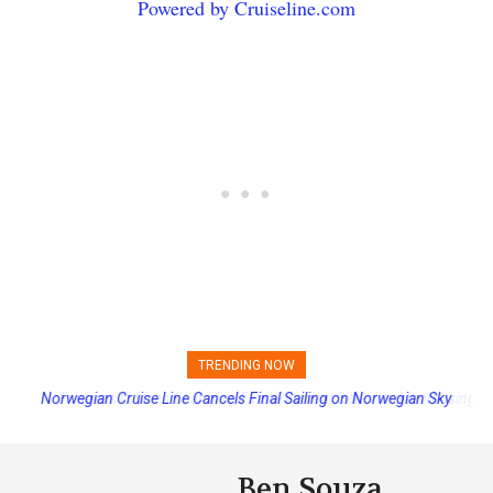
Powered by Cruiseline.com
TRENDING NOW
Princess Cruises Changing Final Payment Dates and Increasing
Deposits
Ben Souza