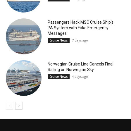
Passengers Hack MSC Cruise Ship’s
PA System with Fake Emergency
Messages
7 days ago
Cruise News
Norwegian Cruise Line Cancels Final
Sailing on Norwegian Sky
4 days ago
Cruise News