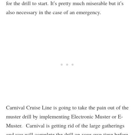
for the drill to start. It’s pretty much miserable but it’s
also necessary in the case of an emergency.
Carnival Cruise Line is going to take the pain out of the
muster drill by implementing Electronic Muster or E-
Muster. Carnival is getting rid of the large gatherings
and you will complete the drill on your own time before