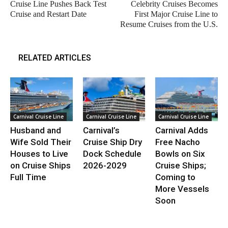
Cruise Line Pushes Back Test
Celebrity Cruises Becomes
Cruise and Restart Date
First Major Cruise Line to
Resume Cruises from the U.S.
RELATED ARTICLES
Carnival Cruise Line
Carnival Cruise Line
Carnival Cruise Line
Husband and
Carnival’s
Carnival Adds
Wife Sold Their
Cruise Ship Dry
Free Nacho
Houses to Live
Dock Schedule
Bowls on Six
on Cruise Ships
2026-2029
Cruise Ships;
Full Time
Coming to
More Vessels
Soon