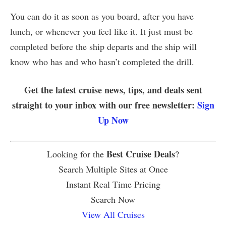
You can do it as soon as you board, after you have
lunch, or whenever you feel like it. It just must be
completed before the ship departs and the ship will
know who has and who hasn’t completed the drill.
Get the latest cruise news, tips, and deals sent
straight to your inbox with our free newsletter:
Sign
Up Now
Best Cruise Deals
Looking for the
?
Search Multiple Sites at Once
Instant Real Time Pricing
Search Now
View All Cruises