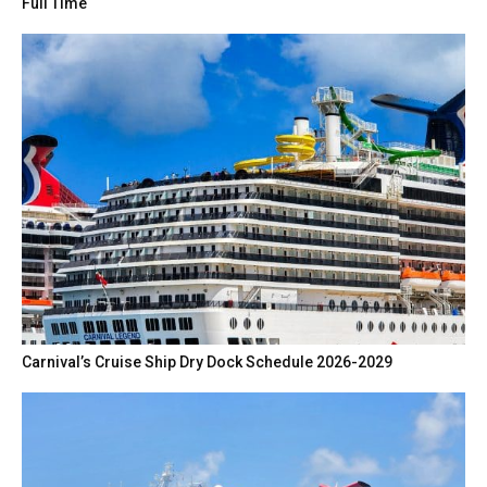
Full Time
Carnival’s Cruise Ship Dry Dock Schedule 2026-2029