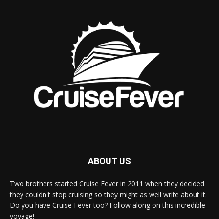
ABOUT US
Two brothers started Cruise Fever in 2011 when they decided
they couldn't stop cruising so they might as well write about it.
Do you have Cruise Fever too? Follow along on this incredible
voyage!