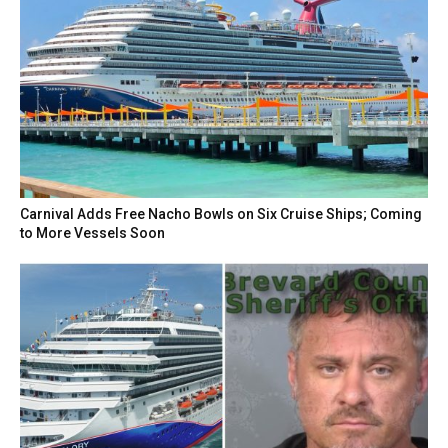
Carnival Adds Free Nacho Bowls on Six Cruise Ships; Coming
to More Vessels Soon