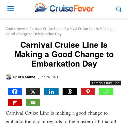
Cruise News
Carnival Cruise Line
Carnival Cruise Line Is Making a
Good Change to Embarkation Day
Carnival Cruise Line Is
Making a Good Change to
Embarkation Day
By
Ben Souza
June 26, 2021
Carnival Cruise Line
Carnival Cruise Line is making a good change to
embarkation day in regards to the muster drill that all