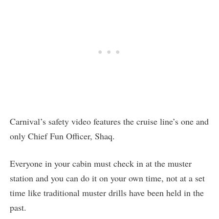
Carnival’s safety video features the cruise line’s one and
only Chief Fun Officer, Shaq.
Everyone in your cabin must check in at the muster
station and you can do it on your own time, not at a set
time like traditional muster drills have been held in the
past.