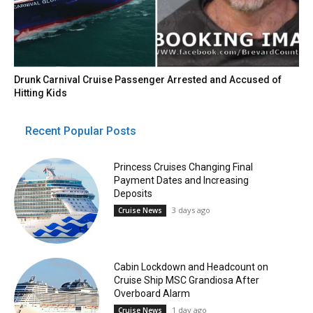
Drunk Carnival Cruise Passenger Arrested and Accused of
Hitting Kids
Recent Popular Posts
Princess Cruises Changing Final
Payment Dates and Increasing
Deposits
3 days ago
Cruise News
Cabin Lockdown and Headcount on
Cruise Ship MSC Grandiosa After
Overboard Alarm
1 day ago
Cruise News