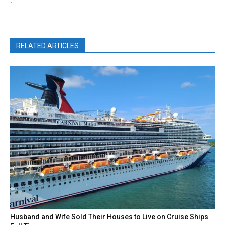
.
RELATED ARTICLES
Husband and Wife Sold Their Houses to Live on Cruise Ships