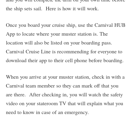
the ship sets sail. Here is how it will work.
Once you board your cruise ship, use the Carnival HUB
App to locate where your muster station is. The
location will also be listed on your boarding pass.
Carnival Cruise Line is recommending for everyone to
download their app to their cell phone before boarding.
When you arrive at your muster station, check in with a
Carnival team member so they can mark off that you
are there. After checking in, you will watch the safety
video on your stateroom TV that will explain what you
need to know in case of an emergency.