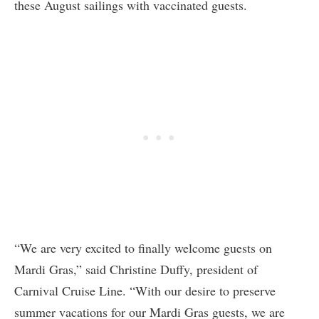
these August sailings with vaccinated guests.
“We are very excited to finally welcome guests on
Mardi Gras,” said Christine Duffy, president of
Carnival Cruise Line. “With our desire to preserve
summer vacations for our Mardi Gras guests, we are