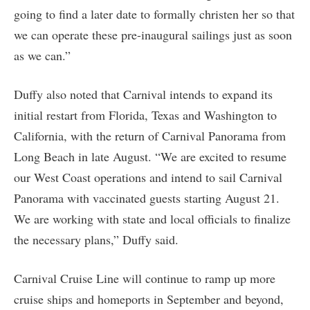
going to find a later date to formally christen her so that
we can operate these pre-inaugural sailings just as soon
as we can.”
Duffy also noted that Carnival intends to expand its
initial restart from Florida, Texas and Washington to
California, with the return of Carnival Panorama from
Long Beach in late August. “We are excited to resume
our West Coast operations and intend to sail Carnival
Panorama with vaccinated guests starting August 21.
We are working with state and local officials to finalize
the necessary plans,” Duffy said.
Carnival Cruise Line will continue to ramp up more
cruise ships and homeports in September and beyond,