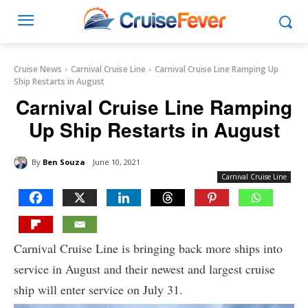
Cruise News
Carnival Cruise Line
Carnival Cruise Line Ramping Up
Ship Restarts in August
Carnival Cruise Line Ramping
Up Ship Restarts in August
By
Ben Souza
June 10, 2021
Carnival Cruise Line
Carnival Cruise Line is bringing back more ships into
service in August and their newest and largest cruise
ship will enter service on July 31.