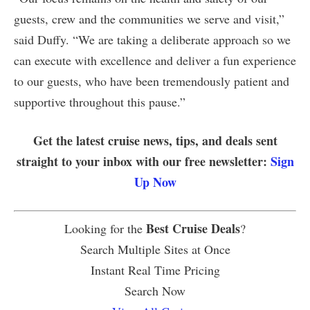
guests, crew and the communities we serve and visit,”
said Duffy. “We are taking a deliberate approach so we
can execute with excellence and deliver a fun experience
to our guests, who have been tremendously patient and
supportive throughout this pause.”
Get the latest cruise news, tips, and deals sent
straight to your inbox with our free newsletter:
Sign
Up Now
Best Cruise Deals
Looking for the
?
Search Multiple Sites at Once
Instant Real Time Pricing
Search Now