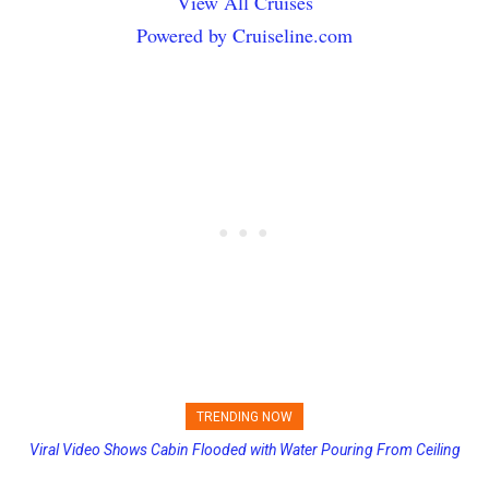
View All Cruises
Powered by Cruiseline.com
TRENDING NOW
Viral Video Shows Cabin Flooded with Water Pouring From Ceiling
Princess Cruises Changing Final Payment Dates and Increasing
on Allure of the Seas
Deposits