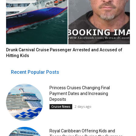
Drunk Carnival Cruise Passenger Arrested and Accused of
Hitting Kids
Recent Popular Posts
Princess Cruises Changing Final
Payment Dates and Increasing
Deposits
2 days ago
Cruise News
Royal Caribbean Offering Kids and