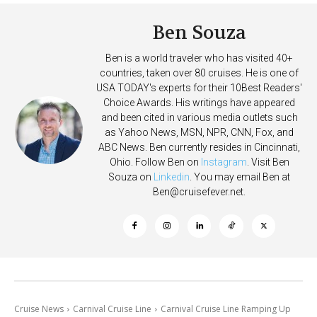
Ben Souza
Ben is a world traveler who has visited 40+
countries, taken over 80 cruises. He is one of
USA TODAY's experts for their 10Best Readers'
Choice Awards. His writings have appeared
and been cited in various media outlets such
as Yahoo News, MSN, NPR, CNN, Fox, and
ABC News. Ben currently resides in Cincinnati,
Ohio. Follow Ben on
Instagram
. Visit Ben
Souza on
Linkedin
. You may email Ben at
Ben@cruisefever.net
.
Cruise News
Carnival Cruise Line
Carnival Cruise Line Ramping Up