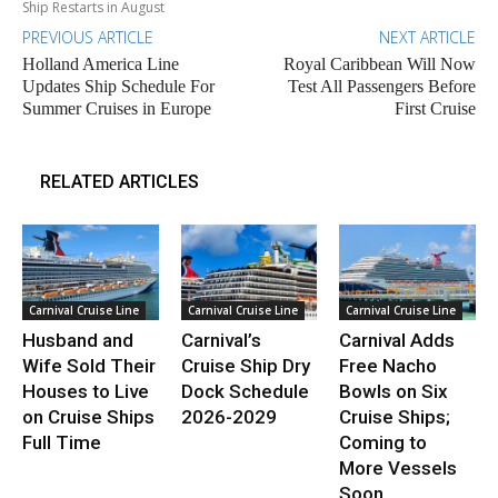
Ship Restarts in August
PREVIOUS ARTICLE
NEXT ARTICLE
Holland America Line
Royal Caribbean Will Now
Updates Ship Schedule For
Test All Passengers Before
Summer Cruises in Europe
First Cruise
RELATED ARTICLES
Carnival Cruise Line
Carnival Cruise Line
Carnival Cruise Line
Husband and
Carnival’s
Carnival Adds
Wife Sold Their
Cruise Ship Dry
Free Nacho
Houses to Live
Dock Schedule
Bowls on Six
on Cruise Ships
2026-2029
Cruise Ships;
Full Time
Coming to
More Vessels
Soon