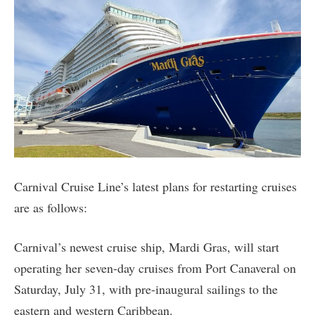
Carnival Cruise Line’s latest plans for restarting cruises
are as follows:
Carnival’s newest cruise ship, Mardi Gras, will start
operating her seven-day cruises from Port Canaveral on
Saturday, July 31, with pre-inaugural sailings to the
eastern and western Caribbean.