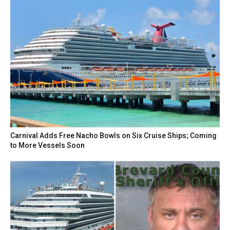
Carnival Adds Free Nacho Bowls on Six Cruise Ships; Coming
to More Vessels Soon