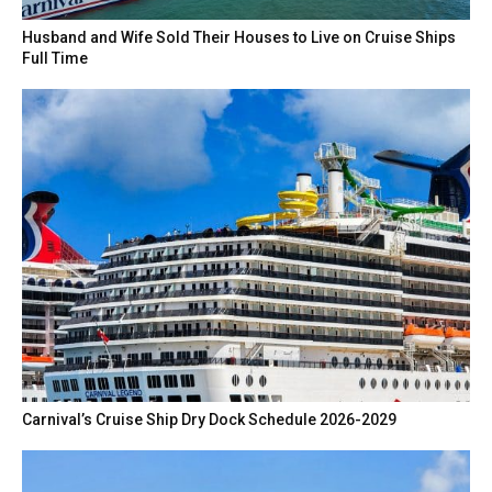
Husband and Wife Sold Their Houses to Live on Cruise Ships
Full Time
Carnival’s Cruise Ship Dry Dock Schedule 2026-2029