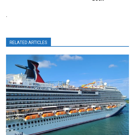
.
RELATED ARTICLES