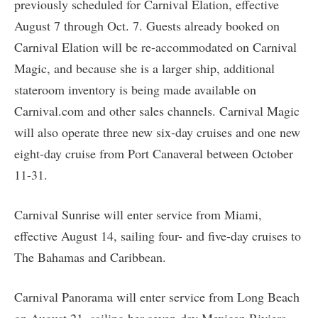
previously scheduled for Carnival Elation, effective
August 7 through Oct. 7. Guests already booked on
Carnival Elation will be re-accommodated on Carnival
Magic, and because she is a larger ship, additional
stateroom inventory is being made available on
Carnival.com and other sales channels. Carnival Magic
will also operate three new six-day cruises and one new
eight-day cruise from Port Canaveral between October
11-31.
Carnival Sunrise will enter service from Miami,
effective August 14, sailing four- and five-day cruises to
The Bahamas and Caribbean.
Carnival Panorama will enter service from Long Beach
on August 21, sailing her seven-day Mexican Riviera