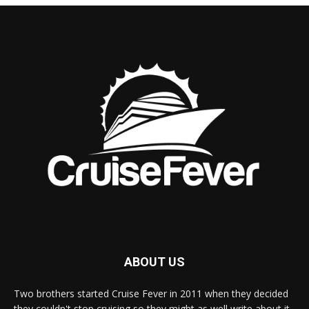
ABOUT US
Two brothers started Cruise Fever in 2011 when they decided
they couldn't stop cruising so they might as well write about it.