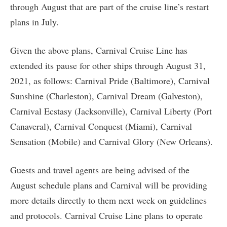
through August that are part of the cruise line’s restart
plans in July.
Given the above plans, Carnival Cruise Line has
extended its pause for other ships through August 31,
2021, as follows: Carnival Pride (Baltimore), Carnival
Sunshine (Charleston), Carnival Dream (Galveston),
Carnival Ecstasy (Jacksonville), Carnival Liberty (Port
Canaveral), Carnival Conquest (Miami), Carnival
Sensation (Mobile) and Carnival Glory (New Orleans).
Guests and travel agents are being advised of the
August schedule plans and Carnival will be providing
more details directly to them next week on guidelines
and protocols. Carnival Cruise Line plans to operate