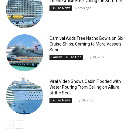
Teens Cruise Free During the Summer
6 days ago
Cruise News
Carnival Adds Free Nacho Bowls on Six
Cruise Ships; Coming to More Vessels
Soon
July 30, 2026
Carnival Cruise Line
Viral Video Shows Cabin Flooded with
Water Pouring From Ceiling on Allure
of the Seas
July 30, 2026
Cruise News