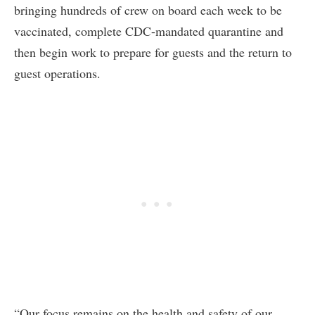
bringing hundreds of crew on board each week to be
vaccinated, complete CDC-mandated quarantine and
then begin work to prepare for guests and the return to
guest operations.
“Our focus remains on the health and safety of our