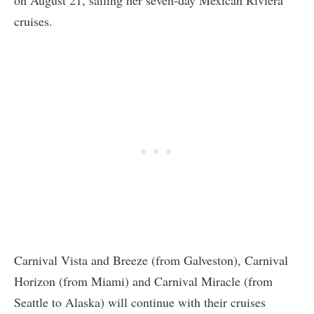
cruises.
Carnival Vista and Breeze (from Galveston), Carnival
Horizon (from Miami) and Carnival Miracle (from
Seattle to Alaska) will continue with their cruises