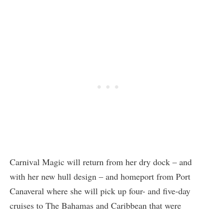
Carnival Magic will return from her dry dock – and
with her new hull design – and homeport from Port
Canaveral where she will pick up four- and five-day
cruises to The Bahamas and Caribbean that were