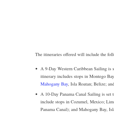
The itineraries offered will include the fol
A 9-Day Western Caribbean Sailing is s
itinerary includes stops in Montego Ba
Mahogany Bay
, Isla Roatan; Belize; a
A 10-Day Panama Canal Sailing is set t
include stops in Cozumel, Mexico; Lim
Panama Canal); and Mahogany Bay, Isl