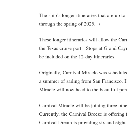
The ship’s longer itineraries that are up to
through the spring of 2025. \
These longer itineraries will allow the Car
the Texas cruise port. Stops at Grand Ca
be included on the 12-day itineraries.
Originally, Carnival Miracle was schedule
a summer of sailing from San Francisco. Ho
Miracle will now head to the beautiful por
Carnival Miracle will be joining three other
Currently, the Carnival Breeze is offering 
Carnival Dream is providing six and eight-