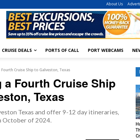
About Us
Advert
CRUISE DEALS
PORTS OF CALL
PORT WEBCAMS
NE
a Fourth Cruise Ship to Galveston, Texas
g a Fourth Cruise Ship
eston, Texas
eston Texas and offer 9-12 day itineraries,
in October of 2024.
H
Th
Cr