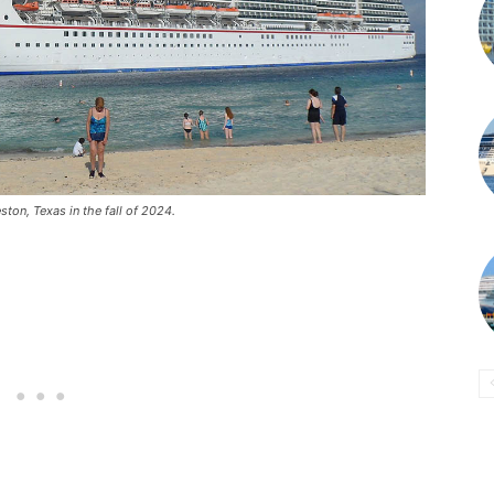
ton, Texas in the fall of 2024.