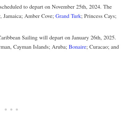
 scheduled to depart on November 25th, 2024. The
ay, Jamaica; Amber Cove;
Grand Turk
; Princess Cays;
ribbean Sailing will depart on January 26th, 2025.
Cayman, Cayman Islands; Aruba;
Bonaire
; Curacao; and