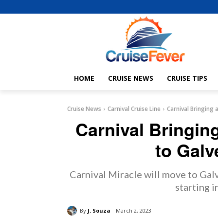
HOME
CRUISE NEWS
CRUISE TIPS
Cruise News
Carnival Cruise Line
Carnival Bringing 
Carnival Bringin
to Galv
Carnival Miracle will move to Galv
starting 
By
J. Souza
March 2, 2023