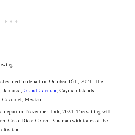
lowing:
cheduled to depart on October 16th, 2024. The
y, Jamaica;
Grand Cayman
, Cayman Islands;
nd Cozumel, Mexico.
o depart on November 15th, 2024. The sailing will
on, Costa Rica; Colon, Panama (with tours of the
a Roatan.