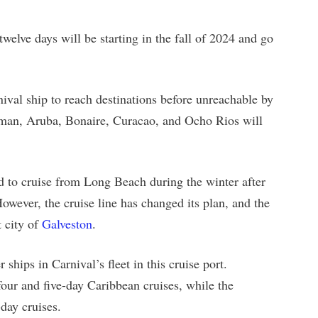
 twelve days will be starting in the fall of 2024 and go
nival ship to reach destinations before unreachable by
yman, Aruba, Bonaire, Curacao, and Ocho Rios will
d to cruise from Long Beach during the winter after
wever, the cruise line has changed its plan, and the
t city of
Galveston
.
 ships in Carnival’s fleet in this cruise port.
four and five-day Caribbean cruises, while the
day cruises.