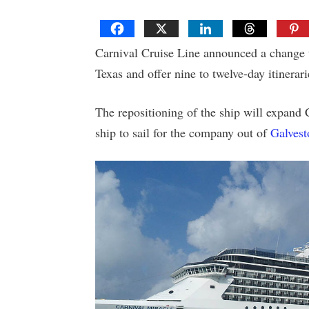
Carnival Cruise Line announced a change 
Texas and offer nine to twelve-day itinerari
The repositioning of the ship will expand 
ship to sail for the company out of
Galvest