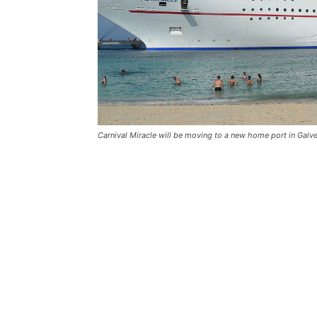
Carnival Miracle will be moving to a new home port in Galves