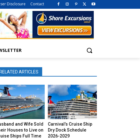
iser Disclosure
Contact
WSLETTER
RELATED ARTICLES
usband and Wife Sold
Carnival’s Cruise Ship
eir Houses to Live on
Dry Dock Schedule
uise Ships Full Time
2026-2029