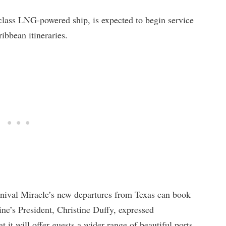
 class LNG-powered ship, is expected to begin service
bbean itineraries.
nival Miracle’s new departures from Texas can book
ine’s President, Christine Duffy, expressed
t it will offer guests a wider range of beautiful ports