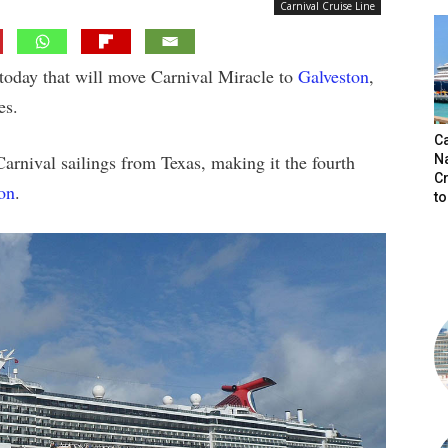
Carnival Cruise Line
today that will move Carnival Miracle to
Galveston
,
es.
C
Carnival sailings from Texas, making it the fourth
N
C
on
.
t