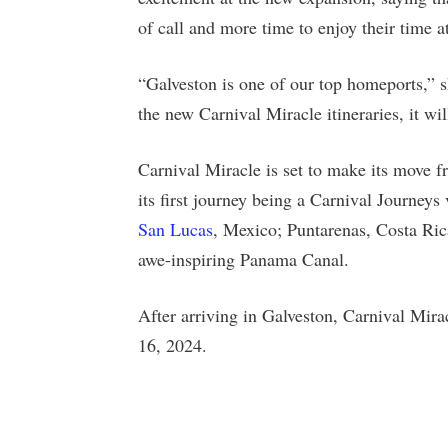
of call and more time to enjoy their time at
“Galveston is one of our top homeports,” s
the new Carnival Miracle itineraries, it wi
Carnival Miracle is set to make its move 
its first journey being a Carnival Journeys
San Lucas
, Mexico; Puntarenas, Costa Ric
awe-inspiring Panama Canal.
After arriving in Galveston, Carnival Mirac
16, 2024.