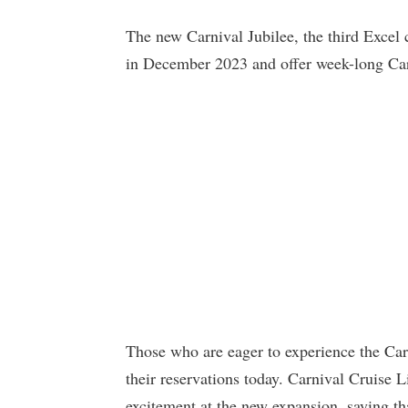
The new Carnival Jubilee, the third Excel
in December 2023 and offer week-long Cari
Those who are eager to experience the Car
their reservations today. Carnival Cruise L
excitement at the new expansion, saying tha