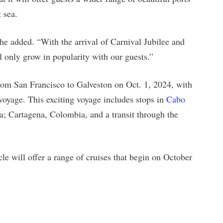
 sea.
he added. “With the arrival of Carnival Jubilee and
ll only grow in popularity with our guests.”
from San Francisco to Galveston on Oct. 1, 2024, with
 voyage. This exciting voyage includes stops in
Cabo
a; Cartagena, Colombia, and a transit through the
le will offer a range of cruises that begin on October