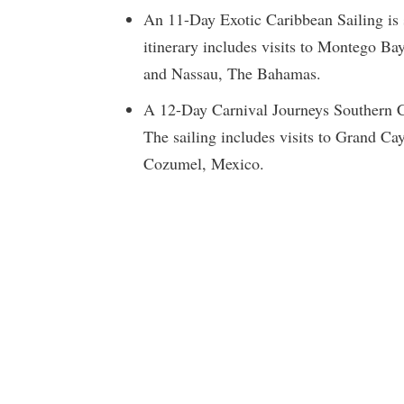
An 11-Day Exotic Caribbean Sailing is
itinerary includes visits to Montego B
and Nassau, The Bahamas.
A 12-Day Carnival Journeys Southern Ca
The sailing includes visits to Grand 
Cozumel, Mexico.