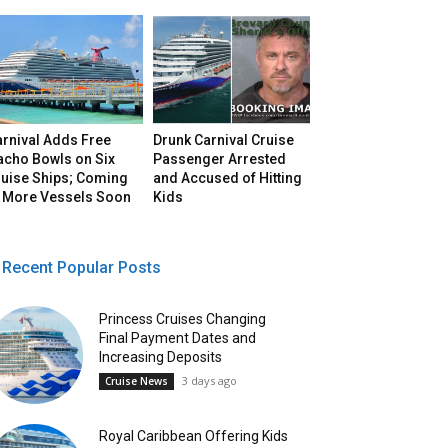
arnival Adds Free
Drunk Carnival Cruise
acho Bowls on Six
Passenger Arrested
ruise Ships; Coming
and Accused of Hitting
o More Vessels Soon
Kids
Recent Popular Posts
Princess Cruises Changing
Final Payment Dates and
Increasing Deposits
3 days ago
Cruise News
Royal Caribbean Offering Kids