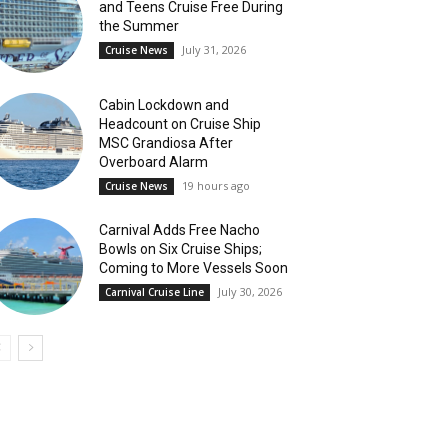
and Teens Cruise Free During
the Summer
July 31, 2026
Cruise News
Cabin Lockdown and
Headcount on Cruise Ship
MSC Grandiosa After
Overboard Alarm
19 hours ago
Cruise News
Carnival Adds Free Nacho
Bowls on Six Cruise Ships;
Coming to More Vessels Soon
July 30, 2026
Carnival Cruise Line