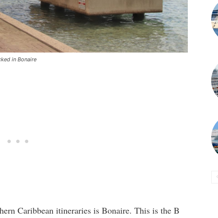
cked in Bonaire
thern Caribbean itineraries is Bonaire. This is the B