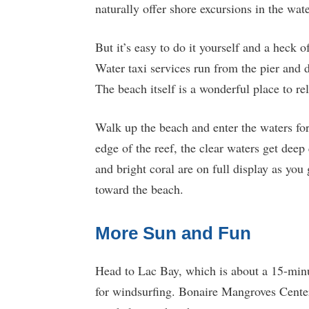
naturally offer shore excursions in the wat
But it’s easy to do it yourself and a heck 
Water taxi services run from the pier and
The beach itself is a wonderful place to re
Walk up the beach and enter the waters for
edge of the reef, the clear waters get deep
and bright coral are on full display as you 
toward the beach.
More Sun and Fun
Head to Lac Bay, which is about a 15-minu
for windsurfing. Bonaire Mangroves Center 