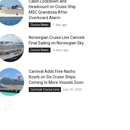
Cabin Lockdown and
Headcount on Cruise Ship
MSC Grandiosa After
Overboard Alarm
1 day ago
Cruise News
Norwegian Cruise Line Cancels
Final Sailing on Norwegian Sky
4 days ago
Cruise News
Carnival Adds Free Nacho
Bowls on Six Cruise Ships;
Coming to More Vessels Soon
July 30, 2026
Carnival Cruise Line