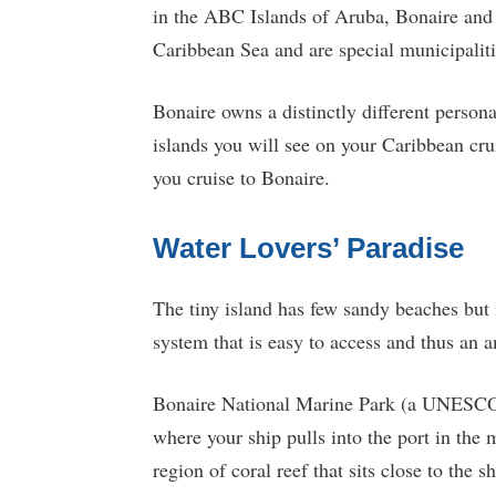
in the ABC Islands of Aruba, Bonaire an
Caribbean Sea and are special municipaliti
Bonaire owns a distinctly different personal
islands you will see on your Caribbean crui
you cruise to Bonaire.
Water Lovers’ Paradise
The tiny island has few sandy beaches but 
system that is easy to access and thus an 
Bonaire National Marine Park (a UNESCO Wo
where your ship pulls into the port in the 
region of coral reef that sits close to the 