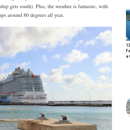
ship gets south). Plus, the weather is fantastic, with
ps around 80 degrees all year.
13
F
a 