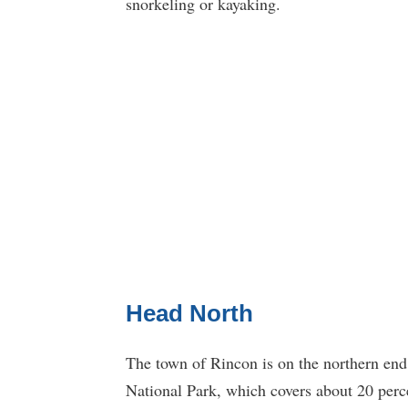
snorkeling or kayaking.
Head North
The town of Rincon is on the northern end
National Park, which covers about 20 percen