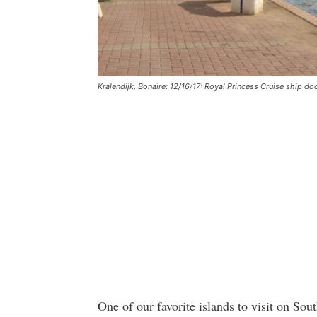
Kralendijk, Bonaire: 12/16/17: Royal Princess Cruise ship do
One of our favorite islands to visit on Sou