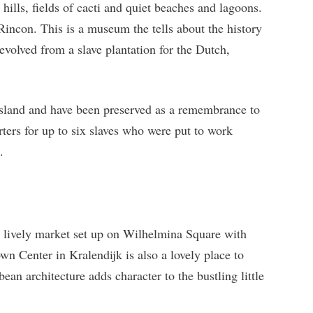
c hills, fields of cacti and quiet beaches and lagoons.
Rincon. This is a museum the tells about the history
evolved from a slave plantation for the Dutch,
 island and have been preserved as a remembrance to
rters for up to six slaves who were put to work
.
 a lively market set up on Wilhelmina Square with
n Center in Kralendijk is also a lovely place to
an architecture adds character to the bustling little