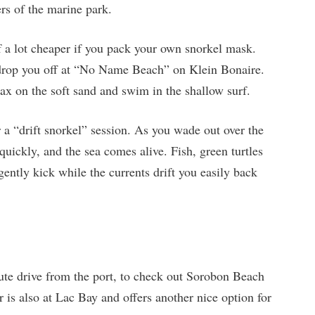
ers of the marine park.
of a lot cheaper if you pack your own snorkel mask.
 drop you off at “No Name Beach” on Klein Bonaire.
lax on the soft sand and swim in the shallow surf.
 a “drift snorkel” session. As you wade out over the
 quickly, and the sea comes alive. Fish, green turtles
gently kick while the currents drift you easily back
te drive from the port, to check out Sorobon Beach
is also at Lac Bay and offers another nice option for