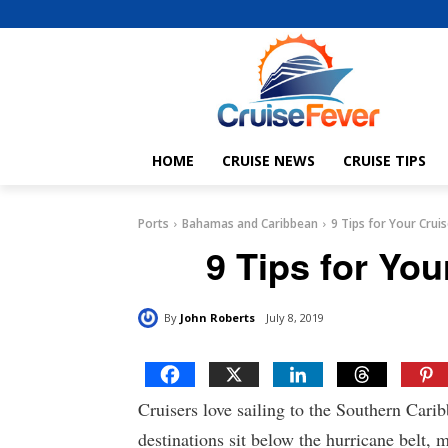
HOME
CRUISE NEWS
CRUISE TIPS
Ports
Bahamas and Caribbean
9 Tips for Your Crui
9 Tips for You
By
John Roberts
July 8, 2019
Cruisers love sailing to the Southern Cari
destinations sit below the hurricane belt, m