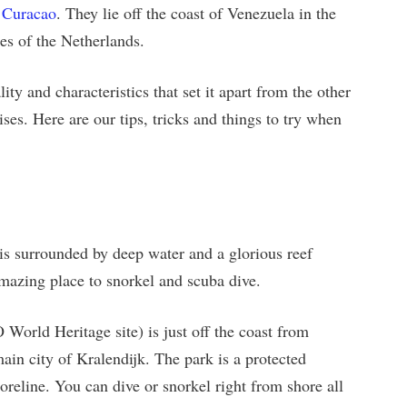
d
Curacao
. They lie off the coast of Venezuela in the
es of the Netherlands.
ity and characteristics that set it apart from the other
ses. Here are our tips, tricks and things to try when
is surrounded by deep water and a glorious reef
amazing place to snorkel and scuba dive.
rld Heritage site) is just off the coast from
main city of Kralendijk. The park is a protected
shoreline. You can dive or snorkel right from shore all