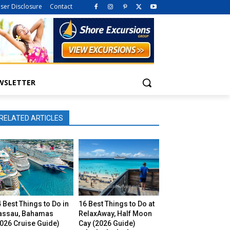
iser Disclosure
Contact
WSLETTER
RELATED ARTICLES
 Best Things to Do in
16 Best Things to Do at
assau, Bahamas
RelaxAway, Half Moon
026 Cruise Guide)
Cay (2026 Guide)