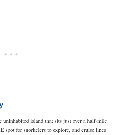
y
 uninhabited island that sits just over a half-mile
 spot for snorkelers to explore, and cruise lines