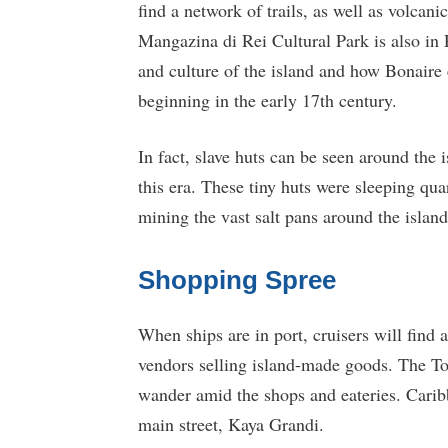
find a network of trails, as well as volcani
Mangazina di Rei Cultural Park is also in 
and culture of the island and how Bonaire 
beginning in the early 17th century.
In fact, slave huts can be seen around the
this era. These tiny huts were sleeping qua
mining the vast salt pans around the island
Shopping Spree
When ships are in port, cruisers will find
vendors selling island-made goods. The Tow
wander amid the shops and eateries. Caribbe
main street, Kaya Grandi.