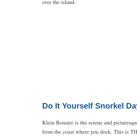
over the island.
Do It Yourself Snorkel Da
Klein Bonaire is the serene and picturesque
from the coast where you dock. This is THE