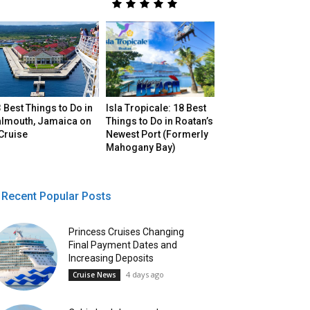
 Best Things to Do in
Isla Tropicale: 18 Best
almouth, Jamaica on
Things to Do in Roatan’s
Cruise
Newest Port (Formerly
Mahogany Bay)
Recent Popular Posts
Princess Cruises Changing
Final Payment Dates and
Increasing Deposits
4 days ago
Cruise News