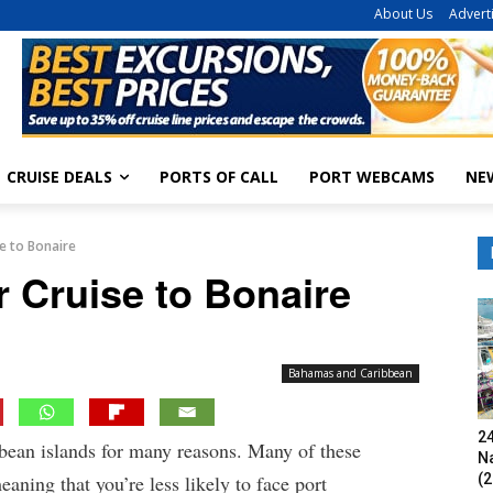
About Us
Advert
CRUISE DEALS
PORTS OF CALL
PORT WEBCAMS
NE
se to Bonaire
r Cruise to Bonaire
Bahamas and Caribbean
24
bbean islands for many reasons. Many of these
N
(2
eaning that you’re less likely to face port