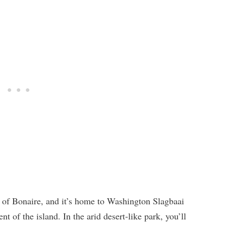
 of Bonaire, and it’s home to Washington Slagbaai
t of the island. In the arid desert-like park, you’ll