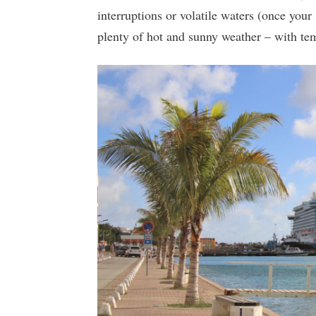
interruptions or volatile waters (once your 
plenty of hot and sunny weather – with tem