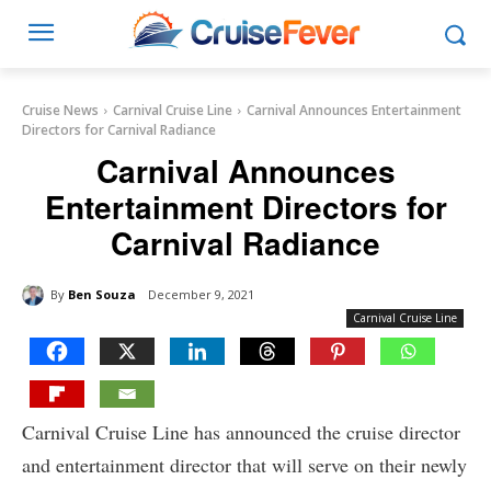
Cruise News
Carnival Cruise Line
Carnival Announces Entertainment
Directors for Carnival Radiance
Carnival Announces
Entertainment Directors for
Carnival Radiance
By
Ben Souza
December 9, 2021
Carnival Cruise Line
Carnival Cruise Line has announced the cruise director
and entertainment director that will serve on their newly