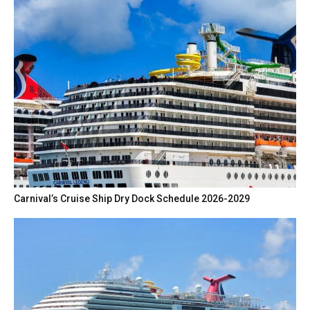
Carnival’s Cruise Ship Dry Dock Schedule 2026-2029