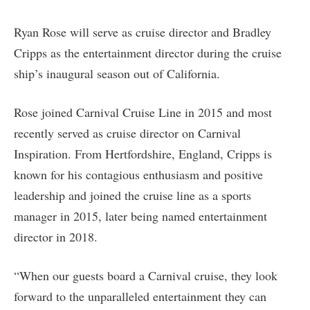
Ryan Rose will serve as cruise director and Bradley
Cripps as the entertainment director during the cruise
ship’s inaugural season out of California.
Rose joined Carnival Cruise Line in 2015 and most
recently served as cruise director on Carnival
Inspiration. From Hertfordshire, England, Cripps is
known for his contagious enthusiasm and positive
leadership and joined the cruise line as a sports
manager in 2015, later being named entertainment
director in 2018.
“When our guests board a Carnival cruise, they look
forward to the unparalleled entertainment they can