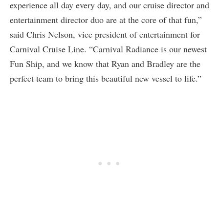
experience all day every day, and our cruise director and
entertainment director duo are at the core of that fun,”
said Chris Nelson, vice president of entertainment for
Carnival Cruise Line. “Carnival Radiance is our newest
Fun Ship, and we know that Ryan and Bradley are the
perfect team to bring this beautiful new vessel to life.”