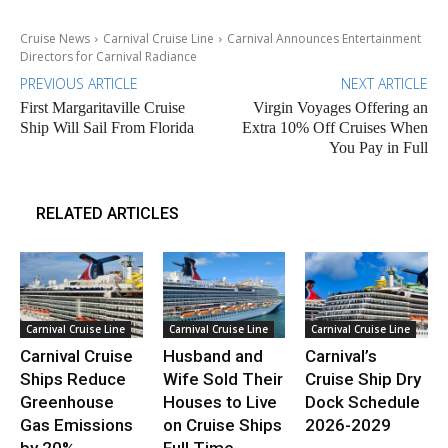
Cruise News
Carnival Cruise Line
Carnival Announces Entertainment
Directors for Carnival Radiance
PREVIOUS ARTICLE
NEXT ARTICLE
First Margaritaville Cruise
Virgin Voyages Offering an
Ship Will Sail From Florida
Extra 10% Off Cruises When
You Pay in Full
RELATED ARTICLES
Carnival Cruise Line
Carnival Cruise Line
Carnival Cruise Line
Carnival Cruise
Husband and
Carnival’s
Ships Reduce
Wife Sold Their
Cruise Ship Dry
Greenhouse
Houses to Live
Dock Schedule
Gas Emissions
on Cruise Ships
2026-2029
by 20%
Full Time