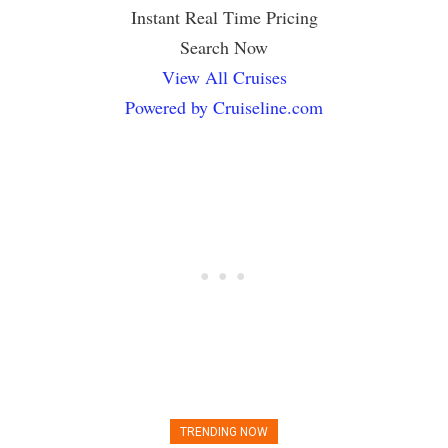
Instant Real Time Pricing
Search Now
View All Cruises
Powered by Cruiseline.com
TRENDING NOW