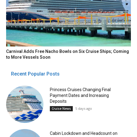
Carnival Adds Free Nacho Bowls on Six Cruise Ships; Coming
to More Vessels Soon
Recent Popular Posts
Princess Cruises Changing Final
Payment Dates and Increasing
Deposits
5 days ago
Cruise News
Cabin Lockdown and Headcount on