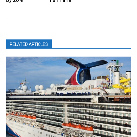
.
RELATED ARTICLES