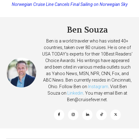
Norwegian Cruise Line Cancels Final Sailing on Norwegian Sky
Princess Cruises Changing Final Payment Dates and Increasing
Deposits
Ben Souza
Ben is a world traveler who has visited 40+
countries, taken over 80 cruises. He is one of
USA TODAY's experts for their 10Best Readers'
Choice Awards. His writings have appeared
and been cited in various media outlets such
as Yahoo News, MSN, NPR, CNN, Fox, and
ABC News. Ben currently resides in Cincinnati,
Ohio. Follow Ben on
Instagram
. Visit Ben
Souza on
Linkedin
. You may email Ben at
Ben@cruisefever.net
.