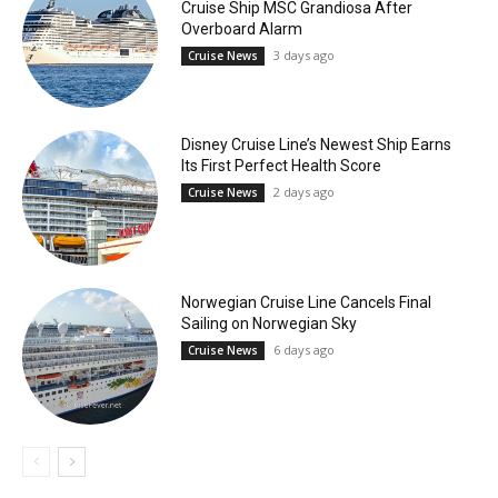
Cruise Ship MSC Grandiosa After
Overboard Alarm
3 days ago
Cruise News
Disney Cruise Line’s Newest Ship Earns
Its First Perfect Health Score
2 days ago
Cruise News
Norwegian Cruise Line Cancels Final
Sailing on Norwegian Sky
6 days ago
Cruise News