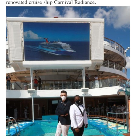
renovated cruise ship Carnival Radiance.