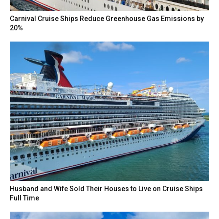
Carnival Cruise Ships Reduce Greenhouse Gas Emissions by
20%
Husband and Wife Sold Their Houses to Live on Cruise Ships
Full Time