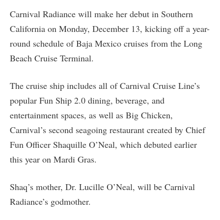
Carnival Radiance will make her debut in Southern
California on Monday, December 13, kicking off a year-
round schedule of Baja Mexico cruises from the Long
Beach Cruise Terminal.
The cruise ship includes all of Carnival Cruise Line’s
popular Fun Ship 2.0 dining, beverage, and
entertainment spaces, as well as Big Chicken,
Carnival’s second seagoing restaurant created by Chief
Fun Officer Shaquille O’Neal, which debuted earlier
this year on Mardi Gras.
Shaq’s mother, Dr. Lucille O’Neal, will be Carnival
Radiance’s godmother.