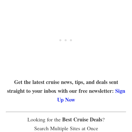
Get the latest cruise news, tips, and deals sent
straight to your inbox with our free newsletter:
Sign
Up Now
Best Cruise Deals
Looking for the
?
Search Multiple Sites at Once