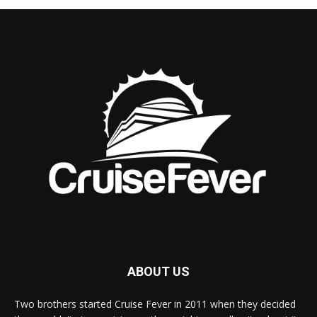
ABOUT US
Two brothers started Cruise Fever in 2011 when they decided