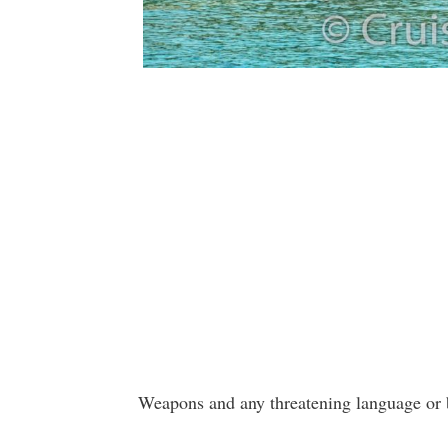
Weapons and any threatening language or b