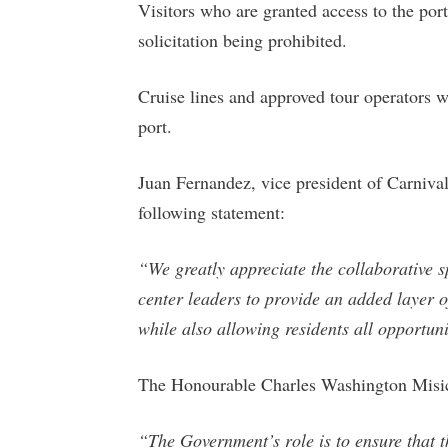
Visitors who are granted access to the por
solicitation being prohibited.
Cruise lines and approved tour operators w
port.
Juan Fernandez, vice president of Carnival
following statement:
“We greatly appreciate the collaborative s
center leaders to provide an added layer of
while also allowing residents all opportun
The Honourable Charles Washington Misick
“The Government’s role is to ensure that th