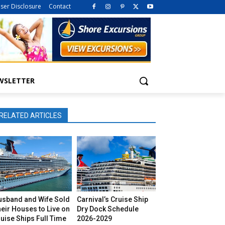
iser Disclosure
Contact
WSLETTER
RELATED ARTICLES
usband and Wife Sold
Carnival’s Cruise Ship
eir Houses to Live on
Dry Dock Schedule
uise Ships Full Time
2026-2029