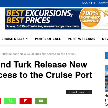
About Us
Advert
CRUISE DEALS
PORTS OF CALL
PORT WEBCAMS
NE
 Turk Release New Guidelines for Access to the Cruise...
and Turk Release New
cess to the Cruise Port
Carnival Cruise Line
H
Th
Cr