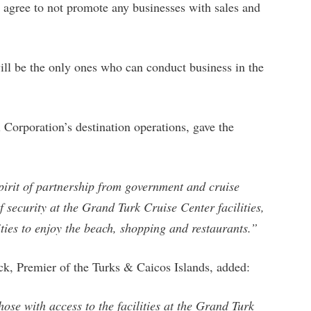
t agree to not promote any businesses with sales and
ill be the only ones who can conduct business in the
 Corporation’s destination operations, gave the
pirit of partnership from government and cruise
 security at the Grand Turk Cruise Center facilities,
ities to enjoy the beach, shopping and restaurants.”
, Premier of the Turks & Caicos Islands, added:
ose with access to the facilities at the Grand Turk