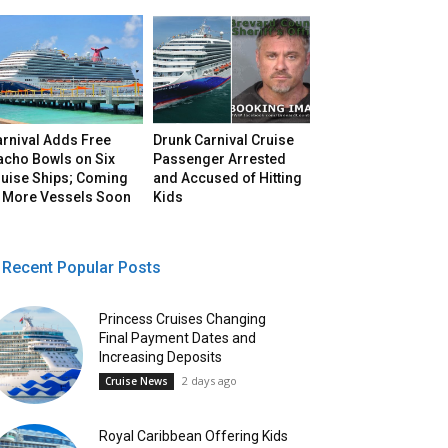
arnival Adds Free
Drunk Carnival Cruise
acho Bowls on Six
Passenger Arrested
ruise Ships; Coming
and Accused of Hitting
o More Vessels Soon
Kids
Recent Popular Posts
Princess Cruises Changing
Final Payment Dates and
Increasing Deposits
2 days ago
Cruise News
Royal Caribbean Offering Kids