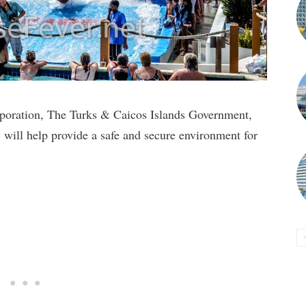
poration, The Turks & Caicos Islands Government,
ill help provide a safe and secure environment for