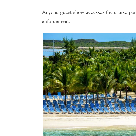
Anyone guest show accesses the cruise por
enforcement.