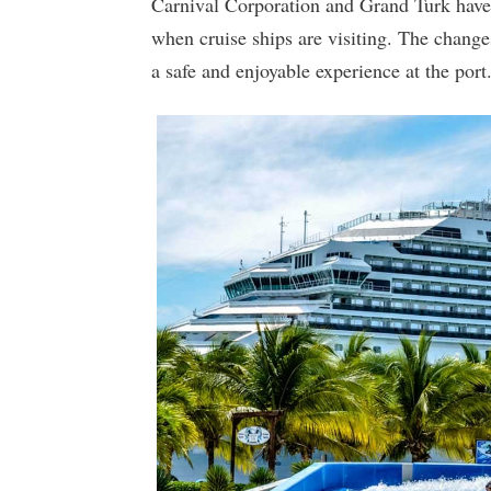
Carnival Corporation and Grand Turk have r
when cruise ships are visiting. The change
a safe and enjoyable experience at the port