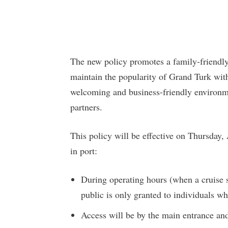
The new policy promotes a family-friendly
maintain the popularity of Grand Turk with
welcoming and business-friendly environmen
partners.
This policy will be effective on Thursday,
in port:
During operating hours (when a cruise s
public is only granted to individuals wh
Access will be by the main entrance and