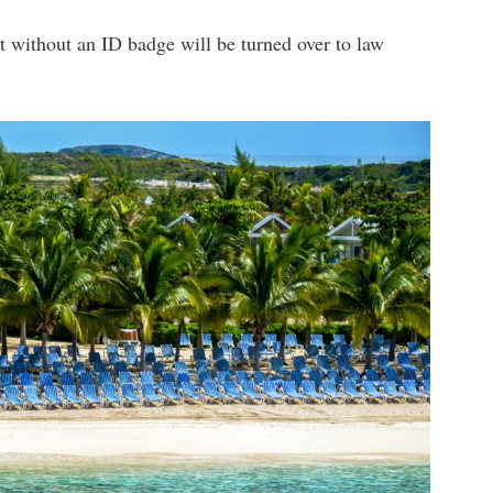
t without an ID badge will be turned over to law