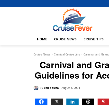
HOME
CRUISE NEWS
CRUISE TIPS
Cruise News
Carnival Cruise Line
Carnival and Grand
Carnival and Gr
Guidelines for Ac
By
Ben Souza
August 6, 2024