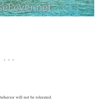
ehavior will not be tolerated.