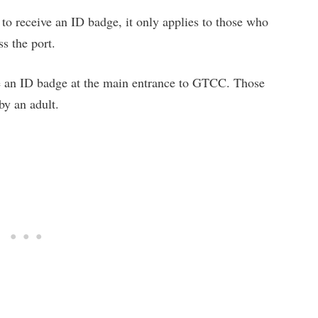
 to receive an ID badge, it only applies to those who
s the port.
ve an ID badge at the main entrance to GTCC. Those
y an adult.