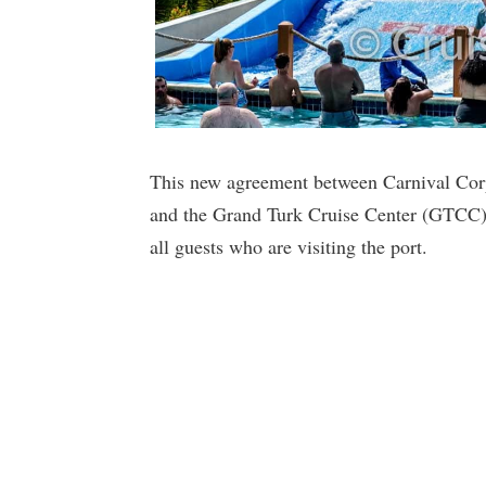
This new agreement between Carnival Cor
and the Grand Turk Cruise Center (GTCC) w
all guests who are visiting the port.