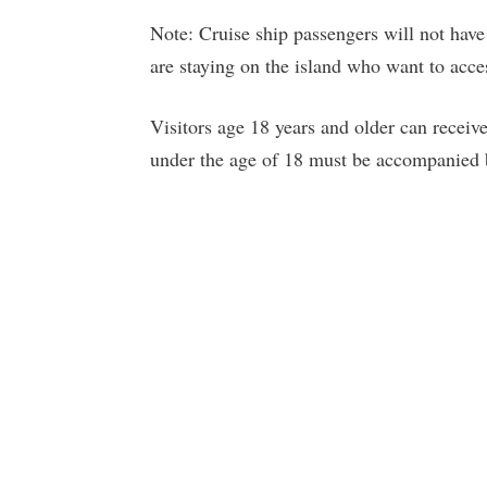
Note: Cruise ship passengers will not have
are staying on the island who want to acces
Visitors age 18 years and older can recei
under the age of 18 must be accompanied b