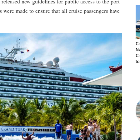
eleased new guidelines for public access to the port
s were made to ensure that all cruise passengers have
.
C
N
C
t