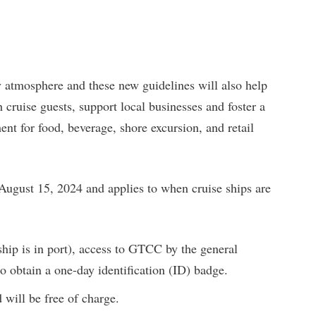
 atmosphere and these new guidelines will also help
 cruise guests, support local businesses and foster a
t for food, beverage, shore excursion, and retail
 August 15, 2024 and applies to when cruise ships are
hip is in port), access to GTCC by the general
o obtain a one-day identification (ID) badge.
 will be free of charge.