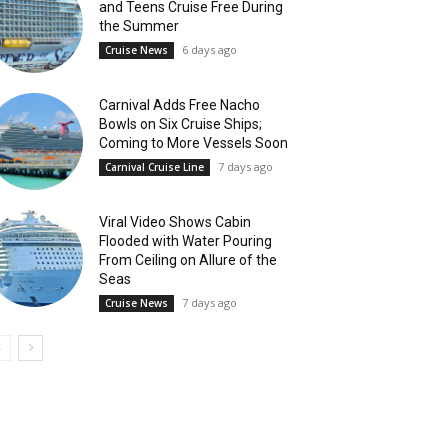
and Teens Cruise Free During
the Summer
6 days ago
Cruise News
Carnival Adds Free Nacho
Bowls on Six Cruise Ships;
Coming to More Vessels Soon
7 days ago
Carnival Cruise Line
Viral Video Shows Cabin
Flooded with Water Pouring
From Ceiling on Allure of the
Seas
7 days ago
Cruise News