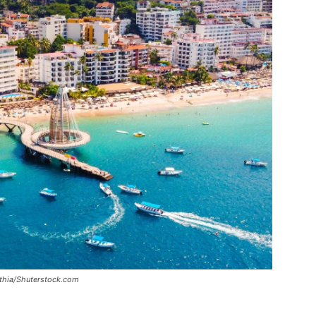
inthia/Shuterstock.com