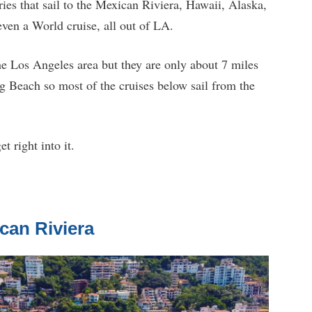
raries that sail to the Mexican Riviera, Hawaii, Alaska,
ven a World cruise, all out of LA.
the Los Angeles area but they are only about 7 miles
g Beach so most of the cruises below sail from the
t right into it.
can Riviera