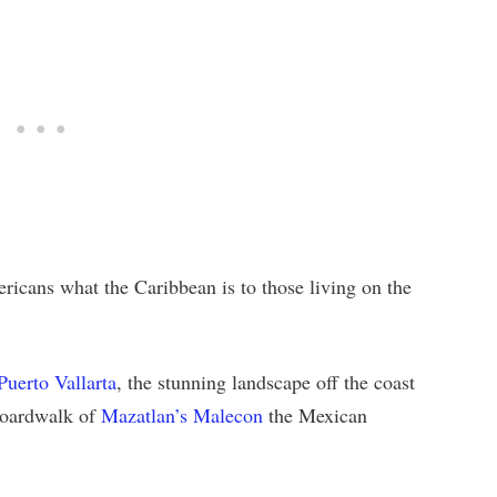
icans what the Caribbean is to those living on the
Puerto Vallarta
, the stunning landscape off the coast
 boardwalk of
Mazatlan’s Malecon
the Mexican