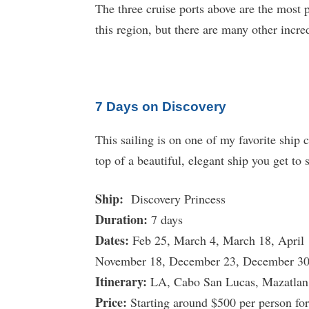
The three cruise ports above are the most 
this region, but there are many other incre
7 Days on Discovery
This sailing is on one of my favorite ship
top of a beautiful, elegant ship you get to
Ship:
Discovery Princess
Duration:
7 days
Dates:
Feb 25, March 4, March 18, April 
November 18, December 23, December 3
Itinerary:
LA, Cabo San Lucas, Mazatlan,
Price:
Starting around $500 per person for