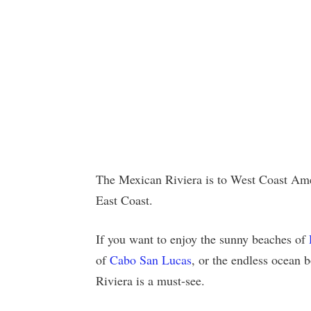
The Mexican Riviera is to West Coast Amer
East Coast.
If you want to enjoy the sunny beaches of
of
Cabo San Lucas
, or the endless ocean
Riviera is a must-see.