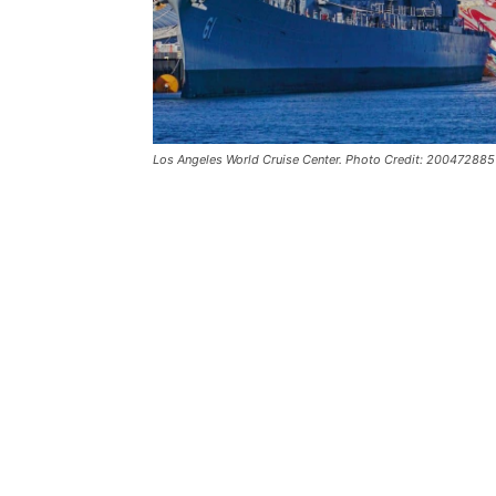
Los Angeles World Cruise Center. Photo Credit: 20047288