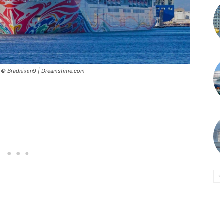
5 © Bradnixon9 | Dreamstime.com