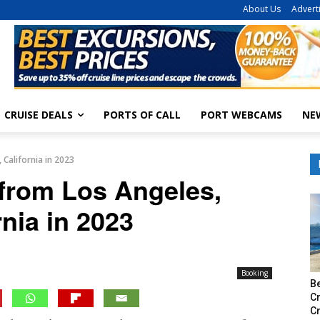
About Us
Advert
CRUISE DEALS
PORTS OF CALL
PORT WEBCAMS
NE
 California in 2023
 from Los Angeles,
rnia in 2023
Booking
Be
Cr
C