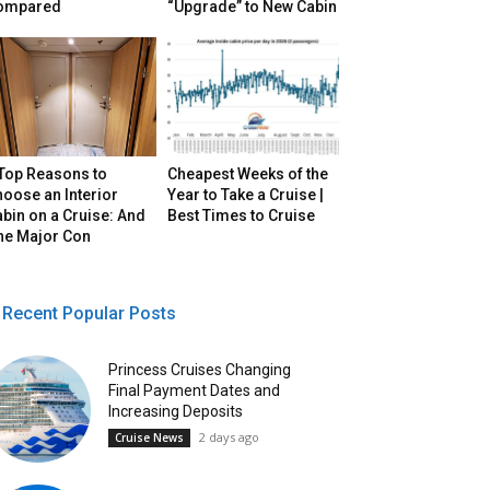
ompared
“Upgrade” to New Cabin
 Top Reasons to
Cheapest Weeks of the
oose an Interior
Year to Take a Cruise |
bin on a Cruise: And
Best Times to Cruise
ne Major Con
Recent Popular Posts
Princess Cruises Changing
Final Payment Dates and
Increasing Deposits
2 days ago
Cruise News