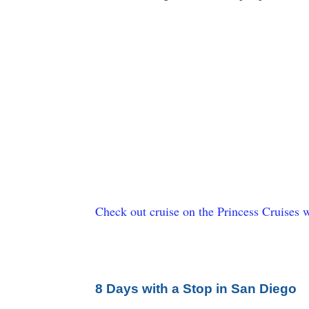
Check out cruise on the Princess Cruises w
8 Days with a Stop in San Diego