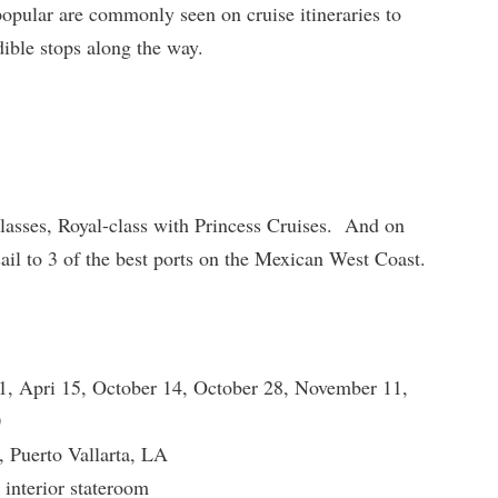
popular are commonly seen on cruise itineraries to
dible stops along the way.
 classes, Royal-class with Princess Cruises. And on
 sail to 3 of the best ports on the Mexican West Coast.
1, Apri 15, October 14, October 28, November 11,
0
 Puerto Vallarta, LA
 interior stateroom