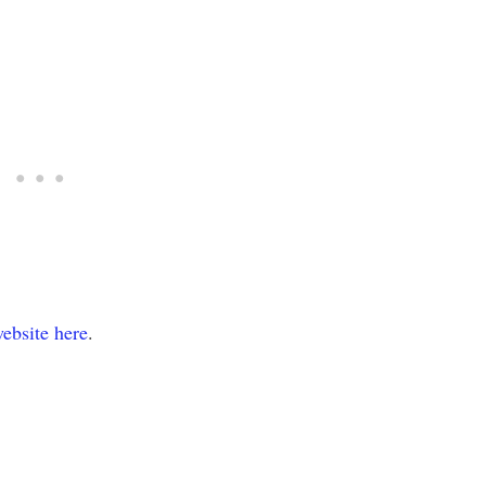
ebsite here
.