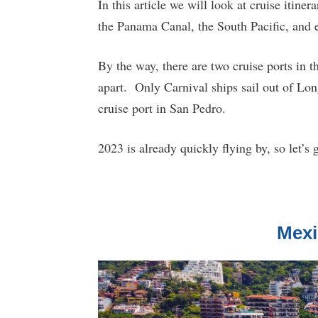
In this article we will look at cruise itine
the Panama Canal, the South Pacific, and e
By the way, there are two cruise ports in 
apart. Only Carnival ships sail out of Lon
cruise port in San Pedro.
2023 is already quickly flying by, so let’s ge
Mexi