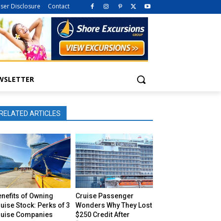
iser Disclosure
Contact
WSLETTER
RELATED ARTICLES
nefits of Owning
Cruise Passenger
uise Stock: Perks of 3
Wonders Why They Lost
ruise Companies
$250 Credit After