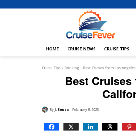
HOME
CRUISE NEWS
CRUISE TIPS
Cruise Tips
Booking
Best Cruises from Los Angeles,
Best Cruises
Califo
By
J. Souza
February 5, 2023