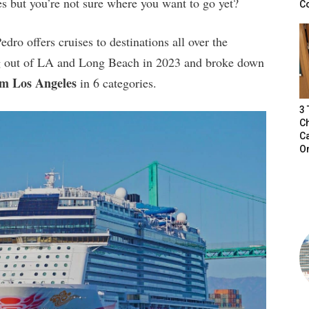
s but you’re not sure where you want to go yet?
C
ro offers cruises to destinations all over the
ing out of LA and Long Beach in 2023 and broke down
om Los Angeles
in 6 categories.
3
Ch
Ca
O