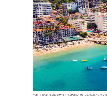
Puerto Vallarta pier along the beach. Photo credit: Hello C