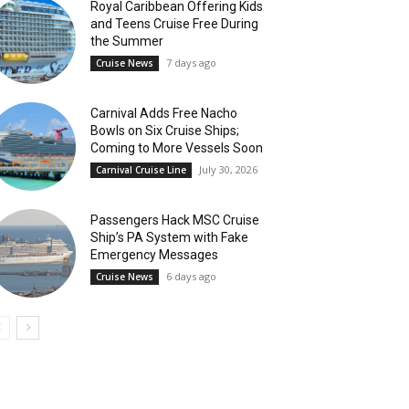
Royal Caribbean Offering Kids
and Teens Cruise Free During
the Summer
7 days ago
Cruise News
Carnival Adds Free Nacho
Bowls on Six Cruise Ships;
Coming to More Vessels Soon
July 30, 2026
Carnival Cruise Line
Passengers Hack MSC Cruise
Ship’s PA System with Fake
Emergency Messages
6 days ago
Cruise News