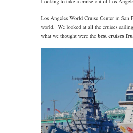
Looking to take a cruise out of Los Angele
Los Angeles World Cruise Center in San Ped
world. We looked at all the cruises sail
best cruises fr
what we thought were the