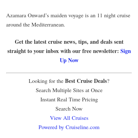
Azamara Onward’s maiden voyage is an 11 night cruise
around the Mediterranean.
Get the latest cruise news, tips, and deals sent
straight to your inbox with our free newsletter:
Sign
Up Now
Best Cruise Deals
Looking for the
?
Search Multiple Sites at Once
Instant Real Time Pricing
Search Now
View All Cruises
Powered by Cruiseline.com