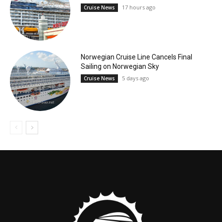
17 hours ago
Cruise News
Norwegian Cruise Line Cancels Final
Sailing on Norwegian Sky
5 days ago
Cruise News