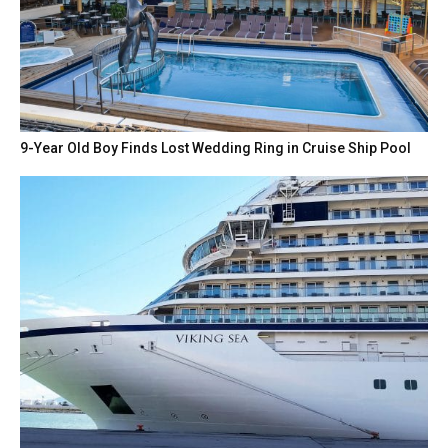
9-Year Old Boy Finds Lost Wedding Ring in Cruise Ship Pool