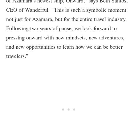
of Azamara’s newest ship, Onward,” says Beth Santos,
CEO of Wanderful. “This is such a symbolic moment
not just for Azamara, but for the entire travel industry.
Following two years of pause, we look forward to
pressing onward with new mindsets, new adventures,
and new opportunities to learn how we can be better
travelers.”