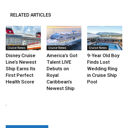
RELATED ARTICLES
Cruise News
Cruise News
Cruise News
Disney Cruise
America’s Got
9-Year Old Boy
Line’s Newest
Talent LIVE
Finds Lost
Ship Earns Its
Debuts on
Wedding Ring
First Perfect
Royal
in Cruise Ship
Health Score
Caribbean’s
Pool
Newest Ship
.