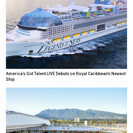
America’s Got Talent LIVE Debuts on Royal Caribbean’s Newest
Ship