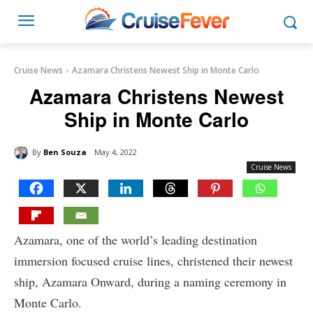
Cruise News
Azamara Christens Newest Ship in Monte Carlo
Azamara Christens Newest
Ship in Monte Carlo
By
Ben Souza
May 4, 2022
Cruise News
Azamara, one of the world’s leading destination
immersion focused cruise lines, christened their newest
ship, Azamara Onward, during a naming ceremony in
Monte Carlo.