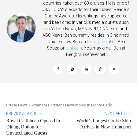
countries, taken over 80 cruises. He is one of
USA TODAY's experts for their 10Best Readers'
Choice Awards. His writings have appeared
and been cited in various media outlets such
as Yahoo News, MSN, NPR, CNN, Fox, and
ABC News. Ben currently resides in Cincinnati,
Ohio. Follow Ben on
Instagram
. Visit Ben
Souza on
Linkedin
. You may email Ben at
Ben@cruisefever.net
.
Cruise News
Azamara Christens Newest Ship in Monte Carlo
PREVIOUS ARTICLE
NEXT ARTICLE
Royal Caribbean Opens Up
World’s Largest Cruise Ship
Dining Option for
Arrives in New Homeport
Unvaccinated Guests