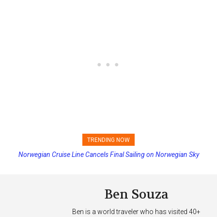
TRENDING NOW
Norwegian Cruise Line Cancels Final Sailing on Norwegian Sky
Ben Souza
Ben is a world traveler who has visited 40+