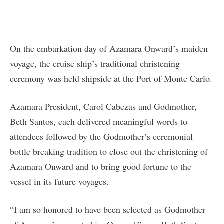
On the embarkation day of Azamara Onward’s maiden
voyage, the cruise ship’s traditional christening
ceremony was held shipside at the Port of Monte Carlo.
Azamara President, Carol Cabezas and Godmother,
Beth Santos, each delivered meaningful words to
attendees followed by the Godmother’s ceremonial
bottle breaking tradition to close out the christening of
Azamara Onward and to bring good fortune to the
vessel in its future voyages.
“I am so honored to have been selected as Godmother