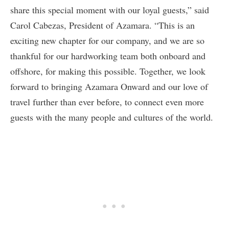
share this special moment with our loyal guests,” said
Carol Cabezas, President of Azamara. “This is an
exciting new chapter for our company, and we are so
thankful for our hardworking team both onboard and
offshore, for making this possible. Together, we look
forward to bringing Azamara Onward and our love of
travel further than ever before, to connect even more
guests with the many people and cultures of the world.