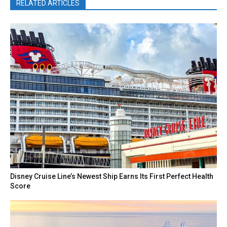
RELATED ARTICLES
Disney Cruise Line’s Newest Ship Earns Its First Perfect Health
Score