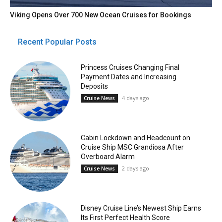
Viking Opens Over 700 New Ocean Cruises for Bookings
Recent Popular Posts
Princess Cruises Changing Final
Payment Dates and Increasing
Deposits
4 days ago
Cruise News
Cabin Lockdown and Headcount on
Cruise Ship MSC Grandiosa After
Overboard Alarm
2 days ago
Cruise News
Disney Cruise Line’s Newest Ship Earns
Its First Perfect Health Score