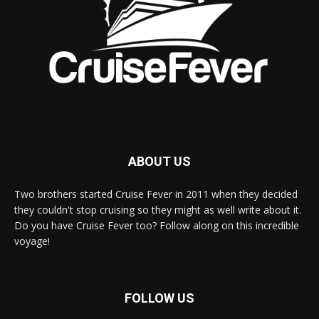
ABOUT US
Two brothers started Cruise Fever in 2011 when they decided
they couldn't stop cruising so they might as well write about it.
Do you have Cruise Fever too? Follow along on this incredible
voyage!
FOLLOW US