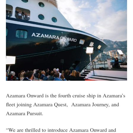
Azamara Onward is the fourth cruise ship in Azamara’s
fleet joining Azamara Quest, Azamara Journey, and
Azamara Pursuit.
“We are thrilled to introduce Azamara Onward and