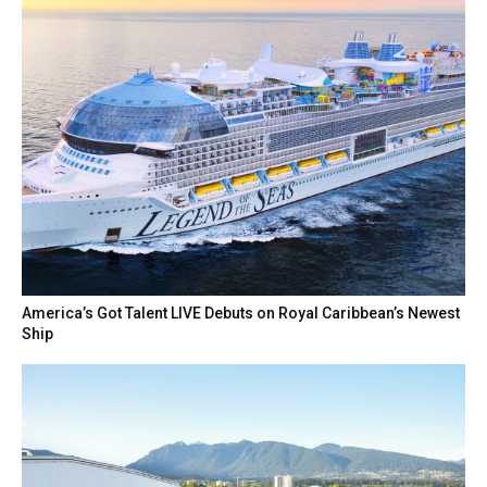
America’s Got Talent LIVE Debuts on Royal Caribbean’s Newest
Ship