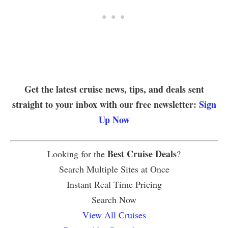
Get the latest cruise news, tips, and deals sent
straight to your inbox with our free newsletter:
Sign
Up Now
Best Cruise Deals
Looking for the
?
Search Multiple Sites at Once
Instant Real Time Pricing
Search Now
View All Cruises