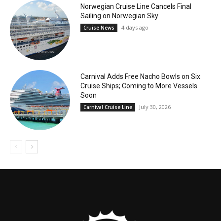
Norwegian Cruise Line Cancels Final
Sailing on Norwegian Sky
4 days ago
Cruise News
Carnival Adds Free Nacho Bowls on Six
Cruise Ships; Coming to More Vessels
Soon
July 30, 2026
Carnival Cruise Line