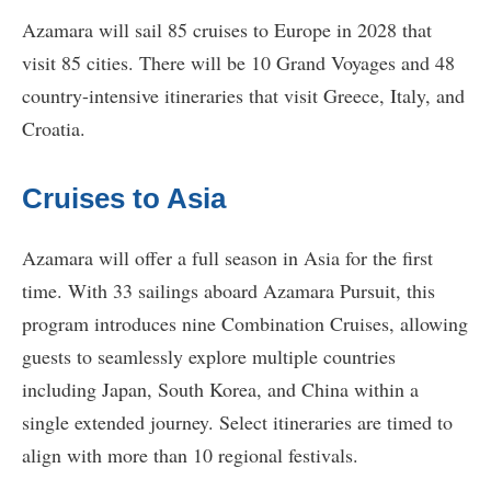
Azamara will sail 85 cruises to Europe in 2028 that
visit 85 cities. There will be 10 Grand Voyages and 48
country-intensive itineraries that visit Greece, Italy, and
Croatia.
Cruises to Asia
Azamara will offer a full season in Asia for the first
time. With 33 sailings aboard Azamara Pursuit, this
program introduces nine Combination Cruises, allowing
guests to seamlessly explore multiple countries
including Japan, South Korea, and China within a
single extended journey. Select itineraries are timed to
align with more than 10 regional festivals.