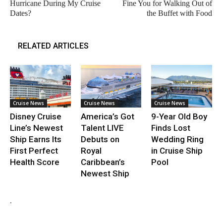
Hurricane During My Cruise
Fine You for Walking Out of
Dates?
the Buffet with Food
RELATED ARTICLES
Cruise News
Cruise News
Cruise News
Disney Cruise
America’s Got
9-Year Old Boy
Line’s Newest
Talent LIVE
Finds Lost
Ship Earns Its
Debuts on
Wedding Ring
First Perfect
Royal
in Cruise Ship
Health Score
Caribbean’s
Pool
Newest Ship
.