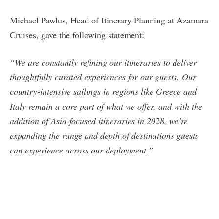
Michael Pawlus, Head of Itinerary Planning at Azamara
Cruises, gave the following statement:
“We are constantly refining our itineraries to deliver
thoughtfully curated experiences for our guests. Our
country-intensive sailings in regions like Greece and
Italy remain a core part of what we offer, and with the
addition of Asia-focused itineraries in 2028, we’re
expanding the range and depth of destinations guests
can experience across our deployment.”