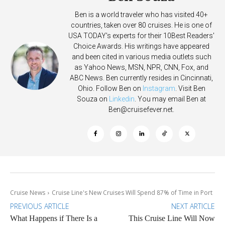
Ben is a world traveler who has visited 40+
countries, taken over 80 cruises. He is one of
USA TODAY's experts for their 10Best Readers'
Choice Awards. His writings have appeared
and been cited in various media outlets such
as Yahoo News, MSN, NPR, CNN, Fox, and
ABC News. Ben currently resides in Cincinnati,
Ohio. Follow Ben on
Instagram
. Visit Ben
Souza on
Linkedin
. You may email Ben at
Ben@cruisefever.net
.
Cruise News
Cruise Line's New Cruises Will Spend 87% of Time in Port
PREVIOUS ARTICLE
NEXT ARTICLE
What Happens if There Is a
This Cruise Line Will Now