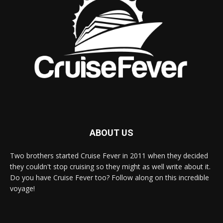
ABOUT US
Two brothers started Cruise Fever in 2011 when they decided
they couldn't stop cruising so they might as well write about it.
Do you have Cruise Fever too? Follow along on this incredible
voyage!