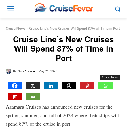
Cruise News
Cruise Line's New Cruises Will Spend 87% of Time in Port
Cruise Line’s New Cruises
Will Spend 87% of Time in
Port
By
Ben Souza
May 21, 2026
Cruise News
Azamara Cruises has announced new cruises for the
spring, summer, and fall of 2028 where their ships will
spend 87% of the cruise in port.