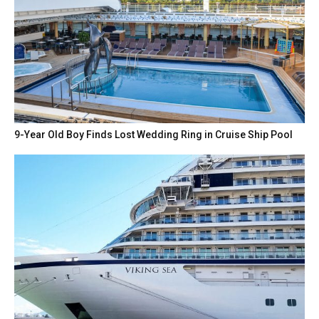
9-Year Old Boy Finds Lost Wedding Ring in Cruise Ship Pool