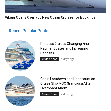
Viking Opens Over 700 New Ocean Cruises for Bookings
Recent Popular Posts
Princess Cruises Changing Final
Payment Dates and Increasing
Deposits
4 days ago
Cruise News
Cabin Lockdown and Headcount on
Cruise Ship MSC Grandiosa After
Overboard Alarm
2 days ago
Cruise News