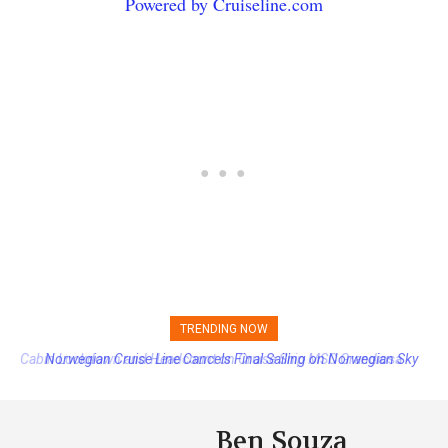
Powered by Cruiseline.com
TRENDING NOW
Norwegian Cruise Line Cancels Final Sailing on Norwegian Sky
Ben Souza