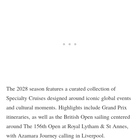
The 2028 season features a curated collection of
Specialty Cruises designed around iconic global events
and cultural moments. Highlights include Grand Prix
itineraries, as well as the British Open sailing centered
around The 156th Open at Royal Lytham & St Annes,
with Azamara Journey calling in Liverpool.