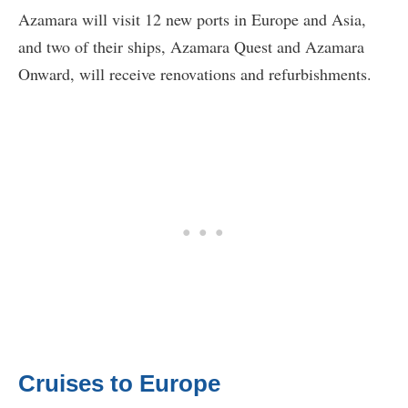
Azamara will visit 12 new ports in Europe and Asia,
and two of their ships, Azamara Quest and Azamara
Onward, will receive renovations and refurbishments.
Cruises to Europe