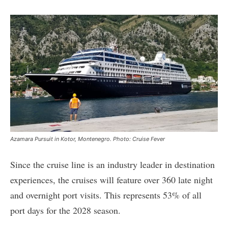
Azamara Pursuit in Kotor, Montenegro. Photo: Cruise Fever
Since the cruise line is an industry leader in destination
experiences, the cruises will feature over 360 late night
and overnight port visits. This represents 53% of all
port days for the 2028 season.