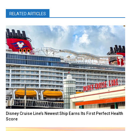
RELATED ARTICLES
Disney Cruise Line’s Newest Ship Earns Its First Perfect Health
Score