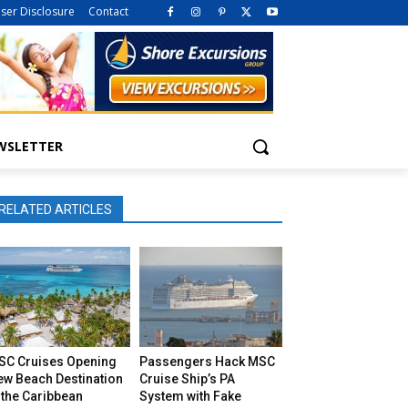
iser Disclosure
Contact
WSLETTER
RELATED ARTICLES
SC Cruises Opening
Passengers Hack MSC
ew Beach Destination
Cruise Ship’s PA
 the Caribbean
System with Fake