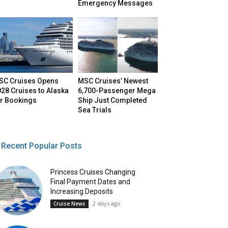
Emergency Messages
SC Cruises Opens
MSC Cruises’ Newest
28 Cruises to Alaska
6,700-Passenger Mega
or Bookings
Ship Just Completed
Sea Trials
Recent Popular Posts
Princess Cruises Changing
Final Payment Dates and
Increasing Deposits
2 days ago
Cruise News