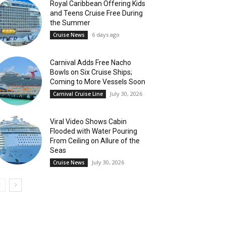
Royal Caribbean Offering Kids
and Teens Cruise Free During
the Summer
6 days ago
Cruise News
Carnival Adds Free Nacho
Bowls on Six Cruise Ships;
Coming to More Vessels Soon
July 30, 2026
Carnival Cruise Line
Viral Video Shows Cabin
Flooded with Water Pouring
From Ceiling on Allure of the
Seas
July 30, 2026
Cruise News