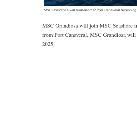
MSC Grandiosa will homeport at Port Canaveral beginnin
MSC Grandiosa will join MSC Seashore in
from Port Canaveral. MSC Grandiosa will s
2025.