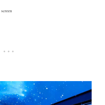
 screen