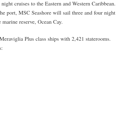
n night cruises to the Eastern and Western Caribbean.
he port, MSC Seashore will sail three and four night
vate marine reserve, Ocean Cay.
 Meraviglia Plus class ships with 2,421 staterooms.
s: