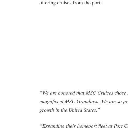
offering cruises from the port:
“We are honored that MSC Cruises chose P
magnificent MSC Grandiosa. We are so pro
growth in the United States.”
“Expanding their homeport fleet at Port C