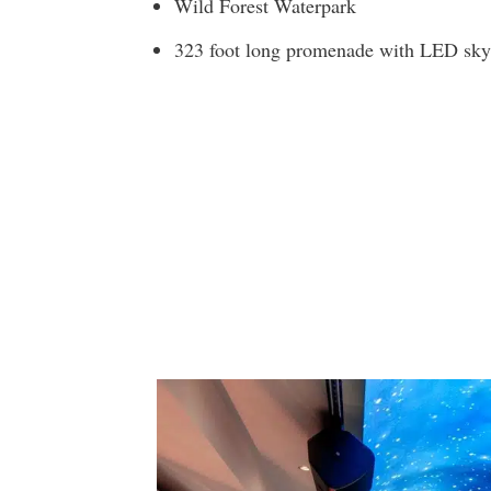
Wild Forest Waterpark
323 foot long promenade with LED sky