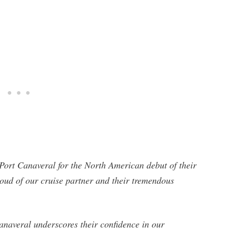
ort Canaveral for the North American debut of their
ud of our cruise partner and their tremendous
anaveral underscores their confidence in our