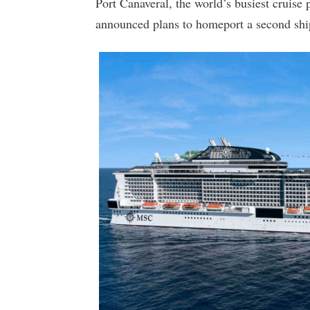
Port Canaveral, the world’s busiest cruise
announced plans to homeport a second ship