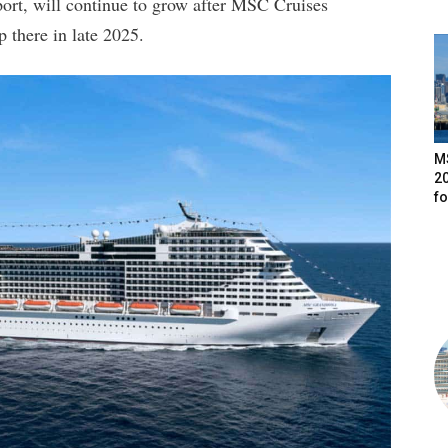
 port, will continue to grow after MSC Cruises
 there in late 2025.
M
20
f