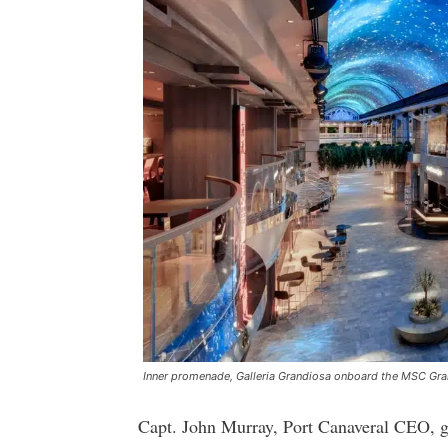
Inner promenade, Galleria Grandiosa onboard the MSC Gr
Capt. John Murray, Port Canaveral CEO, 