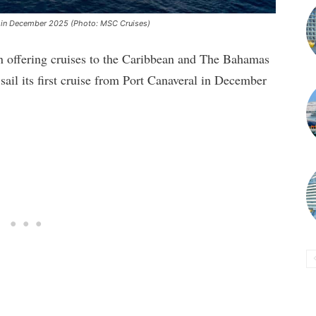
g in December 2025 (Photo: MSC Cruises)
 offering cruises to the Caribbean and The Bahamas
ail its first cruise from Port Canaveral in December