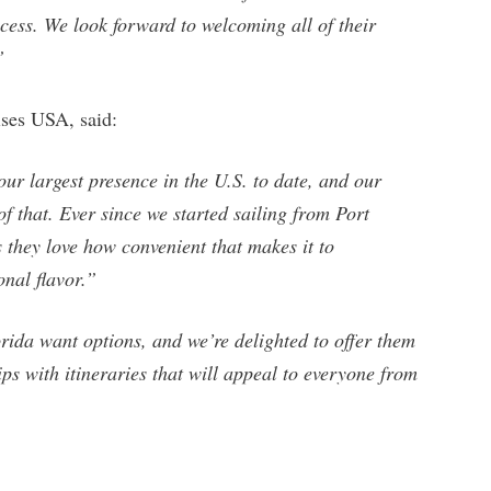
ess. We look forward to welcoming all of their
”
ses USA, said:
r largest presence in the U.S. to date, and our
f that. Ever since we started sailing from Port
 they love how convenient that makes it to
nal flavor.”
ida want options, and we’re delighted to offer them
s with itineraries that will appeal to everyone from