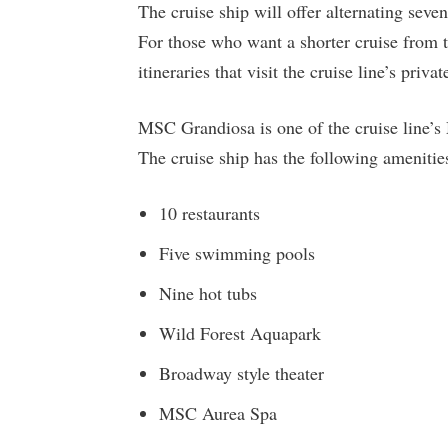
The cruise ship will offer alternating seve
For those who want a shorter cruise from t
itineraries that visit the cruise line’s pri
MSC Grandiosa is one of the cruise line’s
The cruise ship has the following amenitie
10 restaurants
Five swimming pools
Nine hot tubs
Wild Forest Aquapark
Broadway style theater
MSC Aurea Spa