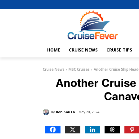
HOME
CRUISE NEWS
CRUISE TIPS
Cruise News
MSC Cruises
Another Cruise Ship Head
Another Cruise
Canave
By
Ben Souza
May 20, 2024