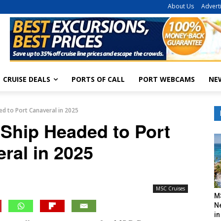
About Us
Advert
CRUISE DEALS
PORTS OF CALL
PORT WEBCAMS
NE
ed to Port Canaveral in 2025
 Ship Headed to Port
ral in 2025
MSC Cruises
M
N
in