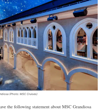
andiosa (Photo: MSC Cruises)
gave the following statement about MSC Grandiosa