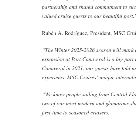
partnership and shared commitment to succ
valued cruise guests to our beautiful port.
Rubén A. Rodríguez, President, MSC Crui
“The Winter 2025-2026 season will mark ou
expansion at Port Canaveral is a big part o
Canaveral in 2021, our guests have told us
experience MSC Cruises’ unique internatio
“We know people sailing from Central Flor
two of our most modern and glamorous ship
first-time to seasoned cruisers.