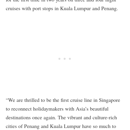
cruises with port stops in Kuala Lumpur and Penang.
“We are thrilled to be the first cruise line in Singapore
to reconnect holidaymakers with Asia’s beautiful
destinations once again. The vibrant and culture-rich
cities of Penang and Kuala Lumpur have so much to