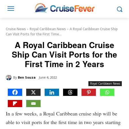
Cruise News
Royal Caribbean News
A Royal Caribbean Cruise Ship
Can Visit Ports for the First Time...
A Royal Caribbean Cruise
Ship Can Visit Ports for the
First Time in 2 Years
By
Ben Souza
June 4, 2022
Royal Caribbean News
In a few weeks, a Royal Caribbean cruise ship will be
able to visit ports for the first time in two years starting