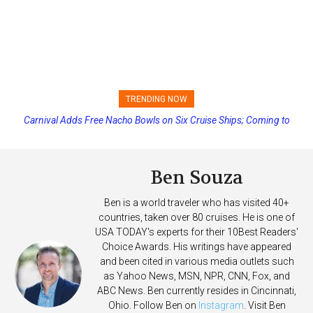
TRENDING NOW
Carnival Adds Free Nacho Bowls on Six Cruise Ships; Coming to
Princess Cruises Changing Final Payment Dates and Increasing
More Vessels Soon
Deposits
Ben Souza
Ben is a world traveler who has visited 40+
countries, taken over 80 cruises. He is one of
USA TODAY's experts for their 10Best Readers'
Choice Awards. His writings have appeared
and been cited in various media outlets such
as Yahoo News, MSN, NPR, CNN, Fox, and
ABC News. Ben currently resides in Cincinnati,
Ohio. Follow Ben on
Instagram
. Visit Ben