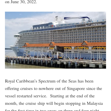
on June 30, 2022.
Royal Caribbean’s Spectrum of the Seas has been
offering cruises to nowhere out of Singapore since the
vessel restarted service. Starting at the end of the
month, the cruise ship will begin stopping in Malaysia
for the first time in two years on three and four night