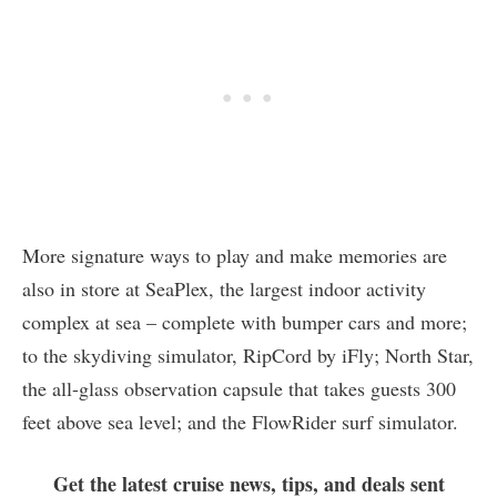
More signature ways to play and make memories are
also in store at SeaPlex, the largest indoor activity
complex at sea – complete with bumper cars and more;
to the skydiving simulator, RipCord by iFly; North Star,
the all-glass observation capsule that takes guests 300
feet above sea level; and the FlowRider surf simulator.
Get the latest cruise news, tips, and deals sent