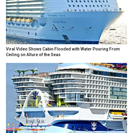
Viral Video Shows Cabin Flooded with Water Pouring From
Ceiling on Allure of the Seas