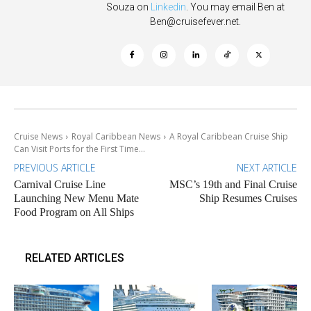
Souza on
Linkedin
. You may email Ben at
Ben@cruisefever.net
.
Cruise News
Royal Caribbean News
A Royal Caribbean Cruise Ship
Can Visit Ports for the First Time...
PREVIOUS ARTICLE
NEXT ARTICLE
Carnival Cruise Line
MSC’s 19th and Final Cruise
Launching New Menu Mate
Ship Resumes Cruises
Food Program on All Ships
RELATED ARTICLES