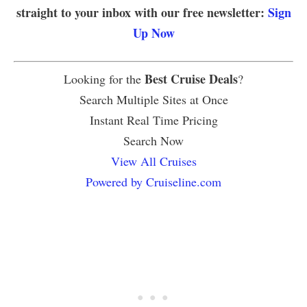
straight to your inbox with our free newsletter:
Sign
Up Now
Best Cruise Deals
Looking for the
?
Search Multiple Sites at Once
Instant Real Time Pricing
Search Now
View All Cruises
Powered by Cruiseline.com