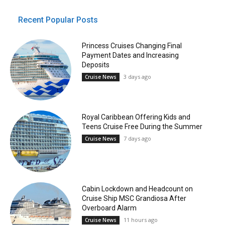
Recent Popular Posts
Princess Cruises Changing Final
Payment Dates and Increasing
Deposits
3 days ago
Cruise News
Royal Caribbean Offering Kids and
Teens Cruise Free During the Summer
7 days ago
Cruise News
Cabin Lockdown and Headcount on
Cruise Ship MSC Grandiosa After
Overboard Alarm
11 hours ago
Cruise News