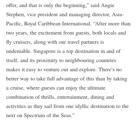
offer, and that is only the beginning,” said Angie
Stephen, vice president and managing director, Asia-
Pacific, Royal Caribbean International. “After more than
two years, the excitement from guests, both locals and
fly cruisers, along with our travel partners is
undeniable. Singapore is a top destination in and of
itself, and its proximity to neighbouring countries
makes it easy to venture out and explore. There’s no
better way to take full advantage of this than by taking
a cruise, where guests can enjoy the ultimate
combination of thrills, entertainment, dining and
activities as they sail from one idyllic destination to the
next on Spectrum of the Seas.”