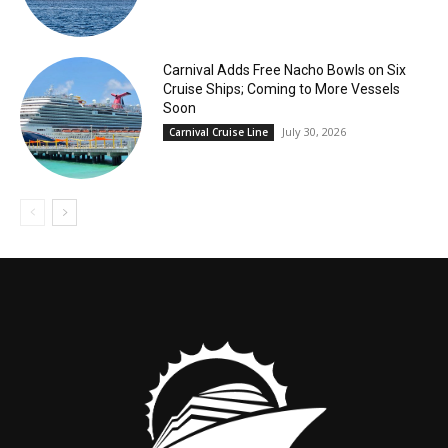
Carnival Adds Free Nacho Bowls on Six
Cruise Ships; Coming to More Vessels
Soon
July 30, 2026
Carnival Cruise Line