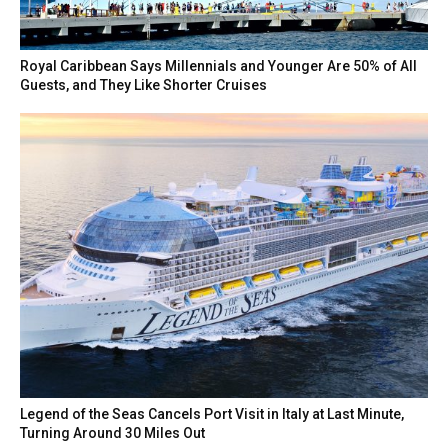
Royal Caribbean Says Millennials and Younger Are 50% of All
Guests, and They Like Shorter Cruises
Legend of the Seas Cancels Port Visit in Italy at Last Minute,
Turning Around 30 Miles Out