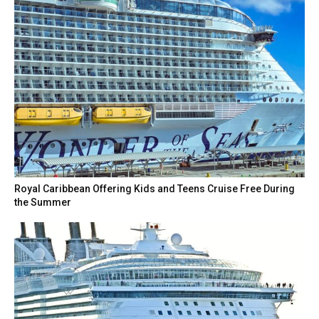
Royal Caribbean Offering Kids and Teens Cruise Free During
the Summer