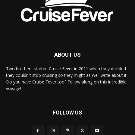
ABOUT US
Two brothers started Cruise Fever in 2011 when they decided
they couldn't stop cruising so they might as well write about it.
Do you have Cruise Fever too? Follow along on this incredible
voyage!
FOLLOW US