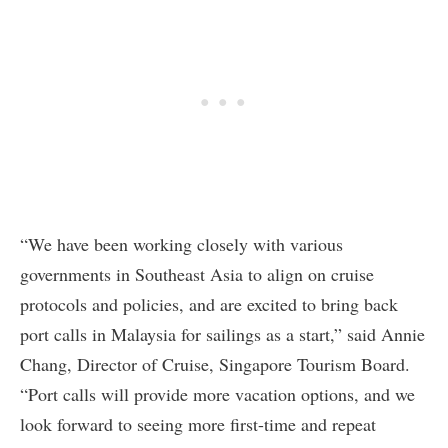
“We have been working closely with various
governments in Southeast Asia to align on cruise
protocols and policies, and are excited to bring back
port calls in Malaysia for sailings as a start,” said Annie
Chang, Director of Cruise, Singapore Tourism Board.
“Port calls will provide more vacation options, and we
look forward to seeing more first-time and repeat