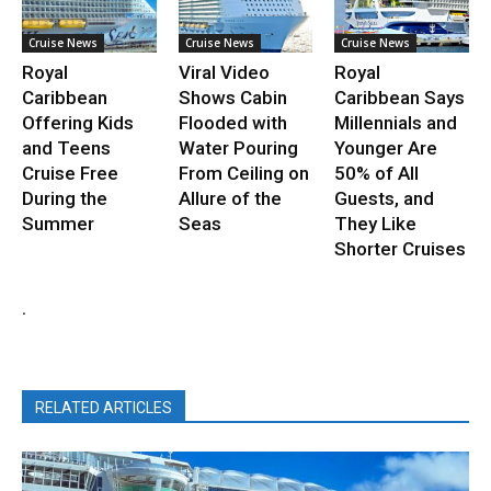
Cruise News
Cruise News
Cruise News
Royal
Viral Video
Royal
Caribbean
Shows Cabin
Caribbean Says
Offering Kids
Flooded with
Millennials and
and Teens
Water Pouring
Younger Are
Cruise Free
From Ceiling on
50% of All
During the
Allure of the
Guests, and
Summer
Seas
They Like
Shorter Cruises
.
RELATED ARTICLES