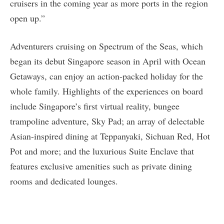
cruisers in the coming year as more ports in the region
open up.”
Adventurers cruising on Spectrum of the Seas, which
began its debut Singapore season in April with Ocean
Getaways, can enjoy an action-packed holiday for the
whole family. Highlights of the experiences on board
include Singapore’s first virtual reality, bungee
trampoline adventure, Sky Pad; an array of delectable
Asian-inspired dining at Teppanyaki, Sichuan Red, Hot
Pot and more; and the luxurious Suite Enclave that
features exclusive amenities such as private dining
rooms and dedicated lounges.