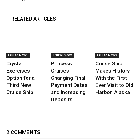
RELATED ARTICLES
Cruise News
Cruise News
Cruise News
Crystal
Princess
Cruise Ship
Exercises
Cruises
Makes History
Option for a
Changing Final
With the First-
Third New
Payment Dates
Ever Visit to Old
Cruise Ship
and Increasing
Harbor, Alaska
Deposits
.
2 COMMENTS