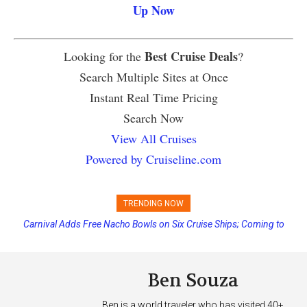
Up Now
Best Cruise Deals
Looking for the
?
Search Multiple Sites at Once
Instant Real Time Pricing
Search Now
View All Cruises
Powered by Cruiseline.com
TRENDING NOW
Carnival Adds Free Nacho Bowls on Six Cruise Ships; Coming to
More Vessels Soon
Ben Souza
Ben is a world traveler who has visited 40+