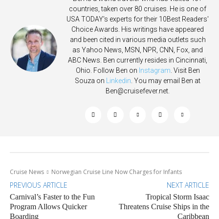
countries, taken over 80 cruises. He is one of
USA TODAY's experts for their 10Best Readers'
Choice Awards. His writings have appeared
and been cited in various media outlets such
as Yahoo News, MSN, NPR, CNN, Fox, and
ABC News. Ben currently resides in Cincinnati,
Ohio. Follow Ben on
Instagram
. Visit Ben
Souza on
Linkedin
. You may email Ben at
Ben@cruisefever.net
.
Cruise News
Norwegian Cruise Line Now Charges for Infants
PREVIOUS ARTICLE
NEXT ARTICLE
Carnival’s Faster to the Fun
Tropical Storm Isaac
Program Allows Quicker
Threatens Cruise Ships in the
Boarding
Caribbean