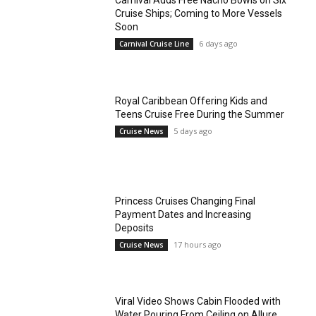
Carnival Adds Free Nacho Bowls on Six
Cruise Ships; Coming to More Vessels
Soon
6 days ago
Carnival Cruise Line
Royal Caribbean Offering Kids and
Teens Cruise Free During the Summer
5 days ago
Cruise News
Princess Cruises Changing Final
Payment Dates and Increasing
Deposits
17 hours ago
Cruise News
Viral Video Shows Cabin Flooded with
Water Pouring From Ceiling on Allure