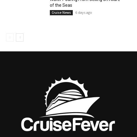
of the Seas
6 days ago
Cruise News