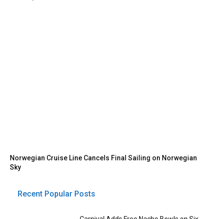
Norwegian Cruise Line Cancels Final Sailing on Norwegian
Sky
Recent Popular Posts