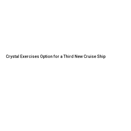
Crystal Exercises Option for a Third New Cruise Ship