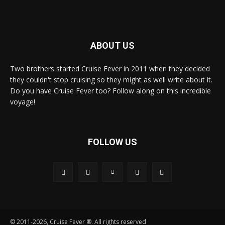
ABOUT US
Two brothers started Cruise Fever in 2011 when they decided
they couldn't stop cruising so they might as well write about it.
Do you have Cruise Fever too? Follow along on this incredible
voyage!
FOLLOW US
© 2011-2026, Cruise Fever ®. All rights reserved