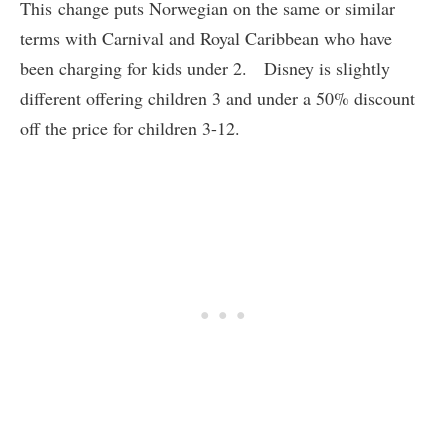
This change puts Norwegian on the same or similar
terms with Carnival and Royal Caribbean who have
been charging for kids under 2. Disney is slightly
different offering children 3 and under a 50% discount
off the price for children 3-12.