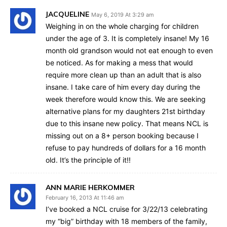
JACQUELINE
May 6, 2019 At 3:29 am
Weighing in on the whole charging for children
under the age of 3. It is completely insane! My 16
month old grandson would not eat enough to even
be noticed. As for making a mess that would
require more clean up than an adult that is also
insane. I take care of him every day during the
week therefore would know this. We are seeking
alternative plans for my daughters 21st birthday
due to this insane new policy. That means NCL is
missing out on a 8+ person booking because I
refuse to pay hundreds of dollars for a 16 month
old. It’s the principle of it!!
ANN MARIE HERKOMMER
February 16, 2013 At 11:46 am
I’ve booked a NCL cruise for 3/22/13 celebrating
my “big” birthday with 18 members of the family,