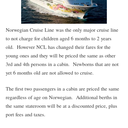
Norwegian Cruise Line was the only major cruise line
to not charge for children aged 6 months to 2 years
old. However NCL has changed their fares for the
young ones and they will be priced the same as other
3rd and 4th persons in a cabin. Newborns that are not
yet 6 months old are not allowed to cruise.
The first two passengers in a cabin are priced the same
regardless of age on Norwegian. Additional berths in
the same stateroom will be at a discounted price, plus
port fees and taxes.