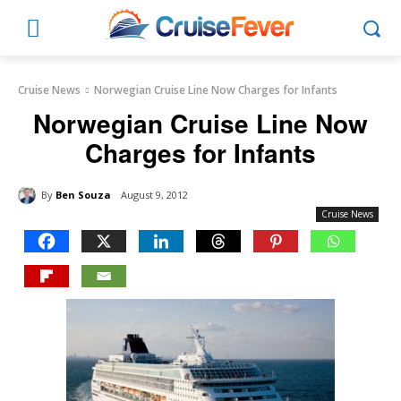
Cruise News
Norwegian Cruise Line Now Charges for Infants
Norwegian Cruise Line Now
Charges for Infants
By
Ben Souza
August 9, 2012
Cruise News