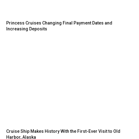
Princess Cruises Changing Final Payment Dates and
Increasing Deposits
Cruise Ship Makes History With the First-Ever Visit to Old
Harbor, Alaska