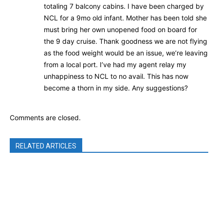
totaling 7 balcony cabins. I have been charged by
NCL for a 9mo old infant. Mother has been told she
must bring her own unopened food on board for
the 9 day cruise. Thank goodness we are not flying
as the food weight would be an issue, we’re leaving
from a local port. I’ve had my agent relay my
unhappiness to NCL to no avail. This has now
become a thorn in my side. Any suggestions?
Comments are closed.
RELATED ARTICLES