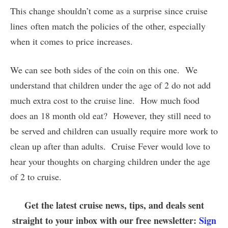
This change shouldn’t come as a surprise since cruise
lines often match the policies of the other, especially
when it comes to price increases.
We can see both sides of the coin on this one. We
understand that children under the age of 2 do not add
much extra cost to the cruise line. How much food
does an 18 month old eat? However, they still need to
be served and children can usually require more work to
clean up after than adults. Cruise Fever would love to
hear your thoughts on charging children under the age
of 2 to cruise.
Get the latest cruise news, tips, and deals sent
straight to your inbox with our free newsletter:
Sign