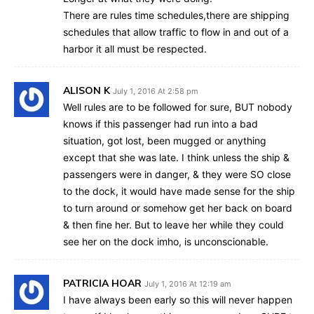
There are rules time schedules,there are shipping
schedules that allow traffic to flow in and out of a
harbor it all must be respected.
ALISON K
July 1, 2016 At 2:58 pm
Well rules are to be followed for sure, BUT nobody
knows if this passenger had run into a bad
situation, got lost, been mugged or anything
except that she was late. I think unless the ship &
passengers were in danger, & they were SO close
to the dock, it would have made sense for the ship
to turn around or somehow get her back on board
& then fine her. But to leave her while they could
see her on the dock imho, is unconscionable.
PATRICIA HOAR
July 1, 2016 At 12:19 am
I have always been early so this will never happen