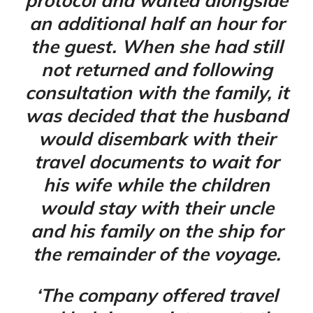
protocol and waited alongside
an additional half an hour for
the guest. When she had still
not returned and following
consultation with the family, it
was decided that the husband
would disembark with their
travel documents to wait for
his wife while the children
would stay with their uncle
and his family on the ship for
the remainder of the voyage.
‘The company offered travel