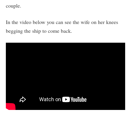
couple.
In the video below you can see the wife on her knees
begging the ship to come back.