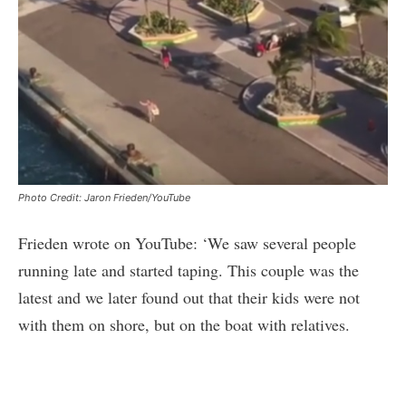
Photo Credit: Jaron Frieden/YouTube
Frieden wrote on YouTube: ‘We saw several people
running late and started taping. This couple was the
latest and we later found out that their kids were not
with them on shore, but on the boat with relatives.