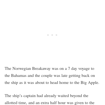
The Norwegian Breakaway was on a 7 day voyage to
the Bahamas and the couple was late getting back on
the ship as it was about to head home to the Big Apple.
The ship’s captain had already waited beyond the
allotted time, and an extra half hour was given to the