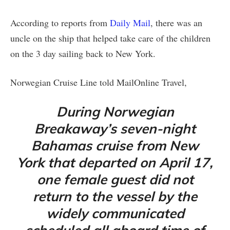
According to reports from
Daily Mail
, there was an
uncle on the ship that helped take care of the children
on the 3 day sailing back to New York.
Norwegian Cruise Line told MailOnline Travel,
During Norwegian
Breakaway’s seven-night
Bahamas cruise from New
York that departed on April 17,
one female guest did not
return to the vessel by the
widely communicated