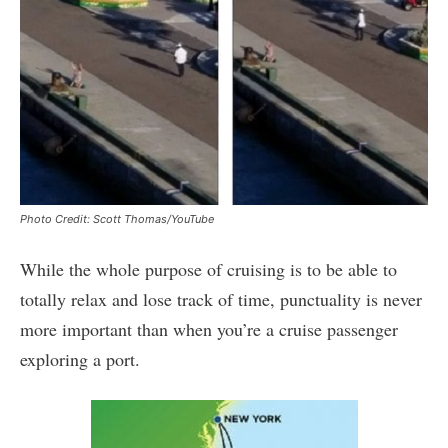
Photo Credit: Scott Thomas/YouTube
While the whole purpose of cruising is to be able to
totally relax and lose track of time, punctuality is never
more important than when you’re a cruise passenger
exploring a port.