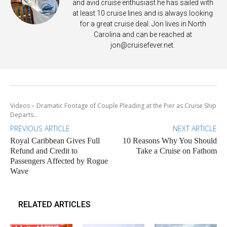
and avid cruise enthusiast he has sailed with
at least 10 cruise lines and is always looking
for a great cruise deal. Jon lives in North
Carolina and can be reached at
jon@cruisefever.net
.
Videos
Dramatic Footage of Couple Pleading at the Pier as Cruise Ship
Departs...
PREVIOUS ARTICLE
NEXT ARTICLE
Royal Caribbean Gives Full
10 Reasons Why You Should
Refund and Credit to
Take a Cruise on Fathom
Passengers Affected by Rogue
Wave
RELATED ARTICLES