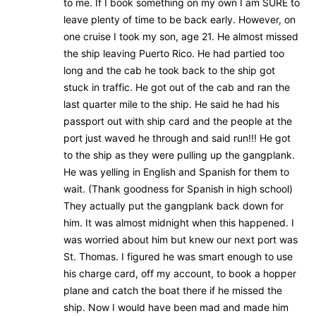
to me. If I book something on my own I am SURE to
leave plenty of time to be back early. However, on
one cruise I took my son, age 21. He almost missed
the ship leaving Puerto Rico. He had partied too
long and the cab he took back to the ship got
stuck in traffic. He got out of the cab and ran the
last quarter mile to the ship. He said he had his
passport out with ship card and the people at the
port just waved he through and said run!!! He got
to the ship as they were pulling up the gangplank.
He was yelling in English and Spanish for them to
wait. (Thank goodness for Spanish in high school)
They actually put the gangplank back down for
him. It was almost midnight when this happened. I
was worried about him but knew our next port was
St. Thomas. I figured he was smart enough to use
his charge card, off my account, to book a hopper
plane and catch the boat there if he missed the
ship. Now I would have been mad and made him