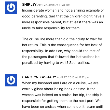
SHIRLEY
April 27, 2016 At 11:26 pm
Inconsiderate woman and not a shining example of
good parenting. Sad that the children didn’t have a
more responsible parent, but at least there was an
uncle to take responsibility for them.
The cruise line more than did their duty to wait for
her return. This is the consequence for her lack of
responsibility. In addition, why should the rest of
the passengers that followed the instructions be
penalized by having to wait? Sad realities.
CAROLYN KASHADY
April 27, 2016 At 11:12 pm
When my husband and I are on a cruise, we are
extra vigilant about being back on time. If the
woman was indeed on a cruise line trip, the ship is
responsible for getting them to the next port. We
have been on cruises when some don’t return until