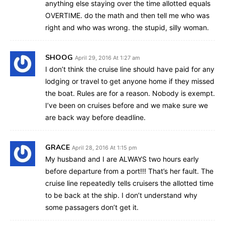
anything else staying over the time allotted equals
OVERTIME. do the math and then tell me who was
right and who was wrong. the stupid, silly woman.
SHOOG
April 29, 2016 At 1:27 am
I don’t think the cruise line should have paid for any
lodging or travel to get anyone home if they missed
the boat. Rules are for a reason. Nobody is exempt.
I’ve been on cruises before and we make sure we
are back way before deadline.
GRACE
April 28, 2016 At 1:15 pm
My husband and I are ALWAYS two hours early
before departure from a port!!! That’s her fault. The
cruise line repeatedly tells cruisers the allotted time
to be back at the ship. I don’t understand why
some passagers don’t get it.