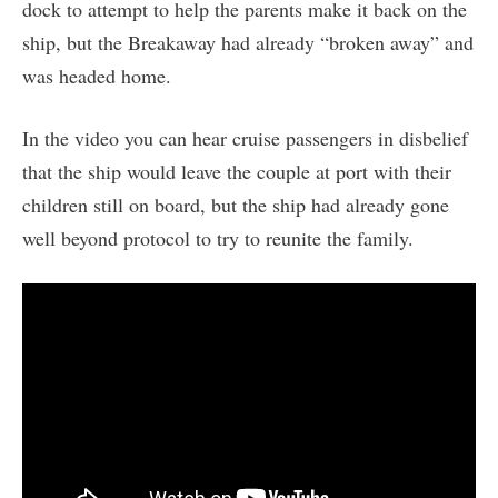
dock to attempt to help the parents make it back on the
ship, but the Breakaway had already “broken away” and
was headed home.
In the video you can hear cruise passengers in disbelief
that the ship would leave the couple at port with their
children still on board, but the ship had already gone
well beyond protocol to try to reunite the family.