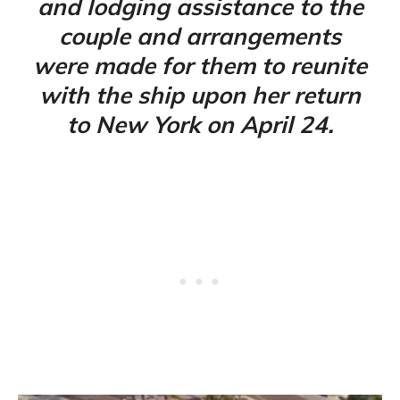
and lodging assistance to the
couple and arrangements
were made for them to reunite
with the ship upon her return
to New York on April 24.