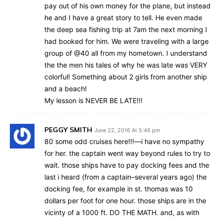
pay out of his own money for the plane, but instead
he and I have a great story to tell. He even made
the deep sea fishing trip at 7am the next morning I
had booked for him. We were traveling with a large
group of @40 all from my hometown. I understand
the the men his tales of why he was late was VERY
colorful! Something about 2 girls from another ship
and a beach!
My lesson is NEVER BE LATE!!!
PEGGY SMITH
June 22, 2016 At 5:46 pm
80 some odd cruises here!!!—i have no sympathy
for her. the captain went way beyond rules to try to
wait. those ships have to pay docking fees and the
last i heard (from a captain–several years ago) the
docking fee, for example in st. thomas was 10
dollars per foot for one hour. those ships are in the
vicinty of a 1000 ft. DO THE MATH. and, as with