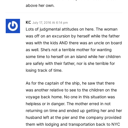
above her own.
KC
July 17, 2016 At 6:14 pm
Lots of judgmental attitudes on here. The woman
was off on an excursion by herself while the father
was with the kids AND there was an uncle on board
as well. She’s not a terrible mother for wanting
some time to herself on an island while her children
are safely with their father, nor is she terrible for
losing track of time.
As for the captain of the ship, he saw that there
was another relative to see to the children on the
voyage back home. No one in this situation was
helpless or in danger. The mother erred in not
returning on time and ended up getting her and her
husband left at the pier and the company provided
them with lodging and transportation back to NYC