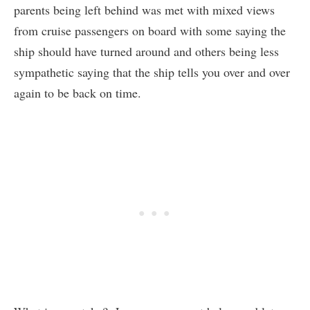
parents being left behind was met with mixed views
from cruise passengers on board with some saying the
ship should have turned around and others being less
sympathetic saying that the ship tells you over and over
again to be back on time.