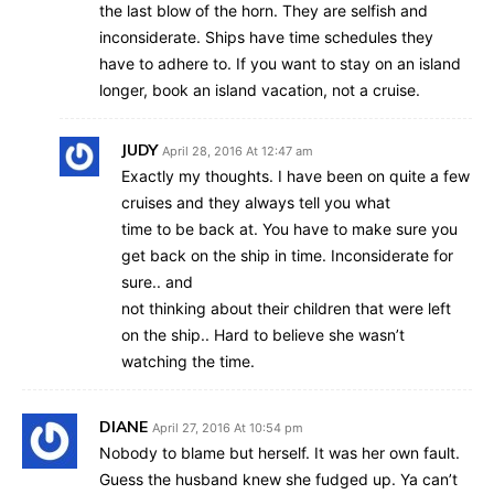
the last blow of the horn. They are selfish and
inconsiderate. Ships have time schedules they
have to adhere to. If you want to stay on an island
longer, book an island vacation, not a cruise.
JUDY
April 28, 2016 At 12:47 am
Exactly my thoughts. I have been on quite a few
cruises and they always tell you what
time to be back at. You have to make sure you
get back on the ship in time. Inconsiderate for
sure.. and
not thinking about their children that were left
on the ship.. Hard to believe she wasn’t
watching the time.
DIANE
April 27, 2016 At 10:54 pm
Nobody to blame but herself. It was her own fault.
Guess the husband knew she fudged up. Ya can’t