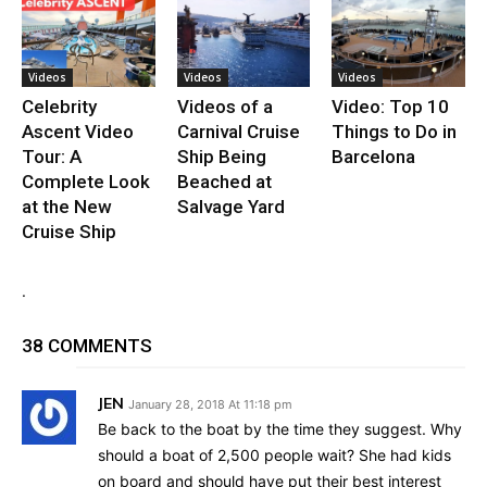
Videos
Videos
Videos
Celebrity
Videos of a
Video: Top 10
Ascent Video
Carnival Cruise
Things to Do in
Tour: A
Ship Being
Barcelona
Complete Look
Beached at
at the New
Salvage Yard
Cruise Ship
.
38 COMMENTS
JEN
January 28, 2018 At 11:18 pm
Be back to the boat by the time they suggest. Why
should a boat of 2,500 people wait? She had kids
on board and should have put their best interest