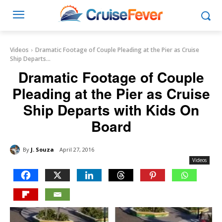
Videos
Dramatic Footage of Couple Pleading at the Pier as Cruise
Ship Departs...
Dramatic Footage of Couple
Pleading at the Pier as Cruise
Ship Departs with Kids On
Board
By
J. Souza
April 27, 2016
Videos