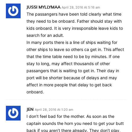
JUSSI MYLLYMAA
April 28, 2016 At 5:16 am
The passangers have been told clearly what time
they need to be onboard. Father should stay with
kids onboard. It is very inresponsible leave kids to
search for an adult.
In many ports there is a line of ships waiting for
other ships to leave so others ca get in. This affect
that the time table need to be by minutes. If one
stay to long, may affect thousands of other
passangers that is waiting to get in. Their day in
port will be shorter because of delays and may
affect in more people that delay to get back
onboard.
JEN
April 28, 2016 At 1:20 am
I don’t feel bad for the mother. As soon as the
captain sounds the horn you need to get your butt
back if you aren’t there already. They don’t play,