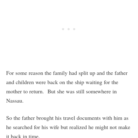
For some reason the family had split up and the father
and children were back on the ship waiting for the
mother to return. But she was still somewhere in
Nassau.
So the father brought his travel documents with him as
he searched for his wife but realized he might not make
it back in time.