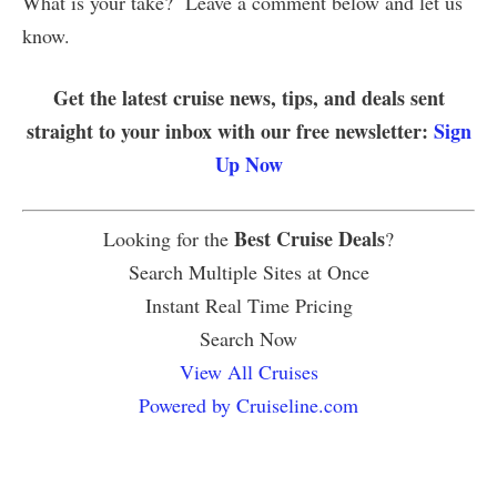
What is your take? Leave a comment below and let us
know.
Get the latest cruise news, tips, and deals sent
straight to your inbox with our free newsletter:
Sign
Up Now
Best Cruise Deals
Looking for the
?
Search Multiple Sites at Once
Instant Real Time Pricing
Search Now
View All Cruises
Powered by Cruiseline.com