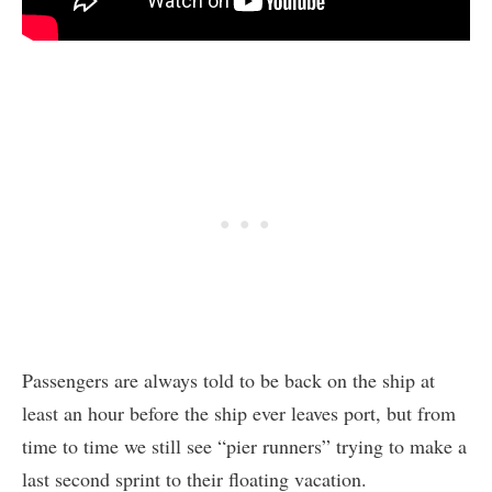
Passengers are always told to be back on the ship at
least an hour before the ship ever leaves port, but from
time to time we still see “pier runners” trying to make a
last second sprint to their floating vacation.