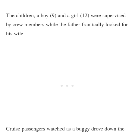
The children, a boy (9) and a girl (12) were supervised
by crew members while the father frantically looked for
his wife.
Cruise passengers watched as a buggy drove down the