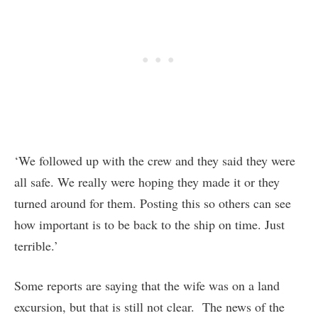
‘We followed up with the crew and they said they were
all safe. We really were hoping they made it or they
turned around for them. Posting this so others can see
how important is to be back to the ship on time. Just
terrible.’
Some reports are saying that the wife was on a land
excursion, but that is still not clear. The news of the