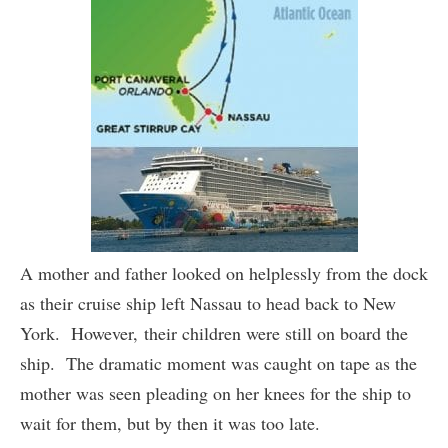
A mother and father looked on helplessly from the dock
as their cruise ship left Nassau to head back to New
York. However, their children were still on board the
ship. The dramatic moment was caught on tape as the
mother was seen pleading on her knees for the ship to
wait for them, but by then it was too late.