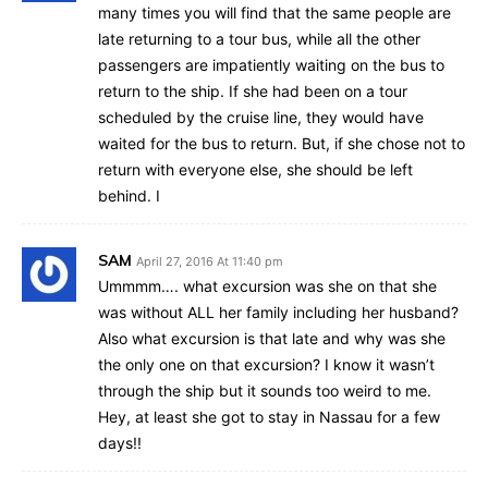
many times you will find that the same people are
late returning to a tour bus, while all the other
passengers are impatiently waiting on the bus to
return to the ship. If she had been on a tour
scheduled by the cruise line, they would have
waited for the bus to return. But, if she chose not to
return with everyone else, she should be left
behind. I
SAM
April 27, 2016 At 11:40 pm
Ummmm…. what excursion was she on that she
was without ALL her family including her husband?
Also what excursion is that late and why was she
the only one on that excursion? I know it wasn’t
through the ship but it sounds too weird to me.
Hey, at least she got to stay in Nassau for a few
days!!