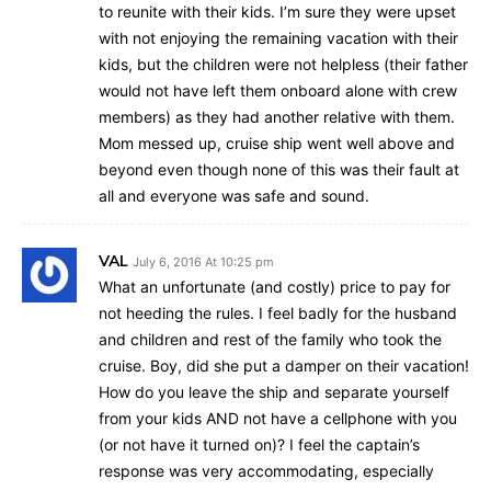
to reunite with their kids. I’m sure they were upset
with not enjoying the remaining vacation with their
kids, but the children were not helpless (their father
would not have left them onboard alone with crew
members) as they had another relative with them.
Mom messed up, cruise ship went well above and
beyond even though none of this was their fault at
all and everyone was safe and sound.
VAL
July 6, 2016 At 10:25 pm
What an unfortunate (and costly) price to pay for
not heeding the rules. I feel badly for the husband
and children and rest of the family who took the
cruise. Boy, did she put a damper on their vacation!
How do you leave the ship and separate yourself
from your kids AND not have a cellphone with you
(or not have it turned on)? I feel the captain’s
response was very accommodating, especially