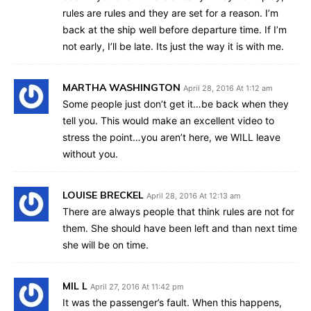
rules are rules and they are set for a reason. I’m
back at the ship well before departure time. If I’m
not early, I’ll be late. Its just the way it is with me.
MARTHA WASHINGTON
April 28, 2016 At 1:12 am
Some people just don’t get it…be back when they
tell you. This would make an excellent video to
stress the point…you aren’t here, we WILL leave
without you.
LOUISE BRECKEL
April 28, 2016 At 12:13 am
There are always people that think rules are not for
them. She should have been left and than next time
she will be on time.
MIL L
April 27, 2016 At 11:42 pm
It was the passenger’s fault. When this happens,