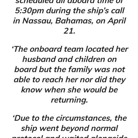
scheduled all aboard time of
5:30pm during the ship’s call
in Nassau, Bahamas, on April
21.
‘The onboard team located her
husband and children on
board but the family was not
able to reach her nor did they
know when she would be
returning.
‘Due to the circumstances, the
ship went beyond normal