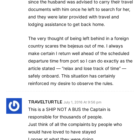
since the husband was advised to carry their travel
documents with him once he left to search for her,
and they were later provided with travel and
lodging assistance to get back home.
The very thought of being left behind in a foreign
country scares the bejesus out of me. I always
make certain I return well ahead of the scheduled
departure time from port so I can do exactly as the
article stated — “relax and lose track of time” —
safely onboard. This situation has certainly
reinforced my desire to observe the rules.
TRAVELTURTLE
July 1, 2016 At 9:56 pm
This is a SHIP NOT A BUS the Captain is
responsible for thousands of people.
Just think of all the complaints by people who
would have loved to have stayed
Longer at what they were doing.