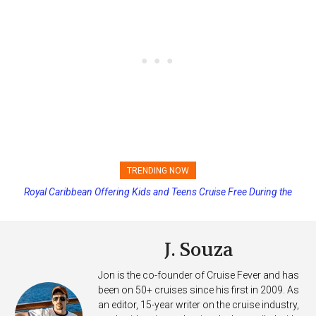
TRENDING NOW
Royal Caribbean Offering Kids and Teens Cruise Free During the
Summer
J. Souza
Jon is the co-founder of Cruise Fever and has
been on 50+ cruises since his first in 2009. As
an editor, 15-year writer on the cruise industry,