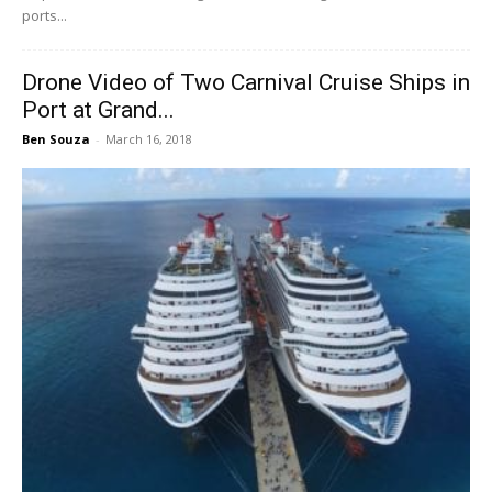
ports...
Drone Video of Two Carnival Cruise Ships in
Port at Grand...
Ben Souza
-
March 16, 2018