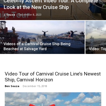
Celebrity Ascent Video Tour: A Complete
Look at the New Cruise Ship
J. Souza
-
December 8, 2023
Videos of a Carnival Cruise Ship Being
Beached at Salvage Yard
Video: To
Video Tour of Carnival Cruise Line’s Newest
Ship, Carnival Horizon
Ben Souza
-
December 15, 2018