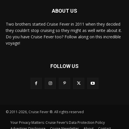
ABOUT US
Two brothers started Cruise Fever in 2011 when they decided
they couldn't stop cruising so they might as well write about it.
Do you have Cruise Fever too? Follow along on this incredible
voyage!
FOLLOW US
© 2011-2026, Cruise Fever ®. All rights reserved
Your Privacy Matters: Cruise Fever’s Data Protection Policy
Advertiser Disclosure
Cruise Newsletter
About
Contact