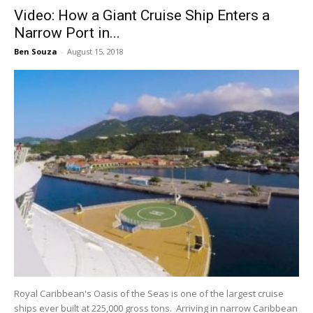
Video: How a Giant Cruise Ship Enters a
Narrow Port in...
Ben Souza
-
August 15, 2018
Royal Caribbean's Oasis of the Seas is one of the largest cruise
ships ever built at 225,000 gross tons. Arriving in narrow Caribbean