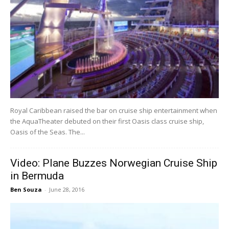
Royal Caribbean raised the bar on cruise ship entertainment when
the AquaTheater debuted on their first Oasis class cruise ship,
Oasis of the Seas. The...
Video: Plane Buzzes Norwegian Cruise Ship
in Bermuda
Ben Souza
-
June 28, 2016