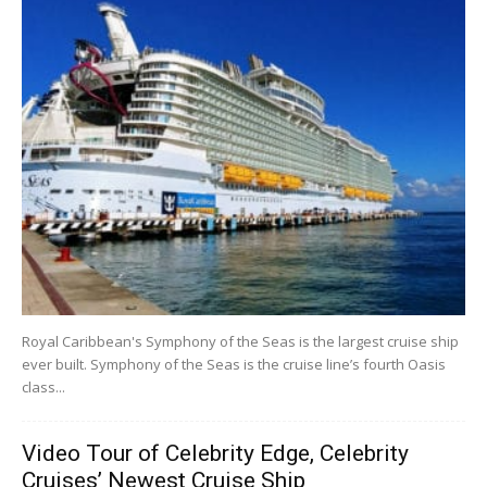
Royal Caribbean's Symphony of the Seas is the largest cruise ship
ever built. Symphony of the Seas is the cruise line’s fourth Oasis
class...
Video Tour of Celebrity Edge, Celebrity
Cruises’ Newest Cruise Ship