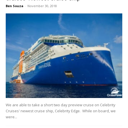
Ben Souza
-
November 30, 2018
We are able to take a short two day preview cruise on Celebrity
Cruises' newest cruise ship, Celebrity Edge. While on board, we
were...