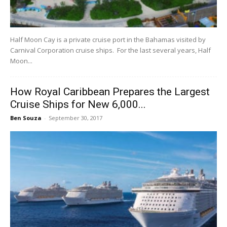
Half Moon Cay is a private cruise port in the Bahamas visited by
Carnival Corporation cruise ships. For the last several years, Half
Moon...
How Royal Caribbean Prepares the Largest
Cruise Ships for New 6,000...
Ben Souza
-
September 30, 2017