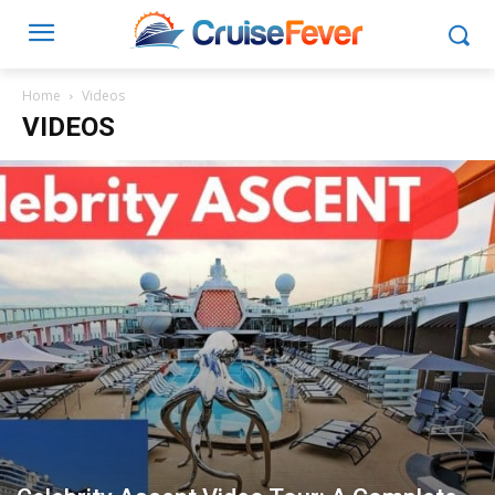
Home
Videos
VIDEOS