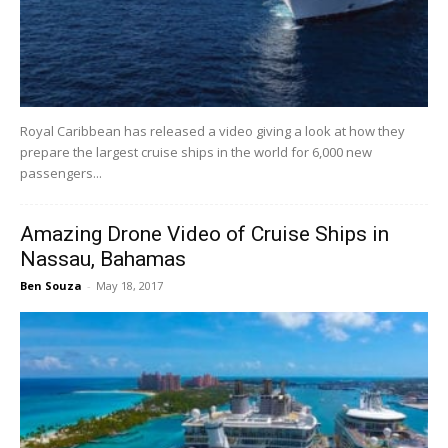
Royal Caribbean has released a video giving a look at how they
prepare the largest cruise ships in the world for 6,000 new
passengers...
Amazing Drone Video of Cruise Ships in
Nassau, Bahamas
Ben Souza
-
May 18, 2017