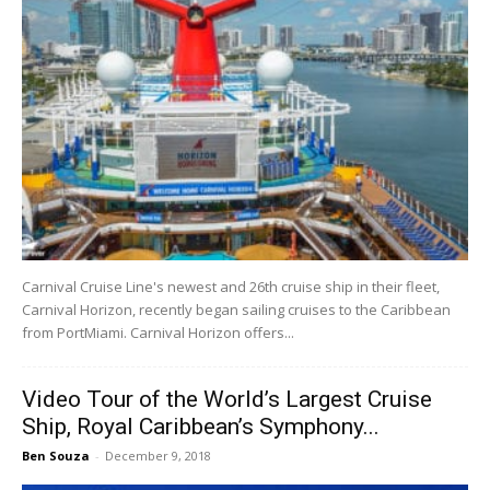
Carnival Cruise Line's newest and 26th cruise ship in their fleet,
Carnival Horizon, recently began sailing cruises to the Caribbean
from PortMiami. Carnival Horizon offers...
Video Tour of the World’s Largest Cruise
Ship, Royal Caribbean’s Symphony...
Ben Souza
-
December 9, 2018