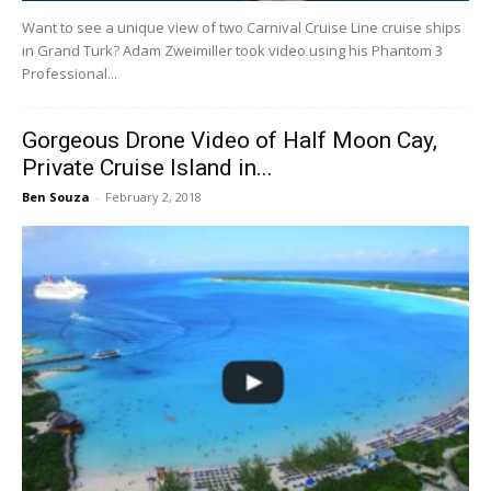
Want to see a unique view of two Carnival Cruise Line cruise ships
in Grand Turk? Adam Zweimiller took video using his Phantom 3
Professional...
Gorgeous Drone Video of Half Moon Cay,
Private Cruise Island in...
Ben Souza
-
February 2, 2018