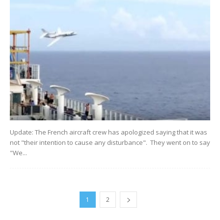
Update: The French aircraft crew has apologized saying that it was
not "their intention to cause any disturbance". They went on to say
"We...
1
2