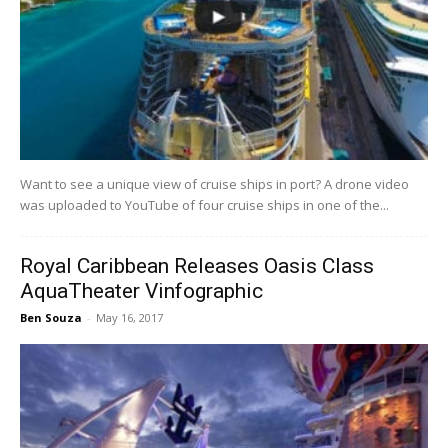
Want to see a unique view of cruise ships in port? A drone video
was uploaded to YouTube of four cruise ships in one of the...
Royal Caribbean Releases Oasis Class
AquaTheater Vinfographic
Ben Souza
-
May 16, 2017