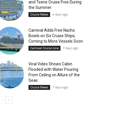
and Teens Cruise Free During
the Summer
6 days ago
Cruise News
Carnival Adds Free Nacho
Bowls on Six Cruise Ships;
Coming to More Vessels Soon
7 days ago
Carnival Cruise Line
Viral Video Shows Cabin
Flooded with Water Pouring
From Ceiling on Allure of the
Seas
7 days ago
Cruise News