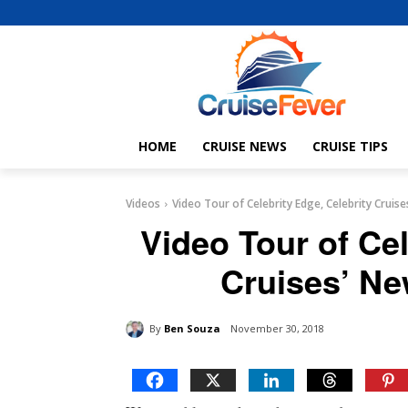
HOME
CRUISE NEWS
CRUISE TIPS
Videos
Video Tour of Celebrity Edge, Celebrity Cruis
Video Tour of Cel
Cruises’ Ne
By
Ben Souza
November 30, 2018