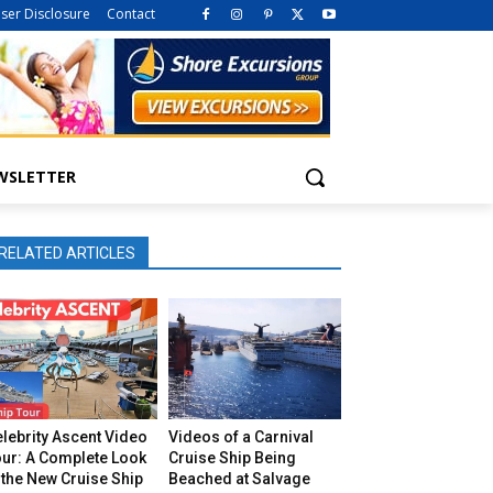
iser Disclosure
Contact
WSLETTER
RELATED ARTICLES
lebrity Ascent Video
Videos of a Carnival
our: A Complete Look
Cruise Ship Being
 the New Cruise Ship
Beached at Salvage