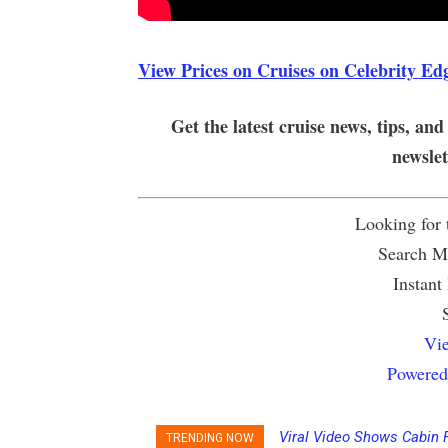
View Prices on Cruises on Celebrity Ed
Get the latest cruise news, tips, and
newsle
Looking for
Search Mu
Instant
Vie
Powered
Viral Video Shows Cabin 
TRENDING NOW