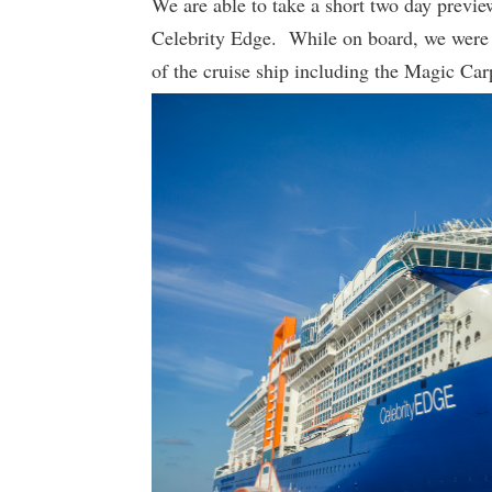
We are able to take a short two day previe
Celebrity Edge. While on board, we were a
of the cruise ship including the Magic Carp