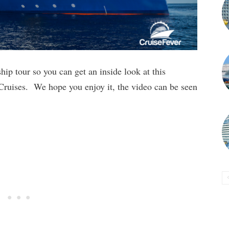
hip tour so you can get an inside look at this
 Cruises. We hope you enjoy it, the video can be seen