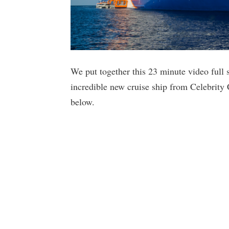
We put together this 23 minute video full s
incredible new cruise ship from Celebrity
below.