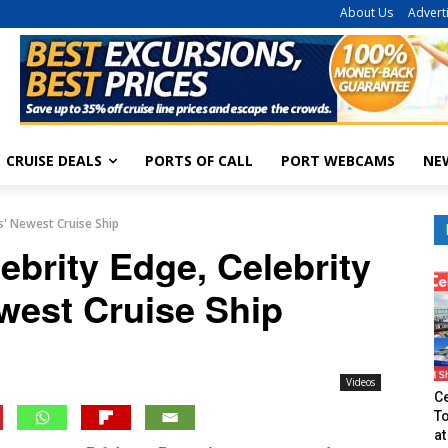
About Us
Advert
CRUISE DEALS
PORTS OF CALL
PORT WEBCAMS
NE
es' Newest Cruise Ship
ebrity Edge, Celebrity
west Cruise Ship
Videos
Ce
T
at