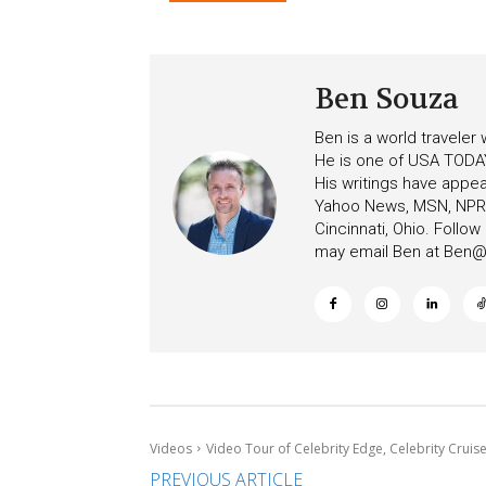
Ceiling on Allure of the S
Ben Souza
Ben is a world traveler
He is one of USA TODAY
His writings have appe
Yahoo News, MSN, NPR, 
Cincinnati, Ohio. Follo
may email Ben at
Ben@c
Videos
Video Tour of Celebrity Edge, Celebrity Cruis
PREVIOUS ARTICLE