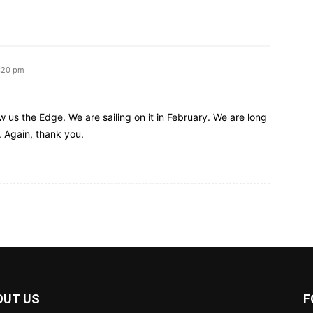
3:20 pm
 us the Edge. We are sailing on it in February. We are long
. Again, thank you.
OUT US
F