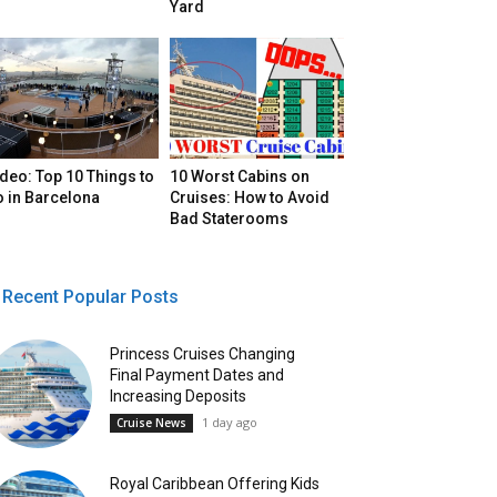
Yard
deo: Top 10 Things to
10 Worst Cabins on
o in Barcelona
Cruises: How to Avoid
Bad Staterooms
Recent Popular Posts
Princess Cruises Changing
Final Payment Dates and
Increasing Deposits
1 day ago
Cruise News
Royal Caribbean Offering Kids