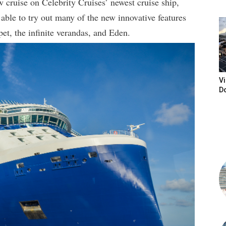
w cruise on Celebrity Cruises’ newest cruise ship,
ble to try out many of the new innovative features
et, the infinite verandas, and Eden.
Vi
D