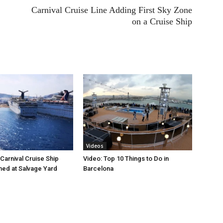
Carnival Cruise Line Adding First Sky Zone
on a Cruise Ship
Videos
Carnival Cruise Ship
Video: Top 10 Things to Do in
ed at Salvage Yard
Barcelona