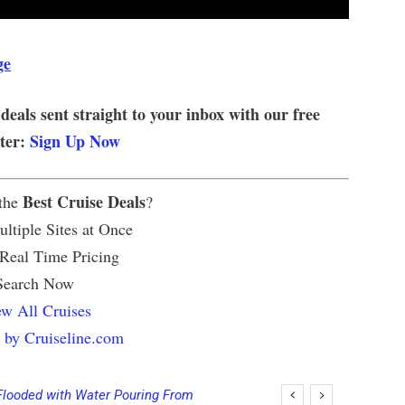
ge
 deals sent straight to your inbox with our free
tter:
Sign Up Now
Best Cruise Deals
 the
?
ltiple Sites at Once
 Real Time Pricing
Search Now
w All Cruises
 by Cruiseline.com
Flooded with Water Pouring From