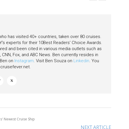
eas
 who has visited 40+ countries, taken over 80 cruises.
's experts for their 10Best Readers' Choice Awards.
ared and been cited in various media outlets such as
CNN, Fox, and ABC News. Ben currently resides in
w Ben on
Instagram
. Visit Ben Souza on
Linkedin
. You
ruisefever.net
.
es' Newest Cruise Ship
NEXT ARTICLE