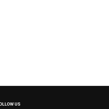
OLLOW US