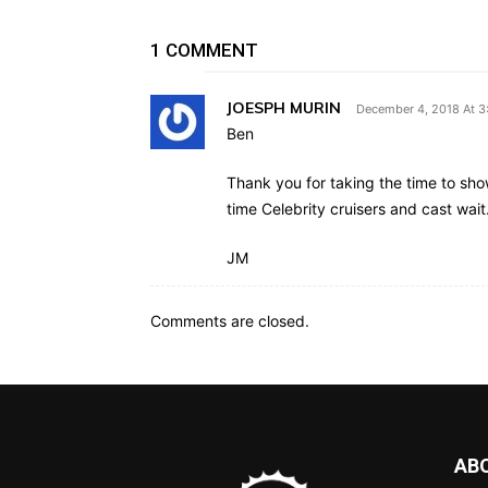
1 COMMENT
JOESPH MURIN
December 4, 2018 At 
Ben
Thank you for taking the time to show
time Celebrity cruisers and cast wait
JM
Comments are closed.
AB