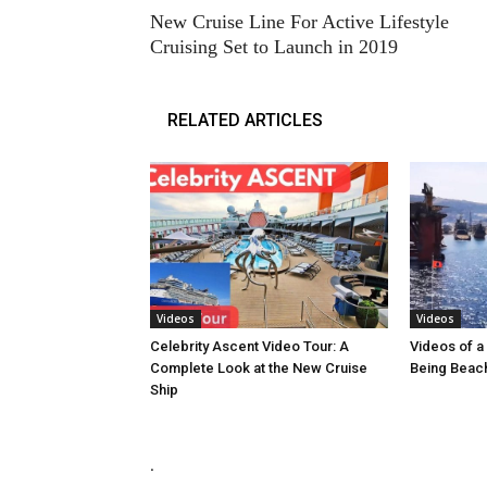
New Cruise Line For Active Lifestyle
Cruising Set to Launch in 2019
RELATED ARTICLES
Videos
Videos
Celebrity Ascent Video Tour: A
Videos of a 
Complete Look at the New Cruise
Being Beach
Ship
.