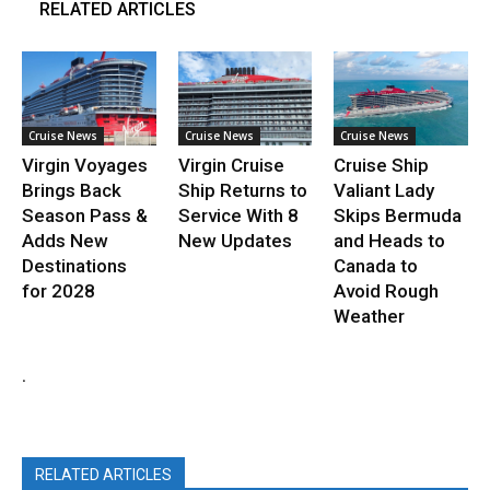
RELATED ARTICLES
Cruise News
Cruise News
Cruise News
Virgin Voyages
Virgin Cruise
Cruise Ship
Brings Back
Ship Returns to
Valiant Lady
Season Pass &
Service With 8
Skips Bermuda
Adds New
New Updates
and Heads to
Destinations
Canada to
for 2028
Avoid Rough
Weather
.
RELATED ARTICLES