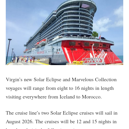
Virgin’s new Solar Eclipse and Marvelous Collection
voyages will range from eight to 16 nights in length
visiting everywhere from Iceland to Morocco.
The cruise line’s two Solar Eclipse cruises will sail in
August 2026. The cruises will be 12 and 15 nights in