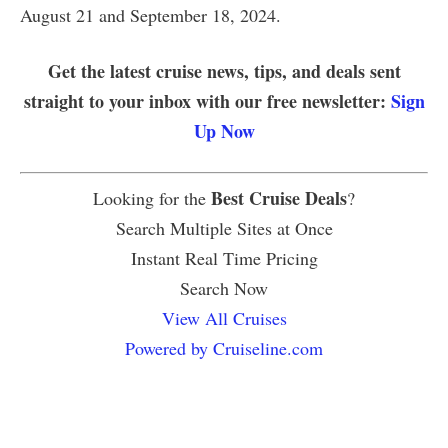
August 21 and September 18, 2024.
Get the latest cruise news, tips, and deals sent
straight to your inbox with our free newsletter:
Sign
Up Now
Best Cruise Deals
Looking for the
?
Search Multiple Sites at Once
Instant Real Time Pricing
Search Now
View All Cruises
Powered by Cruiseline.com