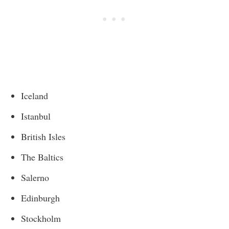
Iceland
Istanbul
British Isles
The Baltics
Salerno
Edinburgh
Stockholm