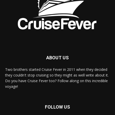
ABOUT US
Two brothers started Cruise Fever in 2011 when they decided
they couldn't stop cruising so they might as well write about it.
Do you have Cruise Fever too? Follow along on this incredible
voyage!
FOLLOW US