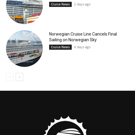
2 days ago
Cruise News
Norwegian Cruise Line Cancels Final
Sailing on Norwegian Sky
6 days ago
Cruise News