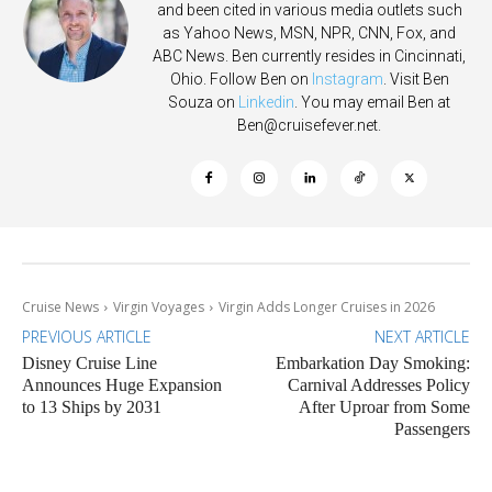
and been cited in various media outlets such
as Yahoo News, MSN, NPR, CNN, Fox, and
ABC News. Ben currently resides in Cincinnati,
Ohio. Follow Ben on
Instagram
. Visit Ben
Souza on
Linkedin
. You may email Ben at
Ben@cruisefever.net
.
Cruise News
Virgin Voyages
Virgin Adds Longer Cruises in 2026
PREVIOUS ARTICLE
NEXT ARTICLE
Disney Cruise Line
Embarkation Day Smoking:
Announces Huge Expansion
Carnival Addresses Policy
to 13 Ships by 2031
After Uproar from Some
Passengers