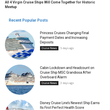
All 4 Virgin Cruise Ships Will Come Together for Historic
Meetup
Recent Popular Posts
Princess Cruises Changing Final
Payment Dates and Increasing
Deposits
5 days ago
Cruise News
Cabin Lockdown and Headcount on
Cruise Ship MSC Grandiosa After
Overboard Alarm
3 days ago
Cruise News
Disney Cruise Line’s Newest Ship Earns
Its First Perfect Health Score