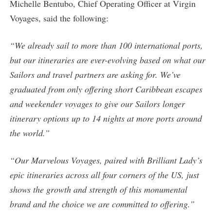
Michelle Bentubo, Chief Operating Officer at Virgin
Voyages, said the following:
“We already sail to more than 100 international ports,
but our itineraries are ever-evolving based on what our
Sailors and travel partners are asking for. We’ve
graduated from only offering short Caribbean escapes
and weekender voyages to give our Sailors longer
itinerary options up to 14 nights at more ports around
the world.”
“Our Marvelous Voyages, paired with Brilliant Lady’s
epic itineraries across all four corners of the US, just
shows the growth and strength of this monumental
brand and the choice we are committed to offering.”