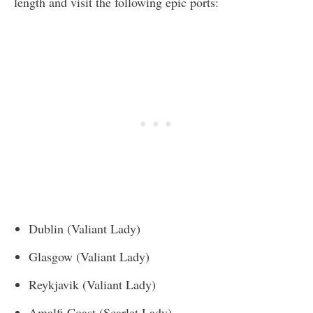
length and visit the following epic ports:
Dublin (Valiant Lady)
Glasgow (Valiant Lady)
Reykjavik (Valiant Lady)
Amalfi Coast (Scarlet Lady)