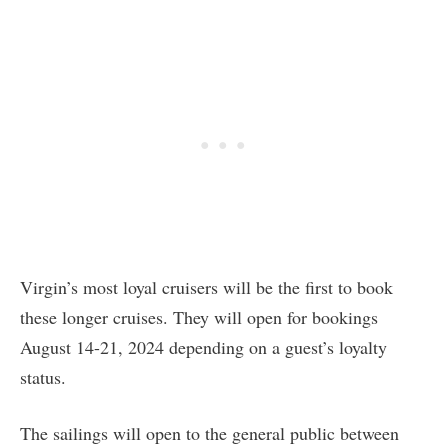
Virgin’s most loyal cruisers will be the first to book
these longer cruises. They will open for bookings
August 14-21, 2024 depending on a guest’s loyalty
status.
The sailings will open to the general public between