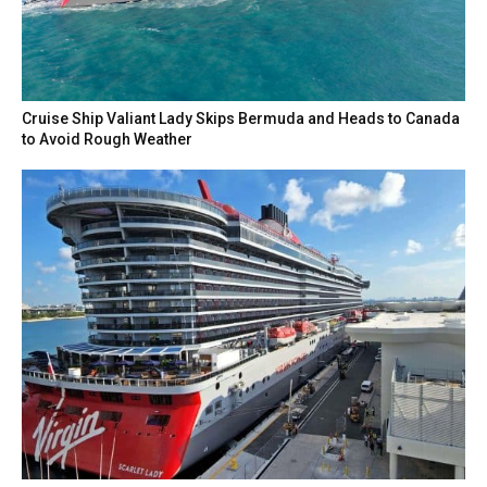
Cruise Ship Valiant Lady Skips Bermuda and Heads to Canada
to Avoid Rough Weather