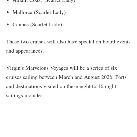
Mallorca (Scarlet Lady)
Cannes (Scarlet Lady)
These two cruises will also have special on board events
and appearances.
Virgin’s Marvelous Voyages will be a series of six
cruises sailing between March and August 2026. Ports
and destinations visited on these eight to 16 night
sailings include: