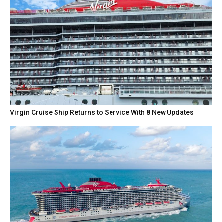
Virgin Cruise Ship Returns to Service With 8 New Updates