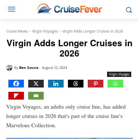
Cruise News
Virgin Voyages
Virgin Adds Longer Cruises in 2026
Virgin Adds Longer Cruises in
2026
By
Ben Souza
August 12, 2024
Virgin Voyages
Virgin Voyages, an adults only cruise line, has added
longer cruises in 2026 that’s part of the cruise line’s
Marvelous Collection.