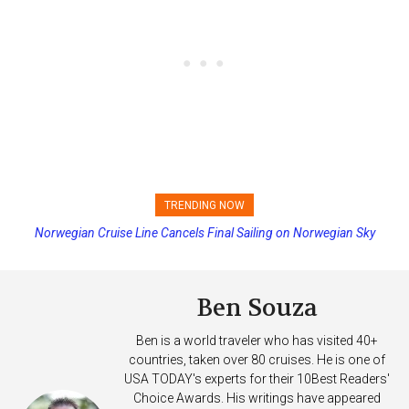
TRENDING NOW
Norwegian Cruise Line Cancels Final Sailing on Norwegian Sky
Princess Cruises Changing Final Payment Dates and Increasing
Deposits
Ben Souza
Ben is a world traveler who has visited 40+
countries, taken over 80 cruises. He is one of
USA TODAY's experts for their 10Best Readers'
Choice Awards. His writings have appeared