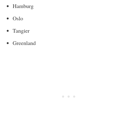
Hamburg
Oslo
Tangier
Greenland