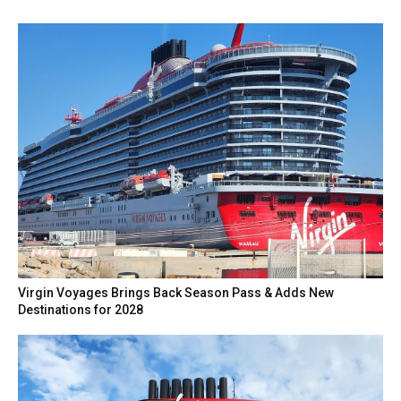
Virgin Voyages Brings Back Season Pass & Adds New
Destinations for 2028