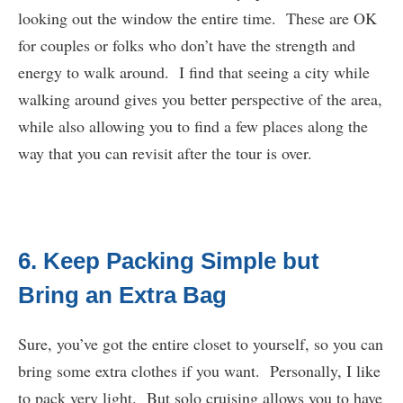
looking out the window the entire time. These are OK
for couples or folks who don’t have the strength and
energy to walk around. I find that seeing a city while
walking around gives you better perspective of the area,
while also allowing you to find a few places along the
way that you can revisit after the tour is over.
6. Keep Packing Simple but
Bring an Extra Bag
Sure, you’ve got the entire closet to yourself, so you can
bring some extra clothes if you want. Personally, I like
to pack very light. But solo cruising allows you to have