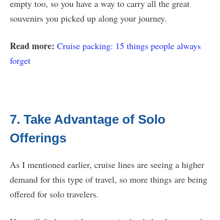
empty too, so you have a way to carry all the great
souvenirs you picked up along your journey.
Read more:
Cruise packing: 15 things people always
forget
7. Take Advantage of Solo
Offerings
As I mentioned earlier, cruise lines are seeing a higher
demand for this type of travel, so more things are being
offered for solo travelers.