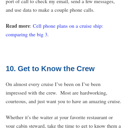
port of call to check my email, send a few messages,
and use data to make a couple phone calls.
Read more
:
Cell phone plans on a cruise ship:
comparing the big 3
.
10. Get to Know the Crew
On almost every cruise I’ve been on I’ve been
impressed with the crew. Most are hardworking,
courteous, and just want you to have an amazing cruise.
Whether it’s the waiter at your favorite restaurant or
your cabin steward, take the time to get to know them a