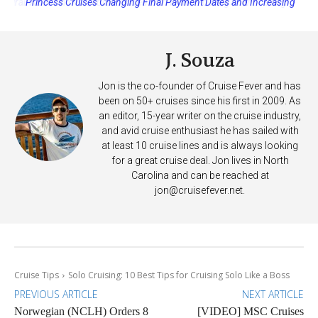
Princess Cruises Changing Final Payment Dates and Increasing
Deposits
J. Souza
Jon is the co-founder of Cruise Fever and has
been on 50+ cruises since his first in 2009. As
an editor, 15-year writer on the cruise industry,
and avid cruise enthusiast he has sailed with
at least 10 cruise lines and is always looking
for a great cruise deal. Jon lives in North
Carolina and can be reached at
jon@cruisefever.net
.
Cruise Tips
Solo Cruising: 10 Best Tips for Cruising Solo Like a Boss
PREVIOUS ARTICLE
NEXT ARTICLE
Norwegian (NCLH) Orders 8
[VIDEO] MSC Cruises