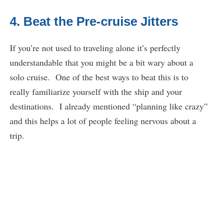
4. Beat the Pre-cruise Jitters
If you’re not used to traveling alone it’s perfectly
understandable that you might be a bit wary about a
solo cruise. One of the best ways to beat this is to
really familiarize yourself with the ship and your
destinations. I already mentioned “planning like crazy”
and this helps a lot of people feeling nervous about a
trip.