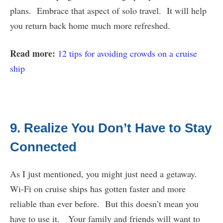
plans. Embrace that aspect of solo travel. It will help
you return back home much more refreshed.
Read more:
12 tips for avoiding crowds on a cruise
ship
9. Realize You Don’t Have to Stay
Connected
As I just mentioned, you might just need a getaway.
Wi-Fi on cruise ships has gotten faster and more
reliable than ever before. But this doesn’t mean you
have to use it. Your family and friends will want to