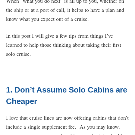
When “what you do next” is all up to you, whether on
the ship or at a port of call, it helps to have a plan and
know what you expect out of a cruise.
In this post I will give a few tips from things I’ve
learned to help those thinking about taking their first
solo cruise.
1. Don’t Assume Solo Cabins are
Cheaper
I love that cruise lines are now offering cabins that don’t
include a single supplement fee. As you may know,