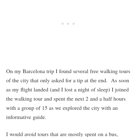
On my Barcelona trip I found several free walking tours
of the city that only asked for a tip at the end. As soon
as my flight landed (and I lost a night of sleep) I joined
the walking tour and spent the next 2 and a half hours
with a group of 15 as we explored the city with an
informative guide.
I would avoid tours that are mostly spent on a bus,