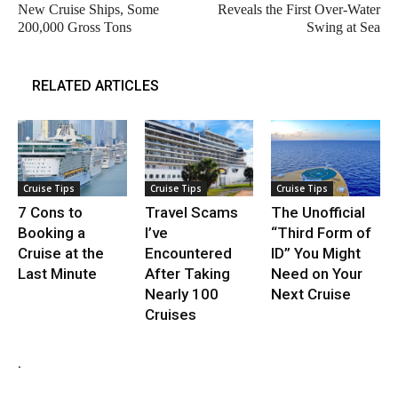
New Cruise Ships, Some
Reveals the First Over-Water
200,000 Gross Tons
Swing at Sea
RELATED ARTICLES
Cruise Tips
Cruise Tips
Cruise Tips
7 Cons to
Travel Scams
The Unofficial
Booking a
I’ve
“Third Form of
Cruise at the
Encountered
ID” You Might
Last Minute
After Taking
Need on Your
Nearly 100
Next Cruise
Cruises
.