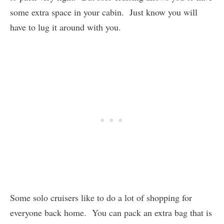
some extra space in your cabin. Just know you will
have to lug it around with you.
Some solo cruisers like to do a lot of shopping for
everyone back home. You can pack an extra bag that is