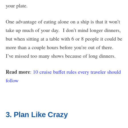
your plate.
One advantage of eating alone on a ship is that it won’t
take up much of your day. I don’t mind longer dinners,
but when sitting at a table with 6 or 8 people it could be
more than a couple hours before you’re out of there.
I’ve missed too many shows because of long dinners.
Read more
:
10 cruise buffet rules every traveler should
follow
3. Plan Like Crazy