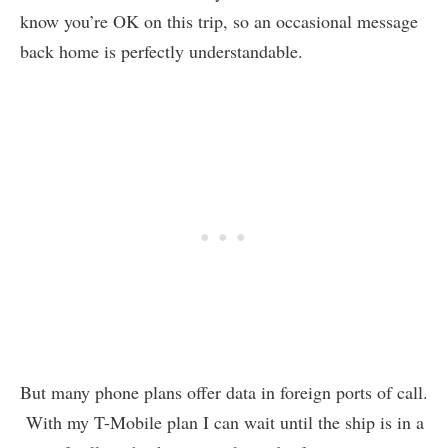
know you’re OK on this trip, so an occasional message
back home is perfectly understandable.
But many phone plans offer data in foreign ports of call.
With my T-Mobile plan I can wait until the ship is in a