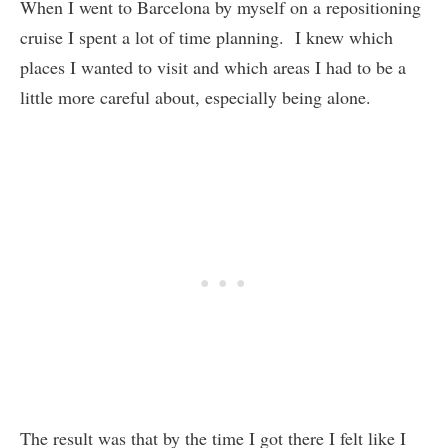
When I went to Barcelona by myself on a repositioning
cruise I spent a lot of time planning. I knew which
places I wanted to visit and which areas I had to be a
little more careful about, especially being alone.
The result was that by the time I got there I felt like I