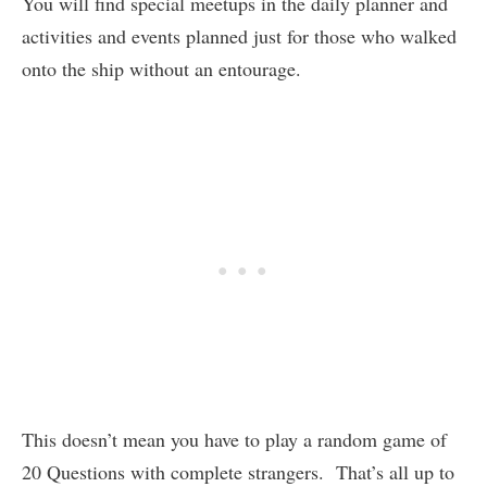
You will find special meetups in the daily planner and
activities and events planned just for those who walked
onto the ship without an entourage.
This doesn’t mean you have to play a random game of
20 Questions with complete strangers. That’s all up to