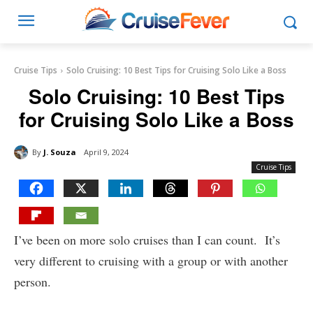
Cruise Tips
Solo Cruising: 10 Best Tips for Cruising Solo Like a Boss
Solo Cruising: 10 Best Tips
for Cruising Solo Like a Boss
By
J. Souza
April 9, 2024
Cruise Tips
I’ve been on more solo cruises than I can count. It’s
very different to cruising with a group or with another
person.