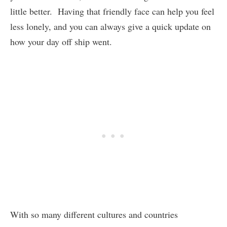
little better. Having that friendly face can help you feel
less lonely, and you can always give a quick update on
how your day off ship went.
With so many different cultures and countries