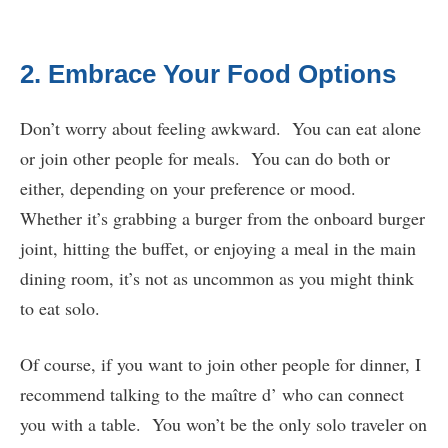
2. Embrace Your Food Options
Don’t worry about feeling awkward. You can eat alone
or join other people for meals. You can do both or
either, depending on your preference or mood.
Whether it’s grabbing a burger from the onboard burger
joint, hitting the buffet, or enjoying a meal in the main
dining room, it’s not as uncommon as you might think
to eat solo.
Of course, if you want to join other people for dinner, I
recommend talking to the maître d’ who can connect
you with a table. You won’t be the only solo traveler on