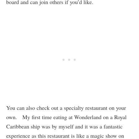
board and can join others if you’d like.
You can also check out a specialty restaurant on your
own. My first time eating at Wonderland on a Royal
Caribbean ship was by myself and it was a fantastic
experience as this restaurant is like a magic show on