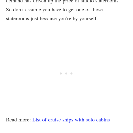
demand has driven up the price of studio staterooms.
So don’t assume you have to get one of those
staterooms just because you’re by yourself.
Read more:
List of cruise ships with solo cabins