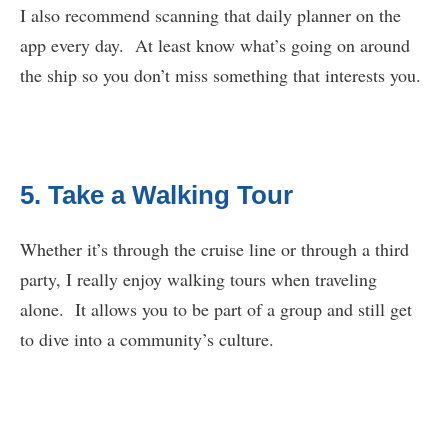
I also recommend scanning that daily planner on the
app every day. At least know what’s going on around
the ship so you don’t miss something that interests you.
5. Take a Walking Tour
Whether it’s through the cruise line or through a third
party, I really enjoy walking tours when traveling
alone. It allows you to be part of a group and still get
to dive into a community’s culture.