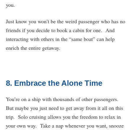
you.
Just know you won’t be the weird passenger who has no
friends if you decide to book a cabin for one. And
interacting with others in the “same boat” can help
enrich the entire getaway.
8. Embrace the Alone Time
You’re on a ship with thousands of other passengers.
But maybe you just need to get away from it all on this
trip. Solo cruising allows you the freedom to relax in
your own way. Take a nap whenever you want, snooze