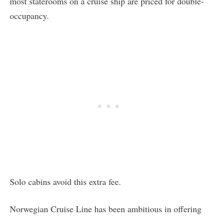
most staterooms on a cruise ship are priced for double-
occupancy.
Solo cabins avoid this extra fee.
Norwegian Cruise Line has been ambitious in offering