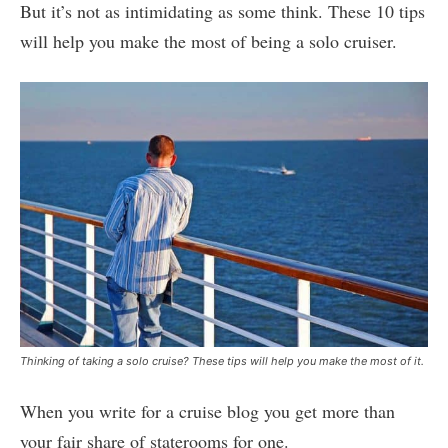
But it’s not as intimidating as some think. These 10 tips
will help you make the most of being a solo cruiser.
Thinking of taking a solo cruise? These tips will help you make the most of it.
When you write for a cruise blog you get more than
your fair share of staterooms for one.