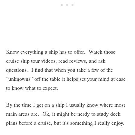
Know everything a ship has to offer. Watch those
cruise ship tour videos, read reviews, and ask
questions. I find that when you take a few of the
“unknowns” off the table it helps set your mind at ease
to know what to expect.
By the time I get on a ship I usually know where most
main areas are. Ok, it might be nerdy to study deck
plans before a cruise, but it’s something I really enjoy.