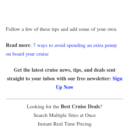
Follow a few of these tips and add some of your own.
Read more
:
7 ways to avoid spending an extra penny
on board your cruise
Get the latest cruise news, tips, and deals sent
straight to your inbox with our free newsletter:
Sign
Up Now
Best Cruise Deals
Looking for the
?
Search Multiple Sites at Once
Instant Real Time Pricing