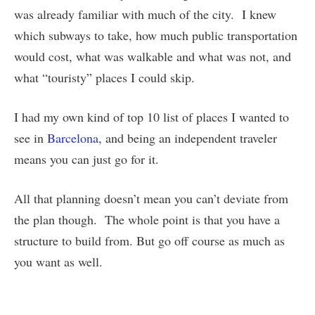
was already familiar with much of the city. I knew
which subways to take, how much public transportation
would cost, what was walkable and what was not, and
what “touristy” places I could skip.
I had my own kind of top 10 list of places I wanted to
see in
Barcelona
, and being an independent traveler
means you can just go for it.
All that planning doesn’t mean you can’t deviate from
the plan though. The whole point is that you have a
structure to build from. But go off course as much as
you want as well.