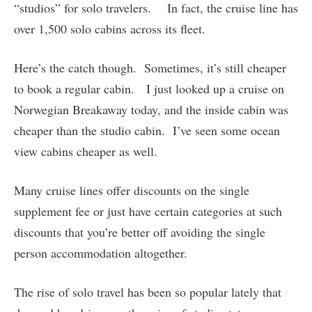
“studios” for solo travelers. In fact, the cruise line has
over 1,500 solo cabins across its fleet.
Here’s the catch though. Sometimes, it’s still cheaper
to book a regular cabin. I just looked up a cruise on
Norwegian Breakaway today, and the inside cabin was
cheaper than the studio cabin. I’ve seen some ocean
view cabins cheaper as well.
Many cruise lines offer discounts on the single
supplement fee or just have certain categories at such
discounts that you’re better off avoiding the single
person accommodation altogether.
The rise of solo travel has been so popular lately that