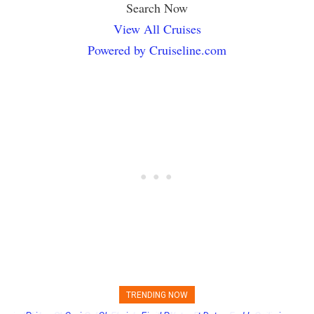
Search Now
View All Cruises
Powered by Cruiseline.com
TRENDING NOW