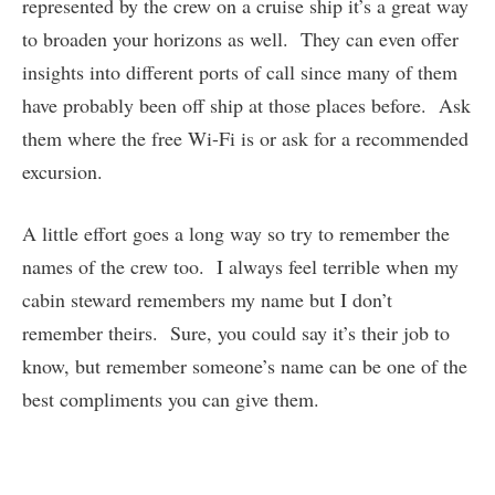
represented by the crew on a cruise ship it’s a great way
to broaden your horizons as well. They can even offer
insights into different ports of call since many of them
have probably been off ship at those places before. Ask
them where the free Wi-Fi is or ask for a recommended
excursion.
A little effort goes a long way so try to remember the
names of the crew too. I always feel terrible when my
cabin steward remembers my name but I don’t
remember theirs. Sure, you could say it’s their job to
know, but remember someone’s name can be one of the
best compliments you can give them.