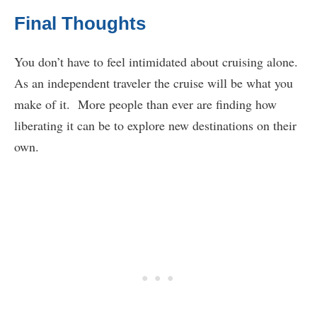
Final Thoughts
You don’t have to feel intimidated about cruising alone.
As an independent traveler the cruise will be what you
make of it. More people than ever are finding how
liberating it can be to explore new destinations on their
own.