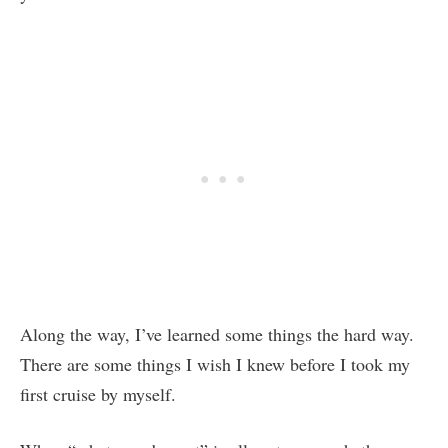
Along the way, I’ve learned some things the hard way.
There are some things I wish I knew before I took my
first cruise by myself.