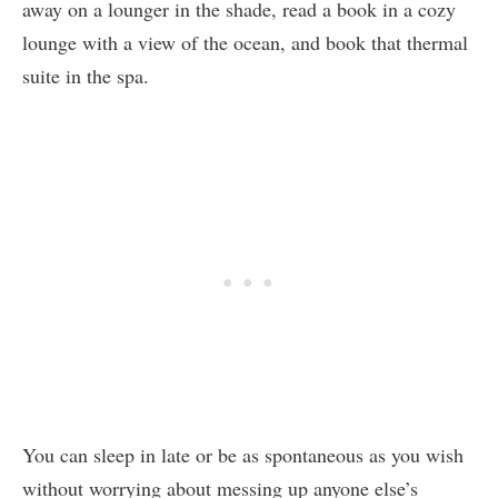
away on a lounger in the shade, read a book in a cozy
lounge with a view of the ocean, and book that thermal
suite in the spa.
You can sleep in late or be as spontaneous as you wish
without worrying about messing up anyone else’s