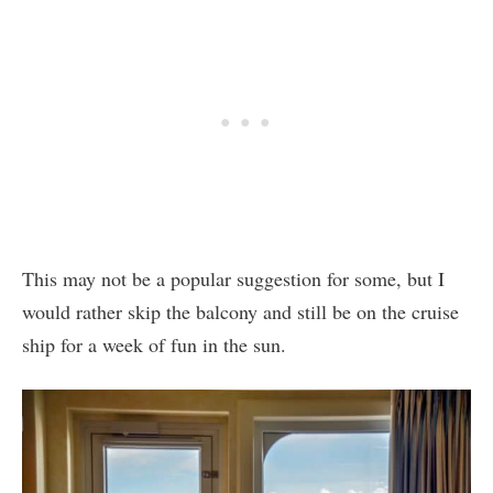
This may not be a popular suggestion for some, but I
would rather skip the balcony and still be on the cruise
ship for a week of fun in the sun.