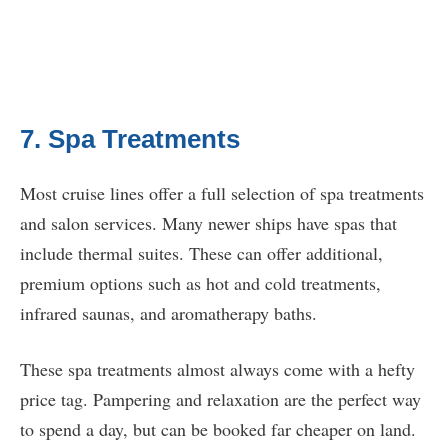
7. Spa Treatments
Most cruise lines offer a full selection of spa treatments
and salon services. Many newer ships have spas that
include thermal suites. These can offer additional,
premium options such as hot and cold treatments,
infrared saunas, and aromatherapy baths.
These spa treatments almost always come with a hefty
price tag. Pampering and relaxation are the perfect way
to spend a day, but can be booked far cheaper on land.