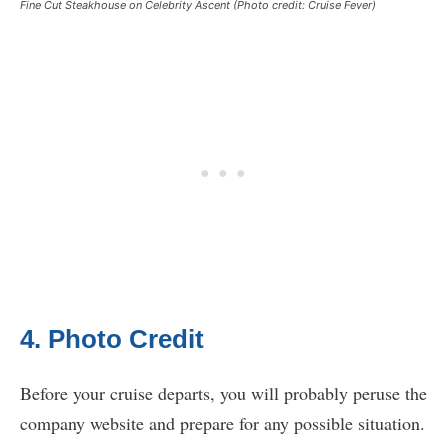
Fine Cut Steakhouse on Celebrity Ascent (Photo credit: Cruise Fever)
4. Photo Credit
Before your cruise departs, you will probably peruse the
company website and prepare for any possible situation.