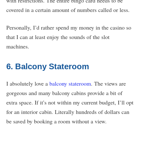
with restrictions. The entire bingo card needs to be
covered in a certain amount of numbers called or less.
Personally, I’d rather spend my money in the casino so
that I can at least enjoy the sounds of the slot
machines.
6. Balcony Stateroom
I absolutely love a
balcony stateroom
. The views are
gorgeous and many balcony cabins provide a bit of
extra space. If it’s not within my current budget, I’ll opt
for an interior cabin. Literally hundreds of dollars can
be saved by booking a room without a view.