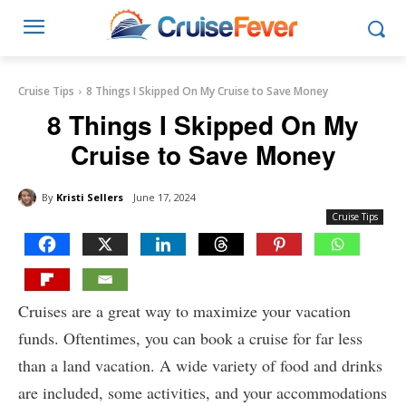
Cruise Tips
8 Things I Skipped On My Cruise to Save Money
8 Things I Skipped On My
Cruise to Save Money
By
Kristi Sellers
June 17, 2024
Cruise Tips
Cruises are a great way to maximize your vacation
funds. Oftentimes, you can book a cruise for far less
than a land vacation. A wide variety of food and drinks
are included, some activities, and your accommodations