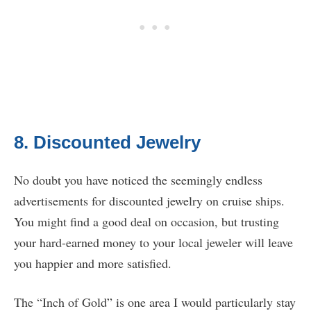
8. Discounted Jewelry
No doubt you have noticed the seemingly endless
advertisements for discounted jewelry on cruise ships.
You might find a good deal on occasion, but trusting
your hard-earned money to your local jeweler will leave
you happier and more satisfied.
The “Inch of Gold” is one area I would particularly stay