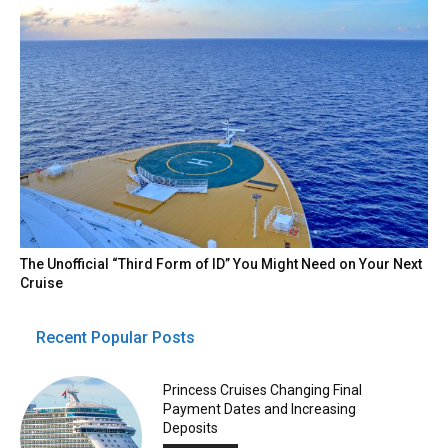
The Unofficial “Third Form of ID” You Might Need on Your Next
Cruise
Recent Popular Posts
Princess Cruises Changing Final
Payment Dates and Increasing
Deposits