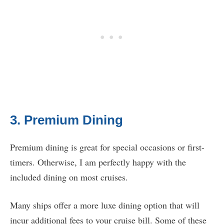
3. Premium Dining
Premium dining is great for special occasions or first-
timers. Otherwise, I am perfectly happy with the
included dining on most cruises.
Many ships offer a more luxe dining option that will
incur additional fees to your cruise bill. Some of these