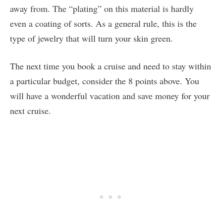
away from. The “plating” on this material is hardly
even a coating of sorts. As a general rule, this is the
type of jewelry that will turn your skin green.
The next time you book a cruise and need to stay within
a particular budget, consider the 8 points above. You
will have a wonderful vacation and save money for your
next cruise.