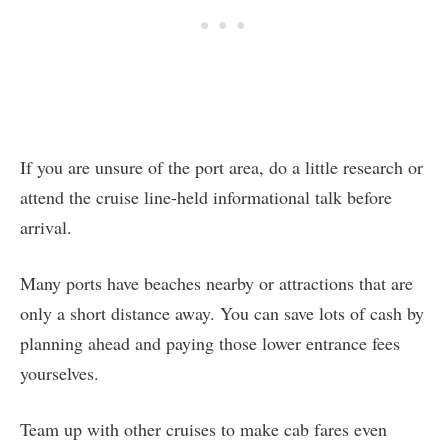
If you are unsure of the port area, do a little research or
attend the cruise line-held informational talk before
arrival.
Many ports have beaches nearby or attractions that are
only a short distance away. You can save lots of cash by
planning ahead and paying those lower entrance fees
yourselves.
Team up with other cruises to make cab fares even