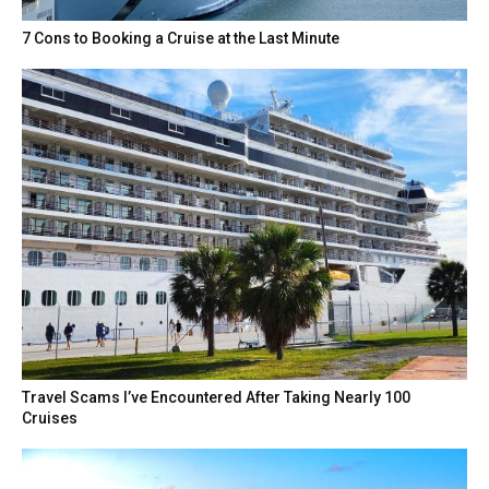
7 Cons to Booking a Cruise at the Last Minute
Travel Scams I’ve Encountered After Taking Nearly 100
Cruises