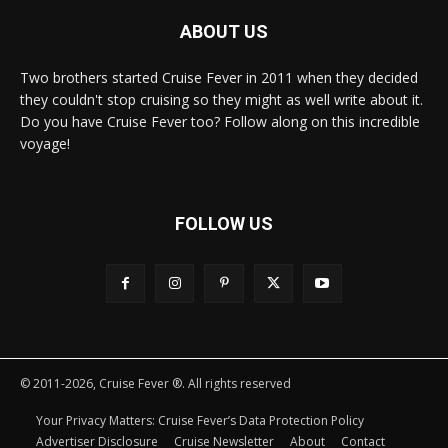
ABOUT US
Two brothers started Cruise Fever in 2011 when they decided
they couldn't stop cruising so they might as well write about it.
Do you have Cruise Fever too? Follow along on this incredible
voyage!
FOLLOW US
© 2011-2026, Cruise Fever ®. All rights reserved
Your Privacy Matters: Cruise Fever’s Data Protection Policy
Advertiser Disclosure
Cruise Newsletter
About
Contact