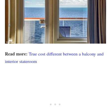
Read more:
True cost different between a balcony and
interior stateroom