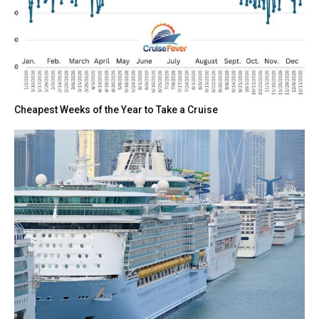
Cheapest Weeks of the Year to Take a Cruise