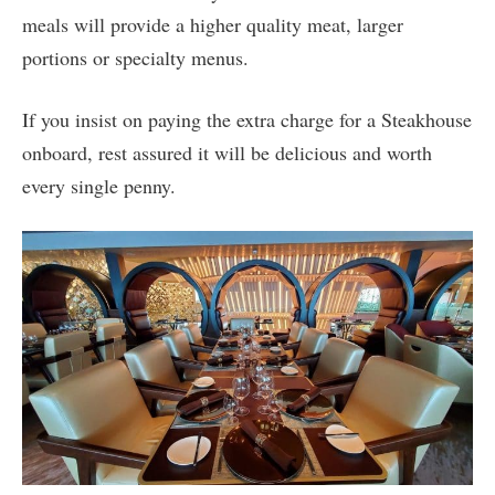
meals will provide a higher quality meat, larger
portions or specialty menus.
If you insist on paying the extra charge for a Steakhouse
onboard, rest assured it will be delicious and worth
every single penny.