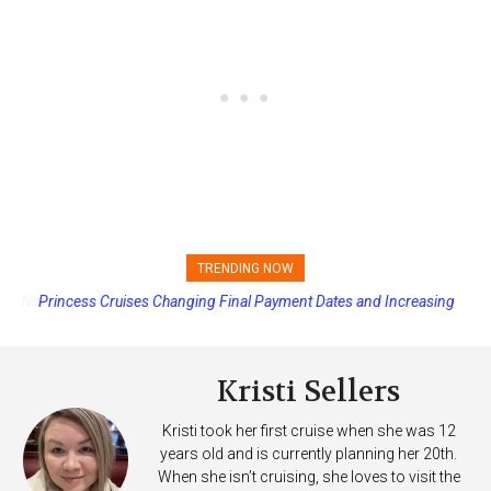
TRENDING NOW
Princess Cruises Changing Final Payment Dates and Increasing
Deposits
Kristi Sellers
Kristi took her first cruise when she was 12
years old and is currently planning her 20th.
When she isn’t cruising, she loves to visit the