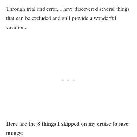
Through trial and error, I have discovered several things
that can be excluded and still provide a wonderful
vacation.
Here are the 8 things I skipped on my cruise to save
money: