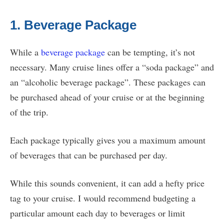
1. Beverage Package
While a
beverage package
can be tempting, it’s not
necessary. Many cruise lines offer a “soda package” and
an “alcoholic beverage package”. These packages can
be purchased ahead of your cruise or at the beginning
of the trip.
Each package typically gives you a maximum amount
of beverages that can be purchased per day.
While this sounds convenient, it can add a hefty price
tag to your cruise. I would recommend budgeting a
particular amount each day to beverages or limit