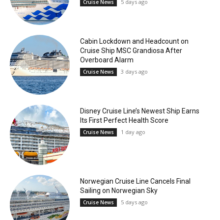
5 days ago
Cruise News
Cabin Lockdown and Headcount on
Cruise Ship MSC Grandiosa After
Overboard Alarm
3 days ago
Cruise News
Disney Cruise Line’s Newest Ship Earns
Its First Perfect Health Score
1 day ago
Cruise News
Norwegian Cruise Line Cancels Final
Sailing on Norwegian Sky
5 days ago
Cruise News