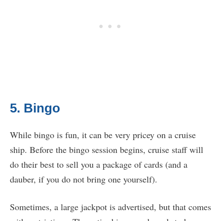
5. Bingo
While bingo is fun, it can be very pricey on a cruise
ship. Before the bingo session begins, cruise staff will
do their best to sell you a package of cards (and a
dauber, if you do not bring one yourself).
Sometimes, a large jackpot is advertised, but that comes