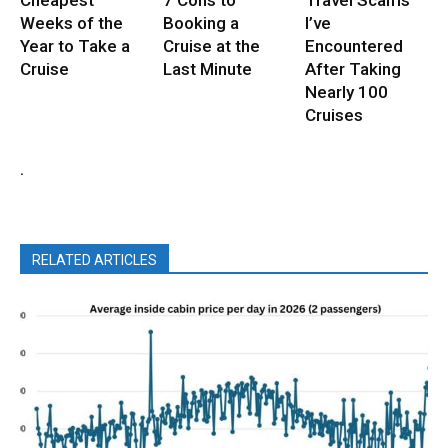
Cheapest
7 Cons to
Travel Scams
Weeks of the
Booking a
I’ve
Year to Take a
Cruise at the
Encountered
Cruise
Last Minute
After Taking
Nearly 100
Cruises
.
RELATED ARTICLES