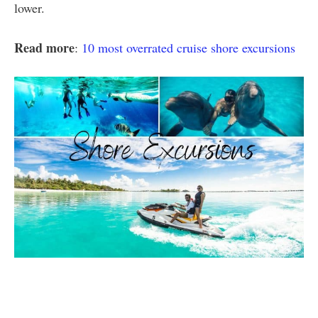
lower.
Read more
:
10 most overrated cruise shore excursions