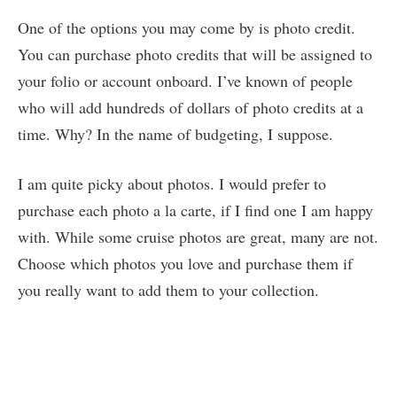
One of the options you may come by is photo credit.
You can purchase photo credits that will be assigned to
your folio or account onboard. I’ve known of people
who will add hundreds of dollars of photo credits at a
time. Why? In the name of budgeting, I suppose.
I am quite picky about photos. I would prefer to
purchase each photo a la carte, if I find one I am happy
with. While some cruise photos are great, many are not.
Choose which photos you love and purchase them if
you really want to add them to your collection.