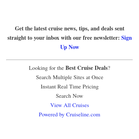
Get the latest cruise news, tips, and deals sent
straight to your inbox with our free newsletter:
Sign
Up Now
Best Cruise Deals
Looking for the
?
Search Multiple Sites at Once
Instant Real Time Pricing
Search Now
View All Cruises
Powered by Cruiseline.com