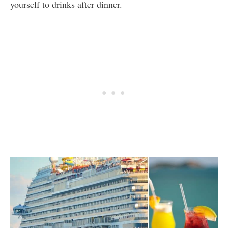
yourself to drinks after dinner.