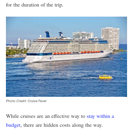
for the duration of the trip.
Photo Credit: Cruise Fever
While cruises are an effective way to
stay within a
budget
, there are hidden costs along the way.