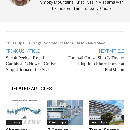
Smoky Mountains. Kristi lives in Alabama with
her husband and fur baby, Chico.
Cruise Tips
8 Things I Skipped On My Cruise to Save Money
PREVIOUS ARTICLE
NEXT ARTICLE
Sneak Peek at Royal
Carnival Cruise Ship Is First to
Caribbean’s Newest Cruise
Plug Into Shore Power at
Ship, Utopia of the Seas
PortMiami
RELATED ARTICLES
Booking
Cruise Tips
Cruise Tips