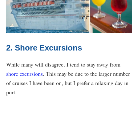
2. Shore Excursions
While many will disagree, I tend to stay away from
shore excursions
. This may be due to the larger number
of cruises I have been on, but I prefer a relaxing day in
port.