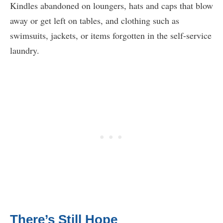
Kindles abandoned on loungers, hats and caps that blow
away or get left on tables, and clothing such as
swimsuits, jackets, or items forgotten in the self-service
laundry.
There’s Still Hope