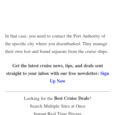
In that case, you need to contact the Port Authority of
the specific city where you disembarked. They manage
their own lost and found separate from the cruise ships.
Get the latest cruise news, tips, and deals sent
straight to your inbox with our free newsletter:
Sign
Up Now
Best Cruise Deals
Looking for the
?
Search Multiple Sites at Once
Instant Real Time Pricing