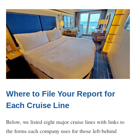
Where to File Your Report for
Each Cruise Line
Below, we listed eight major cruise lines with links to
the forms each company uses for those left-behind