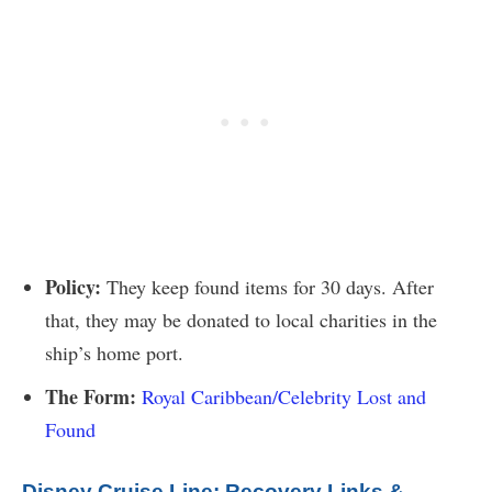
Policy:
They keep found items for 30 days. After
that, they may be donated to local charities in the
ship’s home port.
The Form:
Royal Caribbean/Celebrity Lost and
Found
Disney Cruise Line: Recovery Links &