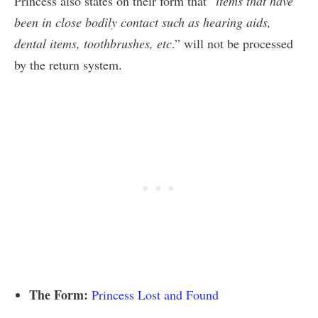
Princess also states on their form that “
items that have
been in close bodily contact such as hearing aids,
dental items, toothbrushes, etc
.” will not be processed
by the return system.
The Form:
Princess Lost and Found