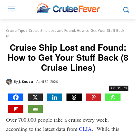
Cruise Tips
Cruise Ship Lost and Found: How to Get Your Stuff Back
(8...
Cruise Ship Lost and Found:
How to Get Your Stuff Back (8
Cruise Lines)
By
J. Souza
April 30, 2026
Cruise Tips
Over 700,000 people take a cruise every week,
according to the latest data from
CLIA
. While this