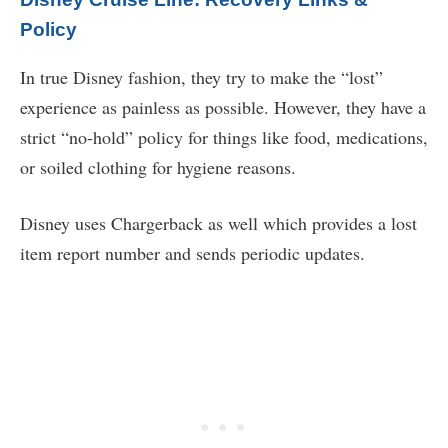
Policy
In true Disney fashion, they try to make the “lost”
experience as painless as possible. However, they have a
strict “no-hold” policy for things like food, medications,
or soiled clothing for hygiene reasons.
Disney uses Chargerback as well which provides a lost
item report number and sends periodic updates.