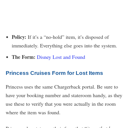
Policy:
If it’s a “no-hold” item, it’s disposed of
immediately. Everything else goes into the system.
The Form:
Disney Lost and Found
Princess Cruises Form for Lost Items
Princess uses the same Chargerback portal. Be sure to
have your booking number and stateroom handy, as they
use these to verify that you were actually in the room
where the item was found.