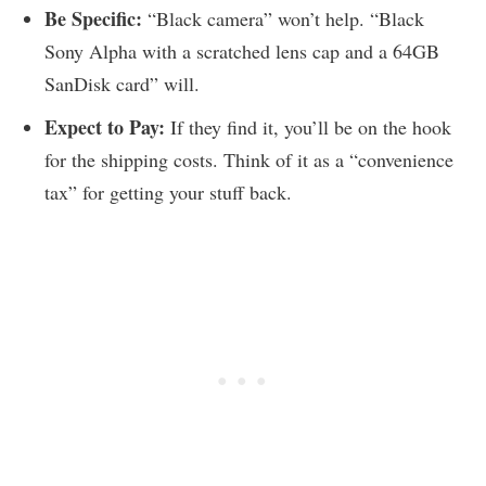
Be Specific:
“Black camera” won’t help. “Black
Sony Alpha with a scratched lens cap and a 64GB
SanDisk card” will.
Expect to Pay:
If they find it, you’ll be on the hook
for the shipping costs. Think of it as a “convenience
tax” for getting your stuff back.