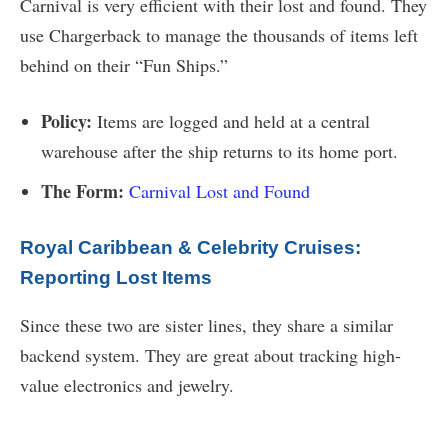
Carnival is very efficient with their lost and found. They
use Chargerback to manage the thousands of items left
behind on their “Fun Ships.”
Policy:
Items are logged and held at a central
warehouse after the ship returns to its home port.
The Form:
Carnival Lost and Found
Royal Caribbean & Celebrity Cruises:
Reporting Lost Items
Since these two are sister lines, they share a similar
backend system. They are great about tracking high-
value electronics and jewelry.