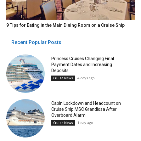
9 Tips for Eating in the Main Dining Room on a Cruise Ship
Recent Popular Posts
Princess Cruises Changing Final
Payment Dates and Increasing
Deposits
4 days ago
Cruise News
Cabin Lockdown and Headcount on
Cruise Ship MSC Grandiosa After
Overboard Alarm
1 day ago
Cruise News