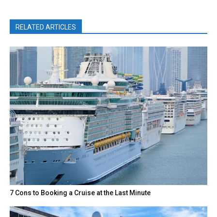
RELATED ARTICLES
7 Cons to Booking a Cruise at the Last Minute