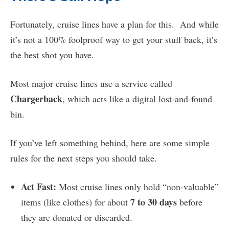
Fortunately, cruise lines have a plan for this. And while
it’s not a 100% foolproof way to get your stuff back, it’s
the best shot you have.
Most major cruise lines use a service called
Chargerback
, which acts like a digital lost-and-found
bin.
If you’ve left something behind, here are some simple
rules for the next steps you should take.
Act Fast:
Most cruise lines only hold “non-valuable”
7 to 30 days
items (like clothes) for about
before
they are donated or discarded.