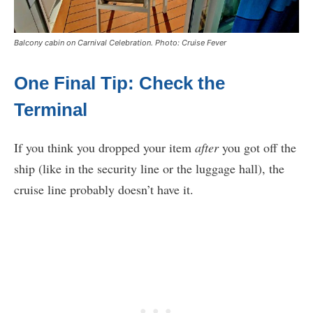
Balcony cabin on Carnival Celebration. Photo: Cruise Fever
One Final Tip: Check the
Terminal
If you think you dropped your item
after
you got off the
ship (like in the security line or the luggage hall), the
cruise line probably doesn’t have it.