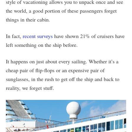
style of vacationing allows you to unpack once and see
the world, a good portion of these passengers forget
things in their cabin.
In fact,
recent surveys
have shown 21% of cruisers have
left something on the ship before.
It happens on just about every sailing. Whether it’s a
cheap pair of flip-flops or an expensive pair of
sunglasses, in the rush to get off the ship and back to
reality, we forget stuff.