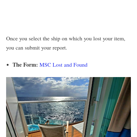
Once you select the ship on which you lost your item,
you can submit your report.
The Form:
MSC Lost and Found