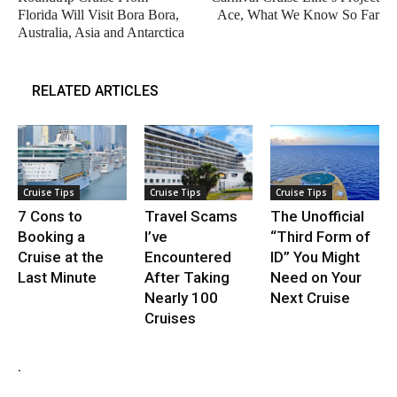
Florida Will Visit Bora Bora,
Ace, What We Know So Far
Australia, Asia and Antarctica
RELATED ARTICLES
Cruise Tips
Cruise Tips
Cruise Tips
7 Cons to
Travel Scams
The Unofficial
Booking a
I’ve
“Third Form of
Cruise at the
Encountered
ID” You Might
Last Minute
After Taking
Need on Your
Nearly 100
Next Cruise
Cruises
.