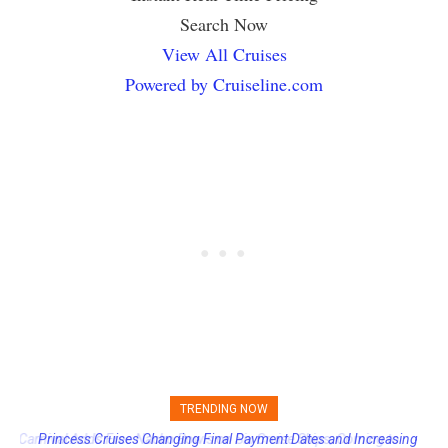
Search Now
View All Cruises
Powered by Cruiseline.com
TRENDING NOW
Princess Cruises Changing Final Payment Dates and Increasing