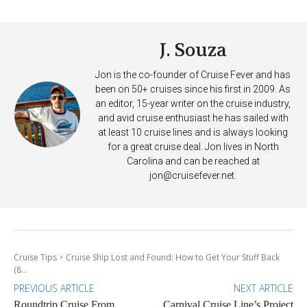
Deposits
J. Souza
Jon is the co-founder of Cruise Fever and has
been on 50+ cruises since his first in 2009. As
an editor, 15-year writer on the cruise industry,
and avid cruise enthusiast he has sailed with
at least 10 cruise lines and is always looking
for a great cruise deal. Jon lives in North
Carolina and can be reached at
jon@cruisefever.net
.
Cruise Tips
Cruise Ship Lost and Found: How to Get Your Stuff Back
(8...
PREVIOUS ARTICLE
NEXT ARTICLE
Roundtrip Cruise From
Carnival Cruise Line’s Project