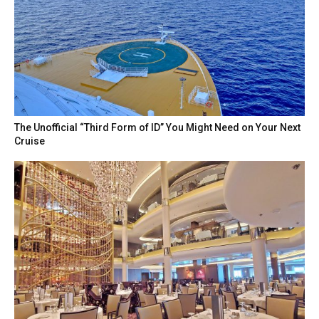
The Unofficial “Third Form of ID” You Might Need on Your Next
Cruise