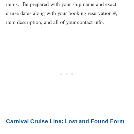
items. Be prepared with your ship name and exact
cruise dates along with your booking reservation #,
item description, and all of your contact info.
Carnival Cruise Line: Lost and Found Form