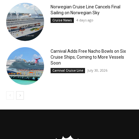
Norwegian Cruise Line Cancels Final
Sailing on Norwegian Sky
4 days ago
Cruise News
Carnival Adds Free Nacho Bowls on Six
Cruise Ships; Coming to More Vessels
Soon
July 30, 2026
Carnival Cruise Line