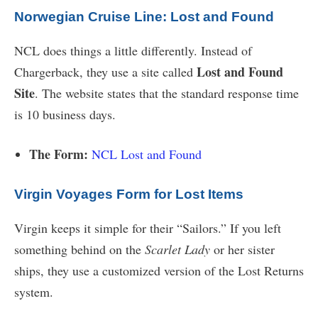
Norwegian Cruise Line: Lost and Found
NCL does things a little differently. Instead of
Lost and Found
Chargerback, they use a site called
Site
. The website states that the standard response time
is 10 business days.
The Form:
NCL Lost and Found
Virgin Voyages Form for Lost Items
Virgin keeps it simple for their “Sailors.” If you left
something behind on the
Scarlet Lady
or her sister
ships, they use a customized version of the Lost Returns
system.