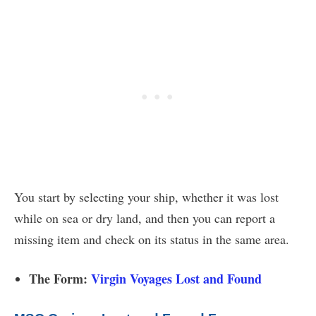
You start by selecting your ship, whether it was lost
while on sea or dry land, and then you can report a
missing item and check on its status in the same area.
The Form:
Virgin Voyages Lost and Found