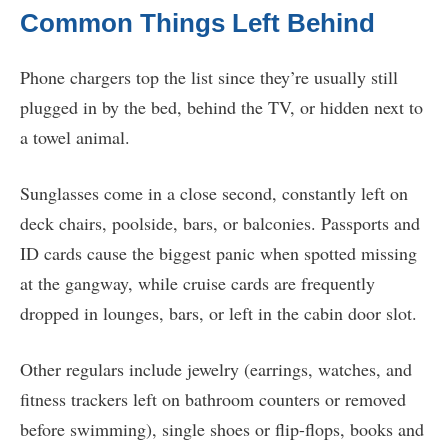
Common Things Left Behind
Phone chargers top the list since they’re usually still
plugged in by the bed, behind the TV, or hidden next to
a towel animal.
Sunglasses come in a close second, constantly left on
deck chairs, poolside, bars, or balconies. Passports and
ID cards cause the biggest panic when spotted missing
at the gangway, while cruise cards are frequently
dropped in lounges, bars, or left in the cabin door slot.
Other regulars include jewelry (earrings, watches, and
fitness trackers left on bathroom counters or removed
before swimming), single shoes or flip-flops, books and