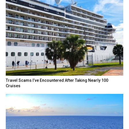
Travel Scams I’ve Encountered After Taking Nearly 100
Cruises