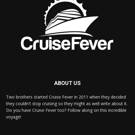
ABOUT US
Two brothers started Cruise Fever in 2011 when they decided
they couldn't stop cruising so they might as well write about it.
Do you have Cruise Fever too? Follow along on this incredible
voyage!