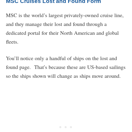
MSC Cruises Lost and Found Form
MSC is the world’s largest privately-owned cruise line,
and they manage their lost and found through a
dedicated portal for their North American and global
fleets.
You’ll notice only a handful of ships on the lost and
found page. That’s because these are US-based sailings
so the ships shown will change as ships move around.