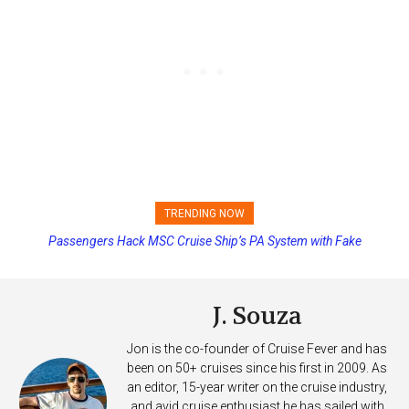
TRENDING NOW
Passengers Hack MSC Cruise Ship’s PA System with Fake
Emergency Messages
J. Souza
Jon is the co-founder of Cruise Fever and has
been on 50+ cruises since his first in 2009. As
an editor, 15-year writer on the cruise industry,
and avid cruise enthusiast he has sailed with