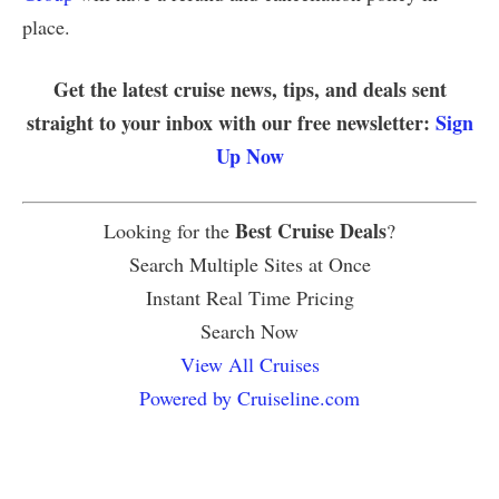
place.
Get the latest cruise news, tips, and deals sent
straight to your inbox with our free newsletter:
Sign
Up Now
Best Cruise Deals
Looking for the
?
Search Multiple Sites at Once
Instant Real Time Pricing
Search Now
View All Cruises
Powered by Cruiseline.com