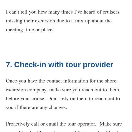
I can’t tell you how many times I’ve heard of cruisers
missing their excursion due to a mix-up about the
meeting time or place
7. Check-in with tour provider
Once you have the contact information for the shore
excursion company, make sure you reach out to them
before your cruise. Don’t rely on them to reach out to
you if there are any changes.
Proactively call or email the tour operator. Make sure