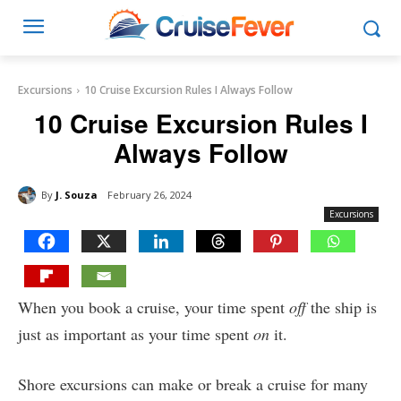
Excursions
10 Cruise Excursion Rules I Always Follow
10 Cruise Excursion Rules I
Always Follow
By
J. Souza
February 26, 2024
Excursions
When you book a cruise, your time spent
off
the ship is
just as important as your time spent
on
it.
Shore excursions can make or break a cruise for many