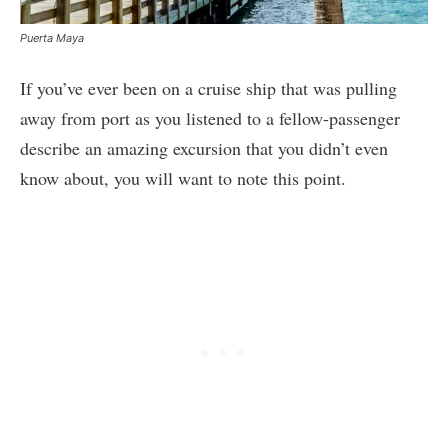
Puerta Maya
If you’ve ever been on a cruise ship that was pulling
away from port as you listened to a fellow-passenger
describe an amazing excursion that you didn’t even
know about, you will want to note this point.