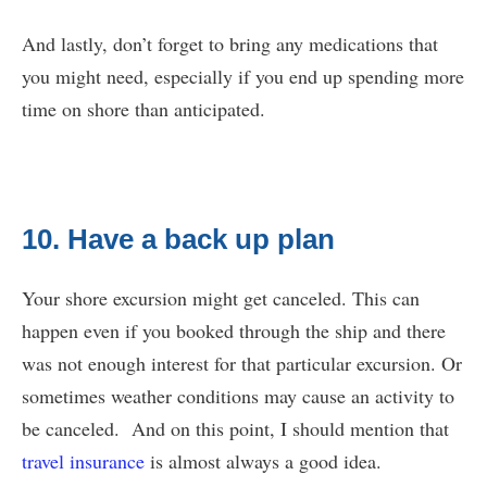
And lastly, don’t forget to bring any medications that
you might need, especially if you end up spending more
time on shore than anticipated.
10. Have a back up plan
Your shore excursion might get canceled. This can
happen even if you booked through the ship and there
was not enough interest for that particular excursion. Or
sometimes weather conditions may cause an activity to
be canceled. And on this point, I should mention that
travel insurance
is almost always a good idea.