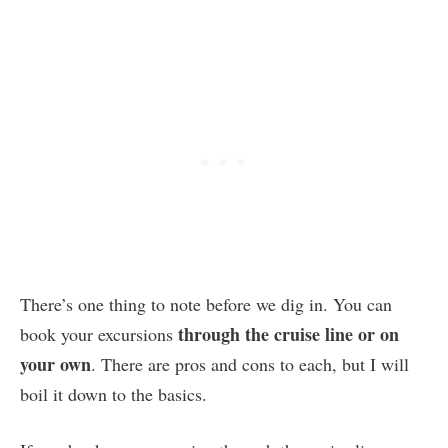
There’s one thing to note before we dig in. You can
through the cruise line or on
book your excursions
your own
. There are pros and cons to each, but I will
boil it down to the basics.