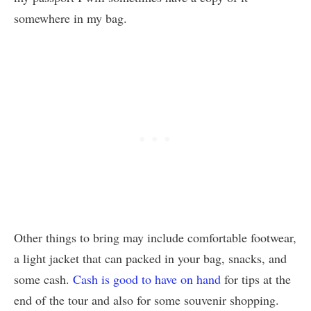
somewhere in my bag.
Other things to bring may include comfortable footwear,
a light jacket that can packed in your bag, snacks, and
some cash.
Cash is good to have on hand
for tips at the
end of the tour and also for some souvenir shopping.