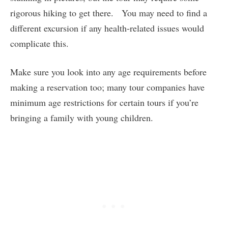
rigorous hiking to get there. You may need to find a
different excursion if any health-related issues would
complicate this.
Make sure you look into any age requirements before
making a reservation too; many tour companies have
minimum age restrictions for certain tours if you’re
bringing a family with young children.