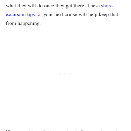
what they will do once they get there. These
shore
excursion tips
for your next cruise will help keep that
from happening.