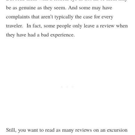
be as genuine as they seem. And some may have
complaints that aren’t typically the case for every
traveler. In fact, some people only leave a review when
they have had a bad experience.
Still, you want to read as many reviews on an excursion