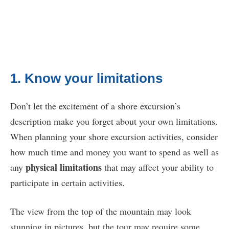
1. Know your limitations
Don’t let the excitement of a shore excursion’s
description make you forget about your own limitations.
When planning your shore excursion activities, consider
how much time and money you want to spend as well as
physical limitations
any
that may affect your ability to
participate in certain activities.
The view from the top of the mountain may look
stunning in pictures, but the tour may require some