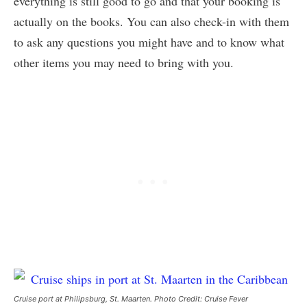
everything is still good to go and that your booking is
actually on the books. You can also check-in with them
to ask any questions you might have and to know what
other items you may need to bring with you.
Cruise port at Philipsburg, St. Maarten. Photo Credit: Cruise Fever