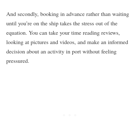
And secondly, booking in advance rather than waiting
until you’re on the ship takes the stress out of the
equation. You can take your time reading reviews,
looking at pictures and videos, and make an informed
decision about an activity in port without feeling
pressured.