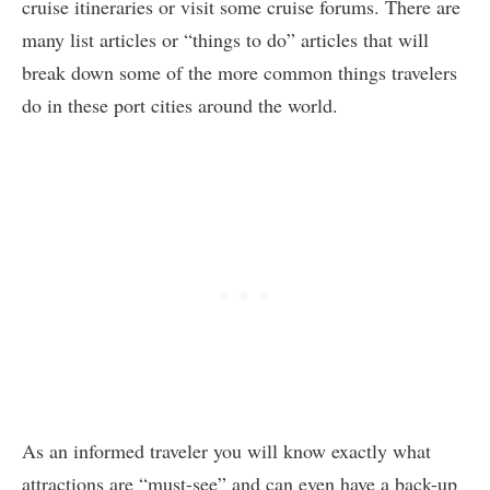
cruise itineraries or visit some cruise forums. There are
many list articles or “things to do” articles that will
break down some of the more common things travelers
do in these port cities around the world.
As an informed traveler you will know exactly what
attractions are “must-see” and can even have a back-up