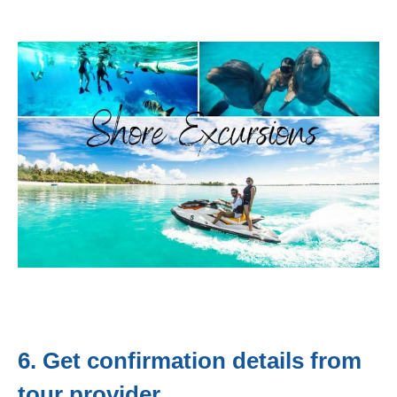
6. Get confirmation details from
tour provider