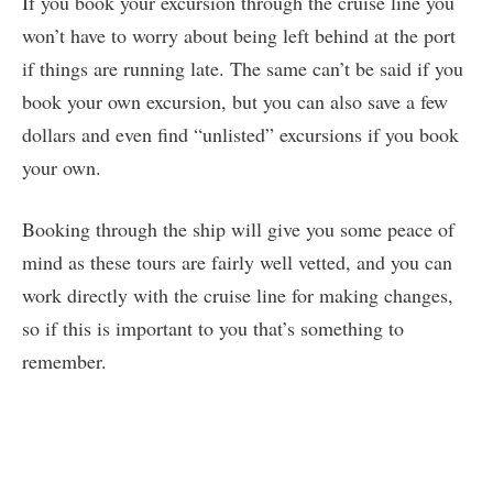
If you book your excursion through the cruise line you
won’t have to worry about being left behind at the port
if things are running late. The same can’t be said if you
book your own excursion, but you can also save a few
dollars and even find “unlisted” excursions if you book
your own.
Booking through the ship will give you some peace of
mind as these tours are fairly well vetted, and you can
work directly with the cruise line for making changes,
so if this is important to you that’s something to
remember.