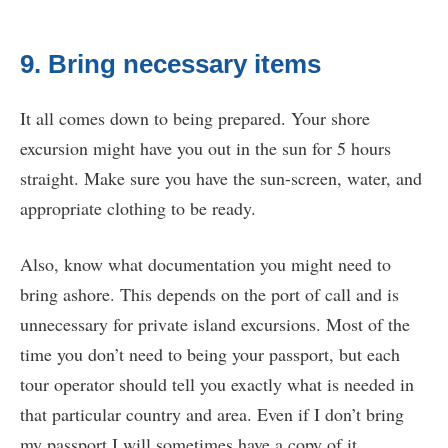
9. Bring necessary items
It all comes down to being prepared. Your shore
excursion might have you out in the sun for 5 hours
straight. Make sure you have the sun-screen, water, and
appropriate clothing to be ready.
Also, know what documentation you might need to
bring ashore. This depends on the port of call and is
unnecessary for private island excursions. Most of the
time you don’t need to being your passport, but each
tour operator should tell you exactly what is needed in
that particular country and area. Even if I don’t bring
my passport I will sometimes have a copy of it