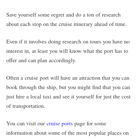
Save yourself some regret and do a ton of research
about each stop on the cruise itinerary ahead of time.
Even if it involves doing research on tours you have no
interest in, at least you will know what the port has to
offer and can plan accordingly.
Often a cruise port will have an attraction that you can
book through the ship, but you might find that you can
just hire a local taxi and see it yourself for just the cost
of transportation.
You can visit our
cruise ports
page for some
information about some of the most popular places on