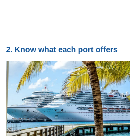
2. Know what each port offers