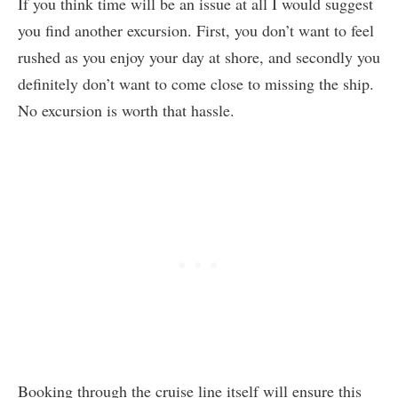
If you think time will be an issue at all I would suggest
you find another excursion. First, you don’t want to feel
rushed as you enjoy your day at shore, and secondly you
definitely don’t want to come close to missing the ship.
No excursion is worth that hassle.
Booking through the cruise line itself will ensure this