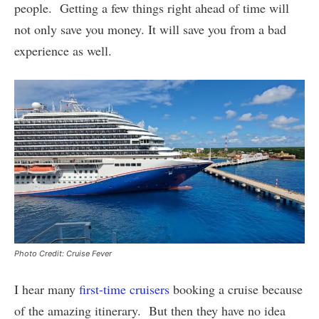
people. Getting a few things right ahead of time will
not only save you money. It will save you from a bad
experience as well.
Photo Credit: Cruise Fever
I hear many
first-time cruisers
booking a cruise because
of the amazing itinerary. But then they have no idea