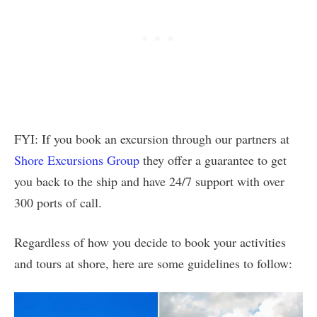
FYI: If you book an excursion through our partners at
Shore Excursions Group
they offer a guarantee to get
you back to the ship and have 24/7 support with over
300 ports of call.
Regardless of how you decide to book your activities
and tours at shore, here are some guidelines to follow: