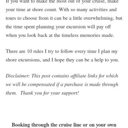
If you want to make the most out of your cruise, make
your time at shore count. With so many activities and
tours to choose from it can be a little overwhelming, but
the time spent planning your excursion will pay off
when you look back at the timeless memories made.
There are 10 rules I try to follow every time I plan my
shore excursions, and I hope they can be a help to you.
Disclaimer: This post contains affiliate links for which
we will be compensated if a purchase is made through
them. Thank you for your support!
Booking through the cruise line or on your own