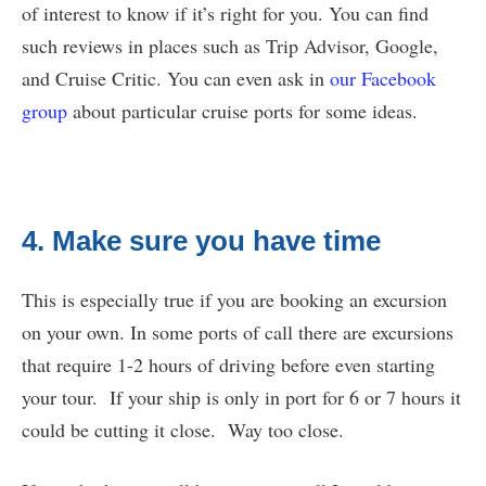
of interest to know if it’s right for you. You can find
such reviews in places such as Trip Advisor, Google,
and Cruise Critic. You can even ask in
our Facebook
group
about particular cruise ports for some ideas.
4. Make sure you have time
This is especially true if you are booking an excursion
on your own. In some ports of call there are excursions
that require 1-2 hours of driving before even starting
your tour. If your ship is only in port for 6 or 7 hours it
could be cutting it close. Way too close.