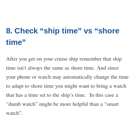
8. Check “ship time” vs “shore
time”
After you get on your cruise ship remember that ship
time isn’t always the same as shore time. And since
your phone or watch may automatically change the time
to adapt to shore time you might want to bring a watch
that has a time set to the ship’s time. In this case a
“dumb watch” might be more helpful than a “smart
watch”.