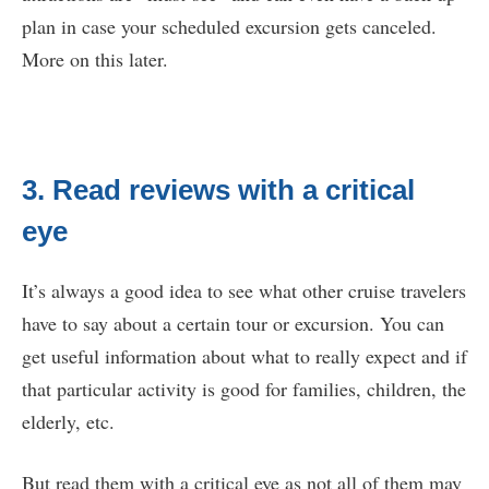
plan in case your scheduled excursion gets canceled.
More on this later.
3. Read reviews with a critical
eye
It’s always a good idea to see what other cruise travelers
have to say about a certain tour or excursion. You can
get useful information about what to really expect and if
that particular activity is good for families, children, the
elderly, etc.
But read them with a critical eye as not all of them may