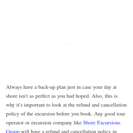
Always have a back-up plan just in case your day at
shore isn’t as perfect as you had hoped. Also, this is
why it’s important to look at the refund and cancellation
policy of the excursion before you book. Any good tour
operator or excursion company like
Shore Excursions
Group
will have a refund and cancellation policy in