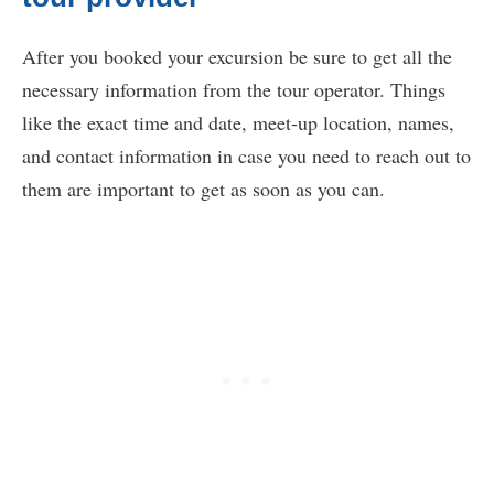
After you booked your excursion be sure to get all the
necessary information from the tour operator. Things
like the exact time and date, meet-up location, names,
and contact information in case you need to reach out to
them are important to get as soon as you can.