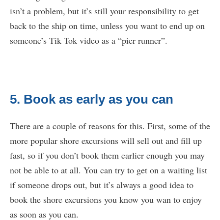
isn’t a problem, but it’s still your responsibility to get
back to the ship on time, unless you want to end up on
someone’s Tik Tok video as a “pier runner”.
5. Book as early as you can
There are a couple of reasons for this. First, some of the
more popular shore excursions will sell out and fill up
fast, so if you don’t book them earlier enough you may
not be able to at all. You can try to get on a waiting list
if someone drops out, but it’s always a good idea to
book the shore excursions you know you wan to enjoy
as soon as you can.