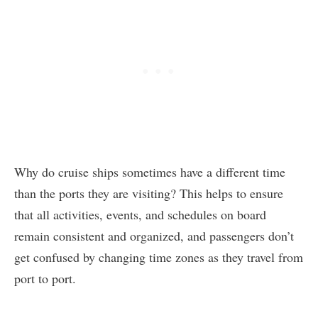
Why do cruise ships sometimes have a different time
than the ports they are visiting? This helps to ensure
that all activities, events, and schedules on board
remain consistent and organized, and passengers don’t
get confused by changing time zones as they travel from
port to port.