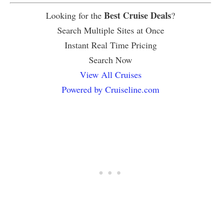
Best Cruise Deals
Looking for the
?
Search Multiple Sites at Once
Instant Real Time Pricing
Search Now
View All Cruises
Powered by Cruiseline.com