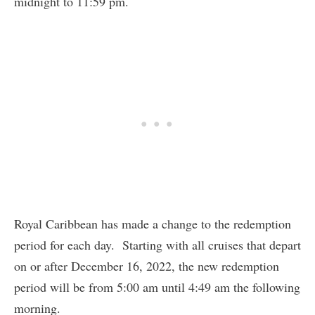
midnight to 11:59 pm.
Royal Caribbean has made a change to the redemption
period for each day. Starting with all cruises that depart
on or after December 16, 2022, the new redemption
period will be from 5:00 am until 4:49 am the following
morning.