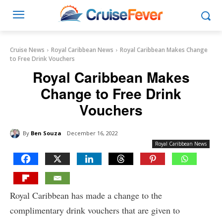
Cruise News
Royal Caribbean News
Royal Caribbean Makes Change
to Free Drink Vouchers
Royal Caribbean Makes
Change to Free Drink
Vouchers
By
Ben Souza
December 16, 2022
Royal Caribbean News
Royal Caribbean has made a change to the
complimentary drink vouchers that are given to