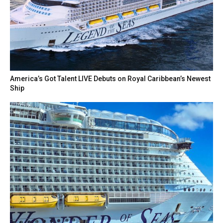
America’s Got Talent LIVE Debuts on Royal Caribbean’s Newest
Ship