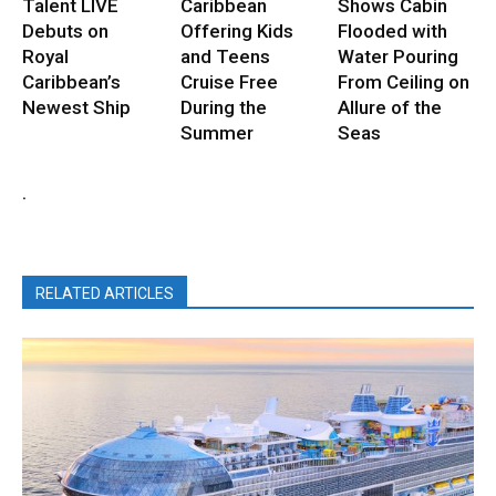
Talent LIVE
Caribbean
Shows Cabin
Debuts on
Offering Kids
Flooded with
Royal
and Teens
Water Pouring
Caribbean’s
Cruise Free
From Ceiling on
Newest Ship
During the
Allure of the
Summer
Seas
.
RELATED ARTICLES