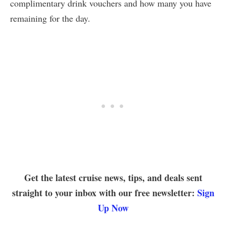
complimentary drink vouchers and how many you have
remaining for the day.
Get the latest cruise news, tips, and deals sent
straight to your inbox with our free newsletter:
Sign
Up Now