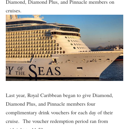
Diamond, Diamond Plus, and Pinnacle members on
cruises.
Last year, Royal Caribbean began to give Diamond,
Diamond Plus, and Pinnacle members four
complimentary drink vouchers for each day of their
cruise. The voucher redemption period ran from