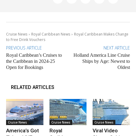
Cruise News
Royal Caribbean News
Royal Caribbean Makes Change
to Free Drink Vouchers
PREVIOUS ARTICLE
NEXT ARTICLE
Royal Caribbean’s Cruises to
Holland America Line Cruise
the Caribbean in 2024-25
Ships by Age: Newest to
Open for Bookings
Oldest
RELATED ARTICLES
Cruise News
Cruise News
Cruise News
America’s Got
Royal
Viral Video