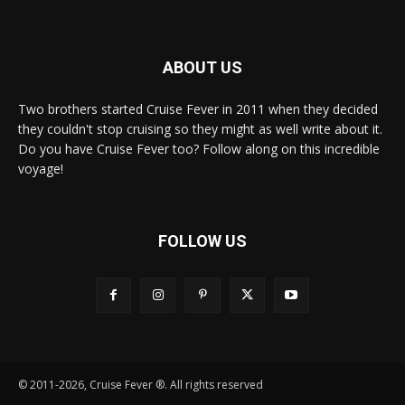
ABOUT US
Two brothers started Cruise Fever in 2011 when they decided
they couldn't stop cruising so they might as well write about it.
Do you have Cruise Fever too? Follow along on this incredible
voyage!
FOLLOW US
© 2011-2026, Cruise Fever ®. All rights reserved