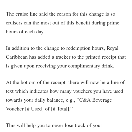
The cruise line said the reason for this change is so
cruisers can the most out of this benefit during prime
hours of each day.
In addition to the change to redemption hours, Royal
Caribbean has added a tracker to the printed receipt that
is given upon receiving your complimentary drink.
At the bottom of the receipt, there will now be a line of
text which indicates how many vouchers you have used
towards your daily balance, e.g., “C&A Beverage
Voucher [# Used] of [# Total].”
This will help you to never lose track of your