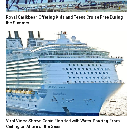
Royal Caribbean Offering Kids and Teens Cruise Free During
the Summer
Viral Video Shows Cabin Flooded with Water Pouring From
Ceiling on Allure of the Seas