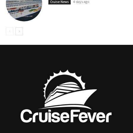
4 days ago
Cruise News