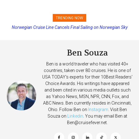
TRENDING NOW
Norwegian Cruise Line Cancels Final Sailing on Norwegian Sky
Princess Cruises Changing Final Payment Dates and Increasing
Deposits
Ben Souza
Ben is a world traveler who has visited 40+
countries, taken over 80 cruises. He is one of
USA TODAY's experts for their 10Best Readers'
Choice Awards. His writings have appeared
and been cited in various media outlets such
as Yahoo News, MSN, NPR, CNN, Fox, and
ABC News. Ben currently resides in Cincinnati,
Ohio. Follow Ben on
Instagram
. Visit Ben
Souza on
Linkedin
. You may email Ben at
Ben@cruisefever.net
.