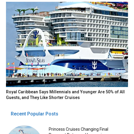
Royal Caribbean Says Millennials and Younger Are 50% of All
Guests, and They Like Shorter Cruises
Recent Popular Posts
Princess Cruises Changing Final