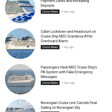
Payment Dates and Increasing
Deposits
4 days ago
Cruise News
Cabin Lockdown and Headcount on
Cruise Ship MSC Grandiosa After
Overboard Alarm
1 day ago
Cruise News
Passengers Hack MSC Cruise Ship’s
PA System with Fake Emergency
Messages
7 days ago
Cruise News
Norwegian Cruise Line Cancels Final
Sailing on Norwegian Sky