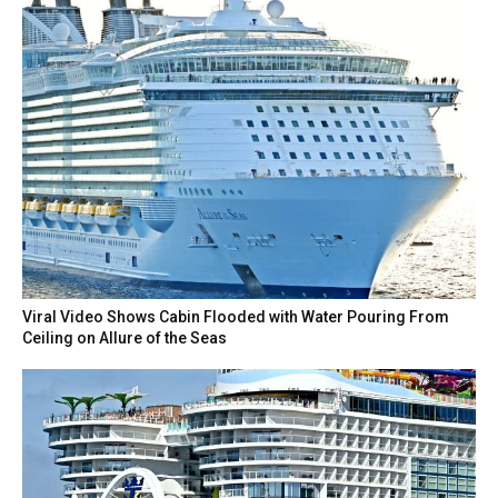
Viral Video Shows Cabin Flooded with Water Pouring From
Ceiling on Allure of the Seas