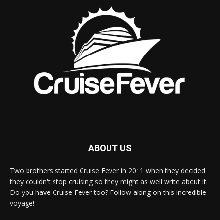
ABOUT US
Two brothers started Cruise Fever in 2011 when they decided
they couldn't stop cruising so they might as well write about it.
Do you have Cruise Fever too? Follow along on this incredible
voyage!