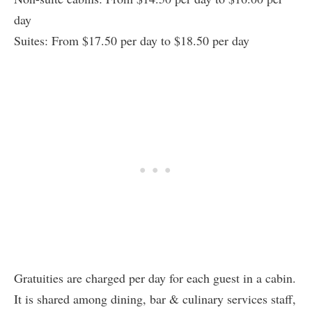
day
Suites: From $17.50 per day to $18.50 per day
Gratuities are charged per day for each guest in a cabin.
It is shared among dining, bar & culinary services staff,