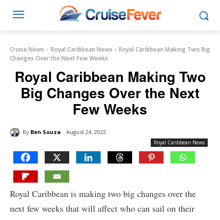
Cruise News
Royal Caribbean News
Royal Caribbean Making Two Big
Changes Over the Next Few Weeks
Royal Caribbean Making Two
Big Changes Over the Next
Few Weeks
By
Ben Souza
August 24, 2022
Royal Caribbean News
Royal Caribbean is making two big changes over the
next few weeks that will affect who can sail on their