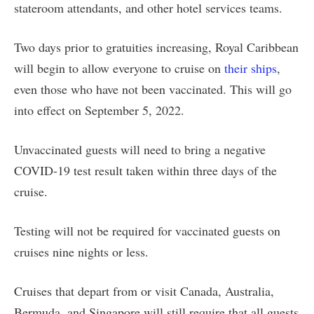
stateroom attendants, and other hotel services teams.
Two days prior to gratuities increasing, Royal Caribbean
will begin to allow everyone to cruise on
their ships
,
even those who have not been vaccinated. This will go
into effect on September 5, 2022.
Unvaccinated guests will need to bring a negative
COVID-19 test result taken within three days of the
cruise.
Testing will not be required for vaccinated guests on
cruises nine nights or less.
Cruises that depart from or visit Canada, Australia,
Bermuda, and Singapore will still require that all guests