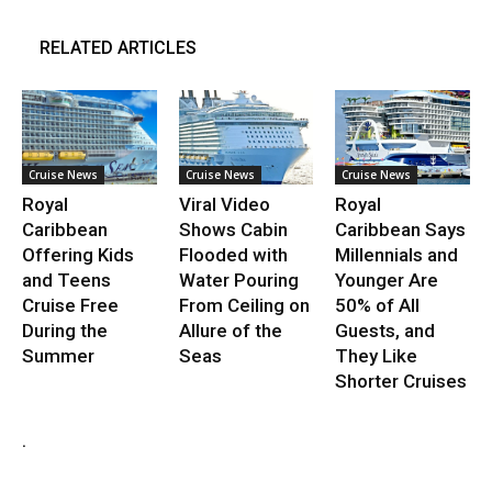
RELATED ARTICLES
Cruise News
Cruise News
Cruise News
Royal
Viral Video
Royal
Caribbean
Shows Cabin
Caribbean Says
Offering Kids
Flooded with
Millennials and
and Teens
Water Pouring
Younger Are
Cruise Free
From Ceiling on
50% of All
During the
Allure of the
Guests, and
Summer
Seas
They Like
Shorter Cruises
.