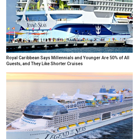
Royal Caribbean Says Millennials and Younger Are 50% of All
Guests, and They Like Shorter Cruises