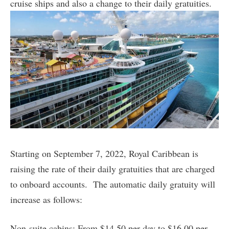
cruise ships and also a change to their daily gratuities.
Starting on September 7, 2022, Royal Caribbean is
raising the rate of their daily gratuities that are charged
to onboard accounts. The automatic daily gratuity will
increase as follows:
Non-suite cabins: From $14.50 per day to $16.00 per