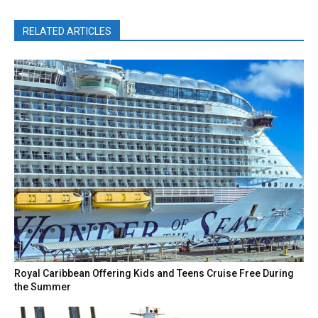
RELATED ARTICLES
Royal Caribbean Offering Kids and Teens Cruise Free During
the Summer