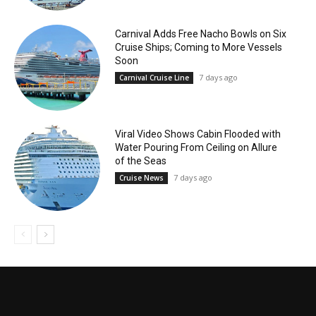
Carnival Adds Free Nacho Bowls on Six
Cruise Ships; Coming to More Vessels
Soon
7 days ago
Carnival Cruise Line
Viral Video Shows Cabin Flooded with
Water Pouring From Ceiling on Allure
of the Seas
7 days ago
Cruise News