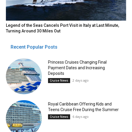
Legend of the Seas Cancels Port Visit in Italy at Last Minute,
Turning Around 30 Miles Out
Recent Popular Posts
Princess Cruises Changing Final
Payment Dates and Increasing
Deposits
2 days ago
Cruise News
Royal Caribbean Offering Kids and
Teens Cruise Free During the Summer
6 days ago
Cruise News