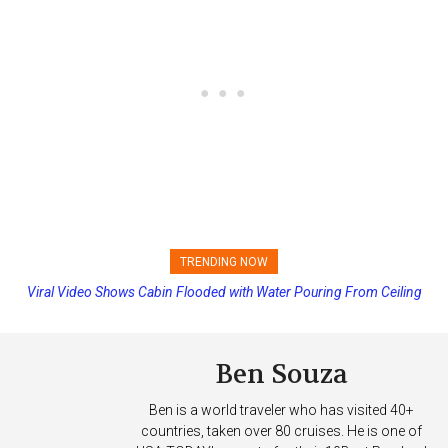
TRENDING NOW
Viral Video Shows Cabin Flooded with Water Pouring From Ceiling
Princess Cruises Changing Final Payment Dates and Increasing
on Allure of the Seas
Deposits
Ben Souza
Ben is a world traveler who has visited 40+
countries, taken over 80 cruises. He is one of