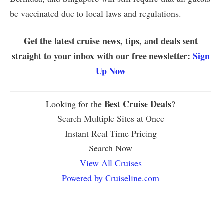
be vaccinated due to local laws and regulations.
Get the latest cruise news, tips, and deals sent
straight to your inbox with our free newsletter:
Sign
Up Now
Best Cruise Deals
Looking for the
?
Search Multiple Sites at Once
Instant Real Time Pricing
Search Now
View All Cruises
Powered by Cruiseline.com