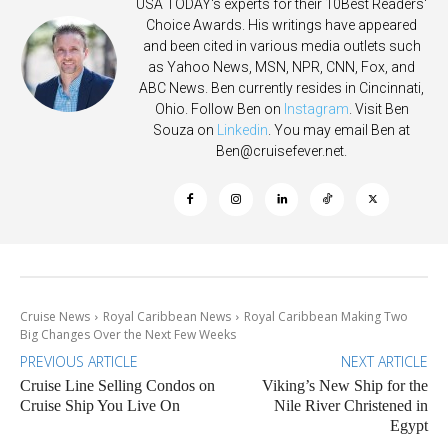
USA TODAY's experts for their 10Best Readers'
Choice Awards. His writings have appeared
and been cited in various media outlets such
as Yahoo News, MSN, NPR, CNN, Fox, and
ABC News. Ben currently resides in Cincinnati,
Ohio. Follow Ben on
Instagram
. Visit Ben
Souza on
Linkedin
. You may email Ben at
Ben@cruisefever.net
.
Cruise News
Royal Caribbean News
Royal Caribbean Making Two
Big Changes Over the Next Few Weeks
PREVIOUS ARTICLE
NEXT ARTICLE
Cruise Line Selling Condos on
Viking’s New Ship for the
Cruise Ship You Live On
Nile River Christened in
Egypt