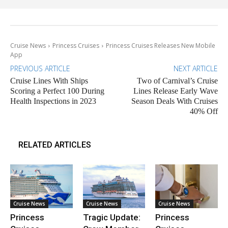
Cruise News
Princess Cruises
Princess Cruises Releases New Mobile
App
PREVIOUS ARTICLE
NEXT ARTICLE
Cruise Lines With Ships
Two of Carnival’s Cruise
Scoring a Perfect 100 During
Lines Release Early Wave
Health Inspections in 2023
Season Deals With Cruises
40% Off
RELATED ARTICLES
Cruise News
Cruise News
Cruise News
Princess
Tragic Update:
Princess