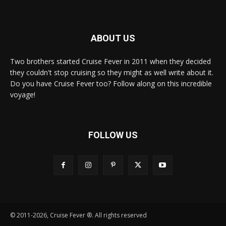
ABOUT US
Two brothers started Cruise Fever in 2011 when they decided
they couldn't stop cruising so they might as well write about it.
Do you have Cruise Fever too? Follow along on this incredible
voyage!
FOLLOW US
© 2011-2026, Cruise Fever ®. All rights reserved