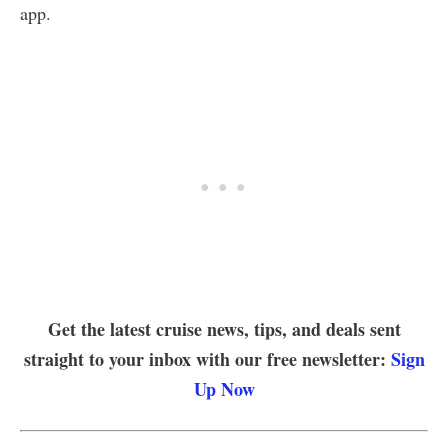
app.
Get the latest cruise news, tips, and deals sent
straight to your inbox with our free newsletter:
Sign
Up Now