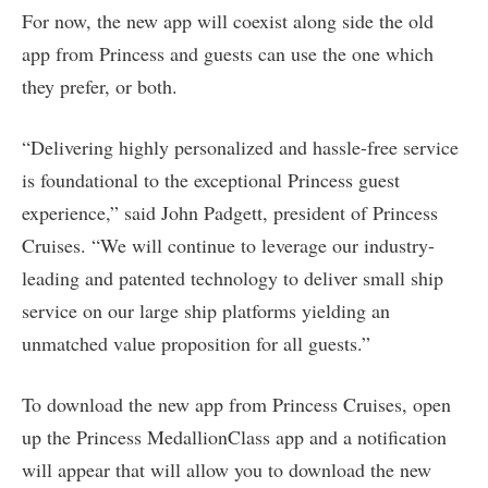
For now, the new app will coexist along side the old
app from Princess and guests can use the one which
they prefer, or both.
“Delivering highly personalized and hassle-free service
is foundational to the exceptional Princess guest
experience,” said John Padgett, president of Princess
Cruises. “We will continue to leverage our industry-
leading and patented technology to deliver small ship
service on our large ship platforms yielding an
unmatched value proposition for all guests.”
To download the new app from Princess Cruises, open
up the Princess MedallionClass app and a notification
will appear that will allow you to download the new