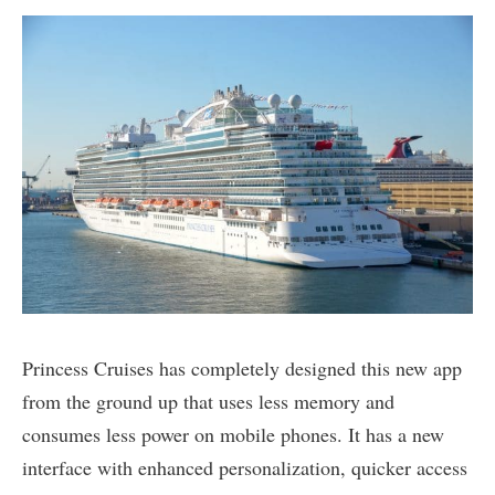
Princess Cruises has completely designed this new app
from the ground up that uses less memory and
consumes less power on mobile phones. It has a new
interface with enhanced personalization, quicker access