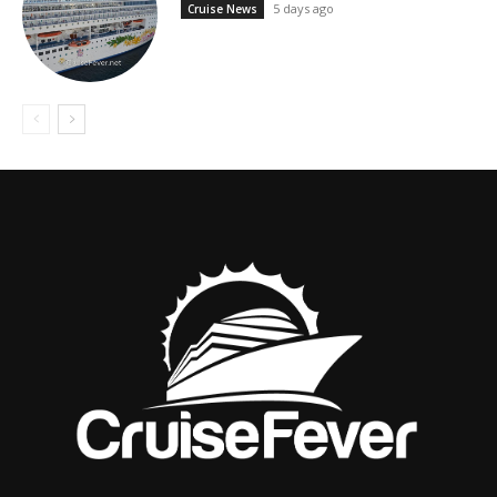
5 days ago
Cruise News