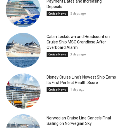
Payment Dates and Increasing
Deposits
5 days ago
Cruise News
Cabin Lockdown and Headcount on
Cruise Ship MSC Grandiosa After
Overboard Alarm
3 days ago
Cruise News
Disney Cruise Line’s Newest Ship Earns
Its First Perfect Health Score
1 day ago
Cruise News
Norwegian Cruise Line Cancels Final
Sailing on Norwegian Sky