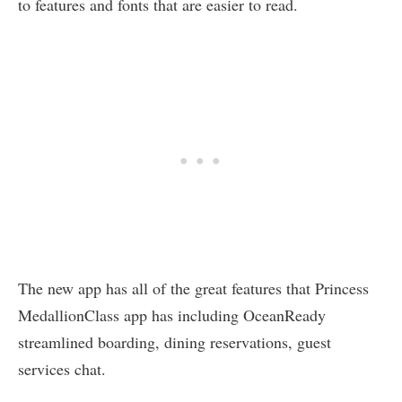
to features and fonts that are easier to read.
The new app has all of the great features that Princess
MedallionClass app has including OceanReady
streamlined boarding, dining reservations, guest
services chat.