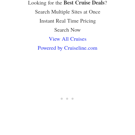
Best Cruise Deals
Looking for the
?
Search Multiple Sites at Once
Instant Real Time Pricing
Search Now
View All Cruises
Powered by Cruiseline.com