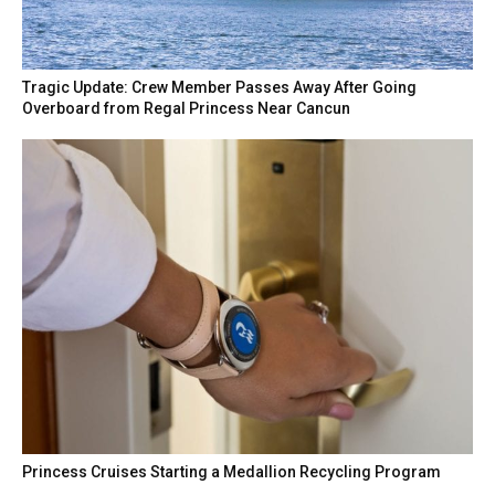
Tragic Update: Crew Member Passes Away After Going
Overboard from Regal Princess Near Cancun
Princess Cruises Starting a Medallion Recycling Program