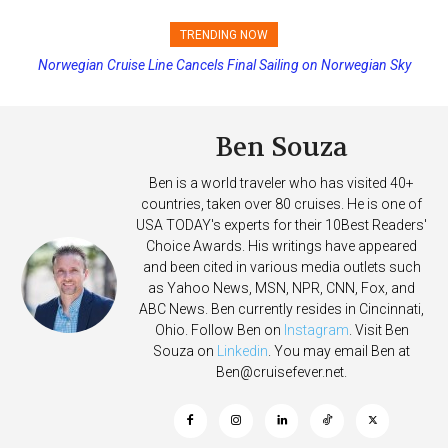
TRENDING NOW
Norwegian Cruise Line Cancels Final Sailing on Norwegian Sky
Princess Cruises Changing Final Payment Dates and Increasing
Deposits
Ben Souza
Ben is a world traveler who has visited 40+
countries, taken over 80 cruises. He is one of
USA TODAY's experts for their 10Best Readers'
Choice Awards. His writings have appeared
and been cited in various media outlets such
as Yahoo News, MSN, NPR, CNN, Fox, and
ABC News. Ben currently resides in Cincinnati,
Ohio. Follow Ben on
Instagram
. Visit Ben
Souza on
Linkedin
. You may email Ben at
Ben@cruisefever.net
.