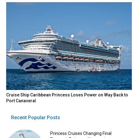
Cruise Ship Caribbean Princess Loses Power on Way Back to
Port Canaveral
Recent Popular Posts
Princess Cruises Changing Final