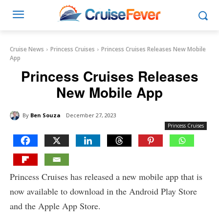
Cruise News
Princess Cruises
Princess Cruises Releases New Mobile
App
Princess Cruises Releases
New Mobile App
By
Ben Souza
December 27, 2023
Princess Cruises
Princess Cruises has released a new mobile app that is
now available to download in the Android Play Store
and the Apple App Store.