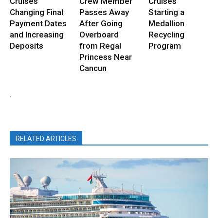
Cruises
Crew Member
Cruises
Changing Final
Passes Away
Starting a
Payment Dates
After Going
Medallion
and Increasing
Overboard
Recycling
Deposits
from Regal
Program
Princess Near
Cancun
.
RELATED ARTICLES