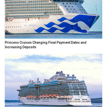
Princess Cruises Changing Final Payment Dates and
Increasing Deposits