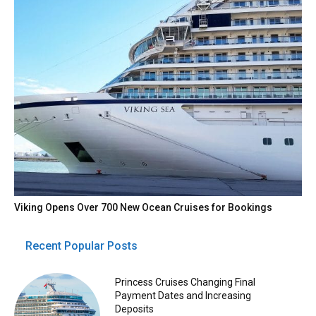
Viking Opens Over 700 New Ocean Cruises for Bookings
Recent Popular Posts
Princess Cruises Changing Final
Payment Dates and Increasing
Deposits