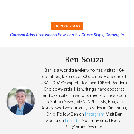
TRENDING NOW
Carnival Adds Free Nacho Bowls on Six Cruise Ships; Coming to
Princess Cruises Changing Final Payment Dates and Increasing
More Vessels Soon
Deposits
Ben Souza
Ben is a world traveler who has visited 40+
countries, taken over 80 cruises. He is one of
USA TODAY's experts for their 10Best Readers'
Choice Awards. His writings have appeared
and been cited in various media outlets such
as Yahoo News, MSN, NPR, CNN, Fox, and
ABC News. Ben currently resides in Cincinnati,
Ohio. Follow Ben on
Instagram
. Visit Ben
Souza on
Linkedin
. You may email Ben at
Ben@cruisefever.net
.