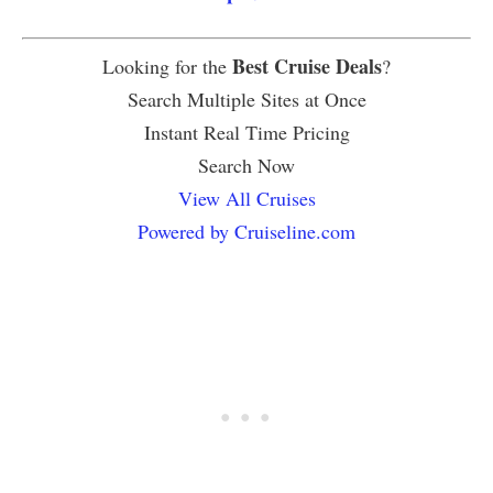
Best Cruise Deals
Looking for the
?
Search Multiple Sites at Once
Instant Real Time Pricing
Search Now
View All Cruises
Powered by Cruiseline.com