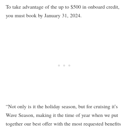
To take advantage of the up to $500 in onboard credit,
you must book by January 31, 2024.
“Not only is it the holiday season, but for cruising it’s
Wave Season, making it the time of year when we put
together our best offer with the most requested benefits