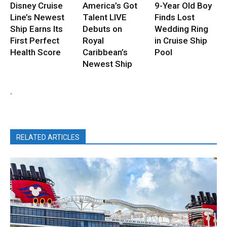
Disney Cruise
America’s Got
9-Year Old Boy
Line’s Newest
Talent LIVE
Finds Lost
Ship Earns Its
Debuts on
Wedding Ring
First Perfect
Royal
in Cruise Ship
Health Score
Caribbean’s
Pool
Newest Ship
.
RELATED ARTICLES