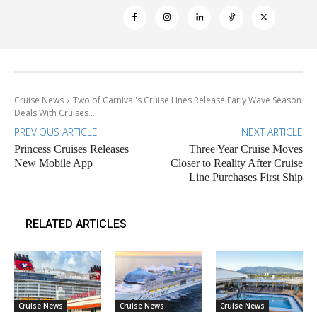
Cruise News
Two of Carnival's Cruise Lines Release Early Wave Season
Deals With Cruises...
PREVIOUS ARTICLE
NEXT ARTICLE
Princess Cruises Releases
Three Year Cruise Moves
New Mobile App
Closer to Reality After Cruise
Line Purchases First Ship
RELATED ARTICLES
Cruise News
Cruise News
Cruise News