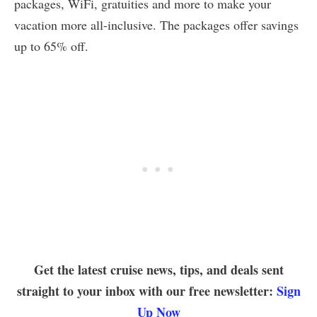
packages, WiFi, gratuities and more to make your
vacation more all-inclusive. The packages offer savings
up to 65% off.
Get the latest cruise news, tips, and deals sent
straight to your inbox with our free newsletter:
Sign
Up Now