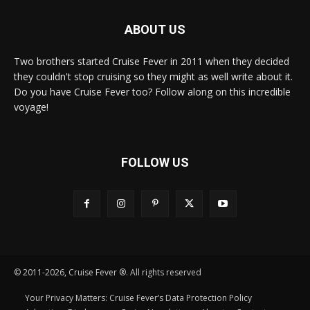
ABOUT US
Two brothers started Cruise Fever in 2011 when they decided
they couldn't stop cruising so they might as well write about it.
Do you have Cruise Fever too? Follow along on this incredible
voyage!
FOLLOW US
© 2011-2026, Cruise Fever ®. All rights reserved
Your Privacy Matters: Cruise Fever’s Data Protection Policy