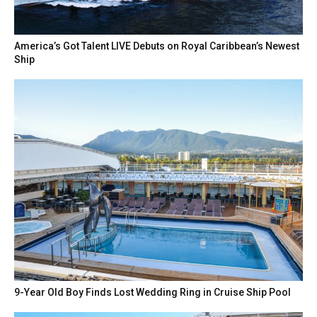
America’s Got Talent LIVE Debuts on Royal Caribbean’s Newest
Ship
9-Year Old Boy Finds Lost Wedding Ring in Cruise Ship Pool