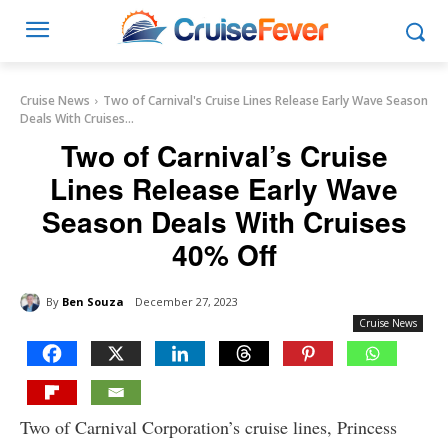
Cruise News
Two of Carnival's Cruise Lines Release Early Wave Season
Deals With Cruises...
Two of Carnival’s Cruise
Lines Release Early Wave
Season Deals With Cruises
40% Off
By
Ben Souza
December 27, 2023
Cruise News
Two of Carnival Corporation’s cruise lines, Princess