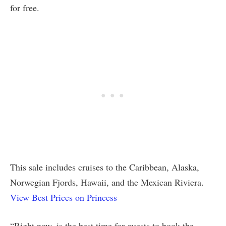
for free.
This sale includes cruises to the Caribbean, Alaska,
Norwegian Fjords, Hawaii, and the Mexican Riviera.
View Best Prices on Princess
“Right now, is the best time for guests to book the