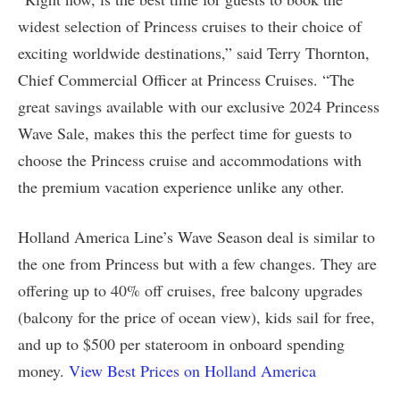
widest selection of Princess cruises to their choice of
exciting worldwide destinations,” said Terry Thornton,
Chief Commercial Officer at Princess Cruises. “The
great savings available with our exclusive 2024 Princess
Wave Sale, makes this the perfect time for guests to
choose the Princess cruise and accommodations with
the premium vacation experience unlike any other.
Holland America Line’s Wave Season deal is similar to
the one from Princess but with a few changes. They are
offering up to 40% off cruises, free balcony upgrades
(balcony for the price of ocean view), kids sail for free,
and up to $500 per stateroom in onboard spending
money.
View Best Prices on Holland America