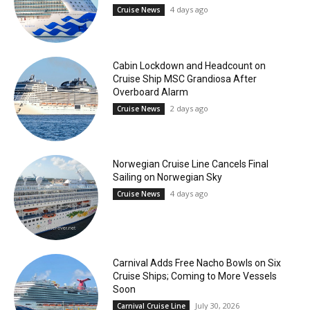
4 days ago
Cruise News
Cabin Lockdown and Headcount on
Cruise Ship MSC Grandiosa After
Overboard Alarm
2 days ago
Cruise News
Norwegian Cruise Line Cancels Final
Sailing on Norwegian Sky
4 days ago
Cruise News
Carnival Adds Free Nacho Bowls on Six
Cruise Ships; Coming to More Vessels
Soon
July 30, 2026
Carnival Cruise Line