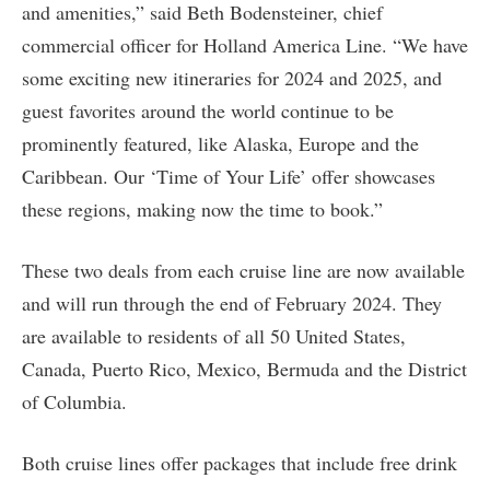
and amenities,” said Beth Bodensteiner, chief
commercial officer for Holland America Line. “We have
some exciting new itineraries for 2024 and 2025, and
guest favorites around the world continue to be
prominently featured, like Alaska, Europe and the
Caribbean. Our ‘Time of Your Life’ offer showcases
these regions, making now the time to book.”
These two deals from each cruise line are now available
and will run through the end of February 2024. They
are available to residents of all 50 United States,
Canada, Puerto Rico, Mexico, Bermuda and the District
of Columbia.
Both cruise lines offer packages that include free drink