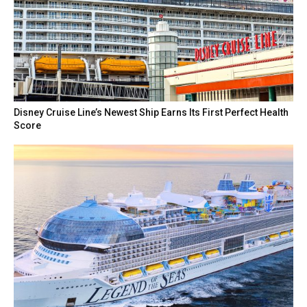
Disney Cruise Line’s Newest Ship Earns Its First Perfect Health
Score