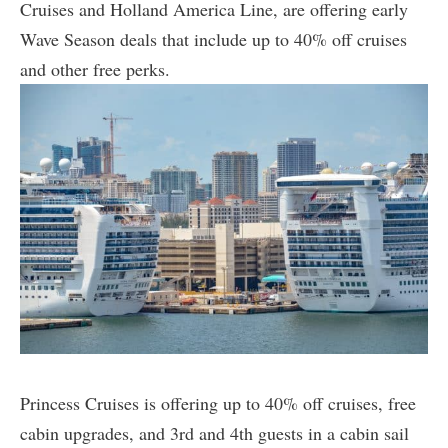
Cruises and Holland America Line, are offering early
Wave Season deals that include up to 40% off cruises
and other free perks.
Princess Cruises is offering up to 40% off cruises, free
cabin upgrades, and 3rd and 4th guests in a cabin sail