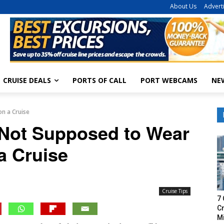
About Us
Advert
CRUISE DEALS
PORTS OF CALL
PORT WEBCAMS
NE
n a Cruise
 Not Supposed to Wear
a Cruise
Cruise Tips
7 
Cr
M