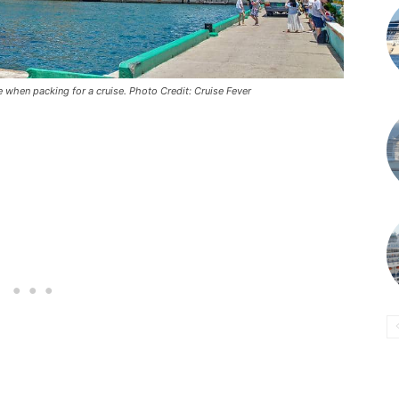
e when packing for a cruise. Photo Credit: Cruise Fever