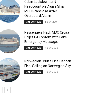
Cabin Lockdown and
Headcount on Cruise Ship
MSC Grandiosa After
Overboard Alarm
1 day ago
Cruise News
Passengers Hack MSC Cruise
Ship’s PA System with Fake
Emergency Messages
7 days ago
Cruise News
Norwegian Cruise Line Cancels
Final Sailing on Norwegian Sky
4 days ago
Cruise News