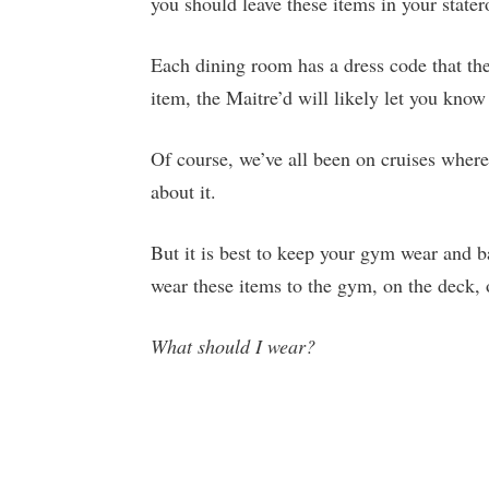
you should leave these items in your state
Each dining room has a dress code that the
item, the Maitre’d will likely let you know
Of course, we’ve all been on cruises where
about it.
But it is best to keep your gym wear and ba
wear these items to the gym, on the deck, o
What should I wear?