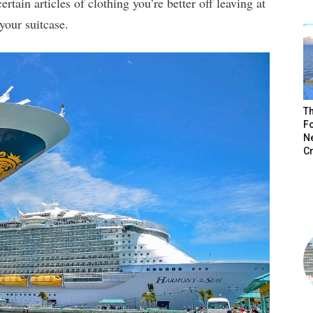
ertain articles of clothing you’re better off leaving at
your suitcase.
Th
Fo
N
C