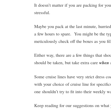
It doesn’t matter if you are packing for you
stressful.
Maybe you pack at the last minute, hurried
a few hours to spare. You might be the ty
meticulously check off the boxes as you fil
Either way, there are a few things that sho
should be taken, but take extra care
when
Some cruise lines have very strict dress c
with your choice of cruise line for specific
one shouldn’t try to fit into their weekly 
Keep reading for our suggestions on what 