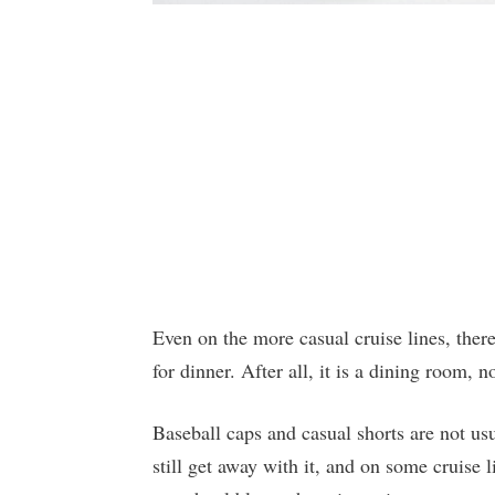
Even on the more casual cruise lines, there
for dinner. After all, it is a dining room, n
Baseball caps and casual shorts are not u
still get away with it, and on some cruise