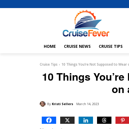
HOME
CRUISE NEWS
CRUISE TIPS
Cruise Tips
10 Things You’re Not Supposed to Wear o
10 Things You’re
on 
By
Kristi Sellers
March 14, 2023