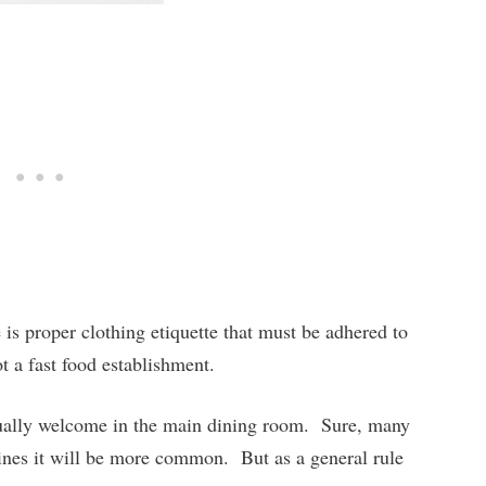
 is proper clothing etiquette that must be adhered to
ot a fast food establishment.
sually welcome in the main dining room. Sure, many
 lines it will be more common. But as a general rule