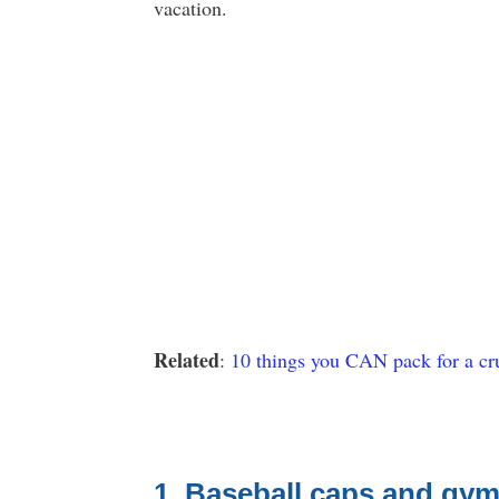
vacation.
Related
:
10 things you CAN pack for a cru
1. Baseball caps and gym