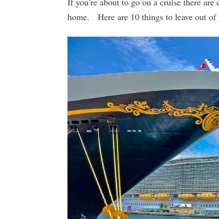
If you’re about to go on a cruise there are c
home. Here are 10 things to leave out of 