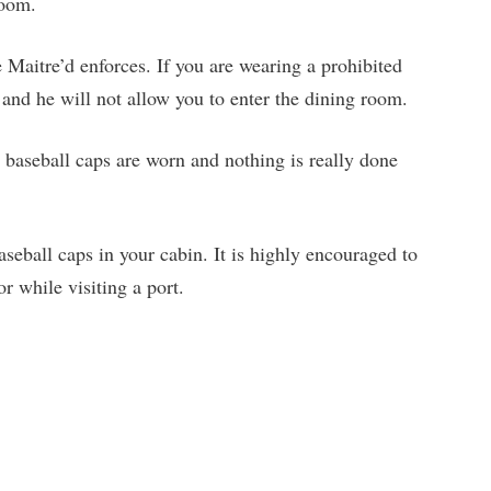
room.
 Maitre’d enforces. If you are wearing a prohibited
 and he will not allow you to enter the dining room.
 baseball caps are worn and nothing is really done
seball caps in your cabin. It is highly encouraged to
r while visiting a port.