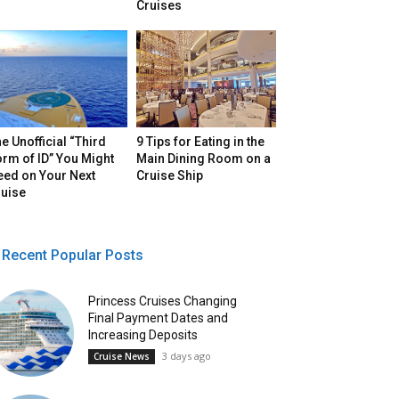
Cruises
e Unofficial “Third
9 Tips for Eating in the
rm of ID” You Might
Main Dining Room on a
eed on Your Next
Cruise Ship
ruise
Recent Popular Posts
Princess Cruises Changing
Final Payment Dates and
Increasing Deposits
3 days ago
Cruise News