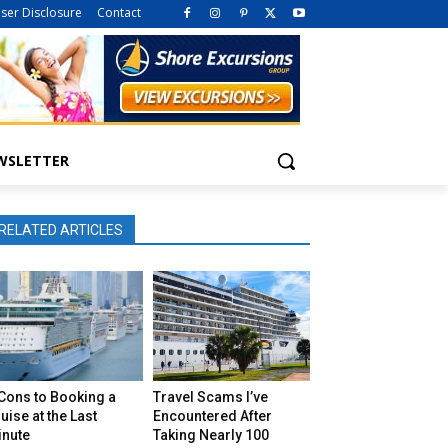
iser Disclosure
Contact
WSLETTER
RELATED ARTICLES
Cons to Booking a
Travel Scams I’ve
uise at the Last
Encountered After
inute
Taking Nearly 100