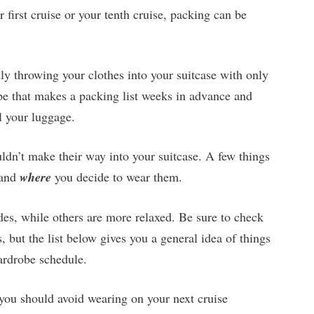
r first cruise or your tenth cruise, packing can be
ly throwing your clothes into your suitcase with only
pe that makes a packing list weeks in advance and
l your luggage.
uldn’t make their way into your suitcase. A few things
and
where
you decide to wear them.
odes, while others are more relaxed. Be sure to check
s, but the list below gives you a general idea of things
wardrobe schedule.
you should avoid wearing on your next cruise