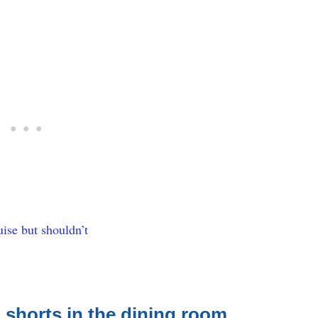
ise but shouldn’t
 shorts in the dining room