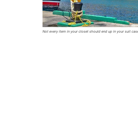
Not every item in your closet should end up in your suit cas