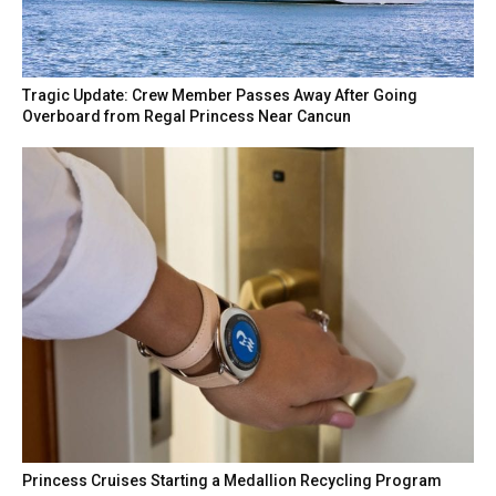
Tragic Update: Crew Member Passes Away After Going
Overboard from Regal Princess Near Cancun
Princess Cruises Starting a Medallion Recycling Program