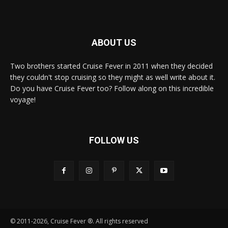
ABOUT US
Two brothers started Cruise Fever in 2011 when they decided
they couldn't stop cruising so they might as well write about it.
Do you have Cruise Fever too? Follow along on this incredible
voyage!
FOLLOW US
© 2011-2026, Cruise Fever ®. All rights reserved