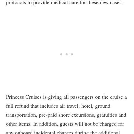
protocols to provide medical care for these new cases.
Princess Cruises is giving all passengers on the cruise a
full refund that includes air travel, hotel, ground
transportation, pre-paid shore excursions, gratuities and
other items. In addition, guests will not be charged for
any onboard incidental charges during the additional