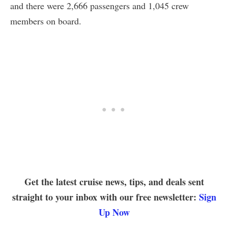
and there were 2,666 passengers and 1,045 crew
members on board.
Get the latest cruise news, tips, and deals sent
straight to your inbox with our free newsletter:
Sign
Up Now