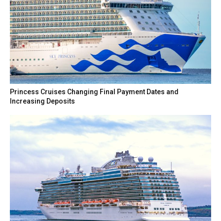
Princess Cruises Changing Final Payment Dates and
Increasing Deposits