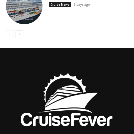
5 days ago
Cruise News