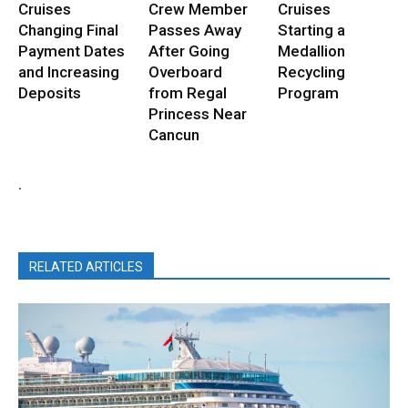
Cruises
Crew Member
Cruises
Changing Final
Passes Away
Starting a
Payment Dates
After Going
Medallion
and Increasing
Overboard
Recycling
Deposits
from Regal
Program
Princess Near
Cancun
.
RELATED ARTICLES