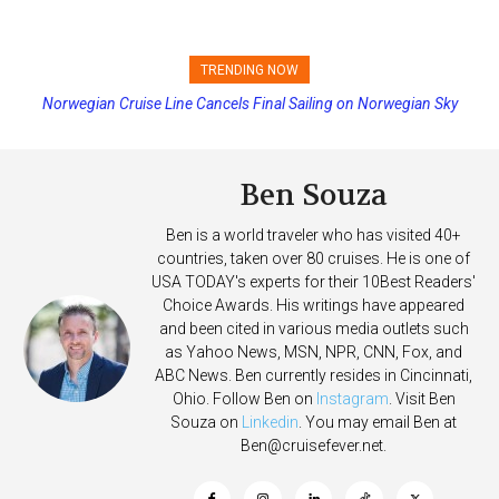
TRENDING NOW
Norwegian Cruise Line Cancels Final Sailing on Norwegian Sky
Princess Cruises Changing Final Payment Dates and Increasing
Deposits
Ben Souza
Ben is a world traveler who has visited 40+
countries, taken over 80 cruises. He is one of
USA TODAY's experts for their 10Best Readers'
Choice Awards. His writings have appeared
and been cited in various media outlets such
as Yahoo News, MSN, NPR, CNN, Fox, and
ABC News. Ben currently resides in Cincinnati,
Ohio. Follow Ben on
Instagram
. Visit Ben
Souza on
Linkedin
. You may email Ben at
Ben@cruisefever.net
.