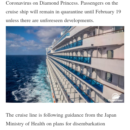
Coronavirus on Diamond Princess. Passengers on the
cruise ship will remain in quarantine until February 19
unless there are unforeseen developments.
The cruise line is following guidance from the Japan
Ministry of Health on plans for disembarkation