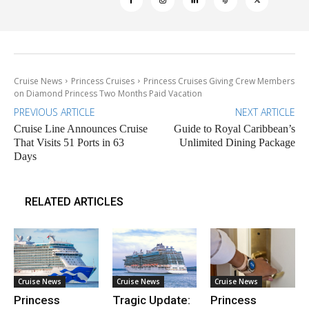
Cruise News
Princess Cruises
Princess Cruises Giving Crew Members
on Diamond Princess Two Months Paid Vacation
PREVIOUS ARTICLE
NEXT ARTICLE
Cruise Line Announces Cruise
Guide to Royal Caribbean’s
That Visits 51 Ports in 63
Unlimited Dining Package
Days
RELATED ARTICLES
Cruise News
Cruise News
Cruise News
Princess
Tragic Update:
Princess