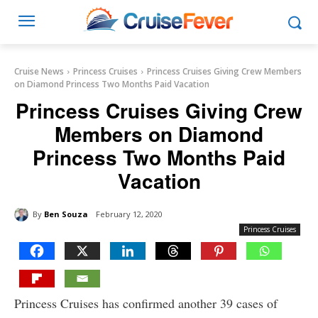
Cruise News
Princess Cruises
Princess Cruises Giving Crew Members
on Diamond Princess Two Months Paid Vacation
Princess Cruises Giving Crew
Members on Diamond
Princess Two Months Paid
Vacation
By
Ben Souza
February 12, 2020
Princess Cruises
Princess Cruises has confirmed another 39 cases of