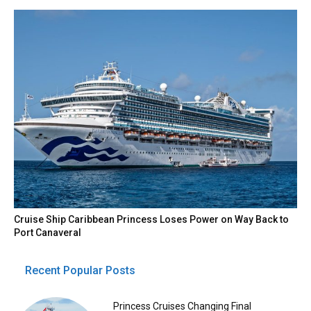
Cruise Ship Caribbean Princess Loses Power on Way Back to
Port Canaveral
Recent Popular Posts
Princess Cruises Changing Final