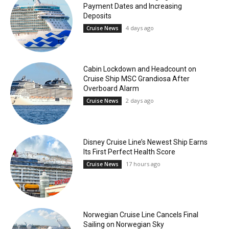
Payment Dates and Increasing
Deposits
4 days ago
Cruise News
Cabin Lockdown and Headcount on
Cruise Ship MSC Grandiosa After
Overboard Alarm
2 days ago
Cruise News
Disney Cruise Line’s Newest Ship Earns
Its First Perfect Health Score
17 hours ago
Cruise News
Norwegian Cruise Line Cancels Final
Sailing on Norwegian Sky