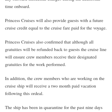
time onboard.
Princess Cruises will also provide guests with a future
cruise credit equal to the cruise fare paid for the voyage.
Princess Cruises also confirmed that although all
gratuities will be refunded back to guests the cruise line
will ensure crew members receive their designated
gratuities for the work performed.
In addition, the crew members who are working on the
cruise ship will receive a two month paid vacation
following this ordeal.
The ship has been in quarantine for the past nine days