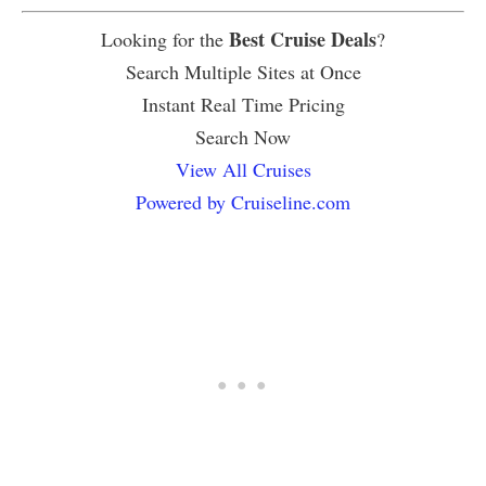
Best Cruise Deals
Looking for the
?
Search Multiple Sites at Once
Instant Real Time Pricing
Search Now
View All Cruises
Powered by Cruiseline.com