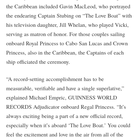
the Caribbean included Gavin MacLeod, who portrayed
the endearing Captain Stubing on “The Love Boat” with
his television daughter, Jill Whelan, who played Vicki,
serving as matron of honor. For those couples sailing
onboard Royal Princess to Cabo San Lucas and Crown
Princess, also in the Caribbean, the Captains of each
ship officiated the ceremony.
“A record-setting accomplishment has to be
measurable, verifiable and have a single superlative,”
explained Michael Empric, GUINNESS WORLD
RECORDS Adjudicator onboard Regal Princess. “It’s
always exciting being a part of a new official record,
especially when it’s aboard ‘The Love Boat.’ You could
feel the excitement and love in the air from all of the