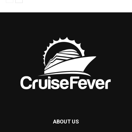
ABOUT US