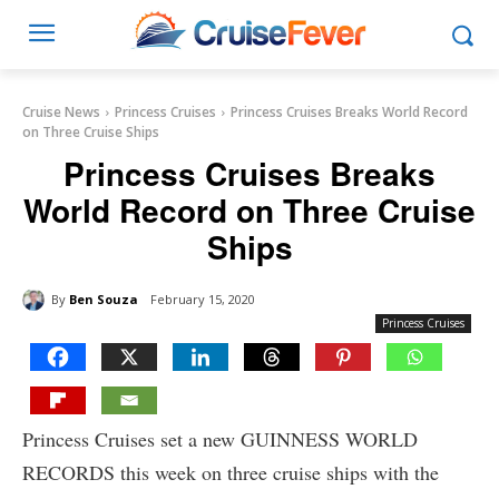
Cruise News
Princess Cruises
Princess Cruises Breaks World Record
on Three Cruise Ships
Princess Cruises Breaks
World Record on Three Cruise
Ships
By
Ben Souza
February 15, 2020
Princess Cruises
Princess Cruises set a new GUINNESS WORLD
RECORDS this week on three cruise ships with the