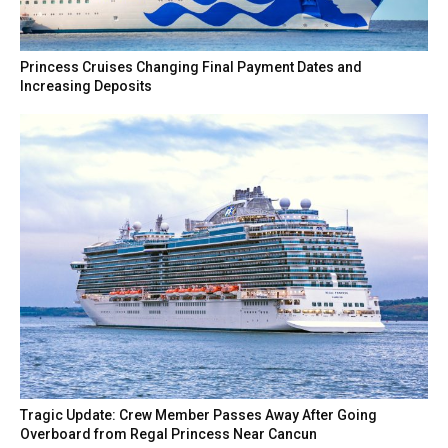
Princess Cruises Changing Final Payment Dates and
Increasing Deposits
Tragic Update: Crew Member Passes Away After Going
Overboard from Regal Princess Near Cancun