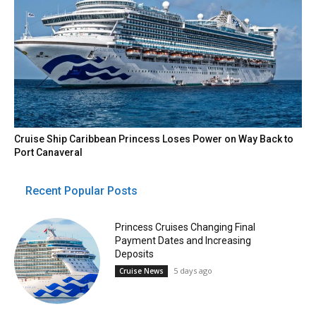
Cruise Ship Caribbean Princess Loses Power on Way Back to
Port Canaveral
Recent Popular Posts
Princess Cruises Changing Final
Payment Dates and Increasing
Deposits
5 days ago
Cruise News