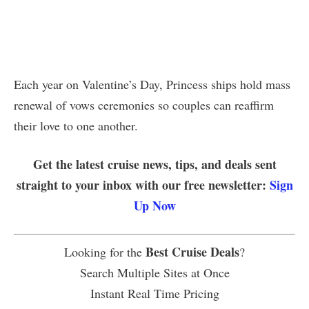
Each year on Valentine’s Day, Princess ships hold mass
renewal of vows ceremonies so couples can reaffirm
their love to one another.
Get the latest cruise news, tips, and deals sent
straight to your inbox with our free newsletter:
Sign
Up Now
Best Cruise Deals
Looking for the
?
Search Multiple Sites at Once
Instant Real Time Pricing