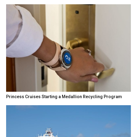
Princess Cruises Starting a Medallion Recycling Program