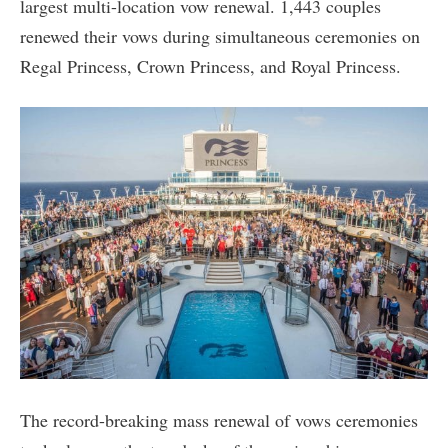
largest multi-location vow renewal. 1,443 couples
renewed their vows during simultaneous ceremonies on
Regal Princess, Crown Princess, and Royal Princess.
The record-breaking mass renewal of vows ceremonies