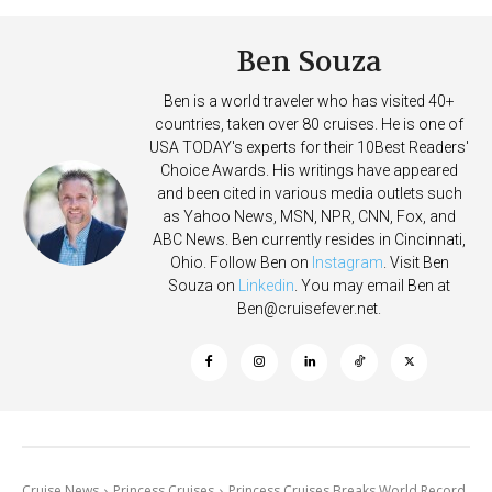
Ben Souza
Ben is a world traveler who has visited 40+
countries, taken over 80 cruises. He is one of
USA TODAY's experts for their 10Best Readers'
Choice Awards. His writings have appeared
and been cited in various media outlets such
as Yahoo News, MSN, NPR, CNN, Fox, and
ABC News. Ben currently resides in Cincinnati,
Ohio. Follow Ben on
Instagram
. Visit Ben
Souza on
Linkedin
. You may email Ben at
Ben@cruisefever.net
.
Cruise News
Princess Cruises
Princess Cruises Breaks World Record