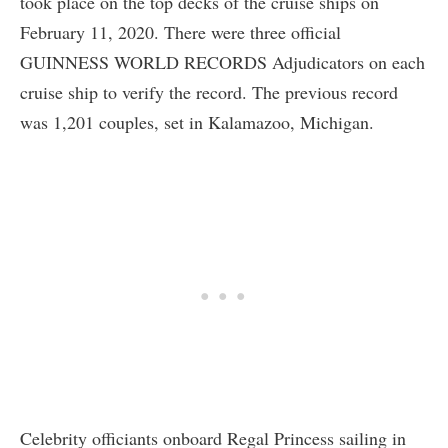
took place on the top decks of the cruise ships on
February 11, 2020. There were three official
GUINNESS WORLD RECORDS Adjudicators on each
cruise ship to verify the record. The previous record
was 1,201 couples, set in Kalamazoo, Michigan.
Celebrity officiants onboard Regal Princess sailing in