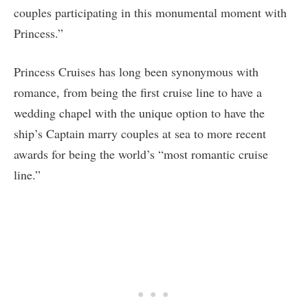
couples participating in this monumental moment with
Princess.”
Princess Cruises has long been synonymous with
romance, from being the first cruise line to have a
wedding chapel with the unique option to have the
ship’s Captain marry couples at sea to more recent
awards for being the world’s “most romantic cruise
line.”