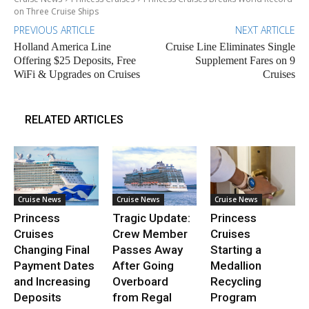
on Three Cruise Ships
PREVIOUS ARTICLE
NEXT ARTICLE
Holland America Line
Cruise Line Eliminates Single
Offering $25 Deposits, Free
Supplement Fares on 9
WiFi & Upgrades on Cruises
Cruises
RELATED ARTICLES
Cruise News
Cruise News
Cruise News
Princess
Tragic Update:
Princess
Cruises
Crew Member
Cruises
Changing Final
Passes Away
Starting a
Payment Dates
After Going
Medallion
and Increasing
Overboard
Recycling
Deposits
from Regal
Program