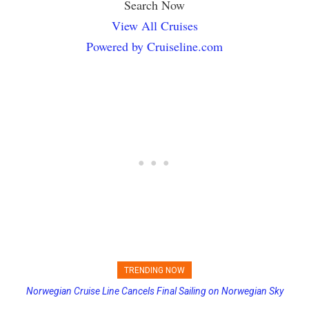
Search Now
View All Cruises
Powered by Cruiseline.com
TRENDING NOW
Norwegian Cruise Line Cancels Final Sailing on Norwegian Sky
Princess Cruises Changing Final Payment Dates and Increasing
Deposits