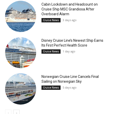
Cabin Lockdown and Headcount on
Cruise Ship MSC Grandiosa After
Overboard Alarm
3 days ago
Cruise News
Disney Cruise Line’s Newest Ship Earns
Its First Perfect Health Score
1 day ago
Cruise News
Norwegian Cruise Line Cancels Final
Sailing on Norwegian Sky
5 days ago
Cruise News