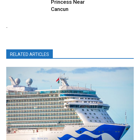
Princess Near
Cancun
.
RELATED ARTICLES