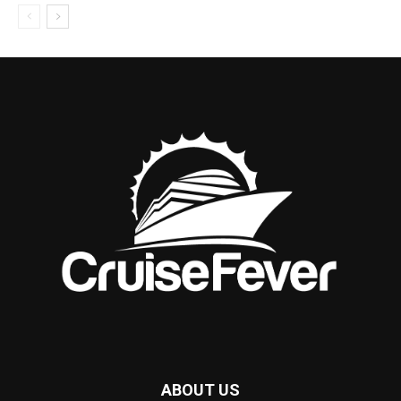
ABOUT US