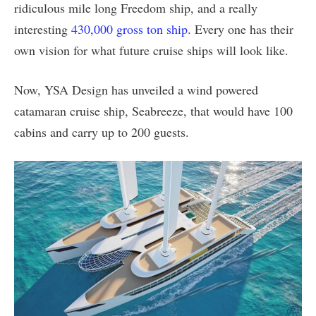
ridiculous mile long Freedom ship, and a really
interesting
430,000 gross ton ship
. Every one has their
own vision for what future cruise ships will look like.
Now, YSA Design has unveiled a wind powered
catamaran cruise ship, Seabreeze, that would have 100
cabins and carry up to 200 guests.