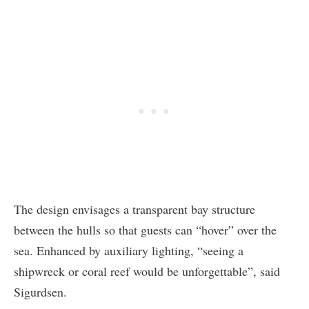
The design envisages a transparent bay structure
between the hulls so that guests can “hover” over the
sea. Enhanced by auxiliary lighting, “seeing a
shipwreck or coral reef would be unforgettable”, said
Sigurdsen.