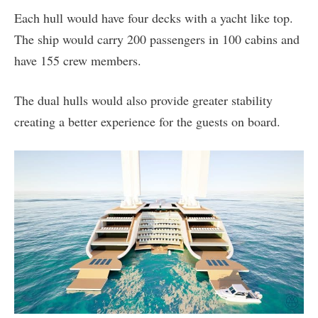
Each hull would have four decks with a yacht like top.
The ship would carry 200 passengers in 100 cabins and
have 155 crew members.
The dual hulls would also provide greater stability
creating a better experience for the guests on board.