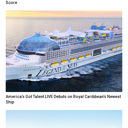
Score
America’s Got Talent LIVE Debuts on Royal Caribbean’s Newest
Ship