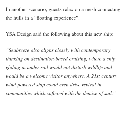
In another scenario, guests relax on a mesh connecting
the hulls in a “floating experience”.
YSA Design said the following about this new ship:
“Seabreeze also aligns closely with contemporary
thinking on destination-based cruising, where a ship
gliding in under sail would not disturb wildlife and
would be a welcome visitor anywhere. A 21st century
wind-powered ship could even drive revival in
communities which suffered with the demise of sail.”