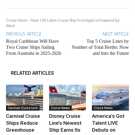
Cruise News
New 100 Cabin Cruise Ship Prototype Is Powered by
Wind
PREVIOUS ARTICLE
NEXT ARTICLE
Royal Caribbean Will Have
Top 5 Cruise Lines by
Two Cruise Ships Sailing
Number of Total Berths: Now
From Australia in 2025-2026
and Into the Future
RELATED ARTICLES
Carnival Cruise Line
Cruise News
Cruise News
Carnival Cruise
Disney Cruise
America’s Got
Ships Reduce
Line’s Newest
Talent LIVE
Greenhouse
Ship Earns Its
Debuts on