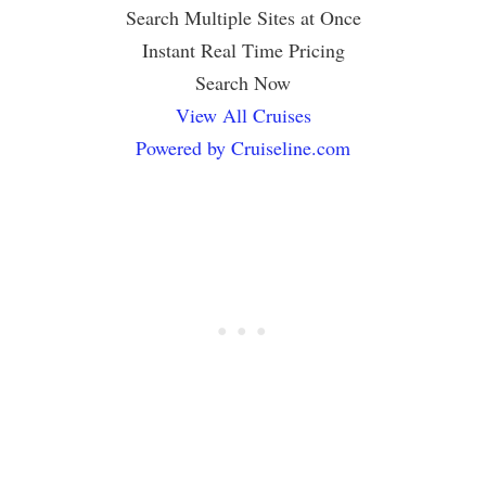
Search Multiple Sites at Once
Instant Real Time Pricing
Search Now
View All Cruises
Powered by Cruiseline.com