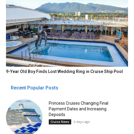
9-Year Old Boy Finds Lost Wedding Ring in Cruise Ship Pool
Recent Popular Posts
Princess Cruises Changing Final
Payment Dates and Increasing
Deposits
6 days ago
Cruise News