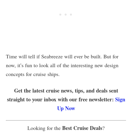
Time will tell if Seabreeze will ever be built. But for
now, it’s fun to look all of the interesting new design
concepts for cruise ships.
Get the latest cruise news, tips, and deals sent
straight to your inbox with our free newsletter:
Sign
Up Now
Best Cruise Deals
Looking for the
?