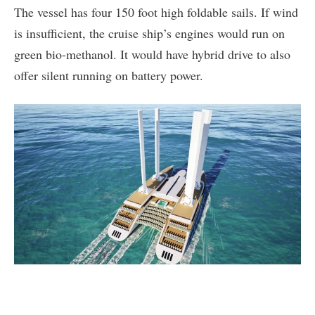
The vessel has four 150 foot high foldable sails. If wind
is insufficient, the cruise ship’s engines would run on
green bio-methanol. It would have hybrid drive to also
offer silent running on battery power.