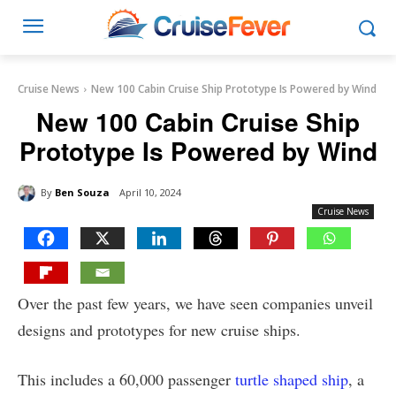
Cruise News
New 100 Cabin Cruise Ship Prototype Is Powered by Wind
New 100 Cabin Cruise Ship
Prototype Is Powered by Wind
By
Ben Souza
April 10, 2024
Cruise News
Over the past few years, we have seen companies unveil
designs and prototypes for new cruise ships.
This includes a 60,000 passenger
turtle shaped ship
, a