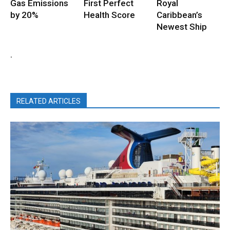
Gas Emissions
First Perfect
Royal
by 20%
Health Score
Caribbean’s
Newest Ship
.
RELATED ARTICLES