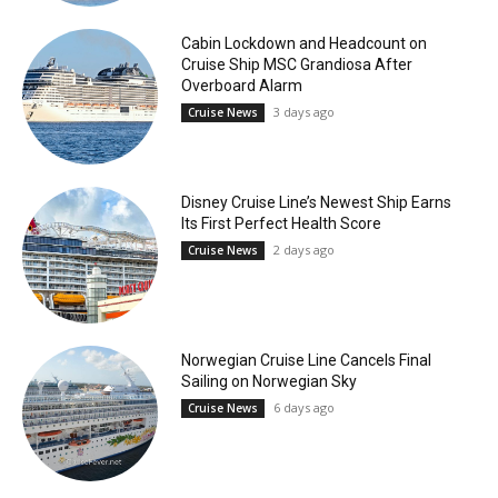
Cabin Lockdown and Headcount on
Cruise Ship MSC Grandiosa After
Overboard Alarm
3 days ago
Cruise News
Disney Cruise Line’s Newest Ship Earns
Its First Perfect Health Score
2 days ago
Cruise News
Norwegian Cruise Line Cancels Final
Sailing on Norwegian Sky
6 days ago
Cruise News