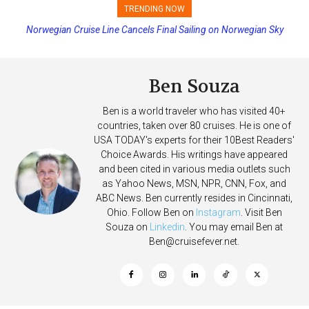
TRENDING NOW
Norwegian Cruise Line Cancels Final Sailing on Norwegian Sky
Princess Cruises Changing Final Payment Dates and Increasing
Deposits
Ben Souza
Ben is a world traveler who has visited 40+
countries, taken over 80 cruises. He is one of
USA TODAY's experts for their 10Best Readers'
Choice Awards. His writings have appeared
and been cited in various media outlets such
as Yahoo News, MSN, NPR, CNN, Fox, and
ABC News. Ben currently resides in Cincinnati,
Ohio. Follow Ben on
Instagram
. Visit Ben
Souza on
Linkedin
. You may email Ben at
Ben@cruisefever.net
.