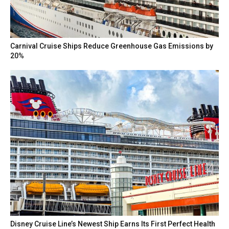
Carnival Cruise Ships Reduce Greenhouse Gas Emissions by
20%
Disney Cruise Line’s Newest Ship Earns Its First Perfect Health