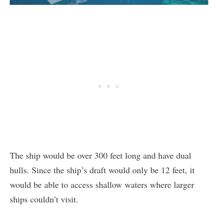
The ship would be over 300 feet long and have dual
hulls. Since the ship’s draft would only be 12 feet, it
would be able to access shallow waters where larger
ships couldn’t visit.