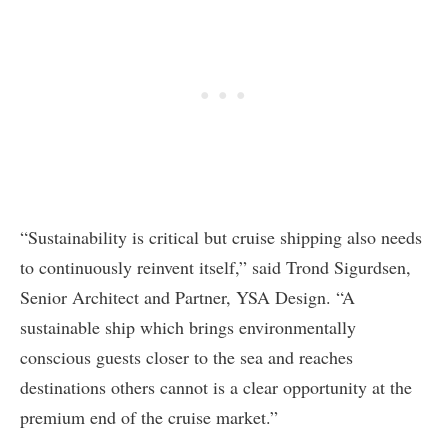
“Sustainability is critical but cruise shipping also needs
to continuously reinvent itself,” said Trond Sigurdsen,
Senior Architect and Partner, YSA Design. “A
sustainable ship which brings environmentally
conscious guests closer to the sea and reaches
destinations others cannot is a clear opportunity at the
premium end of the cruise market.”