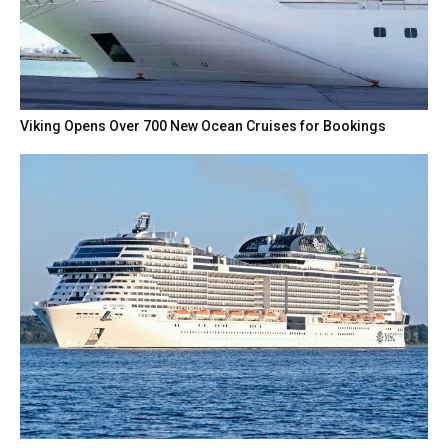
Viking Opens Over 700 New Ocean Cruises for Bookings