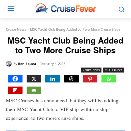
Cruise News
MSC Yacht Club Being Added to Two More Cruise Ships
MSC Yacht Club Being Added
to Two More Cruise Ships
By
Ben Souza
February 4, 2026
Cruise News
MSC Cruises
MSC Cruises has announced that they will be adding
their MSC Yacht Club, a VIP ship-within-a-ship
experience, to two more cruise ships.