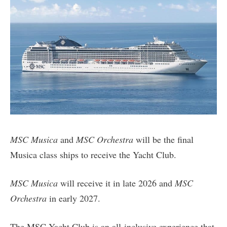
MSC Musica
and
MSC Orchestra
will be the final
Musica class ships to receive the Yacht Club.
MSC Musica
will receive it in late 2026 and
MSC
Orchestra
in early 2027.
The MSC Yacht Club is an all-inclusive experience that