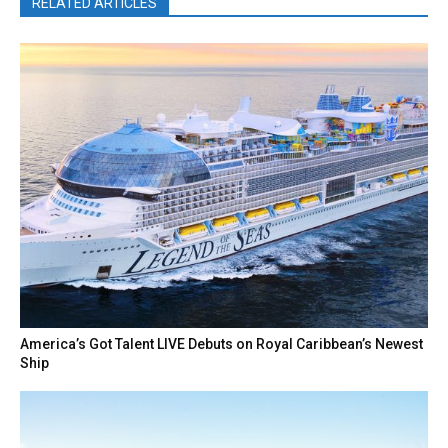
RELATED ARTICLES
America’s Got Talent LIVE Debuts on Royal Caribbean’s Newest
Ship