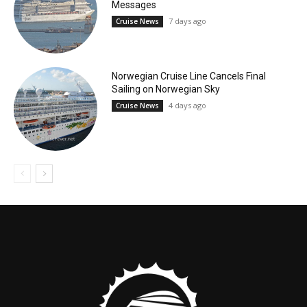
Messages
7 days ago
Cruise News
Norwegian Cruise Line Cancels Final
Sailing on Norwegian Sky
4 days ago
Cruise News