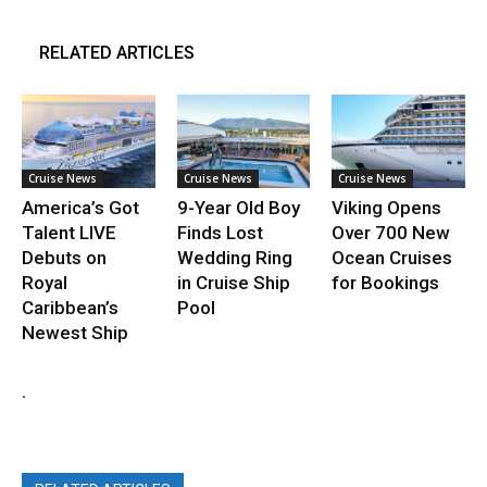
RELATED ARTICLES
Cruise News
Cruise News
Cruise News
America’s Got
9-Year Old Boy
Viking Opens
Talent LIVE
Finds Lost
Over 700 New
Debuts on
Wedding Ring
Ocean Cruises
Royal
in Cruise Ship
for Bookings
Caribbean’s
Pool
Newest Ship
.