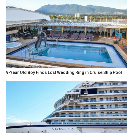
9-Year Old Boy Finds Lost Wedding Ring in Cruise Ship Pool