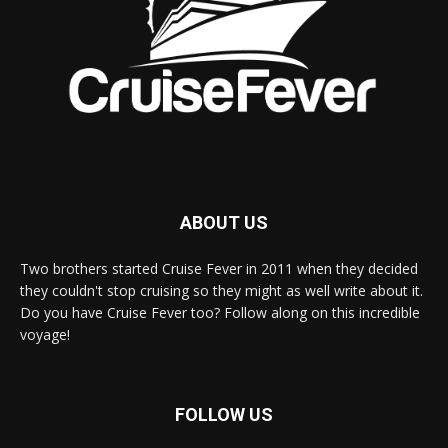
ABOUT US
Two brothers started Cruise Fever in 2011 when they decided
they couldn't stop cruising so they might as well write about it.
Do you have Cruise Fever too? Follow along on this incredible
voyage!
FOLLOW US