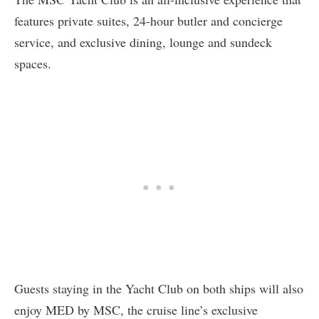
features private suites, 24-hour butler and concierge
service, and exclusive dining, lounge and sundeck
spaces.
Guests staying in the Yacht Club on both ships will also
enjoy MED by MSC, the cruise line’s exclusive