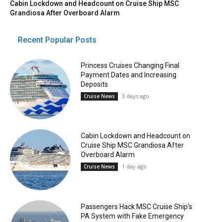
Cabin Lockdown and Headcount on Cruise Ship MSC
Grandiosa After Overboard Alarm
Recent Popular Posts
Princess Cruises Changing Final
Payment Dates and Increasing
Deposits
3 days ago
Cruise News
Cabin Lockdown and Headcount on
Cruise Ship MSC Grandiosa After
Overboard Alarm
1 day ago
Cruise News
Passengers Hack MSC Cruise Ship’s
PA System with Fake Emergency