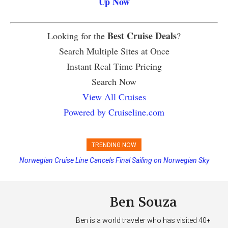
Up Now
Best Cruise Deals
Looking for the
?
Search Multiple Sites at Once
Instant Real Time Pricing
Search Now
View All Cruises
Powered by Cruiseline.com
TRENDING NOW
Norwegian Cruise Line Cancels Final Sailing on Norwegian Sky
Ben Souza
Ben is a world traveler who has visited 40+