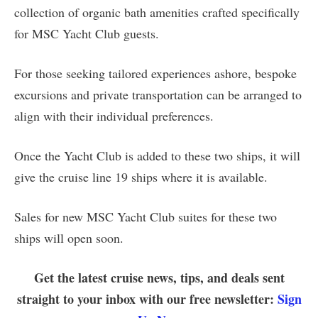
collection of organic bath amenities crafted specifically
for MSC Yacht Club guests.
For those seeking tailored experiences ashore, bespoke
excursions and private transportation can be arranged to
align with their individual preferences.
Once the Yacht Club is added to these two ships, it will
give the cruise line 19 ships where it is available.
Sales for new MSC Yacht Club suites for these two
ships will open soon.
Get the latest cruise news, tips, and deals sent
straight to your inbox with our free newsletter:
Sign