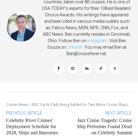
countries, taken over 80 cruises. He is one of
USA TODAY's experts for their 10Best Readers'
Choice Awards. His writings have appeared
and been cited in various media outlets such
as Yahoo News, MSN, NPR, CNN, Fox, and
ABC News. Ben currently resides in Cincinnati,
Ohio. Follow Ben on
Instagram
. Visit Ben
Souza on
Linkedin
. You may email Ben at
Ben@cruisefever.net
.
Cruise News
MSC Yacht Club Being Added to Two More Cruise Ships
PREVIOUS ARTICLE
NEXT ARTICLE
Celebrity River Cruises’
Jazz Cruise Tragedy: Cruise
Deployment Schedule for
Ship Performer Found Dead
2028, Ships and Itineraries
on Celebrity Summit