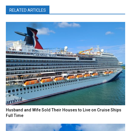
RELATED ARTICLES
Husband and Wife Sold Their Houses to Live on Cruise Ships
Full Time