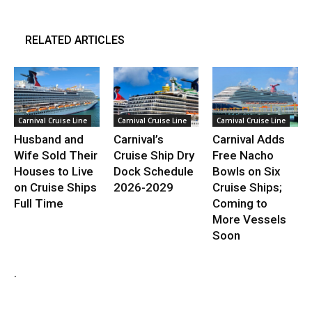
RELATED ARTICLES
Carnival Cruise Line
Carnival Cruise Line
Carnival Cruise Line
Husband and
Carnival’s
Carnival Adds
Wife Sold Their
Cruise Ship Dry
Free Nacho
Houses to Live
Dock Schedule
Bowls on Six
on Cruise Ships
2026-2029
Cruise Ships;
Full Time
Coming to
More Vessels
Soon
.