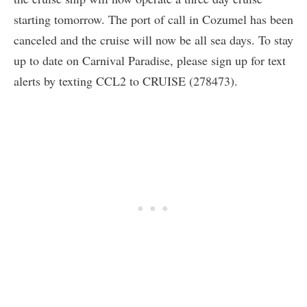
starting tomorrow. The port of call in Cozumel has been
canceled and the cruise will now be all sea days. To stay
up to date on Carnival Paradise, please sign up for text
alerts by texting CCL2 to CRUISE (278473).