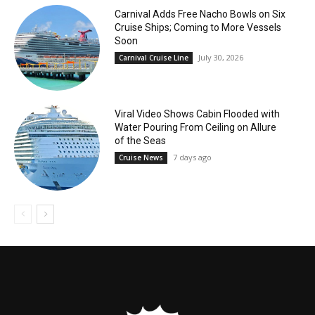
Carnival Adds Free Nacho Bowls on Six
Cruise Ships; Coming to More Vessels
Soon
July 30, 2026
Carnival Cruise Line
Viral Video Shows Cabin Flooded with
Water Pouring From Ceiling on Allure
of the Seas
7 days ago
Cruise News