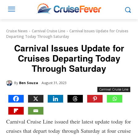
Cruise News
Carnival Cruise Line
Carnival Issues Update for Cruises
Departing Today Through Saturday
Carnival Issues Update for
Cruises Departing Today
Through Saturday
By
Ben Souza
August 31, 2023
Carnival Cruise Line
Carnival Cruise Line issued their latest update today for
cruises that depart today through Saturday at four cruise