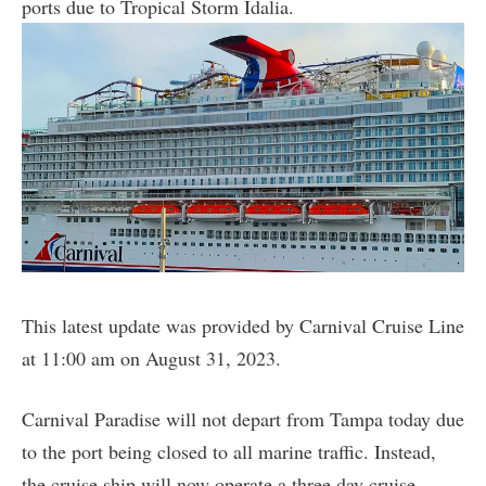
ports due to Tropical Storm Idalia.
This latest update was provided by Carnival Cruise Line
at 11:00 am on August 31, 2023.
Carnival Paradise will not depart from Tampa today due
to the port being closed to all marine traffic. Instead,
the cruise ship will now operate a three day cruise