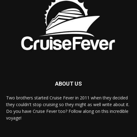
ABOUT US
Two brothers started Cruise Fever in 2011 when they decided
they couldn't stop cruising so they might as well write about it.
Do you have Cruise Fever too? Follow along on this incredible
voyage!