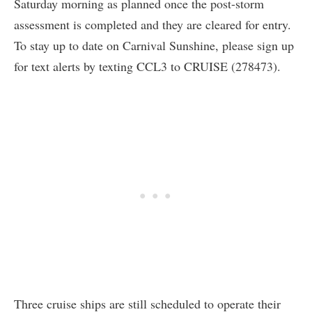
Saturday morning as planned once the post-storm
assessment is completed and they are cleared for entry.
To stay up to date on Carnival Sunshine, please sign up
for text alerts by texting CCL3 to CRUISE (278473).
Three cruise ships are still scheduled to operate their