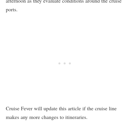
afternoon as they evaluate conditions around the cruise
ports.
Cruise Fever will update this article if the cruise line
makes any more changes to itineraries.