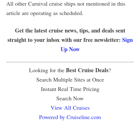
All other Carnival cruise ships not mentioned in this
article are operating as scheduled.
Get the latest cruise news, tips, and deals sent
straight to your inbox with our free newsletter:
Sign
Up Now
Best Cruise Deals
Looking for the
?
Search Multiple Sites at Once
Instant Real Time Pricing
Search Now
View All Cruises
Powered by Cruiseline.com