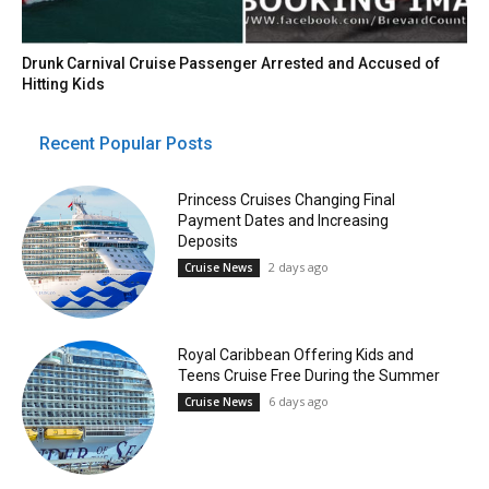
Drunk Carnival Cruise Passenger Arrested and Accused of
Hitting Kids
Recent Popular Posts
Princess Cruises Changing Final
Payment Dates and Increasing
Deposits
2 days ago
Cruise News
Royal Caribbean Offering Kids and
Teens Cruise Free During the Summer
6 days ago
Cruise News