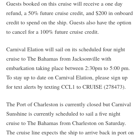
Guests booked on this cruise will receive a one day
refund, a 50% future cruise credit, and $200 in onboard
credit to spend on the ship. Guests also have the option
to cancel for a 100% future cruise credit.
Carnival Elation will sail on its scheduled four night
cruise to The Bahamas from Jacksonville with
embarkation taking place between 2:30pm to 5:00 pm.
To stay up to date on Carnival Elation, please sign up
for text alerts by texting CCL1 to CRUISE (278473).
The Port of Charleston is currently closed but Carnival
Sunshine is currently scheduled to sail a five night
cruise to The Bahamas from Charleston on Saturday.
The cruise line expects the ship to arrive back in port on