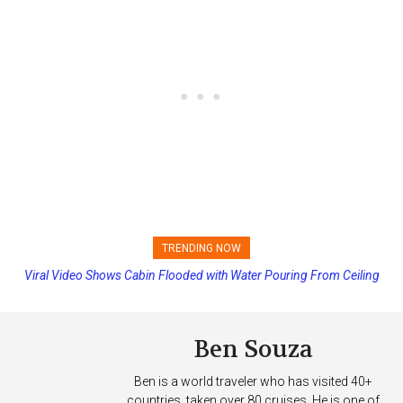
TRENDING NOW
Viral Video Shows Cabin Flooded with Water Pouring From Ceiling
Princess Cruises Changing Final Payment Dates and Increasing
on Allure of the Seas
Deposits
Ben Souza
Ben is a world traveler who has visited 40+
countries, taken over 80 cruises. He is one of