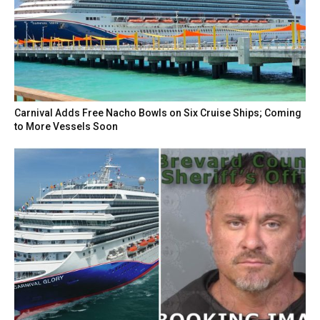
Carnival Adds Free Nacho Bowls on Six Cruise Ships; Coming
to More Vessels Soon