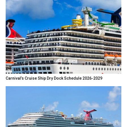
Carnival’s Cruise Ship Dry Dock Schedule 2026-2029