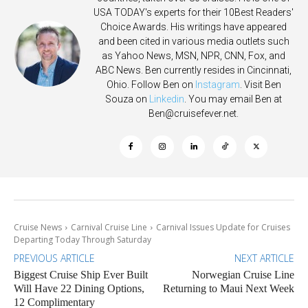
USA TODAY's experts for their 10Best Readers'
Choice Awards. His writings have appeared
and been cited in various media outlets such
as Yahoo News, MSN, NPR, CNN, Fox, and
ABC News. Ben currently resides in Cincinnati,
Ohio. Follow Ben on
Instagram
. Visit Ben
Souza on
Linkedin
. You may email Ben at
Ben@cruisefever.net
.
Cruise News
Carnival Cruise Line
Carnival Issues Update for Cruises
Departing Today Through Saturday
PREVIOUS ARTICLE
NEXT ARTICLE
Biggest Cruise Ship Ever Built
Norwegian Cruise Line
Will Have 22 Dining Options,
Returning to Maui Next Week
12 Complimentary