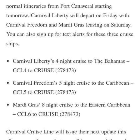
normal itineraries from Port Canaveral starting
tomorrow. Carnival Liberty will depart on Friday with
Carnival Freedom and Mardi Gras leaving on Saturday.
You can also sign up for text alerts for these three cruise
ships.
Carnival Liberty’s 4 night cruise to The Bahamas –
CCL4 to CRUISE (278473)
Carnival Freedom’s 5 night cruise to the Caribbean –
CCL5 to CRUISE (278473)
Mardi Gras’ 8 night cruise to the Eastern Caribbean
– CCL6 to CRUISE (278473)
Carnival Cruise Line will issue their next update this