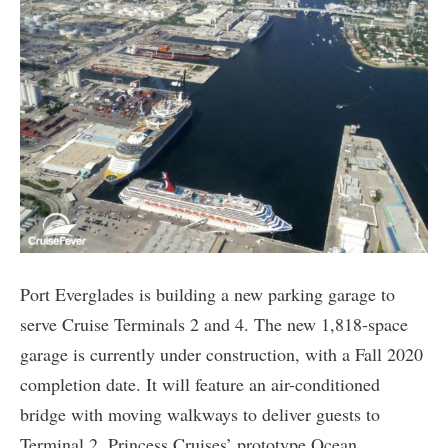
Port Everglades is building a new parking garage to
serve Cruise Terminals 2 and 4. The new 1,818-space
garage is currently under construction, with a Fall 2020
completion date. It will feature an air-conditioned
bridge with moving walkways to deliver guests to
Terminal 2, Princess Cruises’ prototype Ocean