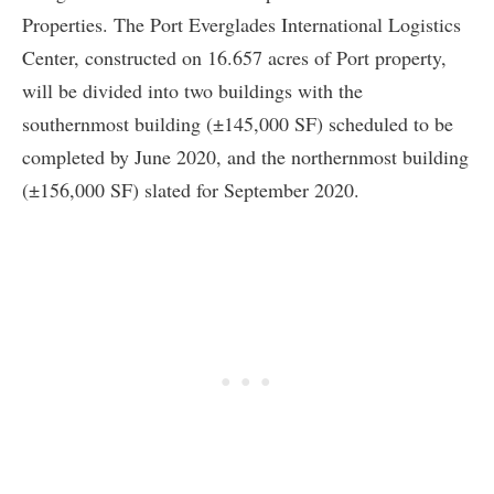
Properties. The Port Everglades International Logistics
Center, constructed on 16.657 acres of Port property,
will be divided into two buildings with the
southernmost building (±145,000 SF) scheduled to be
completed by June 2020, and the northernmost building
(±156,000 SF) slated for September 2020.