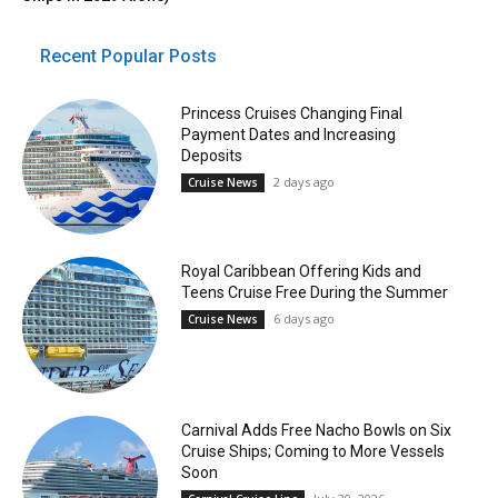
Recent Popular Posts
Princess Cruises Changing Final
Payment Dates and Increasing
Deposits
2 days ago
Cruise News
Royal Caribbean Offering Kids and
Teens Cruise Free During the Summer
6 days ago
Cruise News
Carnival Adds Free Nacho Bowls on Six
Cruise Ships; Coming to More Vessels
Soon