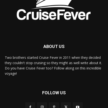
ABOUT US
Two brothers started Cruise Fever in 2011 when they decided
they couldn't stop cruising so they might as well write about it.
Do you have Cruise Fever too? Follow along on this incredible
voyage!
FOLLOW US