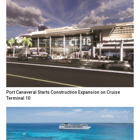
Port Canaveral Starts Construction Expansion on Cruise
Terminal 10