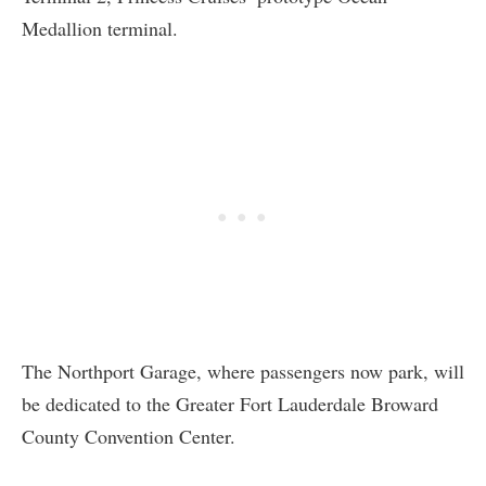
Medallion terminal.
The Northport Garage, where passengers now park, will
be dedicated to the Greater Fort Lauderdale Broward
County Convention Center.