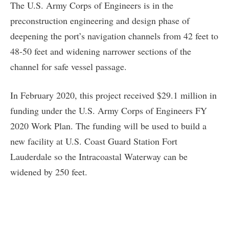
The U.S. Army Corps of Engineers is in the
preconstruction engineering and design phase of
deepening the port’s navigation channels from 42 feet to
48-50 feet and widening narrower sections of the
channel for safe vessel passage.
In February 2020, this project received $29.1 million in
funding under the U.S. Army Corps of Engineers FY
2020 Work Plan. The funding will be used to build a
new facility at U.S. Coast Guard Station Fort
Lauderdale so the Intracoastal Waterway can be
widened by 250 feet.