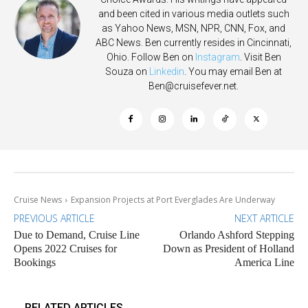
and been cited in various media outlets such
as Yahoo News, MSN, NPR, CNN, Fox, and
ABC News. Ben currently resides in Cincinnati,
Ohio. Follow Ben on
Instagram
. Visit Ben
Souza on
Linkedin
. You may email Ben at
Ben@cruisefever.net
.
Cruise News
Expansion Projects at Port Everglades Are Underway
PREVIOUS ARTICLE
NEXT ARTICLE
Due to Demand, Cruise Line
Orlando Ashford Stepping
Opens 2022 Cruises for
Down as President of Holland
Bookings
America Line
RELATED ARTICLES