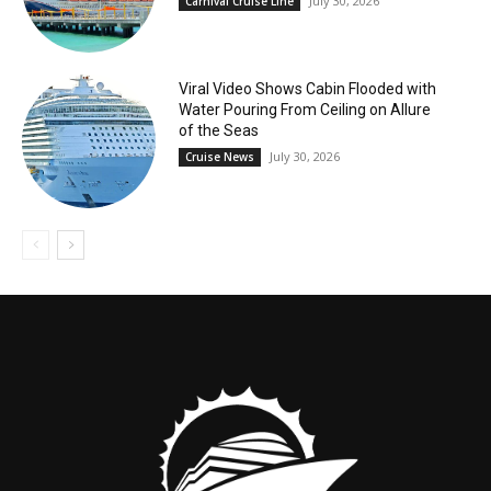
July 30, 2026
Carnival Cruise Line
Viral Video Shows Cabin Flooded with
Water Pouring From Ceiling on Allure
of the Seas
July 30, 2026
Cruise News