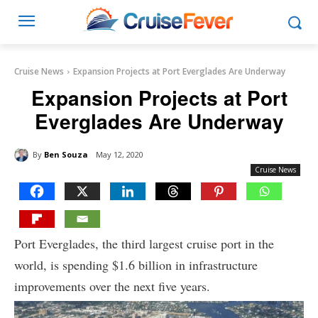
Cruise News
Expansion Projects at Port Everglades Are Underway
Expansion Projects at Port
Everglades Are Underway
By
Ben Souza
May 12, 2020
Cruise News
Port Everglades, the third largest cruise port in the
world, is spending $1.6 billion in infrastructure
improvements over the next five years.