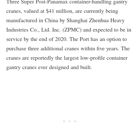
Three Super Post-Panamax container-handling gantry
cranes, valued at $41 million, are currently being
manufactured in China by Shanghai Zhenhua Heavy
Industries Co., Ltd. Inc. (ZPMC) and expected to be in
service by the end of 2020. The Port has an option to
purchase three additional cranes within five years. The
cranes are reportedly the largest low-profile container
gantry cranes ever designed and built.