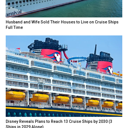
Husband and Wife Sold Their Houses to Live on Cruise Ships
Full Time
Disney Reveals Plans to Reach 13 Cruise Ships by 2030 (3
Ships in 2029 Alone)