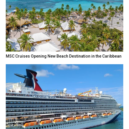
MSC Cruises Opening New Beach Destination in the Caribbean