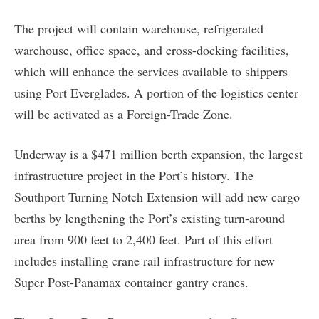
The project will contain warehouse, refrigerated
warehouse, office space, and cross-docking facilities,
which will enhance the services available to shippers
using Port Everglades. A portion of the logistics center
will be activated as a Foreign-Trade Zone.
Underway is a $471 million berth expansion, the largest
infrastructure project in the Port’s history. The
Southport Turning Notch Extension will add new cargo
berths by lengthening the Port’s existing turn-around
area from 900 feet to 2,400 feet. Part of this effort
includes installing crane rail infrastructure for new
Super Post-Panamax container gantry cranes.