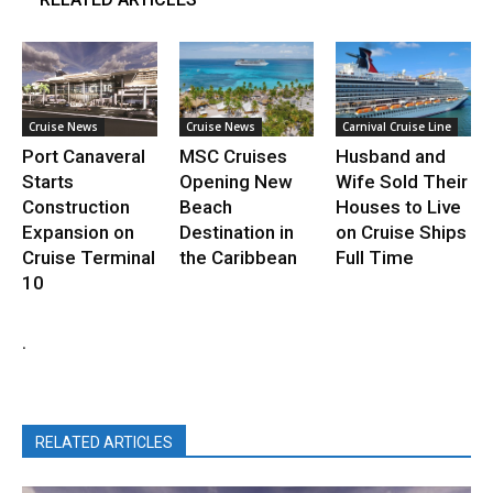
Cruise News
Cruise News
Carnival Cruise Line
Port Canaveral
MSC Cruises
Husband and
Starts
Opening New
Wife Sold Their
Construction
Beach
Houses to Live
Expansion on
Destination in
on Cruise Ships
Cruise Terminal
the Caribbean
Full Time
10
.
RELATED ARTICLES