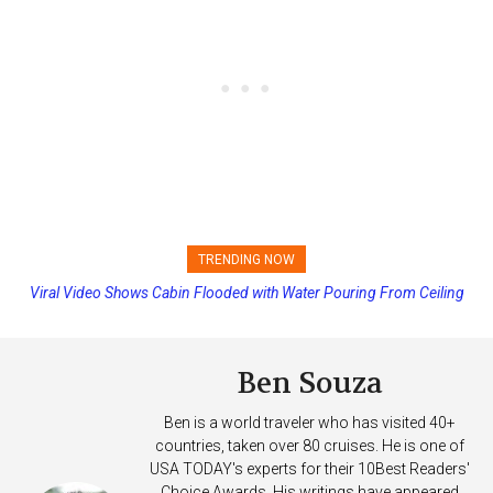
TRENDING NOW
Viral Video Shows Cabin Flooded with Water Pouring From Ceiling
Princess Cruises Changing Final Payment Dates and Increasing
on Allure of the Seas
Deposits
Ben Souza
Ben is a world traveler who has visited 40+
countries, taken over 80 cruises. He is one of
USA TODAY's experts for their 10Best Readers'
Choice Awards. His writings have appeared