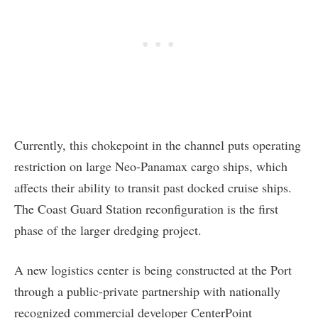
Currently, this chokepoint in the channel puts operating
restriction on large Neo-Panamax cargo ships, which
affects their ability to transit past docked cruise ships.
The Coast Guard Station reconfiguration is the first
phase of the larger dredging project.
A new logistics center is being constructed at the Port
through a public-private partnership with nationally
recognized commercial developer CenterPoint