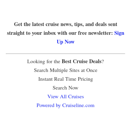
Get the latest cruise news, tips, and deals sent
straight to your inbox with our free newsletter:
Sign
Up Now
Best Cruise Deals
Looking for the
?
Search Multiple Sites at Once
Instant Real Time Pricing
Search Now
View All Cruises
Powered by Cruiseline.com