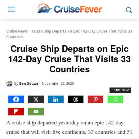
Cruise News
Cruise Ship Departs on Epic 142-Day Cruise That Visits 33
Countries
Cruise Ship Departs on Epic
142-Day Cruise That Visits 33
Countries
By
Ben Souza
November 22, 2025
Cruise News
A cruise ship departed yesterday on an epic 142-day
cruise that will visit five continents, 33 countries and 51