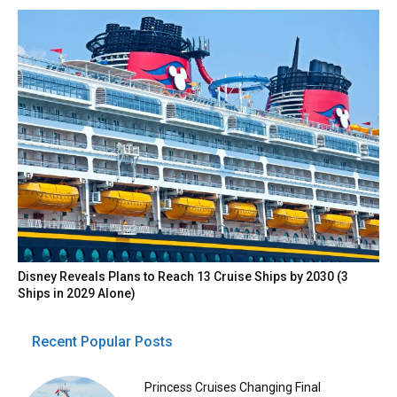
Disney Reveals Plans to Reach 13 Cruise Ships by 2030 (3
Ships in 2029 Alone)
Recent Popular Posts
Princess Cruises Changing Final