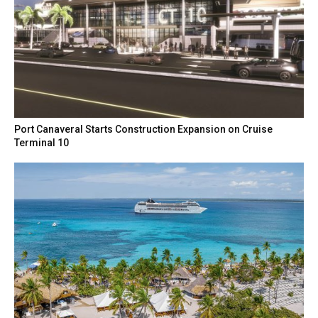
Port Canaveral Starts Construction Expansion on Cruise
Terminal 10