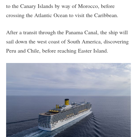
to the Canary Islands by way of Morocco, before
crossing the Atlantic Ocean to visit the Caribbean.
After a transit through the Panama Canal, the ship will
sail down the west coast of South America, discovering
Peru and Chile, before reaching Easter Island.