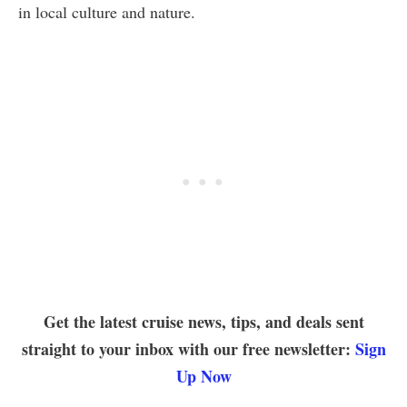
in local culture and nature.
Get the latest cruise news, tips, and deals sent
straight to your inbox with our free newsletter:
Sign
Up Now