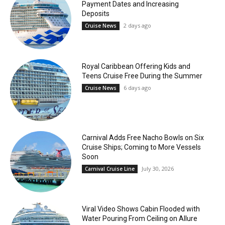
Payment Dates and Increasing
Deposits
2 days ago
Cruise News
Royal Caribbean Offering Kids and
Teens Cruise Free During the Summer
6 days ago
Cruise News
Carnival Adds Free Nacho Bowls on Six
Cruise Ships; Coming to More Vessels
Soon
July 30, 2026
Carnival Cruise Line
Viral Video Shows Cabin Flooded with
Water Pouring From Ceiling on Allure