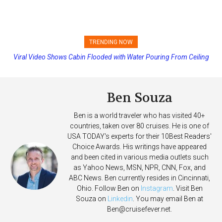
TRENDING NOW
Viral Video Shows Cabin Flooded with Water Pouring From Ceiling
Princess Cruises Changing Final Payment Dates and Increasing
on Allure of the Seas
Deposits
Ben Souza
Ben is a world traveler who has visited 40+
countries, taken over 80 cruises. He is one of
USA TODAY's experts for their 10Best Readers'
Choice Awards. His writings have appeared
and been cited in various media outlets such
as Yahoo News, MSN, NPR, CNN, Fox, and
ABC News. Ben currently resides in Cincinnati,
Ohio. Follow Ben on
Instagram
. Visit Ben
Souza on
Linkedin
. You may email Ben at
Ben@cruisefever.net
.