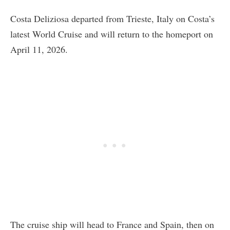
Costa Deliziosa departed from Trieste, Italy on Costa’s
latest World Cruise and will return to the homeport on
April 11, 2026.
The cruise ship will head to France and Spain, then on