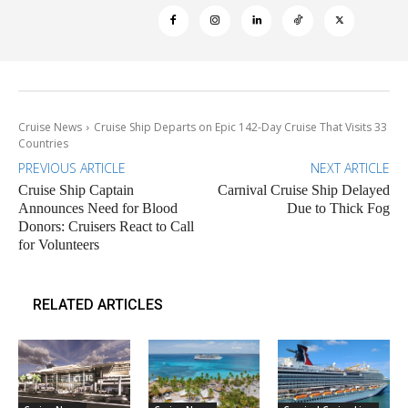
Cruise News
Cruise Ship Departs on Epic 142-Day Cruise That Visits 33
Countries
PREVIOUS ARTICLE
NEXT ARTICLE
Cruise Ship Captain
Carnival Cruise Ship Delayed
Announces Need for Blood
Due to Thick Fog
Donors: Cruisers React to Call
for Volunteers
RELATED ARTICLES