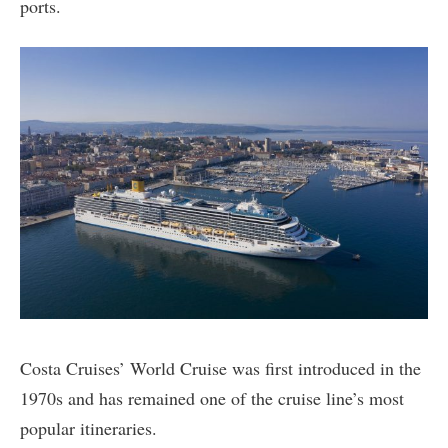
ports.
Costa Cruises’ World Cruise was first introduced in the
1970s and has remained one of the cruise line’s most
popular itineraries.