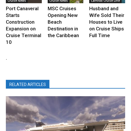
Cruise News
Cruise News
Carnival Cruise Line
Port Canaveral
MSC Cruises
Husband and
Starts
Opening New
Wife Sold Their
Construction
Beach
Houses to Live
Expansion on
Destination in
on Cruise Ships
Cruise Terminal
the Caribbean
Full Time
10
.
RELATED ARTICLES