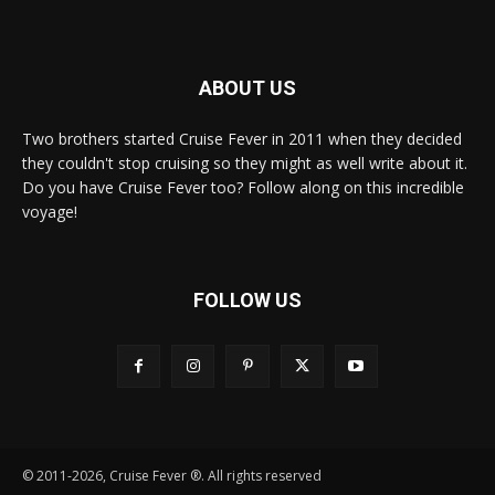
ABOUT US
Two brothers started Cruise Fever in 2011 when they decided
they couldn't stop cruising so they might as well write about it.
Do you have Cruise Fever too? Follow along on this incredible
voyage!
FOLLOW US
© 2011-2026, Cruise Fever ®. All rights reserved