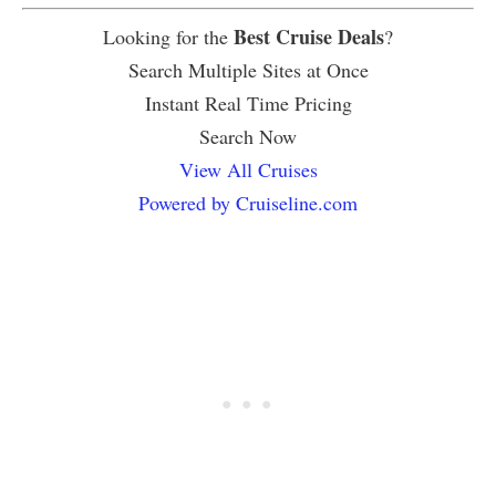
Best Cruise Deals
Looking for the
?
Search Multiple Sites at Once
Instant Real Time Pricing
Search Now
View All Cruises
Powered by Cruiseline.com