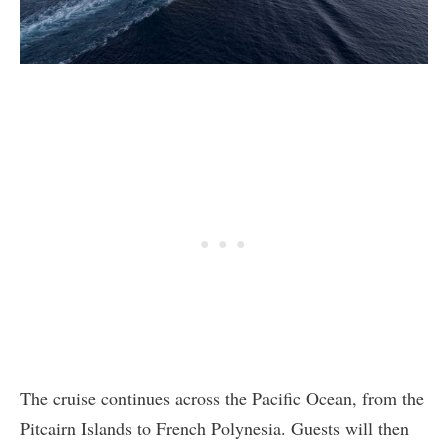
The cruise continues across the Pacific Ocean, from the
Pitcairn Islands to French Polynesia. Guests will then