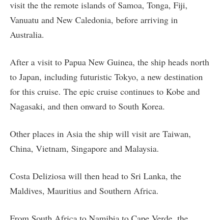
visit the the remote islands of Samoa, Tonga, Fiji,
Vanuatu and New Caledonia, before arriving in
Australia.
After a visit to Papua New Guinea, the ship heads north
to Japan, including futuristic Tokyo, a new destination
for this cruise. The epic cruise continues to Kobe and
Nagasaki, and then onward to South Korea.
Other places in Asia the ship will visit are Taiwan,
China, Vietnam, Singapore and Malaysia.
Costa Deliziosa will then head to Sri Lanka, the
Maldives, Mauritius and Southern Africa.
From South Africa to Namibia to Cape Verde, the