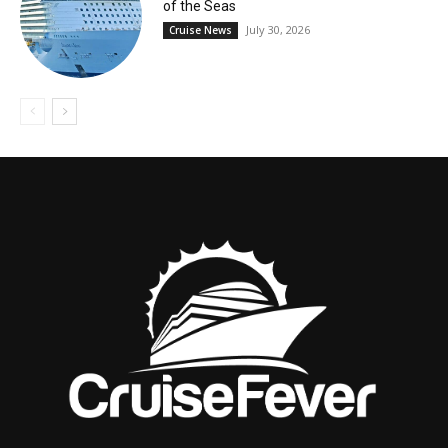
of the Seas
July 30, 2026
Cruise News