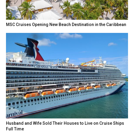
MSC Cruises Opening New Beach Destination in the Caribbean
Husband and Wife Sold Their Houses to Live on Cruise Ships
Full Time