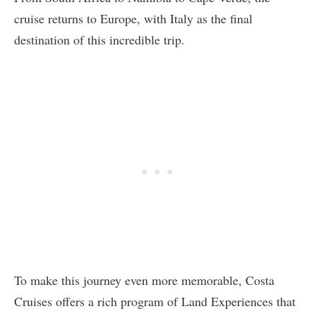
cruise returns to Europe, with Italy as the final
destination of this incredible trip.
To make this journey even more memorable, Costa
Cruises offers a rich program of Land Experiences that