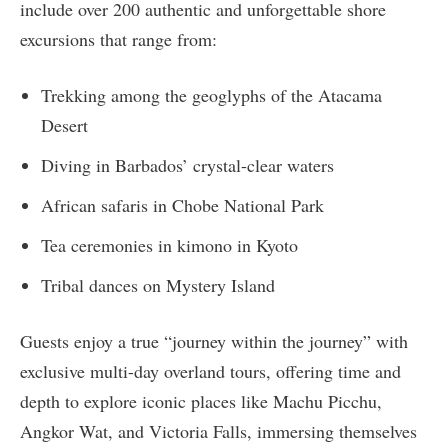
include over 200 authentic and unforgettable shore
excursions that range from:
Trekking among the geoglyphs of the Atacama
Desert
Diving in Barbados’ crystal-clear waters
African safaris in Chobe National Park
Tea ceremonies in kimono in Kyoto
Tribal dances on Mystery Island
Guests enjoy a true “journey within the journey” with
exclusive multi-day overland tours, offering time and
depth to explore iconic places like Machu Picchu,
Angkor Wat, and Victoria Falls, immersing themselves