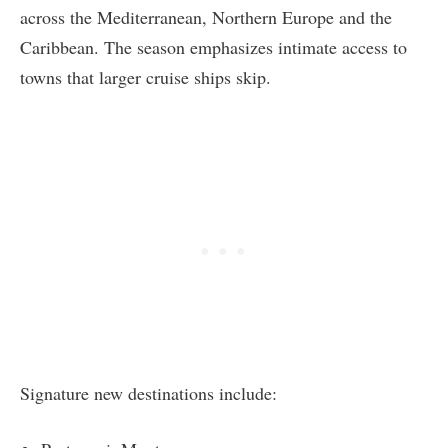
across the Mediterranean, Northern Europe and the
Caribbean. The season emphasizes intimate access to
towns that larger cruise ships skip.
Signature new destinations include: