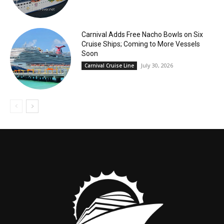
Carnival Adds Free Nacho Bowls on Six
Cruise Ships; Coming to More Vessels
Soon
July 30, 2026
Carnival Cruise Line