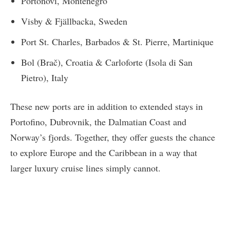
Portonovi, Montenegro
Visby & Fjällbacka, Sweden
Port St. Charles, Barbados & St. Pierre, Martinique
Bol (Brač), Croatia & Carloforte (Isola di San
Pietro), Italy
These new ports are in addition to extended stays in
Portofino, Dubrovnik, the Dalmatian Coast and
Norway’s fjords. Together, they offer guests the chance
to explore Europe and the Caribbean in a way that
larger luxury cruise lines simply cannot.