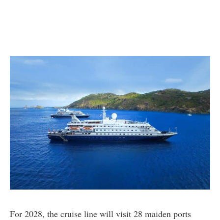
For 2028, the cruise line will visit 28 maiden ports