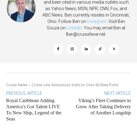
and been cited in various media outlets such
as Yahoo News, MSN, NPR, CNN, Fox, and
ABC News. Ben currently resides in Cincinnati,
Ohio. Follow Ben on
Instagram
. Visit Ben
Souza on
Linkedin
. You may email Ben at
Ben@cruisefever.net
.
Cruise News
Cruise Line Announces Visits to Over 60 New Ports
PREVIOUS ARTICLE
NEXT ARTICLE
Royal Caribbean Adding
Viking’s Fleet Continues to
America’s Got Talent LIVE
Grow After Taking Delivery
To New Ship, Legend of the
of Another Longship
Seas