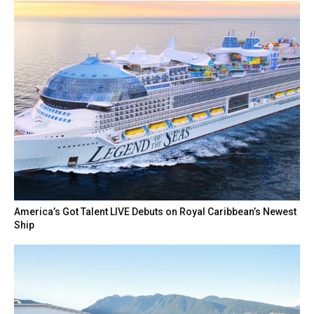
America’s Got Talent LIVE Debuts on Royal Caribbean’s Newest
Ship