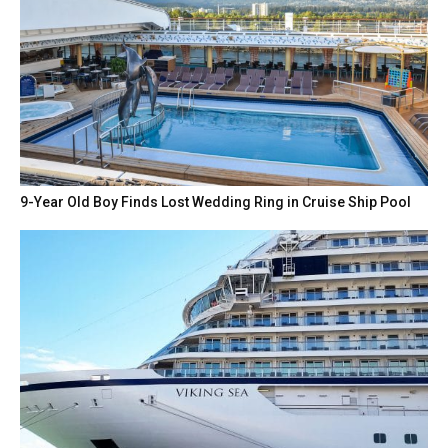
9-Year Old Boy Finds Lost Wedding Ring in Cruise Ship Pool