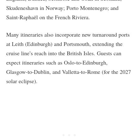
Skudeneshavn in Norway; Porto Montenegro; and
Saint‑Raphaël on the French Riviera.
Many itineraries also incorporate new turnaround ports
at Leith (Edinburgh) and Portsmouth, extending the
cruise line’s reach into the British Isles. Guests can
expect itineraries such as Oslo‑to‑Edinburgh,
Glasgow‑to‑Dublin, and Valletta‑to‑Rome (for the 2027
solar eclipse).