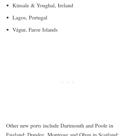
Kinsale & Youghal, Ireland
Lagos, Portugal
Vágur, Faroe Islands
Other new ports include Dartmouth and Poole in
England; Dundee, Montrose and Oban in Scotland;