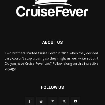
ABOUT US
Two brothers started Cruise Fever in 2011 when they decided
they couldn't stop cruising so they might as well write about it.
Do you have Cruise Fever too? Follow along on this incredible
voyage!
FOLLOW US