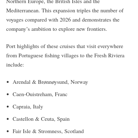
Northern Europe, the British Isles and the
Mediterranean. This expansion triples the number of
voyages compared with 2026 and demonstrates the
company’s ambition to explore new frontiers.
Port highlights of these cruises that visit everywhere
from Portuguese fishing villages to the Fresh Riviera
include:
Arendal & Brønnøysund, Norway
Caen‑Ouistreham, Franc
Capraia, Italy
Castellon & Ceuta, Spain
Fair Isle & Stromness, Scotland