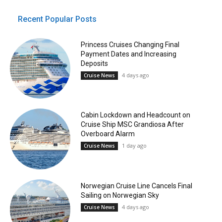
Recent Popular Posts
Princess Cruises Changing Final
Payment Dates and Increasing
Deposits
4 days ago
Cruise News
Cabin Lockdown and Headcount on
Cruise Ship MSC Grandiosa After
Overboard Alarm
1 day ago
Cruise News
Norwegian Cruise Line Cancels Final
Sailing on Norwegian Sky
4 days ago
Cruise News