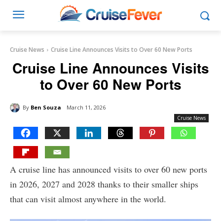
Cruise News
Cruise Line Announces Visits to Over 60 New Ports
Cruise Line Announces Visits
to Over 60 New Ports
By
Ben Souza
March 11, 2026
Cruise News
A cruise line has announced visits to over 60 new ports
in 2026, 2027 and 2028 thanks to their smaller ships
that can visit almost anywhere in the world.