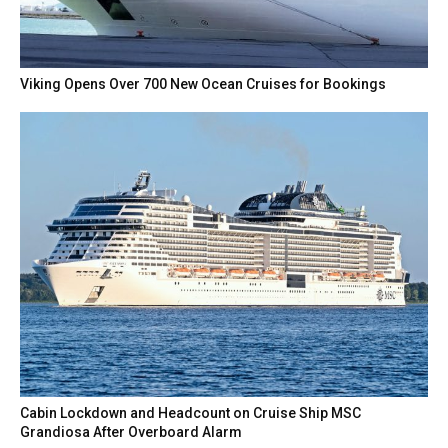
Viking Opens Over 700 New Ocean Cruises for Bookings
Cabin Lockdown and Headcount on Cruise Ship MSC
Grandiosa After Overboard Alarm