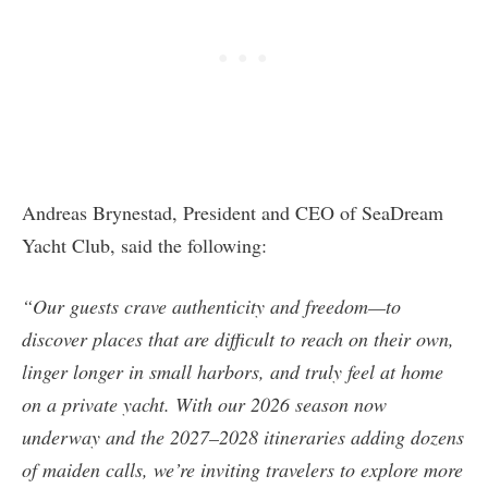
Andreas Brynestad, President and CEO of SeaDream
Yacht Club, said the following:
“Our guests crave authenticity and freedom—to
discover places that are difficult to reach on their own,
linger longer in small harbors, and truly feel at home
on a private yacht. With our 2026 season now
underway and the 2027–2028 itineraries adding dozens
of maiden calls, we’re inviting travelers to explore more