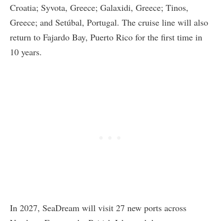
Croatia; Syvota, Greece; Galaxidi, Greece; Tinos,
Greece; and Setúbal, Portugal. The cruise line will also
return to Fajardo Bay, Puerto Rico for the first time in
10 years.
In 2027, SeaDream will visit 27 new ports across