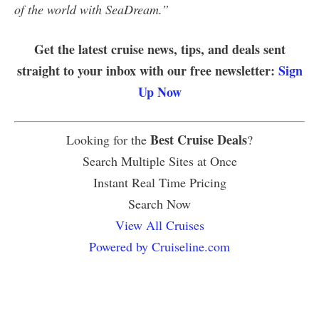
of the world with SeaDream.”
Get the latest cruise news, tips, and deals sent
straight to your inbox with our free newsletter:
Sign
Up Now
Best Cruise Deals
Looking for the
?
Search Multiple Sites at Once
Instant Real Time Pricing
Search Now
View All Cruises
Powered by Cruiseline.com