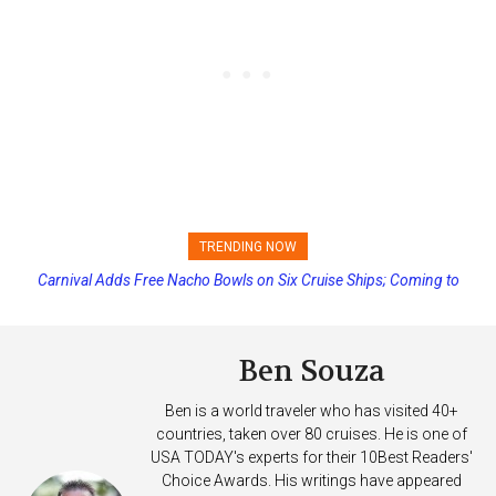
TRENDING NOW
Carnival Adds Free Nacho Bowls on Six Cruise Ships; Coming to
Princess Cruises Changing Final Payment Dates and Increasing
More Vessels Soon
Deposits
Ben Souza
Ben is a world traveler who has visited 40+
countries, taken over 80 cruises. He is one of
USA TODAY's experts for their 10Best Readers'
Choice Awards. His writings have appeared