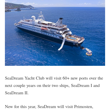
SeaDream Yacht Club will visit 60+ new ports over the
next couple years on their two ships, SeaDream I and
SeaDream II.
New for this year, SeaDream will visit Primosten,