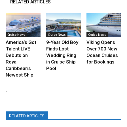
RELATED ARTICLES
Cruise News
Cruise News
Cruise News
America’s Got
9-Year Old Boy
Viking Opens
Talent LIVE
Finds Lost
Over 700 New
Debuts on
Wedding Ring
Ocean Cruises
Royal
in Cruise Ship
for Bookings
Caribbean’s
Pool
Newest Ship
.
RELATED ARTICLES