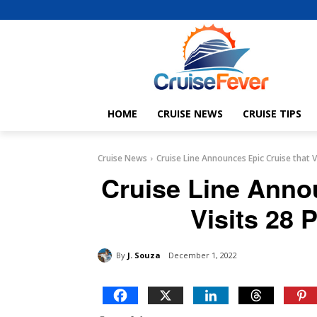
HOME
CRUISE NEWS
CRUISE TIPS
Cruise News
Cruise Line Announces Epic Cruise that V
Cruise Line Anno
Visits 28 
By
J. Souza
December 1, 2022