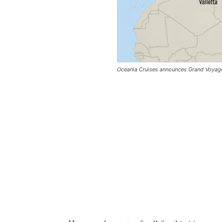
Oceania Cruises announces Grand Voyage t