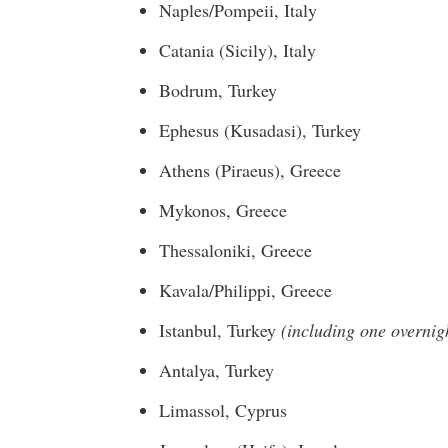
Naples
/Pompeii,
Italy
Catania (
Sicily
),
Italy
Bodrum,
Turkey
Ephesus (Kusadasi),
Turkey
Athens
(Piraeus),
Greece
Mykonos,
Greece
Thessaloniki, Greece
Kavala/Philippi,
Greece
Istanbul, Turkey
(including one overnig
Antalya,
Turkey
Limassol,
Cyprus