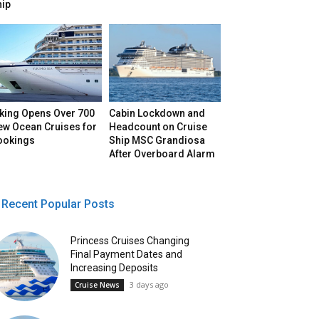
hip
iking Opens Over 700
Cabin Lockdown and
ew Ocean Cruises for
Headcount on Cruise
ookings
Ship MSC Grandiosa
After Overboard Alarm
Recent Popular Posts
Princess Cruises Changing
Final Payment Dates and
Increasing Deposits
3 days ago
Cruise News