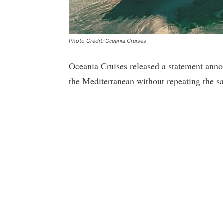
Photo Credit: Oceania Cruises
Oceania Cruises released a statement annou
the Mediterranean without repeating the s