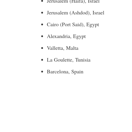
Jerusalem
(
Haifa
),
Israel
Jerusalem
(Ashdod),
Israel
Cairo
(Port Said),
Egypt
Alexandria, Egypt
Valletta, Malta
La Goulette,
Tunisia
Barcelona, Spain