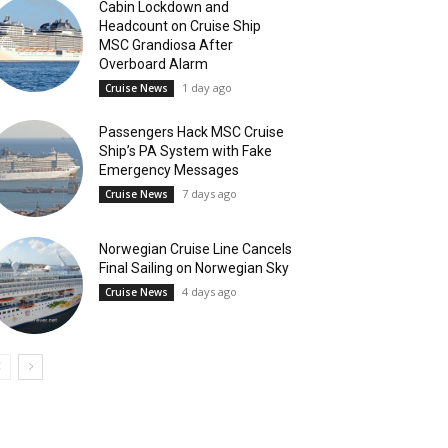
Cabin Lockdown and
Headcount on Cruise Ship
MSC Grandiosa After
Overboard Alarm
1 day ago
Cruise News
Passengers Hack MSC Cruise
Ship’s PA System with Fake
Emergency Messages
7 days ago
Cruise News
Norwegian Cruise Line Cancels
Final Sailing on Norwegian Sky
4 days ago
Cruise News