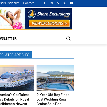
iser Disclosure
Contact
WSLETTER
RELATED ARTICLES
erica’s Got Talent
9-Year Old Boy Finds
VE Debuts on Royal
Lost Wedding Ring in
aribbean’s Newest
Cruise Ship Pool