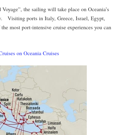
oyage”, the sailing will take place on Oceania’s
. Visiting ports in Italy, Greece, Israel, Egypt,
f the most port-intensive cruise experiences you can
Cruises on Oceania Cruises