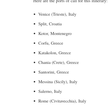
Here are the ports of call for this itinerary:
Venice (Trieste)
,
Italy
Split,
Croatia
Kotor,
Montenegro
Corfu,
Greece
Katakolon,
Greece
Chania (Crete)
,
Greece
Santorini,
Greece
Messina
(
Sicily
),
Italy
Salerno,
Italy
Rome
(Civitavecchia),
Italy