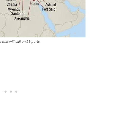
hat will call on 28 ports.