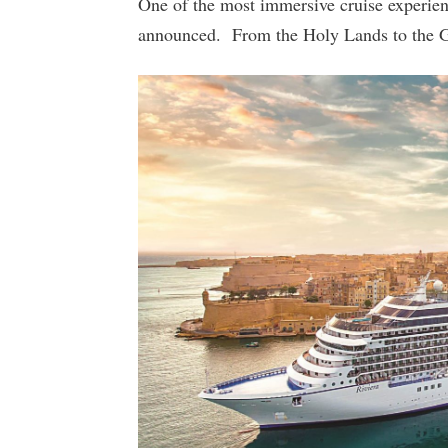
One of the most immersive cruise experien
announced. From the Holy Lands to the Gree