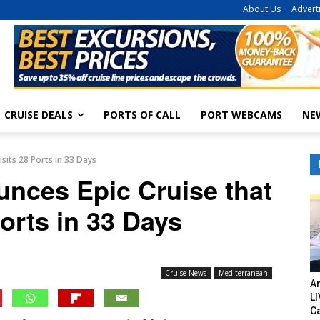
About Us
Advert
CRUISE DEALS
PORTS OF CALL
PORT WEBCAMS
NE
isits 28 Ports in 33 Days
unces Epic Cruise that
Ports in 33 Days
Cruise News
Mediterranean
Am
LI
C