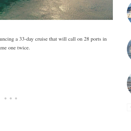
ncing a 33-day cruise that will call on 28 ports in
ame one twice.