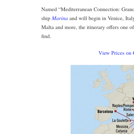
Named “Mediterranean Connection: Grand V
ship
Marina
and will begin in Venice, Italy
Malta and more, the itinerary offers one o
find.
View Prices on 