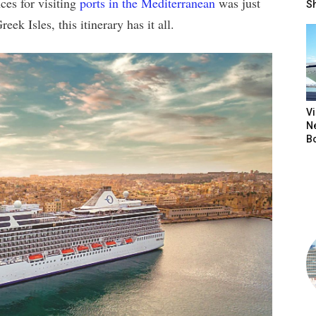
ces for visiting
ports in the Mediterranean
was just
S
k Isles, this itinerary has it all.
V
N
B