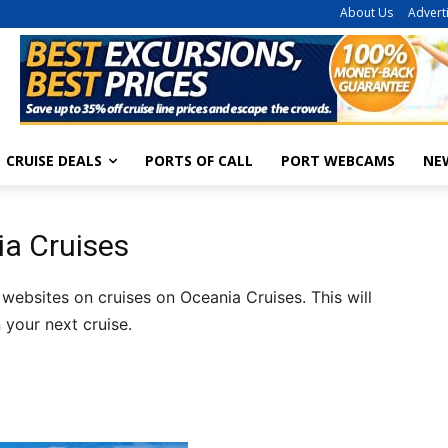
About Us
Advert
CRUISE DEALS
PORTS OF CALL
PORT WEBCAMS
NE
ia Cruises
 websites on cruises on Oceania Cruises. This will
 your next cruise.