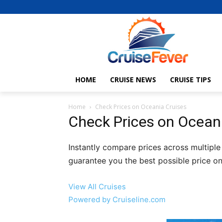
HOME
CRUISE NEWS
CRUISE TIPS
Home
Check Prices on Oceania Cruises
Check Prices on Ocean
Instantly compare prices across multiple
guarantee you the best possible price on
View All Cruises
Powered by Cruiseline.com