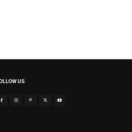
OLLOW US