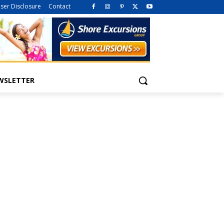
iser Disclosure
Contact
WSLETTER