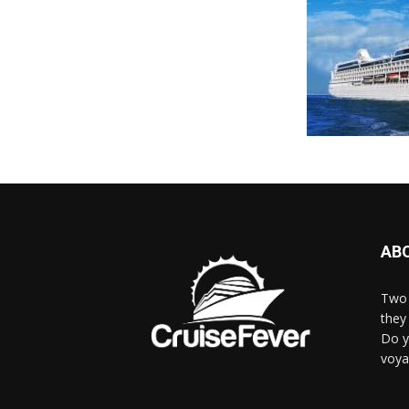
AB
Two 
they 
Do y
voya