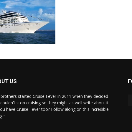
OUT US
F
brothers started Cruise Fever in 2011 when they decided
couldn't stop cruising so they might as well write about it.
ou have Cruise Fever too? Follow along on this incredible
ge!