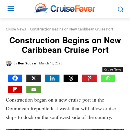
Cruise News
Construction Begins on New Caribbean Cruise Port
Construction Begins on New
Caribbean Cruise Port
By
Ben Souza
March 13, 2025
Cruise News
Construction began on a new cruise port in the
Dominican Republic last week that will allow cruise
ships to dock on the southwest side of the country.