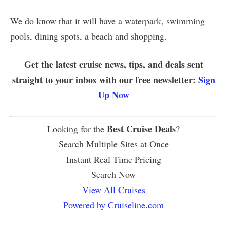
We do know that it will have a waterpark, swimming
pools, dining spots, a beach and shopping.
Get the latest cruise news, tips, and deals sent
straight to your inbox with our free newsletter:
Sign
Up Now
Best Cruise Deals
Looking for the
?
Search Multiple Sites at Once
Instant Real Time Pricing
Search Now
View All Cruises
Powered by Cruiseline.com