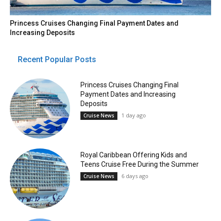
Princess Cruises Changing Final Payment Dates and
Increasing Deposits
Recent Popular Posts
Princess Cruises Changing Final
Payment Dates and Increasing
Deposits
1 day ago
Cruise News
Royal Caribbean Offering Kids and
Teens Cruise Free During the Summer
6 days ago
Cruise News