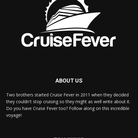
ABOUT US
Two brothers started Cruise Fever in 2011 when they decided
they couldn't stop cruising so they might as well write about it.
Do you have Cruise Fever too? Follow along on this incredible
voyage!