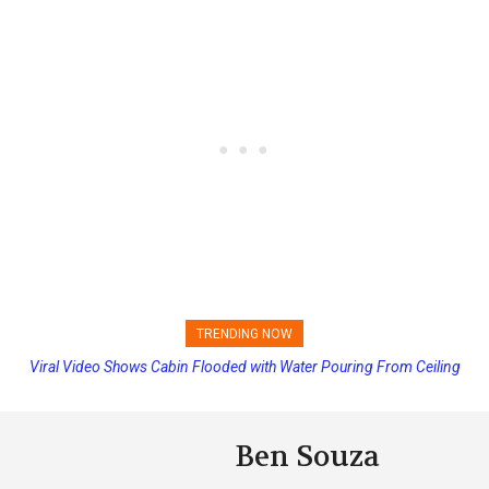
TRENDING NOW
Viral Video Shows Cabin Flooded with Water Pouring From Ceiling
Princess Cruises Changing Final Payment Dates and Increasing
on Allure of the Seas
Deposits
Ben Souza