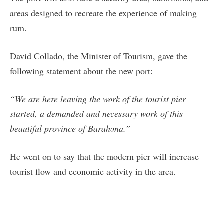
areas designed to recreate the experience of making
rum.
David Collado, the Minister of Tourism, gave the
following statement about the new port:
“We are here leaving the work of the tourist pier
started, a demanded and necessary work of this
beautiful province of Barahona.”
He went on to say that the modern pier will increase
tourist flow and economic activity in the area.