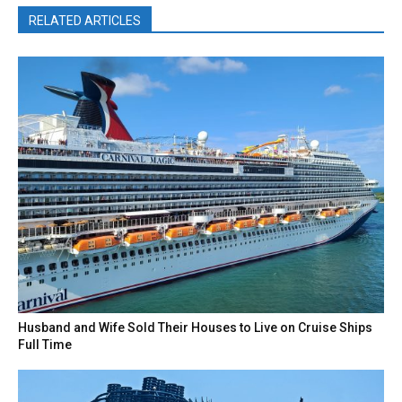
RELATED ARTICLES
Husband and Wife Sold Their Houses to Live on Cruise Ships
Full Time