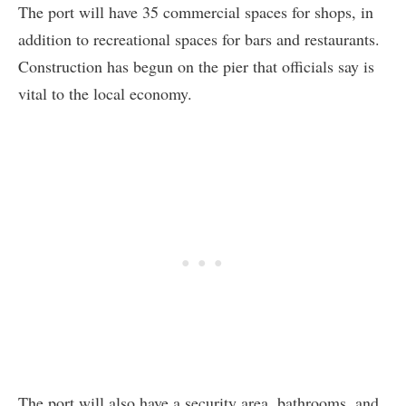
The port will have 35 commercial spaces for shops, in
addition to recreational spaces for bars and restaurants.
Construction has begun on the pier that officials say is
vital to the local economy.
The port will also have a security area, bathrooms, and