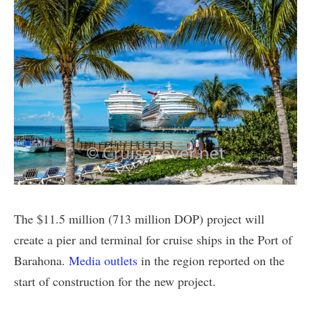
The $11.5 million (713 million DOP) project will
create a pier and terminal for cruise ships in the Port of
Barahona.
Media outlets
in the region reported on the
start of construction for the new project.