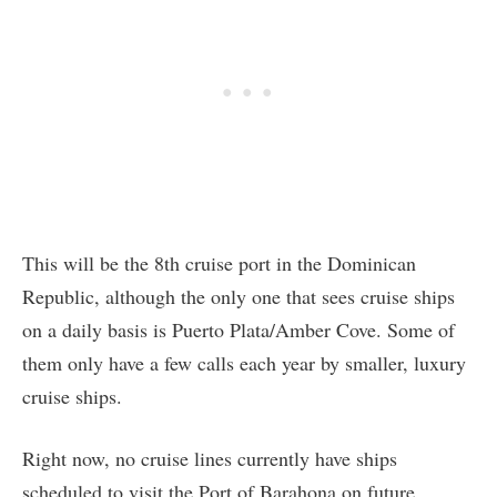
This will be the 8th cruise port in the Dominican
Republic, although the only one that sees cruise ships
on a daily basis is Puerto Plata/Amber Cove. Some of
them only have a few calls each year by smaller, luxury
cruise ships.
Right now, no cruise lines currently have ships
scheduled to visit the Port of Barahona on future