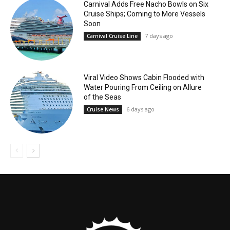
Carnival Adds Free Nacho Bowls on Six
Cruise Ships; Coming to More Vessels
Soon
7 days ago
Carnival Cruise Line
Viral Video Shows Cabin Flooded with
Water Pouring From Ceiling on Allure
of the Seas
6 days ago
Cruise News