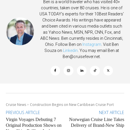
Ben is a world traveler who has visited 40+
countries, taken over 80 cruises. He is one of
USA TODAY's experts for their 10Best Readers'
Choice Awards. His writings have appeared
and been cited in various media outlets such
as Yahoo News, MSN, NPR, CNN, Fox, and
ABC News. Ben currently resides in Cincinnati,
Ohio. Follow Ben on
Instagram
. Visit Ben
Souza on
Linkedin
. You may email Ben at
Ben@cruisefever.net
.
Cruise News
Construction Begins on New Caribbean Cruise Port
PREVIOUS ARTICLE
NEXT ARTICLE
Virgin Voyages Debuting 7
Norwegian Cruise Line Takes
Original Production Shows on
Delivery of Brand-New Ship