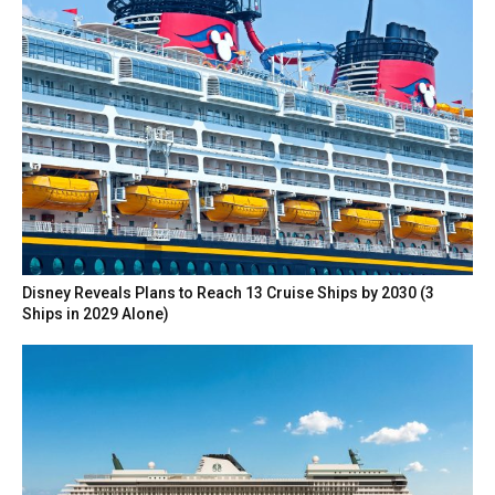
Disney Reveals Plans to Reach 13 Cruise Ships by 2030 (3
Ships in 2029 Alone)