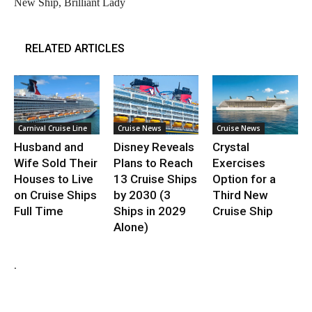
New Ship, Brilliant Lady
RELATED ARTICLES
Carnival Cruise Line
Cruise News
Cruise News
Husband and
Disney Reveals
Crystal
Wife Sold Their
Plans to Reach
Exercises
Houses to Live
13 Cruise Ships
Option for a
on Cruise Ships
by 2030 (3
Third New
Full Time
Ships in 2029
Cruise Ship
Alone)
.