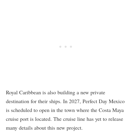
Royal Caribbean is also building a new private
destination for their ships. In 2027, Perfect Day Mexico
is scheduled to open in the town where the Costa Maya
cruise port is located. The cruise line has yet to release
many details about this new project.