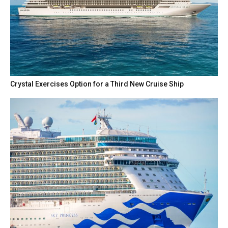
Crystal Exercises Option for a Third New Cruise Ship