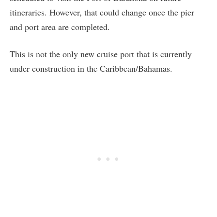
itineraries. However, that could change once the pier
and port area are completed.
This is not the only new cruise port that is currently
under construction in the Caribbean/Bahamas.