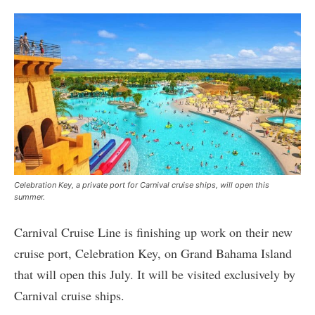
Celebration Key, a private port for Carnival cruise ships, will open this
summer.
Carnival Cruise Line is finishing up work on their new
cruise port, Celebration Key, on Grand Bahama Island
that will open this July. It will be visited exclusively by
Carnival cruise ships.