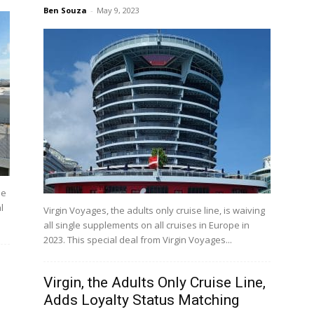
Ben Souza
-
May 9, 2023
he
l
Virgin Voyages, the adults only cruise line, is waiving
all single supplements on all cruises in Europe in
2023. This special deal from Virgin Voyages...
Virgin, the Adults Only Cruise Line,
Adds Loyalty Status Matching