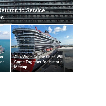
Returns to Service
es
ps
All 4 Virgin Cruise Ships Will
ada
Come Together for Historic
Meetup