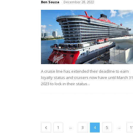
Ben Souza
-
December 28, 2022
A cruise line has extended their deadline to earn
loyalty status and cruisers now have until March 31
2023 to lock in their status...
...
...
1
3
4
5
1