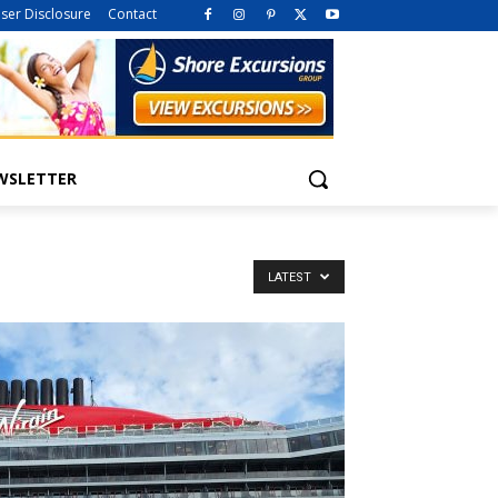
iser Disclosure
Contact
WSLETTER
LATEST