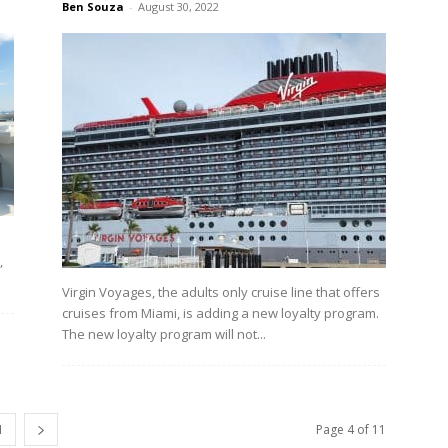
Ben Souza
-
August 30, 2022
,
Virgin Voyages, the adults only cruise line that offers
cruises from Miami, is adding a new loyalty program.
The new loyalty program will not...
1
Page 4 of 11