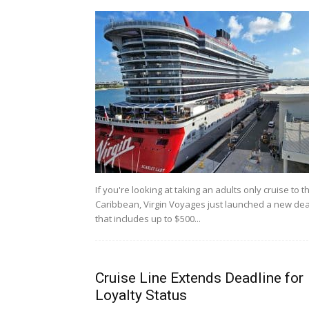
If you're looking at taking an adults only cruise to t
Caribbean, Virgin Voyages just launched a new dea
that includes up to $500...
Cruise Line Extends Deadline for
Loyalty Status