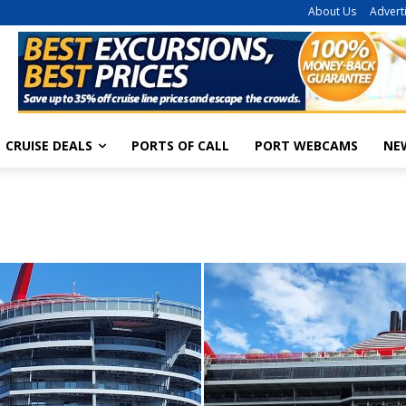
About Us
Advert
CRUISE DEALS
PORTS OF CALL
PORT WEBCAMS
NE