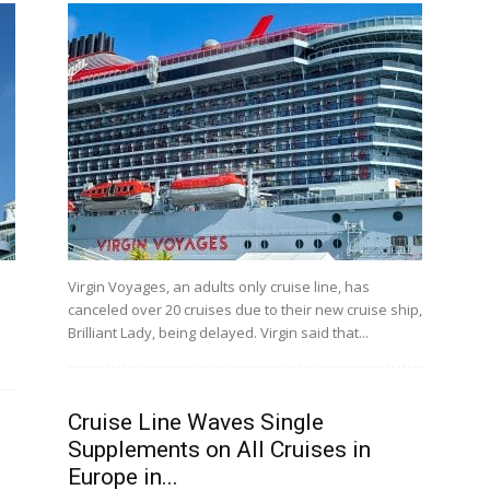
Virgin Voyages, an adults only cruise line, has
canceled over 20 cruises due to their new cruise ship,
Brilliant Lady, being delayed. Virgin said that...
Cruise Line Waves Single
Supplements on All Cruises in
Europe in...