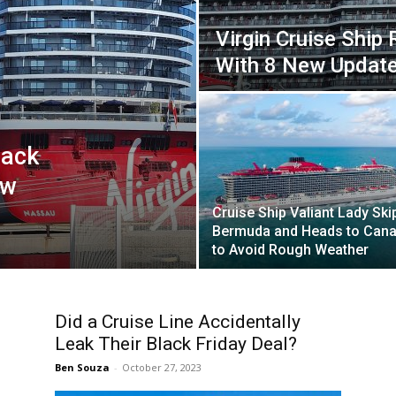
Virgin Cruise Ship 
With 8 New Updat
Back
ew
Cruise Ship Valiant Lady Ski
Bermuda and Heads to Can
to Avoid Rough Weather
Did a Cruise Line Accidentally
Leak Their Black Friday Deal?
Ben Souza
-
October 27, 2023