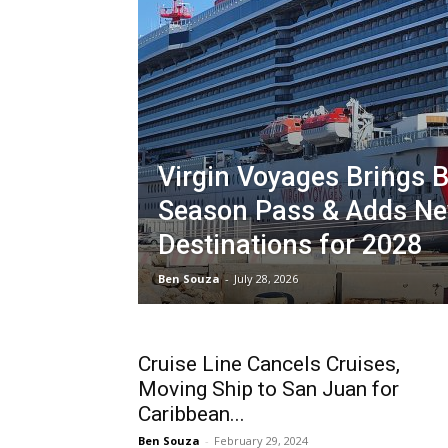
Virgin Voyages Brings 
Season Pass & Adds N
Destinations for 2028
Ben Souza
-
July 28, 2026
Cruise Line Cancels Cruises,
Moving Ship to San Juan for
Caribbean...
Ben Souza
-
February 29, 2024