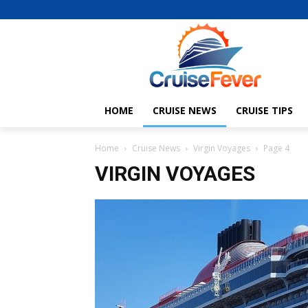
HOME
CRUISE NEWS
CRUISE TIPS
Home
Cruise News
Virgin Voyages
Page 4
VIRGIN VOYAGES