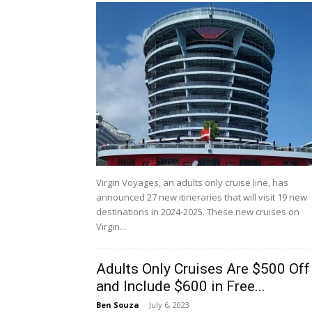
Virgin Voyages, an adults only cruise line, has
announced 27 new itineraries that will visit 19 new
destinations in 2024-2025. These new cruises on
Virgin...
Adults Only Cruises Are $500 Off
and Include $600 in Free...
Ben Souza
-
July 6, 2023