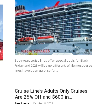
Each year, cruise lines offer special deals for Black
Friday and 2023 will be no different. While most cruise
lines have been quiet so far...
Cruise Line’s Adults Only Cruises
Are 25% Off and $600 in...
Ben Souza
-
October 8, 2023