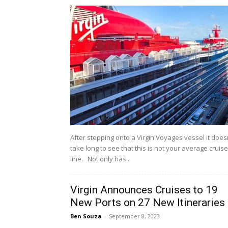
After stepping onto a Virgin Voyages vessel it does
take long to see that this is not your average cruise
line. Not only has...
Virgin Announces Cruises to 19
New Ports on 27 New Itineraries
Ben Souza
-
September 8, 2023