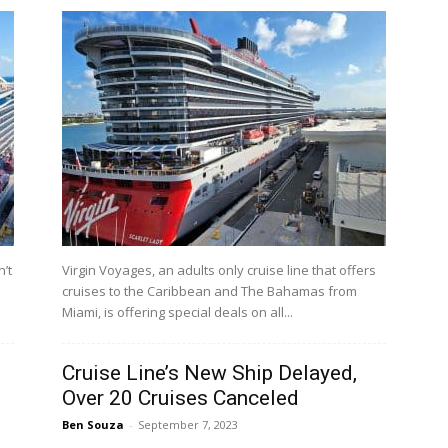
n’t
Virgin Voyages, an adults only cruise line that offers
cruises to the Caribbean and The Bahamas from
Miami, is offering special deals on all...
Cruise Line’s New Ship Delayed,
Over 20 Cruises Canceled
Ben Souza
-
September 7, 2023