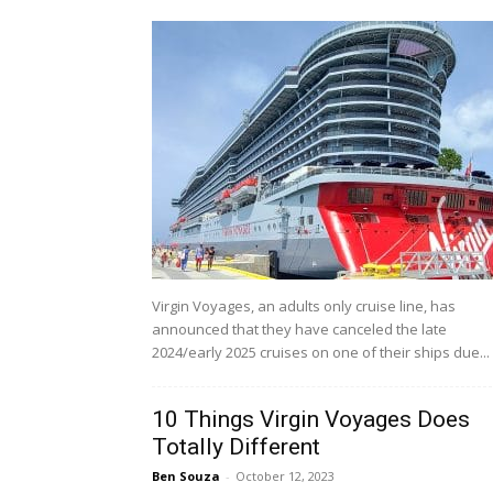
Virgin Voyages, an adults only cruise line, has
announced that they have canceled the late
2024/early 2025 cruises on one of their ships due...
10 Things Virgin Voyages Does
Totally Different
Ben Souza
-
October 12, 2023