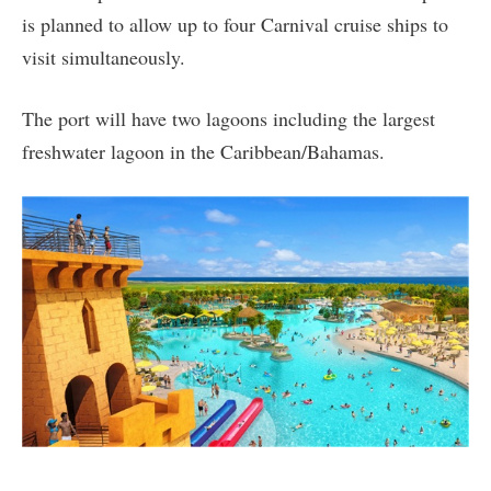
is planned to allow up to four Carnival cruise ships to
visit simultaneously.
The port will have two lagoons including the largest
freshwater lagoon in the Caribbean/Bahamas.