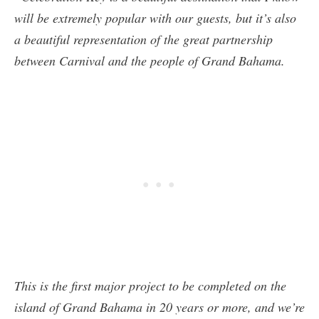
will be extremely popular with our guests, but it’s also
a beautiful representation of the great partnership
between Carnival and the people of Grand Bahama.
This is the first major project to be completed on the
island of Grand Bahama in 20 years or more, and we’re