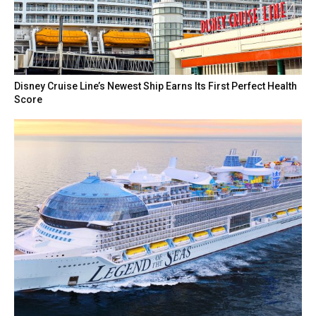
Disney Cruise Line’s Newest Ship Earns Its First Perfect Health
Score