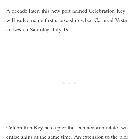
A decade later, this new port named Celebration Key
will welcome its first cruise ship when Carnival Vista
arrives on Saturday, July 19.
Celebration Key has a pier that can accommodate two
cruise ships at the same time. An extension to the pier