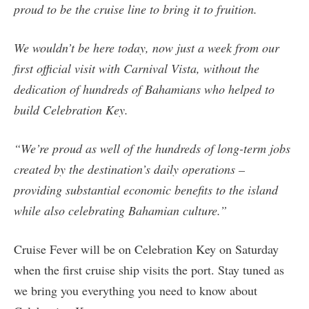
proud to be the cruise line to bring it to fruition.
We wouldn’t be here today, now just a week from our
first official visit with Carnival Vista, without the
dedication of hundreds of Bahamians who helped to
build Celebration Key.
“We’re proud as well of the hundreds of long-term jobs
created by the destination’s daily operations –
providing substantial economic benefits to the island
while also celebrating Bahamian culture.”
Cruise Fever will be on Celebration Key on Saturday
when the first cruise ship visits the port. Stay tuned as
we bring you everything you need to know about