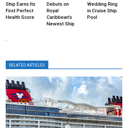
Ship Earns Its
Debuts on
Wedding Ring
First Perfect
Royal
in Cruise Ship
Health Score
Caribbean’s
Pool
Newest Ship
.
RELATED ARTICLES