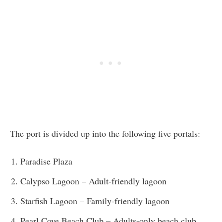
The port is divided up into the following five portals:
Paradise Plaza
Calypso Lagoon – Adult-friendly lagoon
Starfish Lagoon – Family-friendly lagoon
Pearl Cove Beach Club – Adults-only beach club