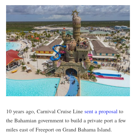
10 years ago, Carnival Cruise Line
sent a proposal
to
the Bahamian government to build a private port a few
miles east of Freeport on Grand Bahama Island.