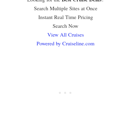
Search Multiple Sites at Once
Instant Real Time Pricing
Search Now
View All Cruises
Powered by Cruiseline.com