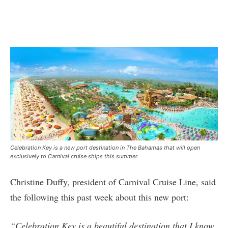
Celebration Key is a new port destination in The Bahamas that will open
exclusively to Carnival cruise ships this summer.
Christine Duffy, president of Carnival Cruise Line, said
the following this past week about this new port:
“Celebration Key is a beautiful destination that I know