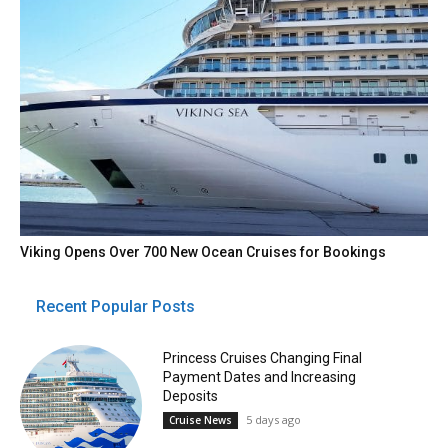
Viking Opens Over 700 New Ocean Cruises for Bookings
Recent Popular Posts
Princess Cruises Changing Final
Payment Dates and Increasing
Deposits
5 days ago
Cruise News