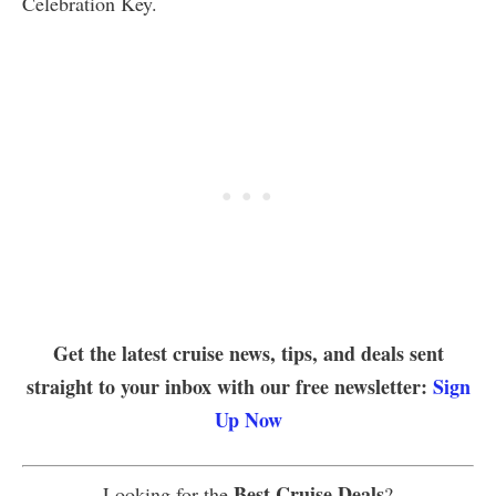
Celebration Key.
Get the latest cruise news, tips, and deals sent
straight to your inbox with our free newsletter:
Sign
Up Now
Best Cruise Deals
Looking for the
?