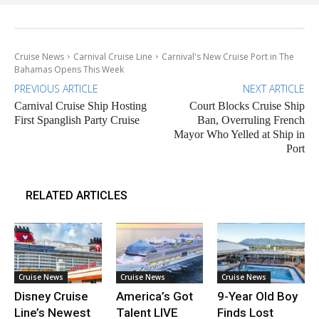
Cruise News
Carnival Cruise Line
Carnival's New Cruise Port in The
Bahamas Opens This Week
PREVIOUS ARTICLE
NEXT ARTICLE
Carnival Cruise Ship Hosting
Court Blocks Cruise Ship
First Spanglish Party Cruise
Ban, Overruling French
Mayor Who Yelled at Ship in
Port
RELATED ARTICLES
Cruise News
Cruise News
Cruise News
Disney Cruise
America’s Got
9-Year Old Boy
Line’s Newest
Talent LIVE
Finds Lost