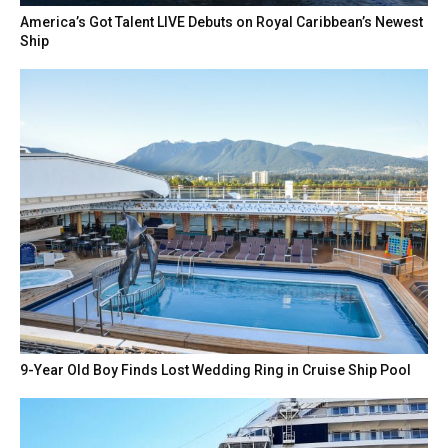
America’s Got Talent LIVE Debuts on Royal Caribbean’s Newest
Ship
9-Year Old Boy Finds Lost Wedding Ring in Cruise Ship Pool