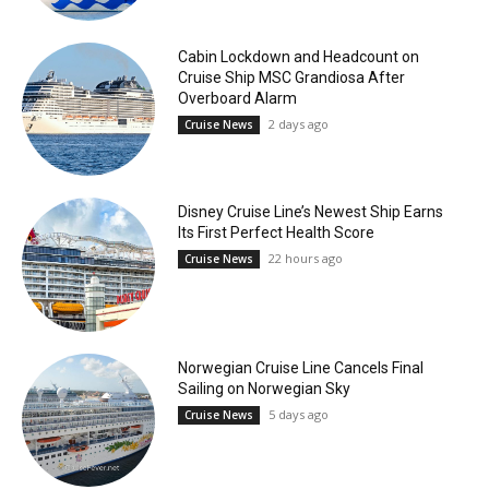
Cabin Lockdown and Headcount on
Cruise Ship MSC Grandiosa After
Overboard Alarm
2 days ago
Cruise News
Disney Cruise Line’s Newest Ship Earns
Its First Perfect Health Score
22 hours ago
Cruise News
Norwegian Cruise Line Cancels Final
Sailing on Norwegian Sky
5 days ago
Cruise News