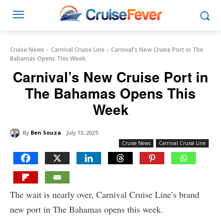
Cruise News
Carnival Cruise Line
Carnival's New Cruise Port in The
Bahamas Opens This Week
Carnival’s New Cruise Port in
The Bahamas Opens This
Week
By
Ben Souza
July 13, 2025
Cruise News
Carnival Cruise Line
The wait is nearly over, Carnival Cruise Line’s brand
new port in The Bahamas opens this week.