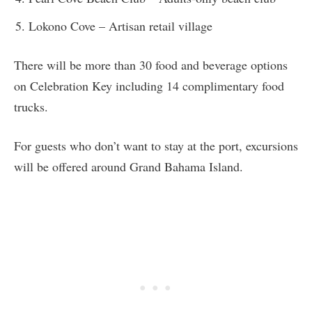
Lokono Cove – Artisan retail village
There will be more than 30 food and beverage options
on Celebration Key including 14 complimentary food
trucks.
For guests who don’t want to stay at the port, excursions
will be offered around Grand Bahama Island.