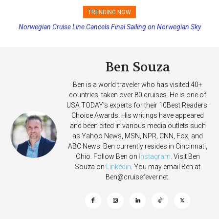
TRENDING NOW
Norwegian Cruise Line Cancels Final Sailing on Norwegian Sky
Princess Cruises Changing Final Payment Dates and Increasing
Deposits
Ben Souza
Ben is a world traveler who has visited 40+
countries, taken over 80 cruises. He is one of
USA TODAY's experts for their 10Best Readers'
Choice Awards. His writings have appeared
and been cited in various media outlets such
as Yahoo News, MSN, NPR, CNN, Fox, and
ABC News. Ben currently resides in Cincinnati,
Ohio. Follow Ben on
Instagram
. Visit Ben
Souza on
Linkedin
. You may email Ben at
Ben@cruisefever.net
.