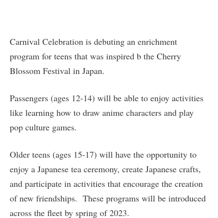
Carnival Celebration is debuting an enrichment
program for teens that was inspired b the Cherry
Blossom Festival in Japan.
Passengers (ages 12-14) will be able to enjoy activities
like learning how to draw anime characters and play
pop culture games.
Older teens (ages 15-17) will have the opportunity to
enjoy a Japanese tea ceremony, create Japanese crafts,
and participate in activities that encourage the creation
of new friendships. These programs will be introduced
across the fleet by spring of 2023.