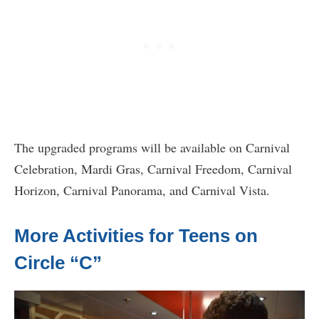
The upgraded programs will be available on Carnival
Celebration, Mardi Gras, Carnival Freedom, Carnival
Horizon, Carnival Panorama, and Carnival Vista.
More Activities for Teens on
Circle “C”