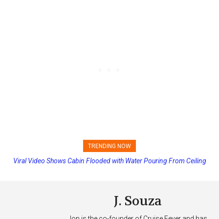
TRENDING NOW
Viral Video Shows Cabin Flooded with Water Pouring From Ceiling
on Allure of the Seas
J. Souza
Jon is the co-founder of Cruise Fever and has