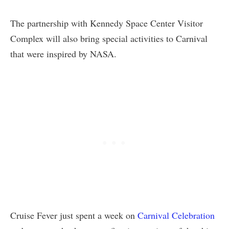
The partnership with Kennedy Space Center Visitor
Complex will also bring special activities to Carnival
that were inspired by NASA.
Cruise Fever just spent a week on
Carnival Celebration