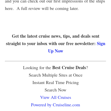
and you can check out our first impressions of the ships
here. A full review will be coming later.
Get the latest cruise news, tips, and deals sent
straight to your inbox with our free newsletter:
Sign
Up Now
Best Cruise Deals
Looking for the
?
Search Multiple Sites at Once
Instant Real Time Pricing
Search Now
View All Cruises
Powered by Cruiseline.com