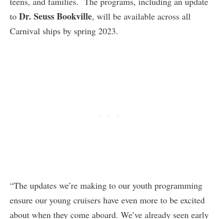
teens, and families. The programs, including an update
Dr. Seuss Bookville
to
, will be available across all
Carnival ships by spring 2023.
“The updates we’re making to our youth programming
ensure our young cruisers have even more to be excited
about when they come aboard. We’ve already seen early