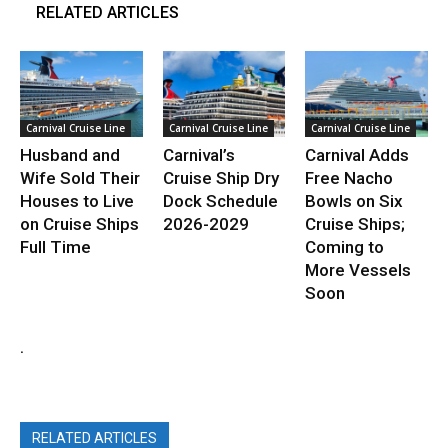
RELATED ARTICLES
Carnival Cruise Line
Carnival Cruise Line
Carnival Cruise Line
Husband and
Carnival’s
Carnival Adds
Wife Sold Their
Cruise Ship Dry
Free Nacho
Houses to Live
Dock Schedule
Bowls on Six
on Cruise Ships
2026-2029
Cruise Ships;
Full Time
Coming to
More Vessels
Soon
.
RELATED ARTICLES