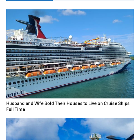
Husband and Wife Sold Their Houses to Live on Cruise Ships
Full Time