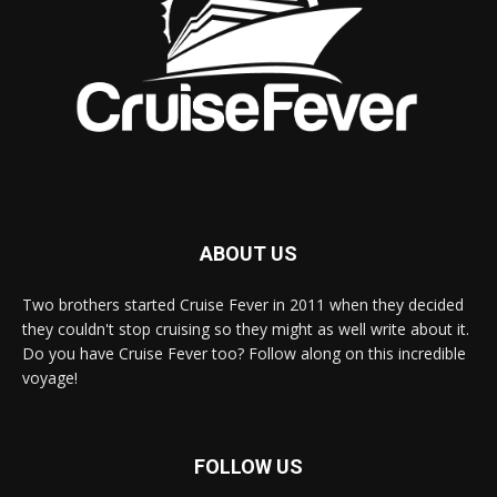
ABOUT US
Two brothers started Cruise Fever in 2011 when they decided
they couldn't stop cruising so they might as well write about it.
Do you have Cruise Fever too? Follow along on this incredible
voyage!
FOLLOW US