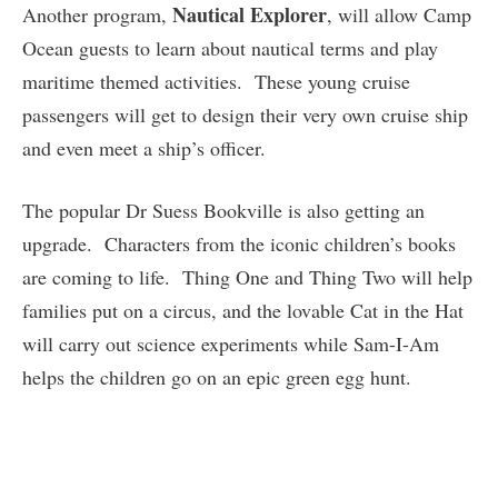
Nautical Explorer
Another program,
, will allow Camp
Ocean guests to learn about nautical terms and play
maritime themed activities. These young cruise
passengers will get to design their very own cruise ship
and even meet a ship’s officer.
The popular Dr Suess Bookville is also getting an
upgrade. Characters from the iconic children’s books
are coming to life. Thing One and Thing Two will help
families put on a circus, and the lovable Cat in the Hat
will carry out science experiments while Sam-I-Am
helps the children go on an epic green egg hunt.