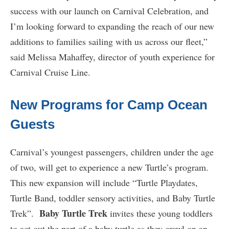
success with our launch on Carnival Celebration, and
I’m looking forward to expanding the reach of our new
additions to families sailing with us across our fleet,”
said Melissa Mahaffey, director of youth experience for
Carnival Cruise Line.
New Programs for Camp Ocean
Guests
Carnival’s youngest passengers, children under the age
of two, will get to experience a new Turtle’s program.
This new expansion will include “Turtle Playdates,
Turtle Band, toddler sensory activities, and Baby Turtle
Baby Turtle Trek
Trek”.
invites these young toddlers
to act out the part of a baby turtle as they crawl on an