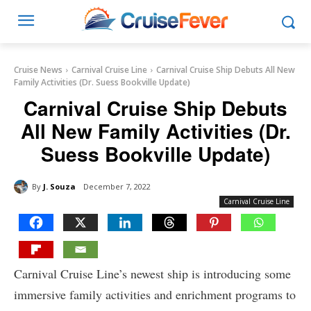
Cruise News
Carnival Cruise Line
Carnival Cruise Ship Debuts All New
Family Activities (Dr. Suess Bookville Update)
Carnival Cruise Ship Debuts
All New Family Activities (Dr.
Suess Bookville Update)
By
J. Souza
December 7, 2022
Carnival Cruise Line
Carnival Cruise Line’s newest ship is introducing some
immersive family activities and enrichment programs to