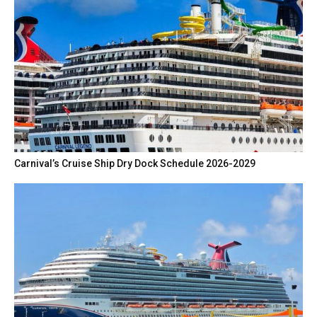
Carnival’s Cruise Ship Dry Dock Schedule 2026-2029