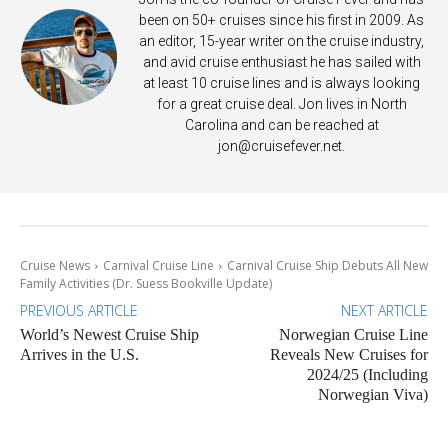
been on 50+ cruises since his first in 2009. As
an editor, 15-year writer on the cruise industry,
and avid cruise enthusiast he has sailed with
at least 10 cruise lines and is always looking
for a great cruise deal. Jon lives in North
Carolina and can be reached at
jon@cruisefever.net
.
Cruise News
Carnival Cruise Line
Carnival Cruise Ship Debuts All New
Family Activities (Dr. Suess Bookville Update)
PREVIOUS ARTICLE
NEXT ARTICLE
World’s Newest Cruise Ship
Norwegian Cruise Line
Arrives in the U.S.
Reveals New Cruises for
2024/25 (Including
Norwegian Viva)