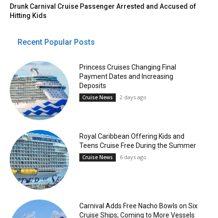
Drunk Carnival Cruise Passenger Arrested and Accused of
Hitting Kids
Recent Popular Posts
Princess Cruises Changing Final
Payment Dates and Increasing
Deposits
2 days ago
Cruise News
Royal Caribbean Offering Kids and
Teens Cruise Free During the Summer
6 days ago
Cruise News
Carnival Adds Free Nacho Bowls on Six
Cruise Ships; Coming to More Vessels