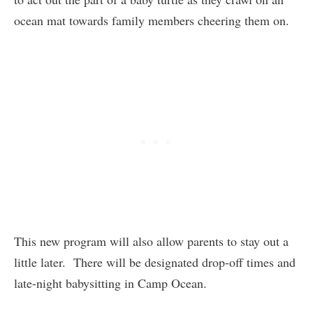
ocean mat towards family members cheering them on.
This new program will also allow parents to stay out a
little later. There will be designated drop-off times and
late-night babysitting in Camp Ocean.