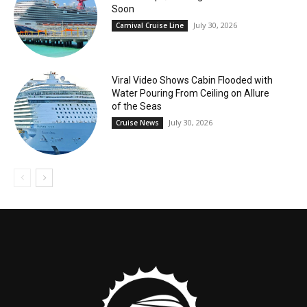
Soon
July 30, 2026
Carnival Cruise Line
Viral Video Shows Cabin Flooded with
Water Pouring From Ceiling on Allure
of the Seas
July 30, 2026
Cruise News