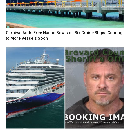
Carnival Adds Free Nacho Bowls on Six Cruise Ships; Coming
to More Vessels Soon