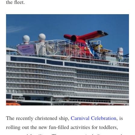
the fleet.
The recently christened ship,
Carnival Celebration
, is
rolling out the new fun-filled activities for toddlers,