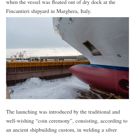
when the vessel was floated out of dry dock at the
Fincantieri shipyard in Marghera, Italy.
The launching was introduced by the traditional and
well-wishing “coin ceremony”, consisting, according to
an ancient shipbuilding custom, in welding a silver