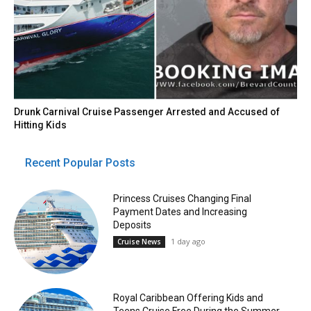
Drunk Carnival Cruise Passenger Arrested and Accused of
Hitting Kids
Recent Popular Posts
Princess Cruises Changing Final
Payment Dates and Increasing
Deposits
1 day ago
Cruise News
Royal Caribbean Offering Kids and
Teens Cruise Free During the Summer