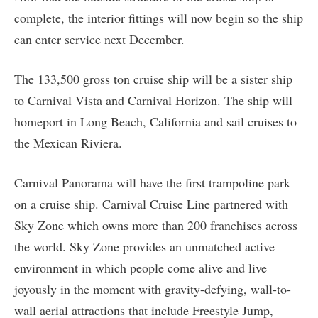
complete, the interior fittings will now begin so the ship
can enter service next December.
The 133,500 gross ton cruise ship will be a sister ship
to Carnival Vista and Carnival Horizon. The ship will
homeport in Long Beach, California and sail cruises to
the Mexican Riviera.
Carnival Panorama will have the first trampoline park
on a cruise ship. Carnival Cruise Line partnered with
Sky Zone which owns more than 200 franchises across
the world. Sky Zone provides an unmatched active
environment in which people come alive and live
joyously in the moment with gravity-defying, wall-to-
wall aerial attractions that include Freestyle Jump,