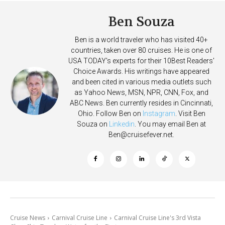
Ben Souza
Ben is a world traveler who has visited 40+
countries, taken over 80 cruises. He is one of
USA TODAY's experts for their 10Best Readers'
Choice Awards. His writings have appeared
and been cited in various media outlets such
as Yahoo News, MSN, NPR, CNN, Fox, and
ABC News. Ben currently resides in Cincinnati,
Ohio. Follow Ben on
Instagram
. Visit Ben
Souza on
Linkedin
. You may email Ben at
Ben@cruisefever.net
.
Cruise News
Carnival Cruise Line
Carnival Cruise Line's 3rd Vista