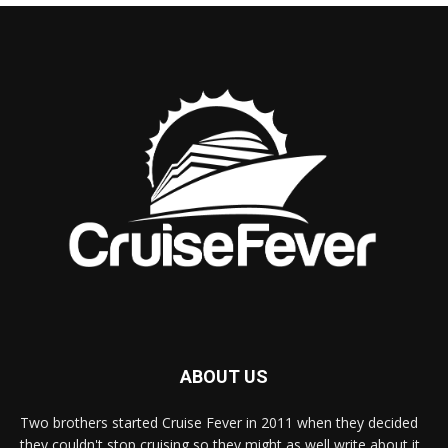
ABOUT US
Two brothers started Cruise Fever in 2011 when they decided
they couldn't stop cruising so they might as well write about it.