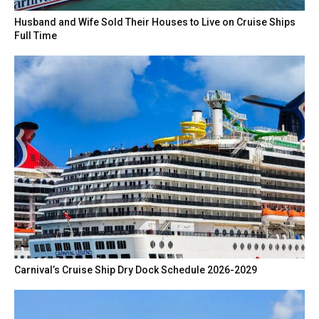
Husband and Wife Sold Their Houses to Live on Cruise Ships
Full Time
Carnival’s Cruise Ship Dry Dock Schedule 2026-2029