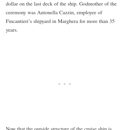
dollar on the last deck of the ship. Godmother of the
ceremony was Antonella Cazzin, employee of
Fincantieri’s shipyard in Marghera for more than 35
years.
Now that the outside structure of the cruise ship is