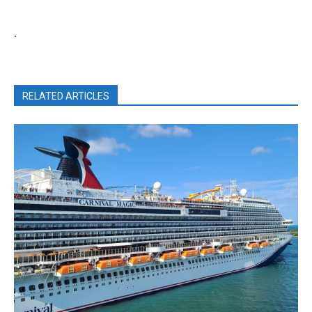
.
RELATED ARTICLES