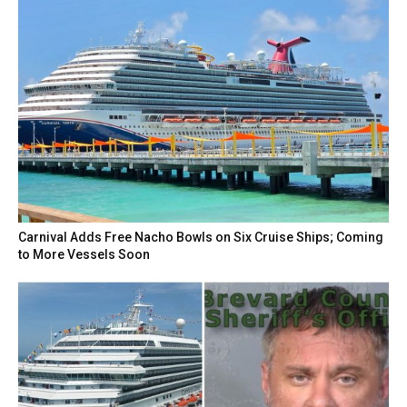
Carnival Adds Free Nacho Bowls on Six Cruise Ships; Coming
to More Vessels Soon