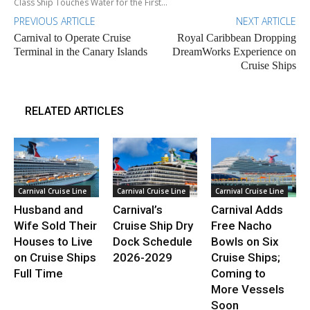
Class Ship Touches Water for the First...
PREVIOUS ARTICLE
NEXT ARTICLE
Carnival to Operate Cruise
Royal Caribbean Dropping
Terminal in the Canary Islands
DreamWorks Experience on
Cruise Ships
RELATED ARTICLES
Carnival Cruise Line
Carnival Cruise Line
Carnival Cruise Line
Husband and
Carnival’s
Carnival Adds
Wife Sold Their
Cruise Ship Dry
Free Nacho
Houses to Live
Dock Schedule
Bowls on Six
on Cruise Ships
2026-2029
Cruise Ships;
Full Time
Coming to
More Vessels
Soon