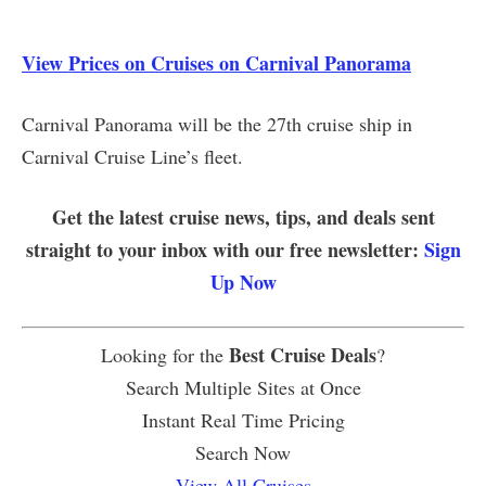
View Prices on Cruises on Carnival Panorama
Carnival Panorama will be the 27th cruise ship in
Carnival Cruise Line’s fleet.
Get the latest cruise news, tips, and deals sent
straight to your inbox with our free newsletter:
Sign
Up Now
Best Cruise Deals
Looking for the
?
Search Multiple Sites at Once
Instant Real Time Pricing
Search Now
View All Cruises