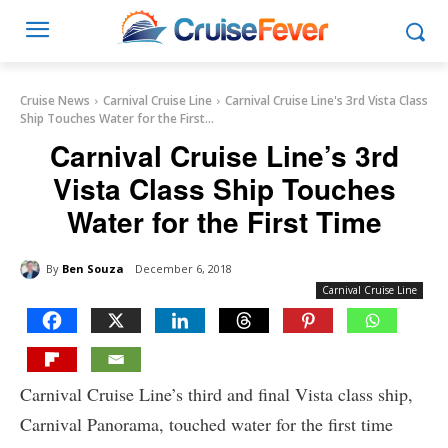
Cruise News
Carnival Cruise Line
Carnival Cruise Line's 3rd Vista Class
Ship Touches Water for the First...
Carnival Cruise Line’s 3rd
Vista Class Ship Touches
Water for the First Time
By
Ben Souza
December 6, 2018
Carnival Cruise Line
Carnival Cruise Line’s third and final Vista class ship,
Carnival Panorama, touched water for the first time