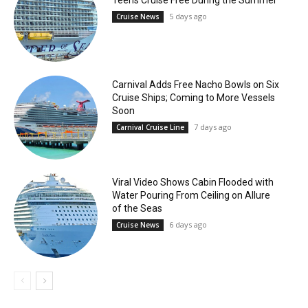
5 days ago
Cruise News
Carnival Adds Free Nacho Bowls on Six
Cruise Ships; Coming to More Vessels
Soon
7 days ago
Carnival Cruise Line
Viral Video Shows Cabin Flooded with
Water Pouring From Ceiling on Allure
of the Seas
6 days ago
Cruise News