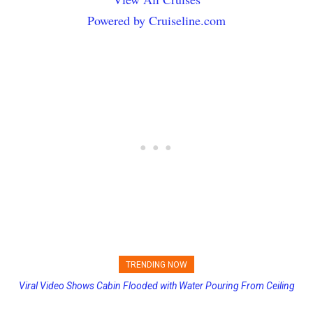
Powered by Cruiseline.com
TRENDING NOW
Viral Video Shows Cabin Flooded with Water Pouring From Ceiling
Princess Cruises Changing Final Payment Dates and Increasing
on Allure of the Seas
Deposits