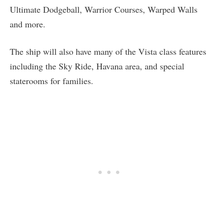
Ultimate Dodgeball, Warrior Courses, Warped Walls
and more.
The ship will also have many of the Vista class features
including the Sky Ride, Havana area, and special
staterooms for families.