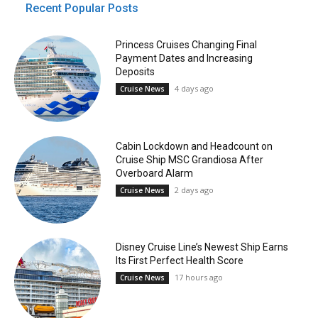
Recent Popular Posts
Princess Cruises Changing Final
Payment Dates and Increasing
Deposits
4 days ago
Cruise News
Cabin Lockdown and Headcount on
Cruise Ship MSC Grandiosa After
Overboard Alarm
2 days ago
Cruise News
Disney Cruise Line’s Newest Ship Earns
Its First Perfect Health Score
17 hours ago
Cruise News