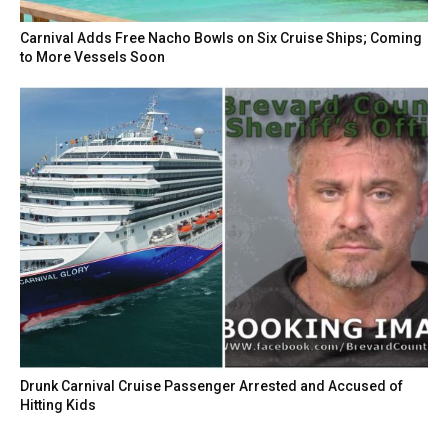
Carnival Adds Free Nacho Bowls on Six Cruise Ships; Coming
to More Vessels Soon
Drunk Carnival Cruise Passenger Arrested and Accused of
Hitting Kids