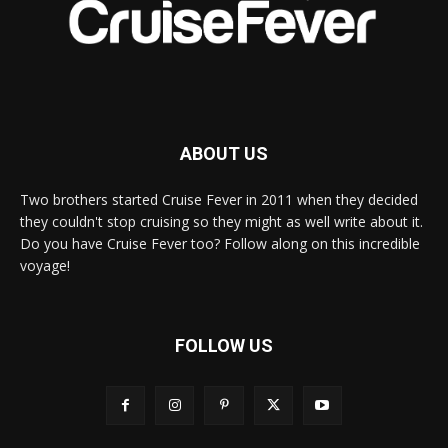
ABOUT US
Two brothers started Cruise Fever in 2011 when they decided
they couldn't stop cruising so they might as well write about it.
Do you have Cruise Fever too? Follow along on this incredible
voyage!
FOLLOW US