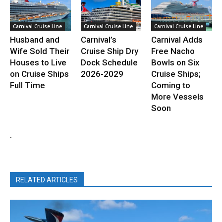
Carnival Cruise Line
Carnival Cruise Line
Carnival Cruise Line
Husband and
Carnival’s
Carnival Adds
Wife Sold Their
Cruise Ship Dry
Free Nacho
Houses to Live
Dock Schedule
Bowls on Six
on Cruise Ships
2026-2029
Cruise Ships;
Full Time
Coming to
More Vessels
Soon
.
RELATED ARTICLES