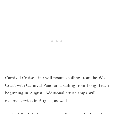
Carnival Cruise Line will resume sailing from the West
Coast with Carnival Panorama sailing from Long Beach
beginning in August. Additional cruise ships will
resume service in August, as well.