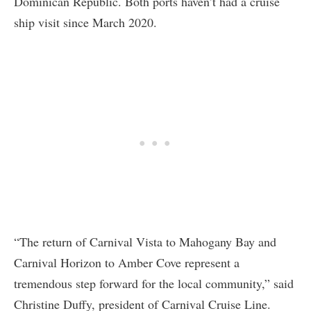
Dominican Republic. Both ports haven’t had a cruise
ship visit since March 2020.
“The return of Carnival Vista to Mahogany Bay and
Carnival Horizon to Amber Cove represent a
tremendous step forward for the local community,” said
Christine Duffy, president of Carnival Cruise Line.