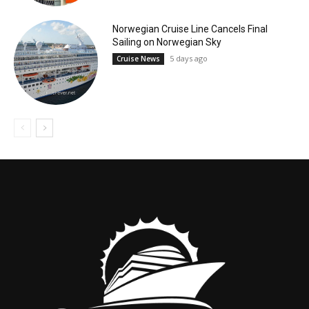
Norwegian Cruise Line Cancels Final
Sailing on Norwegian Sky
5 days ago
Cruise News