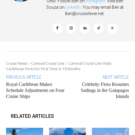
Ohio. Follow Ben on
Instagram
. Visit Ben
Souza on
Linkedin
. You may email Ben at
Ben@cruisefever.net
.
Cruise News
Carnival Cruise Line
Carnival Cruise Line Visits
Caribbean Ports for First Time in 16 Months
PREVIOUS ARTICLE
NEXT ARTICLE
Royal Caribbean Makes
Celebrity Flora Resumes
Schedule Adjustments on Four
Sailings in the Galapagos
Cruise Ships
Islands
RELATED ARTICLES