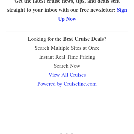
Get the latest cruise news, tips, and deals sent
straight to your inbox with our free newsletter:
Sign
Up Now
Best Cruise Deals
Looking for the
?
Search Multiple Sites at Once
Instant Real Time Pricing
Search Now
View All Cruises
Powered by Cruiseline.com