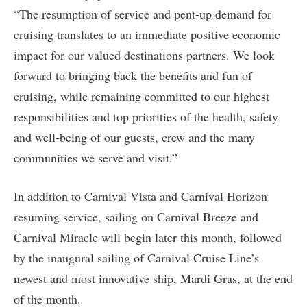
“The resumption of service and pent-up demand for
cruising translates to an immediate positive economic
impact for our valued destinations partners. We look
forward to bringing back the benefits and fun of
cruising, while remaining committed to our highest
responsibilities and top priorities of the health, safety
and well-being of our guests, crew and the many
communities we serve and visit.”
In addition to Carnival Vista and Carnival Horizon
resuming service, sailing on Carnival Breeze and
Carnival Miracle will begin later this month, followed
by the inaugural sailing of Carnival Cruise Line’s
newest and most innovative ship, Mardi Gras, at the end
of the month.