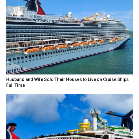
Husband and Wife Sold Their Houses to Live on Cruise Ships
Full Time