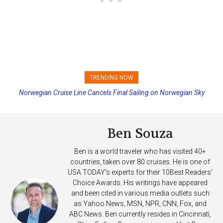
TRENDING NOW
Norwegian Cruise Line Cancels Final Sailing on Norwegian Sky
Princess Cruises Changing Final Payment Dates and Increasing
Deposits
Ben Souza
Ben is a world traveler who has visited 40+
countries, taken over 80 cruises. He is one of
USA TODAY's experts for their 10Best Readers'
Choice Awards. His writings have appeared
and been cited in various media outlets such
as Yahoo News, MSN, NPR, CNN, Fox, and
ABC News. Ben currently resides in Cincinnati,