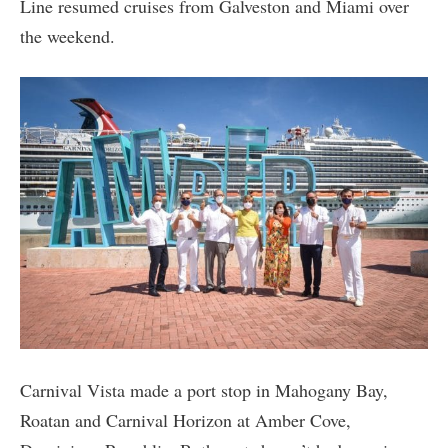
Line resumed cruises from Galveston and Miami over
the weekend.
Carnival Vista made a port stop in Mahogany Bay,
Roatan and Carnival Horizon at Amber Cove,