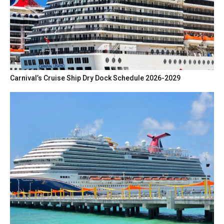
Carnival’s Cruise Ship Dry Dock Schedule 2026-2029