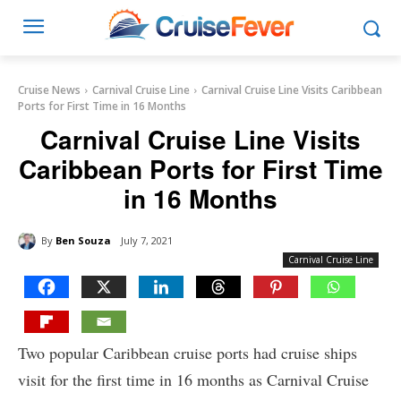
Cruise News
Carnival Cruise Line
Carnival Cruise Line Visits Caribbean
Ports for First Time in 16 Months
Carnival Cruise Line Visits
Caribbean Ports for First Time
in 16 Months
By
Ben Souza
July 7, 2021
Carnival Cruise Line
Two popular Caribbean cruise ports had cruise ships
visit for the first time in 16 months as Carnival Cruise