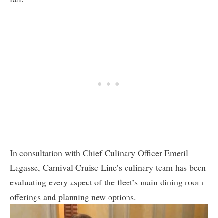
In consultation with Chief Culinary Officer Emeril
Lagasse, Carnival Cruise Line’s culinary team has been
evaluating every aspect of the fleet’s main dining room
offerings and planning new options.