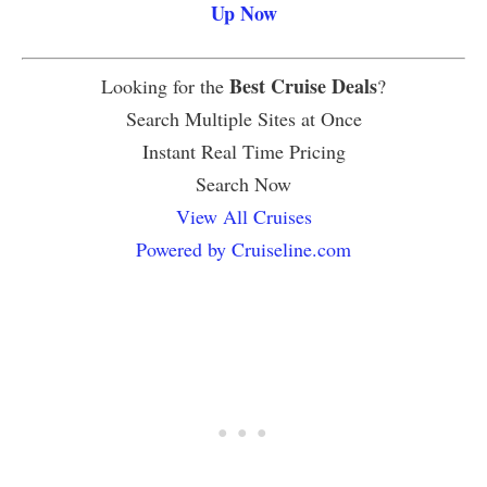
Up Now
Best Cruise Deals
Looking for the
?
Search Multiple Sites at Once
Instant Real Time Pricing
Search Now
View All Cruises
Powered by Cruiseline.com