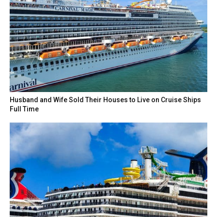
Husband and Wife Sold Their Houses to Live on Cruise Ships
Full Time