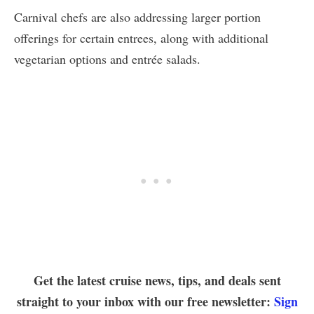
Carnival chefs are also addressing larger portion
offerings for certain entrees, along with additional
vegetarian options and entrée salads.
Get the latest cruise news, tips, and deals sent
straight to your inbox with our free newsletter:
Sign