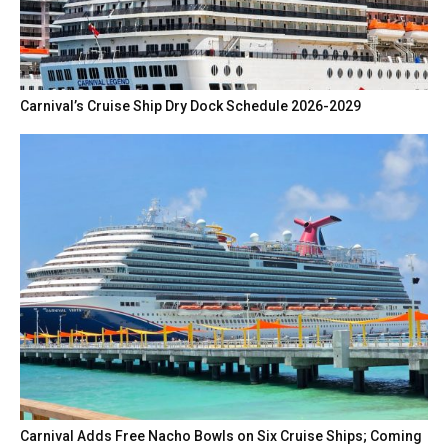
Carnival’s Cruise Ship Dry Dock Schedule 2026-2029
Carnival Adds Free Nacho Bowls on Six Cruise Ships; Coming