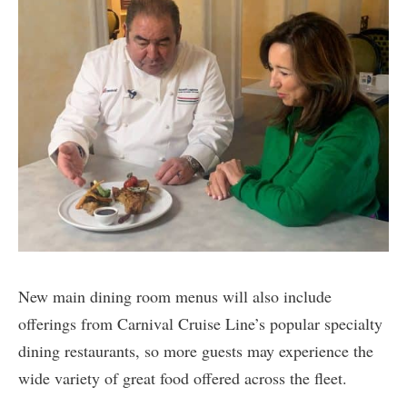
New main dining room menus will also include
offerings from Carnival Cruise Line’s popular specialty
dining restaurants, so more guests may experience the
wide variety of great food offered across the fleet.