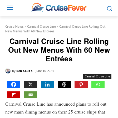
Cruise News
Carnival Cruise Line
Carnival Cruise Line Rolling Out
New Menus With 60 New Entrées
Carnival Cruise Line Rolling
Out New Menus With 60 New
Entrées
By
Ben Souza
June 16, 2023
Carnival Cruise Line
Carnival Cruise Line has announced plans to roll out
new main dining menus on their 25 cruise ships that