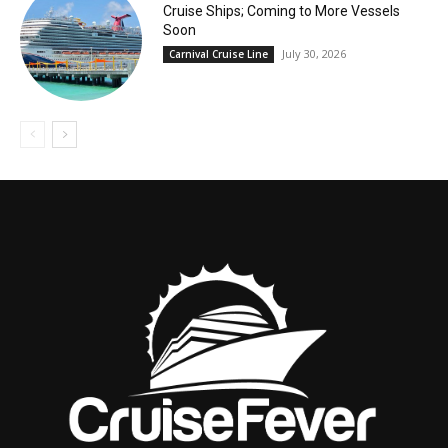
Cruise Ships; Coming to More Vessels
Soon
July 30, 2026
Carnival Cruise Line