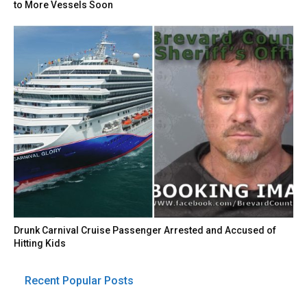
to More Vessels Soon
Drunk Carnival Cruise Passenger Arrested and Accused of
Hitting Kids
Recent Popular Posts