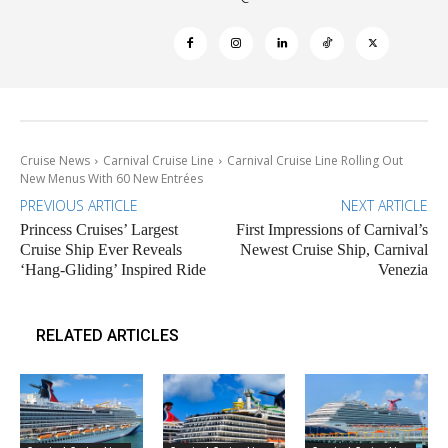
Cruise News
Carnival Cruise Line
Carnival Cruise Line Rolling Out
New Menus With 60 New Entrées
PREVIOUS ARTICLE
NEXT ARTICLE
Princess Cruises’ Largest
First Impressions of Carnival’s
Cruise Ship Ever Reveals
Newest Cruise Ship, Carnival
‘Hang-Gliding’ Inspired Ride
Venezia
RELATED ARTICLES