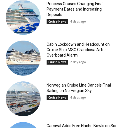
Princess Cruises Changing Final
Payment Dates and Increasing
Deposits
4 days ago
Cruise News
Cabin Lockdown and Headcount on
Cruise Ship MSC Grandiosa After
Overboard Alarm
2 days ago
Cruise News
Norwegian Cruise Line Cancels Final
Sailing on Norwegian Sky
4 days ago
Cruise News
Carnival Adds Free Nacho Bowls on Six