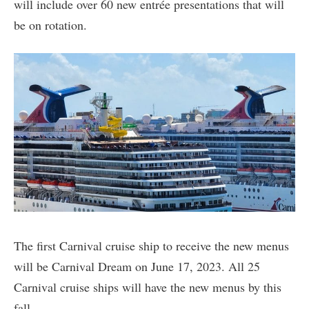
will include over 60 new entrée presentations that will
be on rotation.
The first Carnival cruise ship to receive the new menus
will be Carnival Dream on June 17, 2023. All 25
Carnival cruise ships will have the new menus by this
fall.