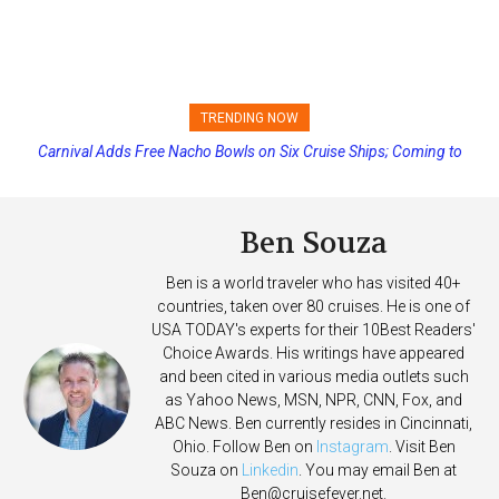
TRENDING NOW
Carnival Adds Free Nacho Bowls on Six Cruise Ships; Coming to
Princess Cruises Changing Final Payment Dates and Increasing
More Vessels Soon
Deposits
Ben Souza
Ben is a world traveler who has visited 40+
countries, taken over 80 cruises. He is one of
USA TODAY's experts for their 10Best Readers'
Choice Awards. His writings have appeared
and been cited in various media outlets such
as Yahoo News, MSN, NPR, CNN, Fox, and
ABC News. Ben currently resides in Cincinnati,
Ohio. Follow Ben on
Instagram
. Visit Ben
Souza on
Linkedin
. You may email Ben at
Ben@cruisefever.net
.