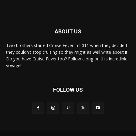
ABOUT US
Two brothers started Cruise Fever in 2011 when they decided
they couldn't stop cruising so they might as well write about it.
Do you have Cruise Fever too? Follow along on this incredible
voyage!
FOLLOW US