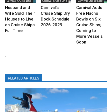
Carnival Cruise Line
Carnival Cruise Line
Carnival Cruise Line
Husband and
Carnival’s
Carnival Adds
Wife Sold Their
Cruise Ship Dry
Free Nacho
Houses to Live
Dock Schedule
Bowls on Six
on Cruise Ships
2026-2029
Cruise Ships;
Full Time
Coming to
More Vessels
Soon
.
RELATED ARTICLES