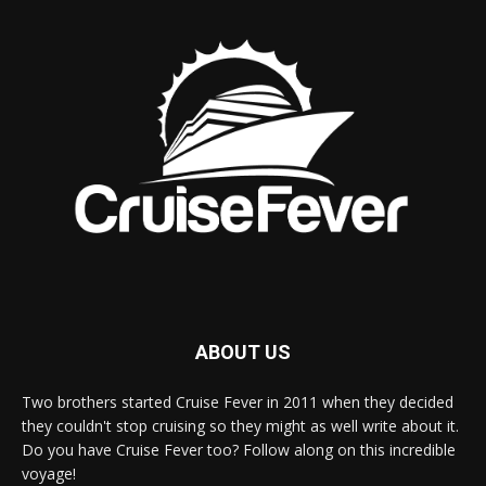
ABOUT US
Two brothers started Cruise Fever in 2011 when they decided
they couldn't stop cruising so they might as well write about it.
Do you have Cruise Fever too? Follow along on this incredible
voyage!