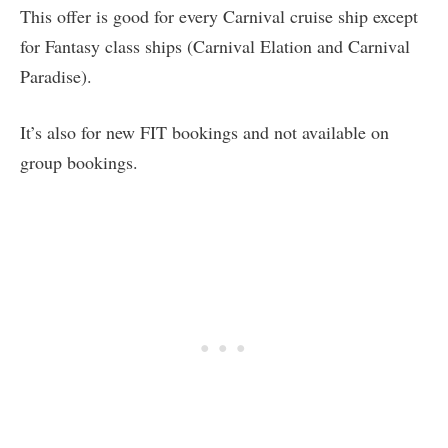
This offer is good for every Carnival cruise ship except
for Fantasy class ships (Carnival Elation and Carnival
Paradise).
It’s also for new FIT bookings and not available on
group bookings.