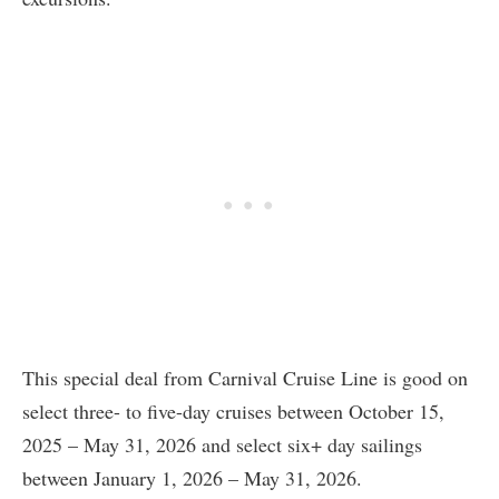
This special deal from Carnival Cruise Line is good on
select three- to five-day cruises between October 15,
2025 – May 31, 2026 and select six+ day sailings
between January 1, 2026 – May 31, 2026.