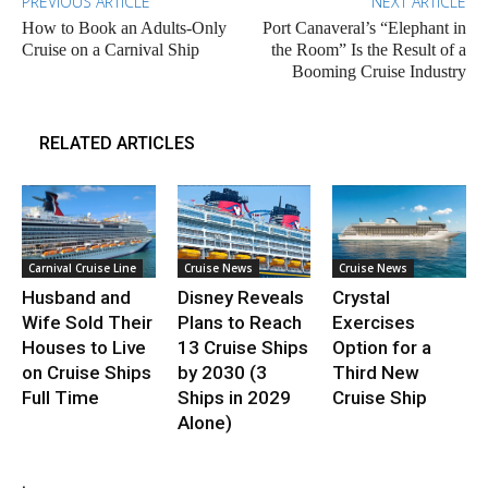
PREVIOUS ARTICLE
NEXT ARTICLE
How to Book an Adults-Only
Port Canaveral’s “Elephant in
Cruise on a Carnival Ship
the Room” Is the Result of a
Booming Cruise Industry
RELATED ARTICLES
Carnival Cruise Line
Cruise News
Cruise News
Husband and
Disney Reveals
Crystal
Wife Sold Their
Plans to Reach
Exercises
Houses to Live
13 Cruise Ships
Option for a
on Cruise Ships
by 2030 (3
Third New
Full Time
Ships in 2029
Cruise Ship
Alone)
.