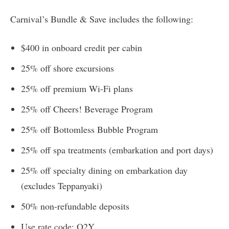
Carnival’s Bundle & Save includes the following:
$400 in onboard credit per cabin
25% off shore excursions
25% off premium Wi-Fi plans
25% off Cheers! Beverage Program
25% off Bottomless Bubble Program
25% off spa treatments (embarkation and port days)
25% off specialty dining on embarkation day
(excludes Teppanyaki)
50% non-refundable deposits
Use rate code: O2Y