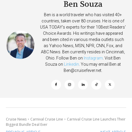
Ben Souza
Ben is a world traveler who has visited 40+
countries, taken over 80 cruises. He is one of
USA TODAY's experts for their 10Best Readers'
Choice Awards. His writings have appeared
and been cited in various media outlets such
as Yahoo News, MSN, NPR, CNN, Fox, and
ABC News. Ben currently resides in Cincinnati,
Ohio. Follow Ben on
Instagram
. Visit Ben
Souza on
Linkedin
. You may email Ben at
Ben@cruisefever.net
.
Cruise News
Carnival Cruise Line
Carnival Cruise Line Launches Their
Biggest Bundle Deal Ever