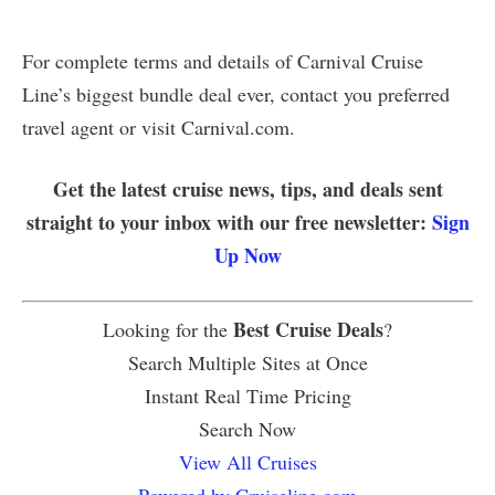
For complete terms and details of Carnival Cruise
Line’s biggest bundle deal ever, contact you preferred
travel agent or visit Carnival.com.
Get the latest cruise news, tips, and deals sent
straight to your inbox with our free newsletter:
Sign
Up Now
Best Cruise Deals
Looking for the
?
Search Multiple Sites at Once
Instant Real Time Pricing
Search Now
View All Cruises
Powered by Cruiseline.com