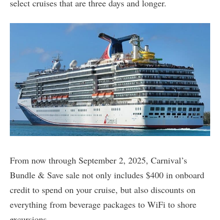
select cruises that are three days and longer.
From now through September 2, 2025, Carnival’s
Bundle & Save sale not only includes $400 in onboard
credit to spend on your cruise, but also discounts on
everything from beverage packages to WiFi to shore
excursions.