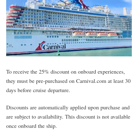
To receive the 25% discount on onboard experiences,
they must be pre-purchased on Carnival.com at least 30
days before cruise departure.
Discounts are automatically applied upon purchase and
are subject to availability. This discount is not available
once onboard the ship.