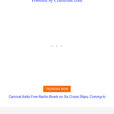
TRENDING NOW
Carnival Adds Free Nacho Bowls on Six Cruise Ships; Coming to
More Vessels Soon