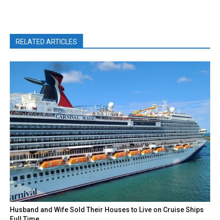
RELATED ARTICLES
Husband and Wife Sold Their Houses to Live on Cruise Ships
Full Time