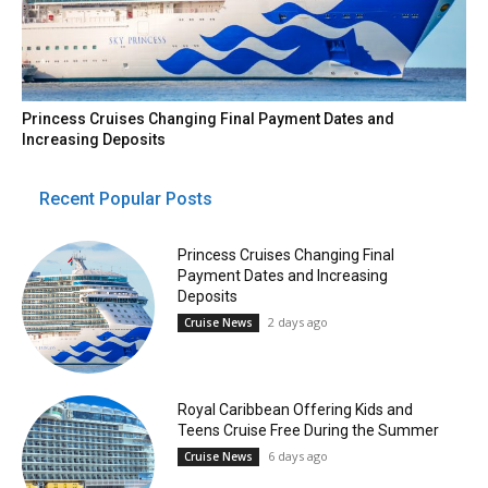
Princess Cruises Changing Final Payment Dates and
Increasing Deposits
Recent Popular Posts
Princess Cruises Changing Final
Payment Dates and Increasing
Deposits
2 days ago
Cruise News
Royal Caribbean Offering Kids and
Teens Cruise Free During the Summer
6 days ago
Cruise News