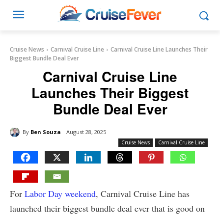
Cruise News
Carnival Cruise Line
Carnival Cruise Line Launches Their
Biggest Bundle Deal Ever
Carnival Cruise Line
Launches Their Biggest
Bundle Deal Ever
By
Ben Souza
August 28, 2025
Cruise News
Carnival Cruise Line
For
Labor Day weekend
, Carnival Cruise Line has
launched their biggest bundle deal ever that is good on