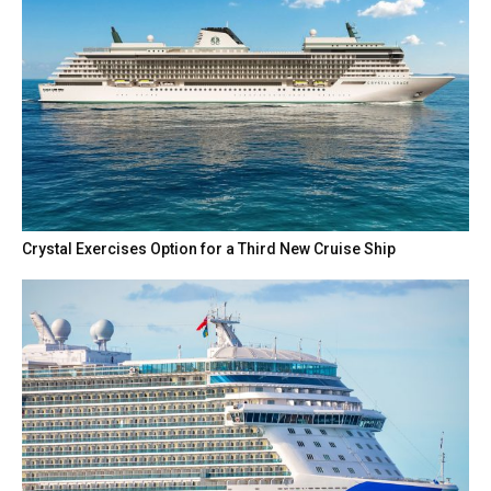
Crystal Exercises Option for a Third New Cruise Ship