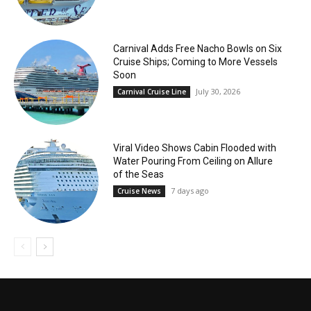
Carnival Adds Free Nacho Bowls on Six
Cruise Ships; Coming to More Vessels
Soon
July 30, 2026
Carnival Cruise Line
Viral Video Shows Cabin Flooded with
Water Pouring From Ceiling on Allure
of the Seas
7 days ago
Cruise News