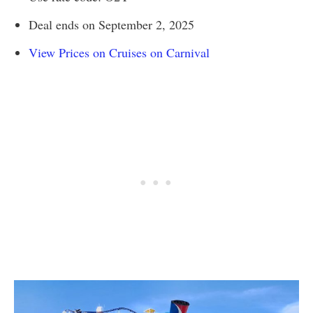
Deal ends on September 2, 2025
View Prices on Cruises on Carnival