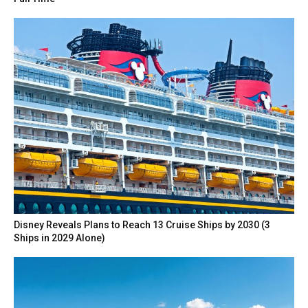
Disney Reveals Plans to Reach 13 Cruise Ships by 2030 (3
Ships in 2029 Alone)