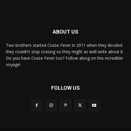
ABOUT US
Two brothers started Cruise Fever in 2011 when they decided
they couldn't stop cruising so they might as well write about it.
Do you have Cruise Fever too? Follow along on this incredible
voyage!
FOLLOW US