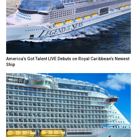
America’s Got Talent LIVE Debuts on Royal Caribbean’s Newest
Ship