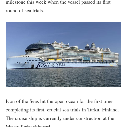
milestone this week when the vessel passed its first
round of sea trials.
Icon of the Seas hit the open ocean for the first time
completing its first, crucial sea trials in Turku, Finland.
The cruise ship is currently under construction at the
Meyer Turku shipyard.