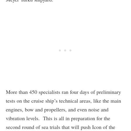
More than 450 specialists ran four days of preliminary
tests on the cruise ship’s technical areas, like the main
engines, bow and propellers, and even noise and
vibration levels. This is all in preparation for the
second round of sea trials that will push Icon of the