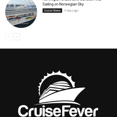
Sailing on Norwegian Sky
4 days ago
Cruise News