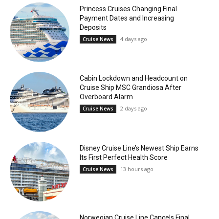
Princess Cruises Changing Final
Payment Dates and Increasing
Deposits
4 days ago
Cruise News
Cabin Lockdown and Headcount on
Cruise Ship MSC Grandiosa After
Overboard Alarm
2 days ago
Cruise News
Disney Cruise Line’s Newest Ship Earns
Its First Perfect Health Score
13 hours ago
Cruise News
Norwegian Cruise Line Cancels Final