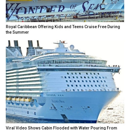
Royal Caribbean Offering Kids and Teens Cruise Free During
the Summer
Viral Video Shows Cabin Flooded with Water Pouring From