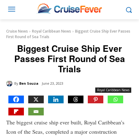
Cruise News
Royal Caribbean News
Biggest Cruise Ship Ever Passes
First Round of Sea Trials
Biggest Cruise Ship Ever
Passes First Round of Sea
Trials
By
Ben Souza
June 23, 2023
Royal Caribbean News
The biggest cruise ship ever built, Royal Caribbean’s
Icon of the Seas, completed a major construction