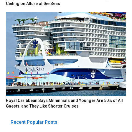
Ceiling on Allure of the Seas
Royal Caribbean Says Millennials and Younger Are 50% of All
Guests, and They Like Shorter Cruises
Recent Popular Posts