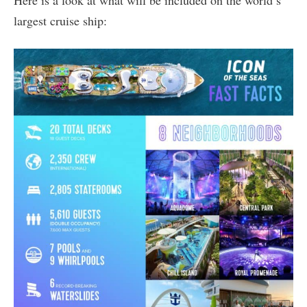
largest cruise ship: