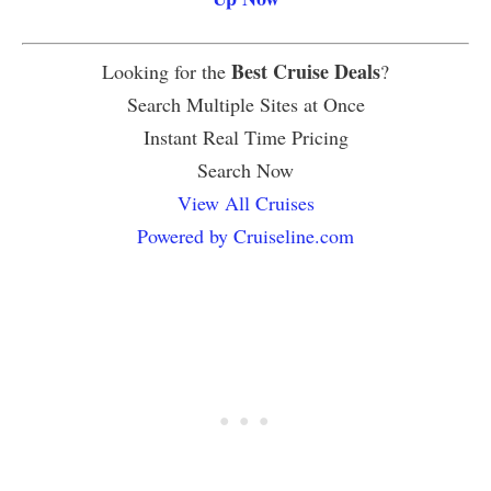
Best Cruise Deals
Looking for the
?
Search Multiple Sites at Once
Instant Real Time Pricing
Search Now
View All Cruises
Powered by Cruiseline.com