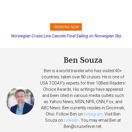
TRENDING NOW
Norwegian Cruise Line Cancels Final Sailing on Norwegian Sky
Princess Cruises Changing Final Payment Dates and Increasing
Deposits
Ben Souza
Ben is a world traveler who has visited 40+
countries, taken over 80 cruises. He is one of
USA TODAY's experts for their 10Best Readers'
Choice Awards. His writings have appeared
and been cited in various media outlets such
as Yahoo News, MSN, NPR, CNN, Fox, and
ABC News. Ben currently resides in Cincinnati,
Ohio. Follow Ben on
Instagram
. Visit Ben
Souza on
Linkedin
. You may email Ben at
Ben@cruisefever.net
.