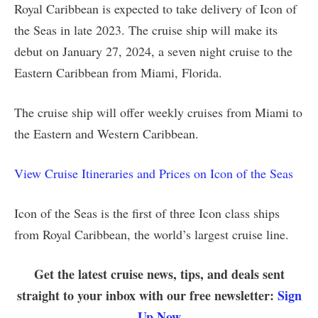
Royal Caribbean is expected to take delivery of Icon of
the Seas in late 2023. The cruise ship will make its
debut on January 27, 2024, a seven night cruise to the
Eastern Caribbean from Miami, Florida.
The cruise ship will offer weekly cruises from Miami to
the Eastern and Western Caribbean.
View Cruise Itineraries and Prices on Icon of the Seas
Icon of the Seas is the first of three Icon class ships
from Royal Caribbean, the world’s largest cruise line.
Get the latest cruise news, tips, and deals sent
straight to your inbox with our free newsletter:
Sign
Up Now