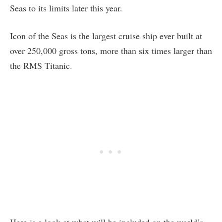
Seas to its limits later this year.
Icon of the Seas is the largest cruise ship ever built at
over 250,000 gross tons, more than six times larger than
the RMS Titanic.
Here is a look at what will be included on the world’s