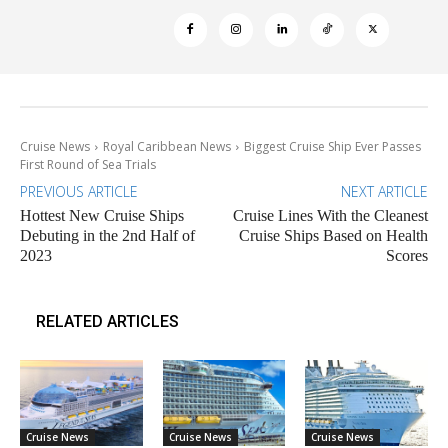
Cruise News
Royal Caribbean News
Biggest Cruise Ship Ever Passes
First Round of Sea Trials
PREVIOUS ARTICLE
NEXT ARTICLE
Hottest New Cruise Ships
Cruise Lines With the Cleanest
Debuting in the 2nd Half of
Cruise Ships Based on Health
2023
Scores
RELATED ARTICLES
Cruise News
Cruise News
Cruise News