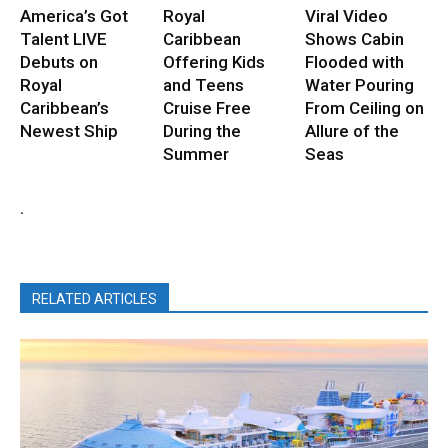
America’s Got
Royal
Viral Video
Talent LIVE
Caribbean
Shows Cabin
Debuts on
Offering Kids
Flooded with
Royal
and Teens
Water Pouring
Caribbean’s
Cruise Free
From Ceiling on
Newest Ship
During the
Allure of the
Summer
Seas
.
RELATED ARTICLES