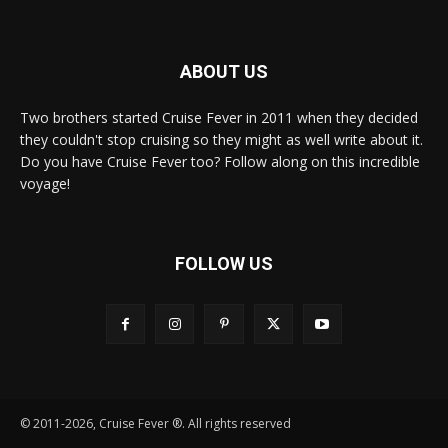
ABOUT US
Two brothers started Cruise Fever in 2011 when they decided
they couldn't stop cruising so they might as well write about it.
Do you have Cruise Fever too? Follow along on this incredible
voyage!
FOLLOW US
© 2011-2026, Cruise Fever ®. All rights reserved