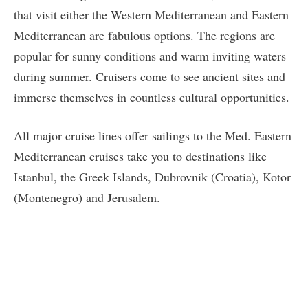
that visit either the Western Mediterranean and Eastern
Mediterranean are fabulous options. The regions are
popular for sunny conditions and warm inviting waters
during summer. Cruisers come to see ancient sites and
immerse themselves in countless cultural opportunities.
All major cruise lines offer sailings to the Med. Eastern
Mediterranean cruises take you to destinations like
Istanbul, the Greek Islands, Dubrovnik (Croatia), Kotor
(Montenegro) and Jerusalem.