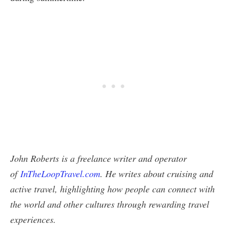
John Roberts is a freelance writer and operator
of
InTheLoopTravel.com
. He writes about cruising and
active travel, highlighting how people can connect with
the world and other cultures through rewarding travel
experiences.