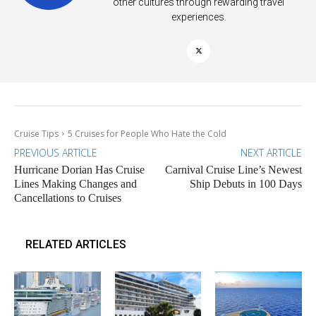
other cultures through rewarding travel
experiences.
Cruise Tips
5 Cruises for People Who Hate the Cold
PREVIOUS ARTICLE
NEXT ARTICLE
Hurricane Dorian Has Cruise
Carnival Cruise Line’s Newest
Lines Making Changes and
Ship Debuts in 100 Days
Cancellations to Cruises
RELATED ARTICLES