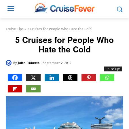
Cruise Tips
5 Cruises for People Who Hate the Cold
5 Cruises for People Who
Hate the Cold
By
John Roberts
September 2, 2019
Cruise Tips