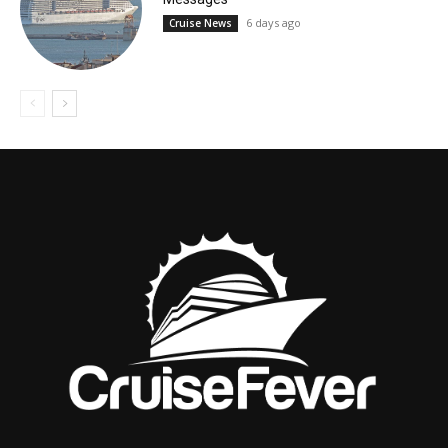
6 days ago
Cruise News