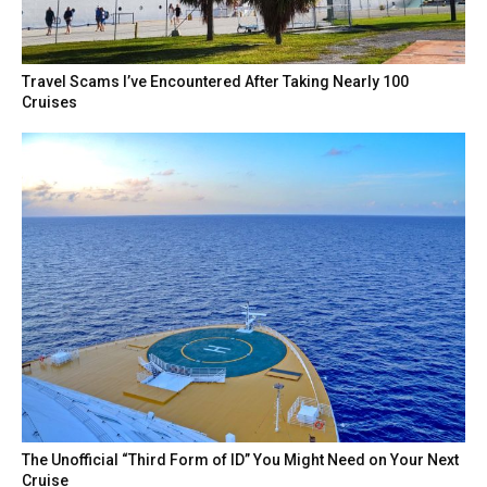
Travel Scams I’ve Encountered After Taking Nearly 100
Cruises
The Unofficial “Third Form of ID” You Might Need on Your Next
Cruise