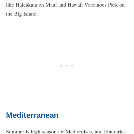
like Haleakala on Maui and Hawaii Volcanoes Park on
the Big Island.
Mediterranean
Summer is high-season for Med cruises, and itineraries