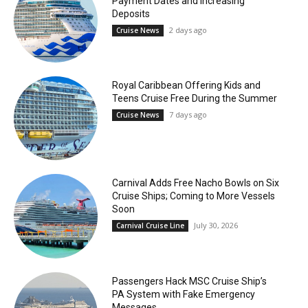
Payment Dates and Increasing
Deposits
2 days ago
Cruise News
Royal Caribbean Offering Kids and
Teens Cruise Free During the Summer
7 days ago
Cruise News
Carnival Adds Free Nacho Bowls on Six
Cruise Ships; Coming to More Vessels
Soon
July 30, 2026
Carnival Cruise Line
Passengers Hack MSC Cruise Ship’s
PA System with Fake Emergency
Messages