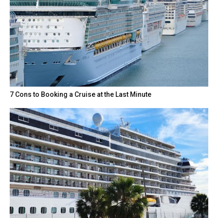
7 Cons to Booking a Cruise at the Last Minute