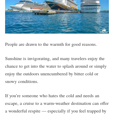
People are drawn to the warmth for good reasons.
Sunshine is invigorating, and many travelers enjoy the
chance to get into the water to splash around or simply
enjoy the outdoors unencumbered by bitter cold or
snowy conditions.
If you’re someone who hates the cold and needs an
escape, a cruise to a warm-weather destination can offer
a wonderful respite — especially if you feel trapped by