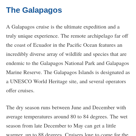
The Galapagos
A Galapagos cruise is the ultimate expedition and a
truly unique experience. The remote archipelago far off
the coast of Ecuador in the Pacific Ocean features an
incredibly diverse array of wildlife and species that are
endemic to the Galapagos National Park and Galapagos
Marine Reserve. The Galapagos Islands is designated as
a UNESCO World Heritage site, and several operators
offer cruises.
The dry season runs between June and December with
average temperatures around 80 to 84 degrees. The wet
season from late December to May can get a little
warmer, up to 88 degrees. Cruisers love to come for the