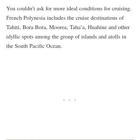
You couldn’t ask for more ideal conditions for cruising.
French Polynesia includes the cruise destinations of
Tahiti, Bora Bora, Moorea, Taha’a, Huahine and other
idyllic spots among the group of islands and atolls in
the South Pacific Ocean.