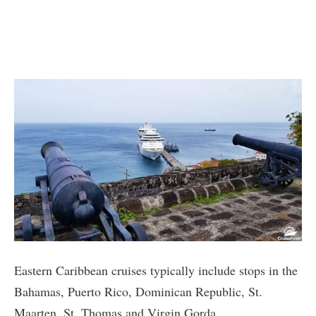
Eastern Caribbean cruises typically include stops in the
Bahamas, Puerto Rico, Dominican Republic, St.
Maarten, St. Thomas and Virgin Gorda.