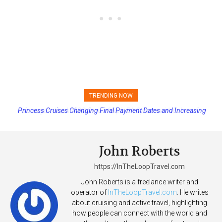
TRENDING NOW
Princess Cruises Changing Final Payment Dates and Increasing
Deposits
John Roberts
https://InTheLoopTravel.com
John Roberts is a freelance writer and
operator of
InTheLoopTravel.com
. He writes
about cruising and active travel, highlighting
how people can connect with the world and