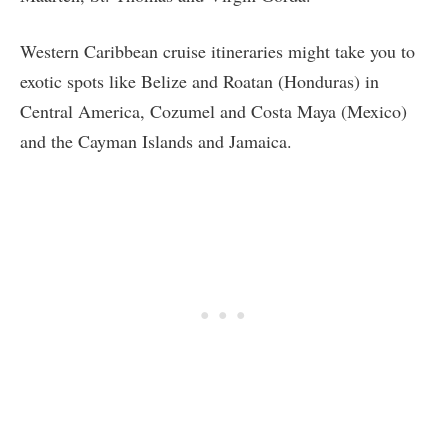
Western Caribbean cruise itineraries might take you to
exotic spots like Belize and Roatan (Honduras) in
Central America, Cozumel and Costa Maya (Mexico)
and the Cayman Islands and Jamaica.