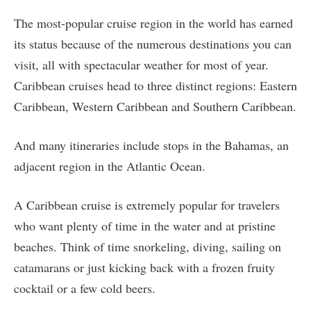
The most-popular cruise region in the world has earned
its status because of the numerous destinations you can
visit, all with spectacular weather for most of year.
Caribbean cruises head to three distinct regions: Eastern
Caribbean, Western Caribbean and Southern Caribbean.
And many itineraries include stops in the Bahamas, an
adjacent region in the Atlantic Ocean.
A Caribbean cruise is extremely popular for travelers
who want plenty of time in the water and at pristine
beaches. Think of time snorkeling, diving, sailing on
catamarans or just kicking back with a frozen fruity
cocktail or a few cold beers.