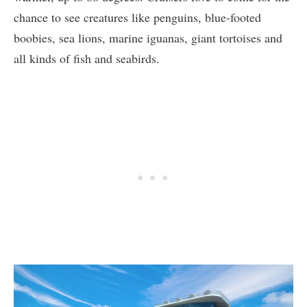
chance to see creatures like penguins, blue-footed
boobies, sea lions, marine iguanas, giant tortoises and
all kinds of fish and seabirds.