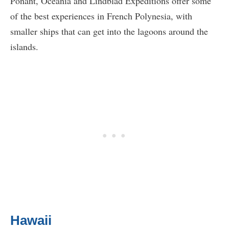
Ponant, Oceania and Lindblad Expeditions offer some
of the best experiences in French Polynesia, with
smaller ships that can get into the lagoons around the
islands.
Hawaii