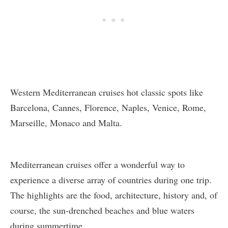
Western Mediterranean cruises hot classic spots like
Barcelona, Cannes, Florence, Naples, Venice, Rome,
Marseille, Monaco and Malta.
Mediterranean cruises offer a wonderful way to
experience a diverse array of countries during one trip.
The highlights are the food, architecture, history and, of
course, the sun-drenched beaches and blue waters
during summertime.