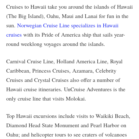
Cruises to Hawaii take you around the islands of Hawaii
(The Big Island), Oahu, Maui and Lanai for fun in the
sun.
Norwegian Cruise Line specializes in Hawaii
cruises
with its Pride of America ship that sails year-
round weeklong voyages around the islands.
Carnival Cruise Line, Holland America Line, Royal
Caribbean, Princess Cruises, Azamara, Celebrity
Cruises and Crystal Cruises also offer a number of
Hawaii cruise itineraries. UnCruise Adventures is the
only cruise line that visits Molokai.
Top Hawaii excursions include visits to Waikiki Beach,
Diamond Head State Monument and Pearl Harbor on
Oahu; and helicopter tours to see craters of volcanoes