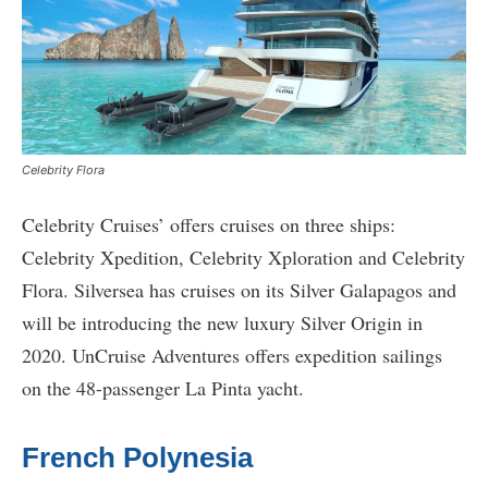
Celebrity Flora
Celebrity Cruises’ offers cruises on three ships:
Celebrity Xpedition, Celebrity Xploration and Celebrity
Flora. Silversea has cruises on its Silver Galapagos and
will be introducing the new luxury Silver Origin in
2020. UnCruise Adventures offers expedition sailings
on the 48-passenger La Pinta yacht.
French Polynesia