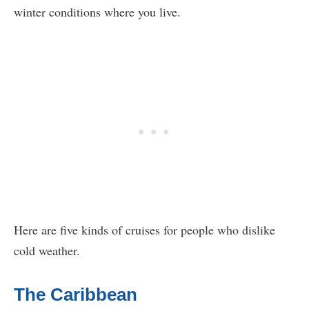
winter conditions where you live.
Here are five kinds of cruises for people who dislike
cold weather.
The Caribbean