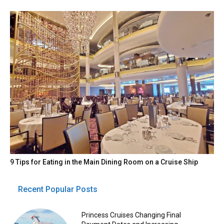
9 Tips for Eating in the Main Dining Room on a Cruise Ship
Recent Popular Posts
Princess Cruises Changing Final