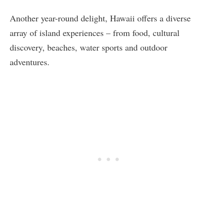
Another year-round delight, Hawaii offers a diverse
array of island experiences – from food, cultural
discovery, beaches, water sports and outdoor
adventures.