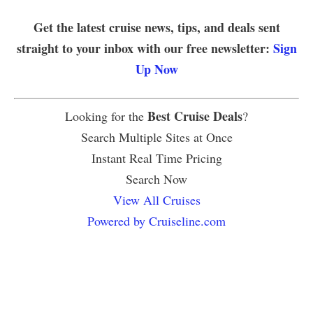
Get the latest cruise news, tips, and deals sent
straight to your inbox with our free newsletter:
Sign
Up Now
Best Cruise Deals
Looking for the
?
Search Multiple Sites at Once
Instant Real Time Pricing
Search Now
View All Cruises
Powered by Cruiseline.com