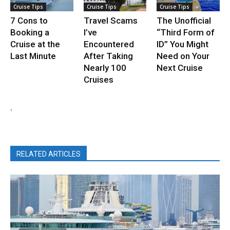
Cruise Tips
Cruise Tips
Cruise Tips
7 Cons to
Travel Scams
The Unofficial
Booking a
I’ve
“Third Form of
Cruise at the
Encountered
ID” You Might
Last Minute
After Taking
Need on Your
Nearly 100
Next Cruise
Cruises
.
RELATED ARTICLES