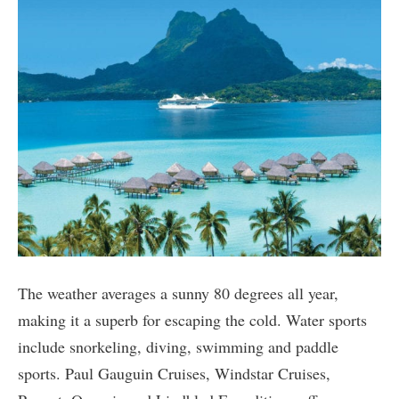
The weather averages a sunny 80 degrees all year,
making it a superb for escaping the cold. Water sports
include snorkeling, diving, swimming and paddle
sports. Paul Gauguin Cruises, Windstar Cruises,