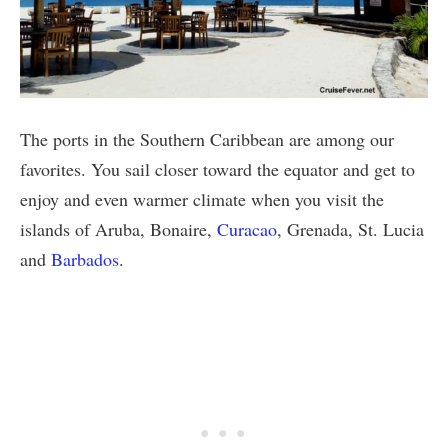
The ports in the Southern Caribbean are among our
favorites. You sail closer toward the equator and get to
enjoy and even warmer climate when you visit the
islands of Aruba, Bonaire,
Curacao
, Grenada, St. Lucia
and
Barbados
.