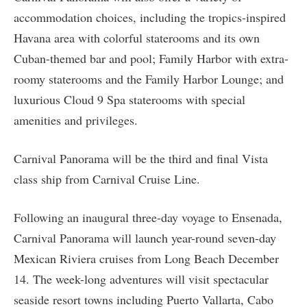
accommodation choices, including the tropics-inspired
Havana area with colorful staterooms and its own
Cuban-themed bar and pool; Family Harbor with extra-
roomy staterooms and the Family Harbor Lounge; and
luxurious Cloud 9 Spa staterooms with special
amenities and privileges.
Carnival Panorama will be the third and final Vista
class ship from Carnival Cruise Line.
Following an inaugural three-day voyage to Ensenada,
Carnival Panorama will launch year-round seven-day
Mexican Riviera cruises from Long Beach December
14. The week-long adventures will visit spectacular
seaside resort towns including Puerto Vallarta, Cabo