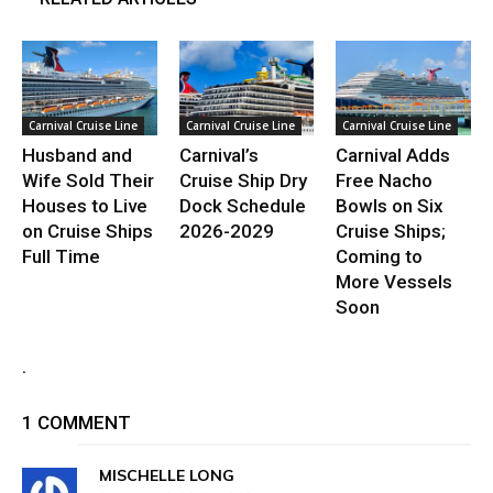
Carnival Cruise Line
Carnival Cruise Line
Carnival Cruise Line
Husband and
Carnival’s
Carnival Adds
Wife Sold Their
Cruise Ship Dry
Free Nacho
Houses to Live
Dock Schedule
Bowls on Six
on Cruise Ships
2026-2029
Cruise Ships;
Full Time
Coming to
More Vessels
Soon
.
1 COMMENT
MISCHELLE LONG