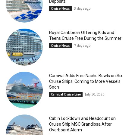
Deposits
3 days ago
Cruise News
Royal Caribbean Offering Kids and
Teens Cruise Free During the Summer
7 days ago
Cruise News
Carnival Adds Free Nacho Bowls on Six
Cruise Ships; Coming to More Vessels
Soon
July 30, 2026
Carnival Cruise Line
Cabin Lockdown and Headcount on
Cruise Ship MSC Grandiosa After
Overboard Alarm