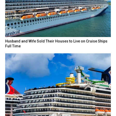
Husband and Wife Sold Their Houses to Live on Cruise Ships
Full Time