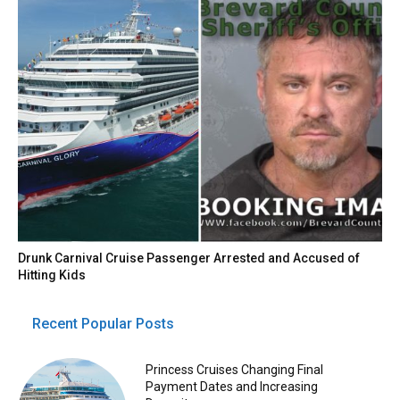
Drunk Carnival Cruise Passenger Arrested and Accused of
Hitting Kids
Recent Popular Posts
Princess Cruises Changing Final
Payment Dates and Increasing