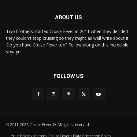
ABOUT US
Two brothers started Cruise Fever in 2011 when they decided
they couldn't stop cruising so they might as well write about it.
Do you have Cruise Fever too? Follow along on this incredible
voyage!
FOLLOW US
© 2011-2026, Cruise Fever ®. All rights reserved
Your Privacy Matters: Cruise Fever’s Data Protection Policy