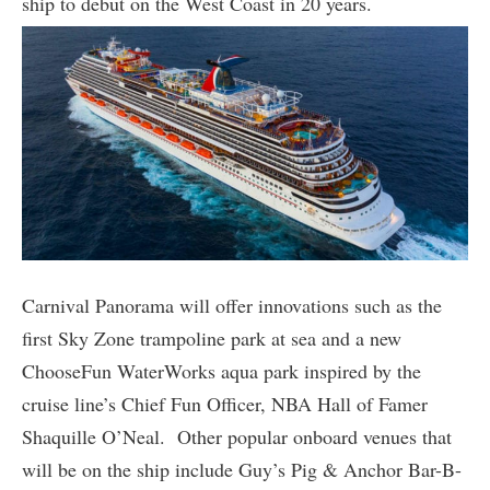
ship to debut on the West Coast in 20 years.
Carnival Panorama will offer innovations such as the
first Sky Zone trampoline park at sea and a new
ChooseFun WaterWorks aqua park inspired by the
cruise line’s Chief Fun Officer, NBA Hall of Famer
Shaquille O’Neal. Other popular onboard venues that
will be on the ship include Guy’s Pig & Anchor Bar-B-