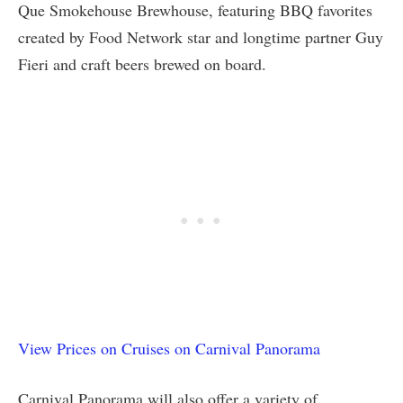
Que Smokehouse Brewhouse, featuring BBQ favorites
created by Food Network star and longtime partner Guy
Fieri and craft beers brewed on board.
View Prices on Cruises on Carnival Panorama
Carnival Panorama will also offer a variety of