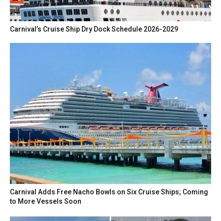
Carnival’s Cruise Ship Dry Dock Schedule 2026-2029
Carnival Adds Free Nacho Bowls on Six Cruise Ships; Coming
to More Vessels Soon