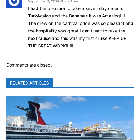
September 3, 2019 At 3:23 pm
I had the pleasure to take a seven day cruie to
Turk&caico and the Bahamas it was Amazing!!!!
The crew on the carnival pride was so pleasant and
the hospitality was great I can’t wait to take the
next cruise and this was my first cruise KEEP UP
THE GREAT WORK!!!!!!
Comments are closed.
RELATED ARTICLES