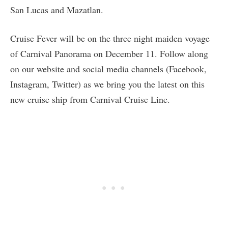
San Lucas and Mazatlan.
Cruise Fever will be on the three night maiden voyage
of Carnival Panorama on December 11. Follow along
on our website and social media channels (Facebook,
Instagram, Twitter) as we bring you the latest on this
new cruise ship from Carnival Cruise Line.