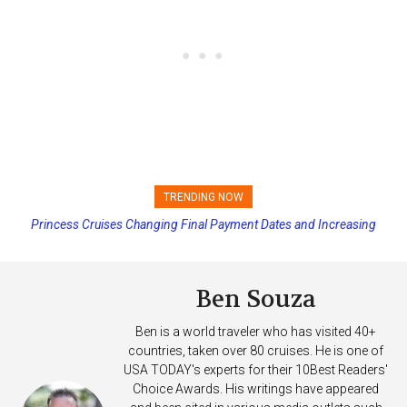
TRENDING NOW
Princess Cruises Changing Final Payment Dates and Increasing
Deposits
Ben Souza
Ben is a world traveler who has visited 40+
countries, taken over 80 cruises. He is one of
USA TODAY's experts for their 10Best Readers'
Choice Awards. His writings have appeared