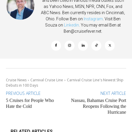
and been cited in various media outlets such
as Yahoo News, MSN, NPR, CNN, Fox, and
ABC News. Ben currently resides in Cincinnati,
Ohio. Follow Ben on
Instagram
. Visit Ben
Souza on
Linkedin
. You may email Ben at
Ben@cruisefever.net
.
Cruise News
Carnival Cruise Line
Carnival Cruise Line's Newest Ship
Debuts in 100 Days
PREVIOUS ARTICLE
NEXT ARTICLE
5 Cruises for People Who
Nassau, Bahamas Cruise Port
Hate the Cold
Reopens Following the
Hurricane
RELATED ARTICLES