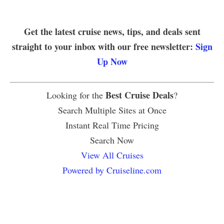
Get the latest cruise news, tips, and deals sent
straight to your inbox with our free newsletter:
Sign
Up Now
Best Cruise Deals
Looking for the
?
Search Multiple Sites at Once
Instant Real Time Pricing
Search Now
View All Cruises
Powered by Cruiseline.com