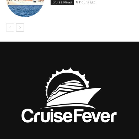
8 hours ago
Cruise News