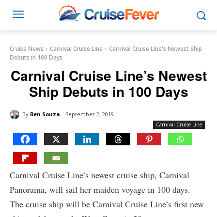
Cruise News
Carnival Cruise Line
Carnival Cruise Line's Newest Ship
Debuts in 100 Days
Carnival Cruise Line’s Newest
Ship Debuts in 100 Days
By
Ben Souza
September 2, 2019
Carnival Cruise Line
Carnival Cruise Line’s newest cruise ship, Carnival
Panorama, will sail her maiden voyage in 100 days.
The cruise ship will be Carnival Cruise Line’s first new