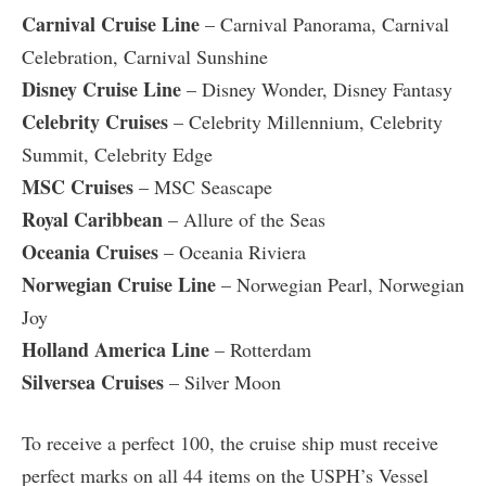
Carnival Cruise Line
– Carnival Panorama, Carnival
Celebration, Carnival Sunshine
Disney Cruise Line
– Disney Wonder, Disney Fantasy
Celebrity Cruises
– Celebrity Millennium, Celebrity
Summit, Celebrity Edge
MSC Cruises
– MSC Seascape
Royal Caribbean
– Allure of the Seas
Oceania Cruises
– Oceania Riviera
Norwegian Cruise Line
– Norwegian Pearl, Norwegian
Joy
Holland America Line
– Rotterdam
Silversea Cruises
– Silver Moon
To receive a perfect 100, the cruise ship must receive
perfect marks on all 44 items on the USPH’s Vessel