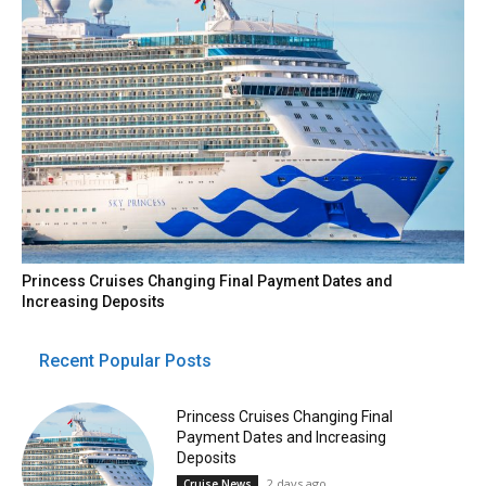
Princess Cruises Changing Final Payment Dates and
Increasing Deposits
Recent Popular Posts
Princess Cruises Changing Final
Payment Dates and Increasing
Deposits
2 days ago
Cruise News