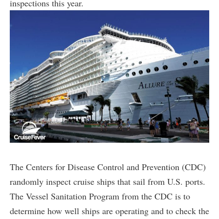
inspections this year.
The Centers for Disease Control and Prevention (CDC)
randomly inspect cruise ships that sail from U.S. ports.
The Vessel Sanitation Program from the CDC is to
determine how well ships are operating and to check the