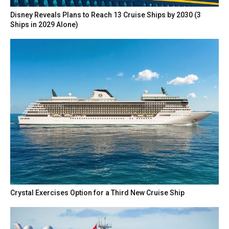
Disney Reveals Plans to Reach 13 Cruise Ships by 2030 (3
Ships in 2029 Alone)
Crystal Exercises Option for a Third New Cruise Ship