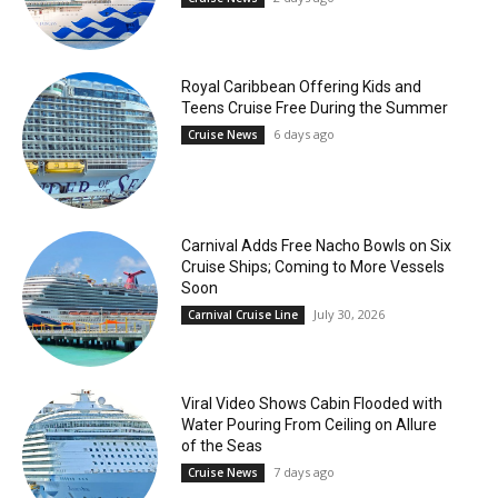
Royal Caribbean Offering Kids and
Teens Cruise Free During the Summer
6 days ago
Cruise News
Carnival Adds Free Nacho Bowls on Six
Cruise Ships; Coming to More Vessels
Soon
July 30, 2026
Carnival Cruise Line
Viral Video Shows Cabin Flooded with
Water Pouring From Ceiling on Allure
of the Seas
7 days ago
Cruise News