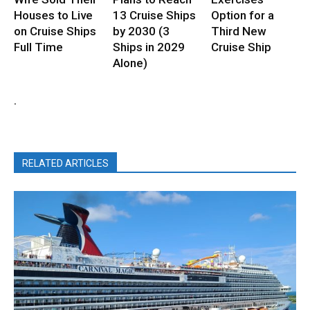
Houses to Live
13 Cruise Ships
Option for a
on Cruise Ships
by 2030 (3
Third New
Full Time
Ships in 2029
Cruise Ship
Alone)
.
RELATED ARTICLES