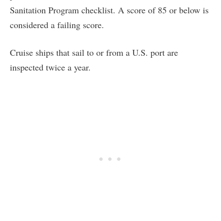
Sanitation Program checklist. A score of 85 or below is
considered a failing score.
Cruise ships that sail to or from a U.S. port are
inspected twice a year.