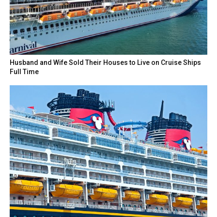
Husband and Wife Sold Their Houses to Live on Cruise Ships
Full Time