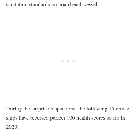
sanitation standards on board each vessel.
During the surprise inspections, the following 15 cruise
ships have received perfect 100 health scores so far in
2023: