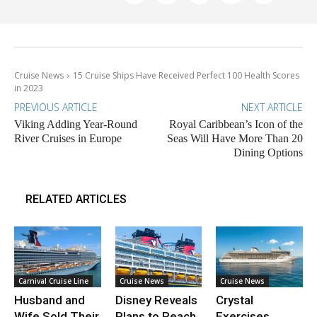
Cruise News
15 Cruise Ships Have Received Perfect 100 Health Scores
in 2023
PREVIOUS ARTICLE
NEXT ARTICLE
Viking Adding Year-Round
Royal Caribbean’s Icon of the
River Cruises in Europe
Seas Will Have More Than 20
Dining Options
RELATED ARTICLES
Carnival Cruise Line
Cruise News
Cruise News
Husband and
Disney Reveals
Crystal
Wife Sold Their
Plans to Reach
Exercises