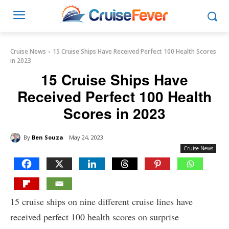
Cruise News
15 Cruise Ships Have Received Perfect 100 Health Scores
in 2023
15 Cruise Ships Have
Received Perfect 100 Health
Scores in 2023
By
Ben Souza
May 24, 2023
Cruise News
15 cruise ships on nine different cruise lines have
received perfect 100 health scores on surprise