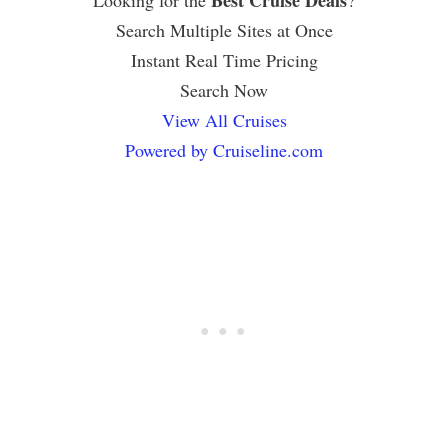
Search Multiple Sites at Once
Instant Real Time Pricing
Search Now
View All Cruises
Powered by Cruiseline.com