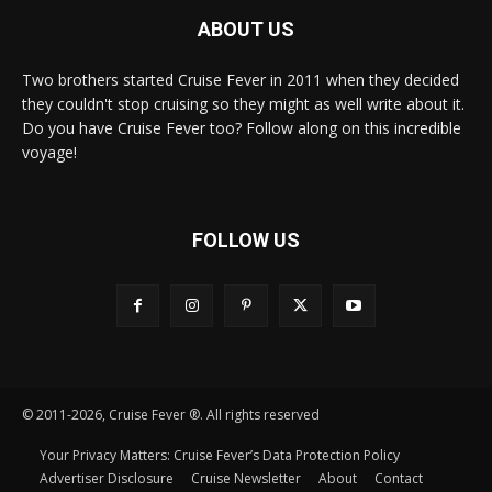
ABOUT US
Two brothers started Cruise Fever in 2011 when they decided
they couldn't stop cruising so they might as well write about it.
Do you have Cruise Fever too? Follow along on this incredible
voyage!
FOLLOW US
© 2011-2026, Cruise Fever ®. All rights reserved
Your Privacy Matters: Cruise Fever’s Data Protection Policy
Advertiser Disclosure
Cruise Newsletter
About
Contact