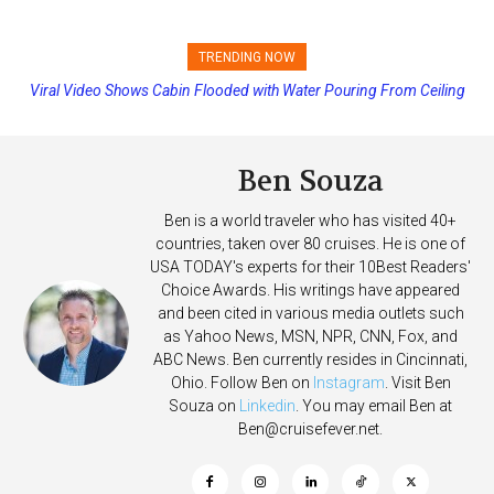
TRENDING NOW
Viral Video Shows Cabin Flooded with Water Pouring From Ceiling
Princess Cruises Changing Final Payment Dates and Increasing
on Allure of the Seas
Deposits
Ben Souza
Ben is a world traveler who has visited 40+
countries, taken over 80 cruises. He is one of
USA TODAY's experts for their 10Best Readers'
Choice Awards. His writings have appeared
and been cited in various media outlets such
as Yahoo News, MSN, NPR, CNN, Fox, and
ABC News. Ben currently resides in Cincinnati,
Ohio. Follow Ben on
Instagram
. Visit Ben
Souza on
Linkedin
. You may email Ben at
Ben@cruisefever.net
.