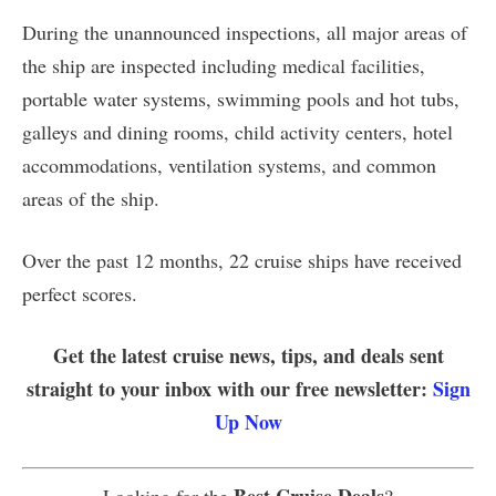
During the unannounced inspections, all major areas of
the ship are inspected including medical facilities,
portable water systems, swimming pools and hot tubs,
galleys and dining rooms, child activity centers, hotel
accommodations, ventilation systems, and common
areas of the ship.
Over the past 12 months, 22 cruise ships have received
perfect scores.
Get the latest cruise news, tips, and deals sent
straight to your inbox with our free newsletter:
Sign
Up Now
Best Cruise Deals
Looking for the
?