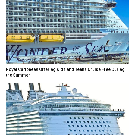
Royal Caribbean Offering Kids and Teens Cruise Free During
the Summer