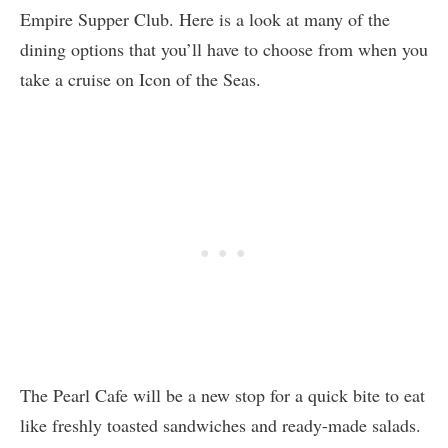
Empire Supper Club. Here is a look at many of the
dining options that you’ll have to choose from when you
take a cruise on Icon of the Seas.
The Pearl Cafe will be a new stop for a quick bite to eat
like freshly toasted sandwiches and ready-made salads.