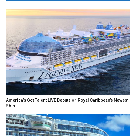
America’s Got Talent LIVE Debuts on Royal Caribbean’s Newest
Ship