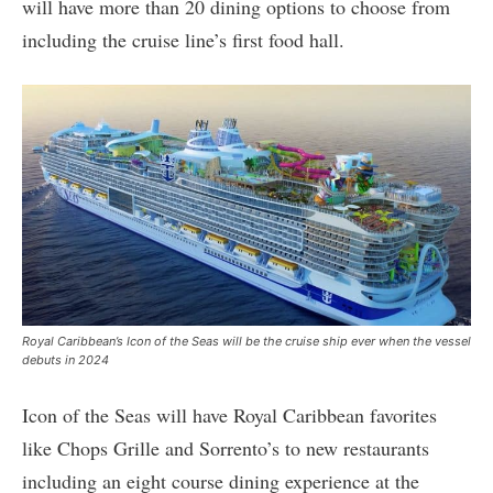
will have more than 20 dining options to choose from
including the cruise line’s first food hall.
Royal Caribbean’s Icon of the Seas will be the cruise ship ever when the vessel
debuts in 2024
Icon of the Seas will have Royal Caribbean favorites
like Chops Grille and Sorrento’s to new restaurants
including an eight course dining experience at the