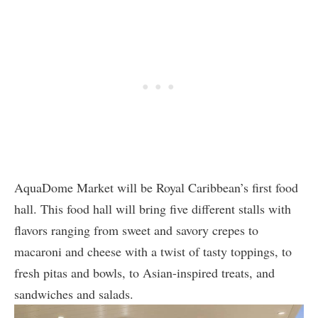
AquaDome Market will be Royal Caribbean’s first food
hall. This food hall will bring five different stalls with
flavors ranging from sweet and savory crepes to
macaroni and cheese with a twist of tasty toppings, to
fresh pitas and bowls, to Asian-inspired treats, and
sandwiches and salads.