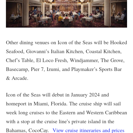
Other dining venues on Icon of the Seas will be Hooked
Seafood, Giovanni’s Italian Kitchen, Coastal Kitchen,
Chef’s Table, El Loco Fresh, Windjammer, The Grove,
Basecamp, Pier 7, Izumi, and Playmaker’s Sports Bar
& Arcade.
Icon of the Seas will debut in January 2024 and
homeport in Miami, Florida. The cruise ship will sail
week long cruises to the Eastern and Western Caribbean
with a stop at the cruise line’s private island in the
Bahamas, CocoCay.
View cruise itineraries and prices