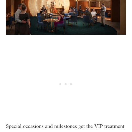
Special occasions and milestones get the VIP treatment