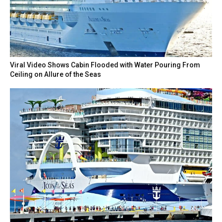
Viral Video Shows Cabin Flooded with Water Pouring From
Ceiling on Allure of the Seas