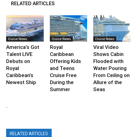
RELATED ARTICLES
Cruise News
Cruise News
Cruise News
America’s Got
Royal
Viral Video
Talent LIVE
Caribbean
Shows Cabin
Debuts on
Offering Kids
Flooded with
Royal
and Teens
Water Pouring
Caribbean’s
Cruise Free
From Ceiling on
Newest Ship
During the
Allure of the
Summer
Seas
.
RELATED ARTICLES