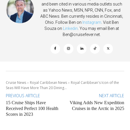
and been cited in various media outlets such
as Yahoo News, MSN, NPR, CNN, Fox, and
ABC News. Ben currently resides in Cincinnati,
Ohio. Follow Ben on
Instagram
. Visit Ben
Souza on
Linkedin
. You may email Ben at
Ben@cruisefever.net
.
Cruise News
Royal Caribbean News
Royal Caribbean's Icon of the
Seas Will Have More Than 20 Dining...
PREVIOUS ARTICLE
NEXT ARTICLE
15 Cruise Ships Have
Viking Adds New Expedition
Received Perfect 100 Health
Cruises in the Arctic in 2025
Scores in 2023