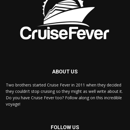
ABOUT US
Two brothers started Cruise Fever in 2011 when they decided
they couldn't stop cruising so they might as well write about it.
Do you have Cruise Fever too? Follow along on this incredible
voyage!
FOLLOW US