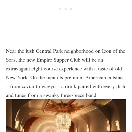
Near the lush Central Park neighborhood on Icon of the
Seas, the new Empire Supper Club will be an
extravagant eight-course experience with a taste of old
New York. On the menu is premium American cuisine
– from caviar to wagyu – a drink paired with every dish
and tunes from a swanky three-piece band.