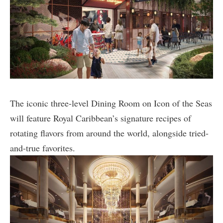
The iconic three-level Dining Room on Icon of the Seas
will feature Royal Caribbean’s signature recipes of
rotating flavors from around the world, alongside tried-
and-true favorites.