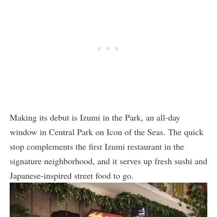
Making its debut is Izumi in the Park, an all-day
window in Central Park on Icon of the Seas. The quick
stop complements the first Izumi restaurant in the
signature neighborhood, and it serves up fresh sushi and
Japanese-inspired street food to go.