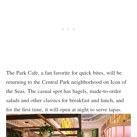
The Park Cafe, a fan favorite for quick bites, will be
returning to the Central Park neighborhood on Icon of
the Seas. The casual spot has bagels, made-to-order
salads and other classics for breakfast and lunch, and
for the first time, it will open at night to serve tapas.