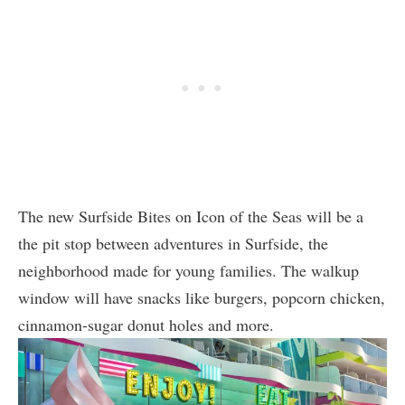
The new Surfside Bites on Icon of the Seas will be a
the pit stop between adventures in Surfside, the
neighborhood made for young families. The walkup
window will have snacks like burgers, popcorn chicken,
cinnamon-sugar donut holes and more.