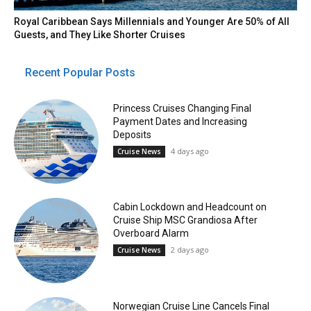
Royal Caribbean Says Millennials and Younger Are 50% of All
Guests, and They Like Shorter Cruises
Recent Popular Posts
Princess Cruises Changing Final
Payment Dates and Increasing
Deposits
4 days ago
Cruise News
Cabin Lockdown and Headcount on
Cruise Ship MSC Grandiosa After
Overboard Alarm
2 days ago
Cruise News
Norwegian Cruise Line Cancels Final