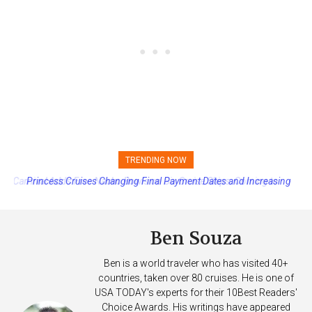
TRENDING NOW
Princess Cruises Changing Final Payment Dates and Increasing
Deposits
Ben Souza
Ben is a world traveler who has visited 40+
countries, taken over 80 cruises. He is one of
USA TODAY's experts for their 10Best Readers'
Choice Awards. His writings have appeared