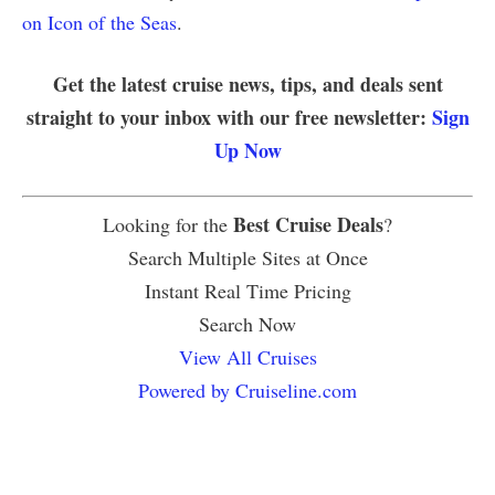
on Icon of the Seas
.
Get the latest cruise news, tips, and deals sent
straight to your inbox with our free newsletter:
Sign
Up Now
Best Cruise Deals
Looking for the
?
Search Multiple Sites at Once
Instant Real Time Pricing
Search Now
View All Cruises
Powered by Cruiseline.com