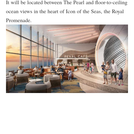
It will be located between The Pearl and floor-to-ceiling
ocean views in the heart of Icon of the Seas, the Royal
Promenade.