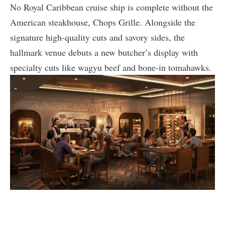
No Royal Caribbean cruise ship is complete without the
American steakhouse, Chops Grille. Alongside the
signature high-quality cuts and savory sides, the
hallmark venue debuts a new butcher’s display with
specialty cuts like wagyu beef and bone-in tomahawks.