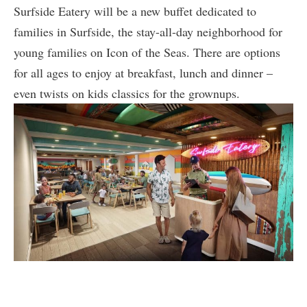
Surfside Eatery will be a new buffet dedicated to
families in Surfside, the stay-all-day neighborhood for
young families on Icon of the Seas. There are options
for all ages to enjoy at breakfast, lunch and dinner –
even twists on kids classics for the grownups.