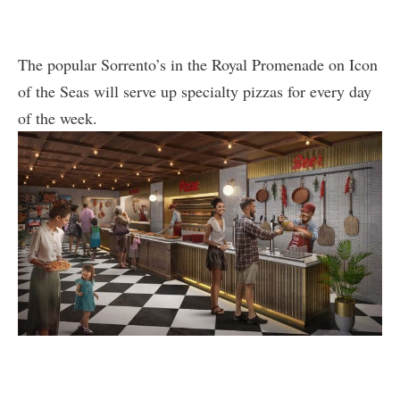
The popular Sorrento’s in the Royal Promenade on Icon
of the Seas will serve up specialty pizzas for every day
of the week.