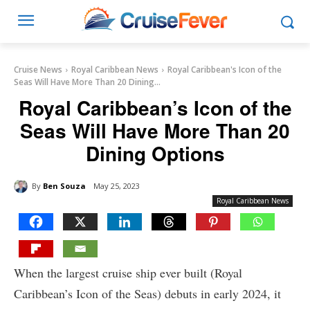
Cruise News
Royal Caribbean News
Royal Caribbean's Icon of the
Seas Will Have More Than 20 Dining...
Royal Caribbean’s Icon of the
Seas Will Have More Than 20
Dining Options
By
Ben Souza
May 25, 2023
Royal Caribbean News
When the largest cruise ship ever built (Royal
Caribbean’s Icon of the Seas) debuts in early 2024, it