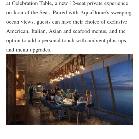
at Celebration Table, a new 12-seat private experience
on Icon of the Seas. Paired with AquaDome’s sweeping
ocean views, guests can have their choice of exclusive
American, Italian, Asian and seafood menus, and the
option to add a personal touch with ambient plus-ups
and menu upgrades.