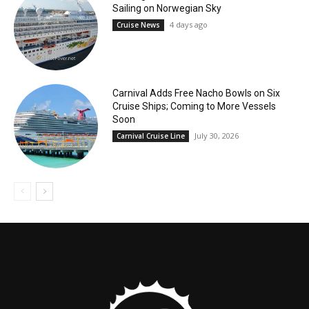
Sailing on Norwegian Sky
4 days ago
Cruise News
Carnival Adds Free Nacho Bowls on Six
Cruise Ships; Coming to More Vessels
Soon
July 30, 2026
Carnival Cruise Line