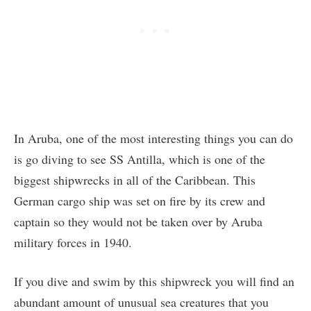
In Aruba, one of the most interesting things you can do
is go diving to see SS Antilla, which is one of the
biggest shipwrecks in all of the Caribbean. This
German cargo ship was set on fire by its crew and
captain so they would not be taken over by Aruba
military forces in 1940.
If you dive and swim by this shipwreck you will find an
abundant amount of unusual sea creatures that you