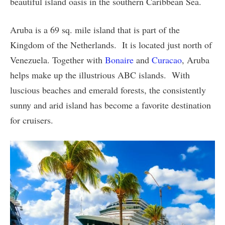
beautiful island oasis in the southern Caribbean Sea.
Aruba is a 69 sq. mile island that is part of the
Kingdom of the Netherlands. It is located just north of
Venezuela. Together with
Bonaire
and
Curacao
, Aruba
helps make up the illustrious ABC islands. With
luscious beaches and emerald forests, the consistently
sunny and arid island has become a favorite destination
for cruisers.