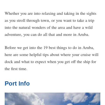
Whether you are into relaxing and taking in the sights
as you stroll through town, or you want to take a trip
into the natural wonders of the area and have a wild
adventure, you can do all that and more in Aruba.
Before we get into the 19 best things to do in Aruba,
here are some helpful tips about where your cruise will
dock and what to expect when you get off the ship for
the first time.
Port Info