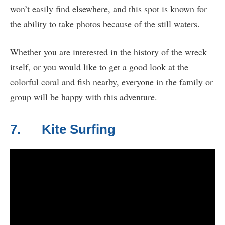
won’t easily find elsewhere, and this spot is known for
the ability to take photos because of the still waters.
Whether you are interested in the history of the wreck
itself, or you would like to get a good look at the
colorful coral and fish nearby, everyone in the family or
group will be happy with this adventure.
7. Kite Surfing