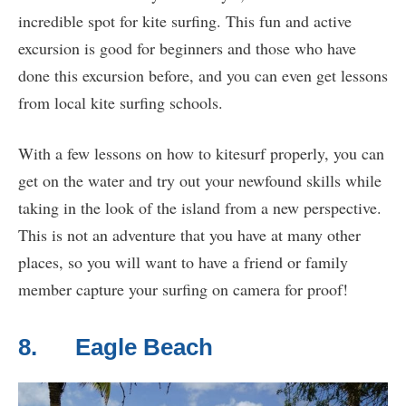
incredible spot for kite surfing. This fun and active
excursion is good for beginners and those who have
done this excursion before, and you can even get lessons
from local kite surfing schools.
With a few lessons on how to kitesurf properly, you can
get on the water and try out your newfound skills while
taking in the look of the island from a new perspective.
This is not an adventure that you have at many other
places, so you will want to have a friend or family
member capture your surfing on camera for proof!
8. Eagle Beach