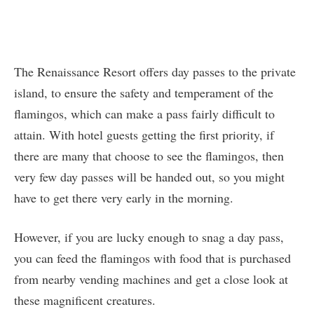
The Renaissance Resort offers day passes to the private
island, to ensure the safety and temperament of the
flamingos, which can make a pass fairly difficult to
attain. With hotel guests getting the first priority, if
there are many that choose to see the flamingos, then
very few day passes will be handed out, so you might
have to get there very early in the morning.
However, if you are lucky enough to snag a day pass,
you can feed the flamingos with food that is purchased
from nearby vending machines and get a close look at
these magnificent creatures.