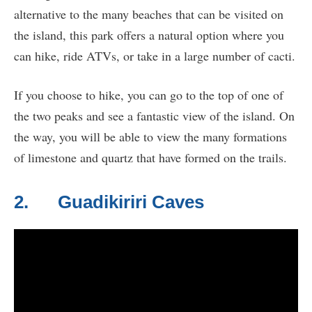
alternative to the many beaches that can be visited on
the island, this park offers a natural option where you
can hike, ride ATVs, or take in a large number of cacti.
If you choose to hike, you can go to the top of one of
the two peaks and see a fantastic view of the island. On
the way, you will be able to view the many formations
of limestone and quartz that have formed on the trails.
2. Guadikiriri Caves