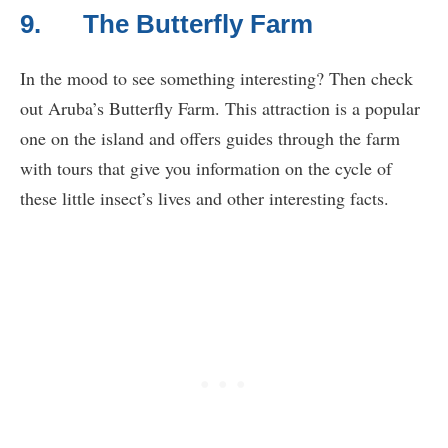
9. The Butterfly Farm
In the mood to see something interesting? Then check
out Aruba’s Butterfly Farm. This attraction is a popular
one on the island and offers guides through the farm
with tours that give you information on the cycle of
these little insect’s lives and other interesting facts.