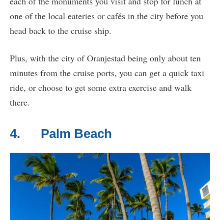
each of the monuments you visit and stop for lunch at
one of the local eateries or cafés in the city before you
head back to the cruise ship.
Plus, with the city of Oranjestad being only about ten
minutes from the cruise ports, you can get a quick taxi
ride, or choose to get some extra exercise and walk
there.
4. Palm Beach