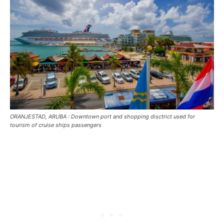
ORANJESTAD, ARUBA : Downtown port and shopping disctrict used for
tourism of cruise ships passengers