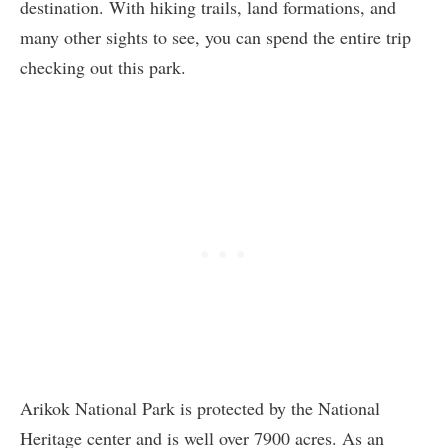
destination. With hiking trails, land formations, and
many other sights to see, you can spend the entire trip
checking out this park.
Arikok National Park is protected by the National
Heritage center and is well over 7900 acres. As an