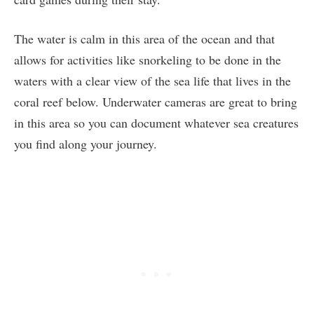
The water is calm in this area of the ocean and that
allows for activities like snorkeling to be done in the
waters with a clear view of the sea life that lives in the
coral reef below. Underwater cameras are great to bring
in this area so you can document whatever sea creatures
you find along your journey.