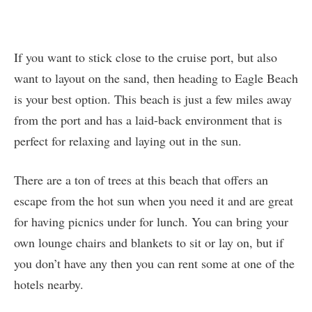
If you want to stick close to the cruise port, but also
want to layout on the sand, then heading to Eagle Beach
is your best option. This beach is just a few miles away
from the port and has a laid-back environment that is
perfect for relaxing and laying out in the sun.
There are a ton of trees at this beach that offers an
escape from the hot sun when you need it and are great
for having picnics under for lunch. You can bring your
own lounge chairs and blankets to sit or lay on, but if
you don’t have any then you can rent some at one of the
hotels nearby.