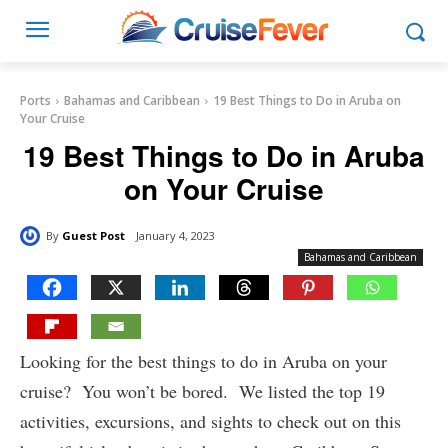
Ports
Bahamas and Caribbean
19 Best Things to Do in Aruba on
Your Cruise
19 Best Things to Do in Aruba
on Your Cruise
By
Guest Post
January 4, 2023
Bahamas and Caribbean
Looking for the best things to do in Aruba on your
cruise? You won’t be bored. We listed the top 19
activities, excursions, and sights to check out on this