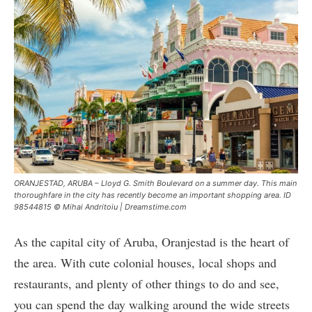
ORANJESTAD, ARUBA – Lloyd G. Smith Boulevard on a summer day. This main
thoroughfare in the city has recently become an important shopping area. ID
98544815 © Mihai Andritoiu | Dreamstime.com
As the capital city of Aruba, Oranjestad is the heart of
the area. With cute colonial houses, local shops and
restaurants, and plenty of other things to do and see,
you can spend the day walking around the wide streets