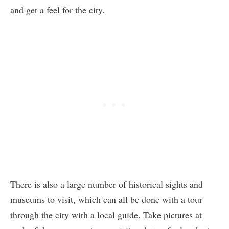
and get a feel for the city.
There is also a large number of historical sights and
museums to visit, which can all be done with a tour
through the city with a local guide. Take pictures at