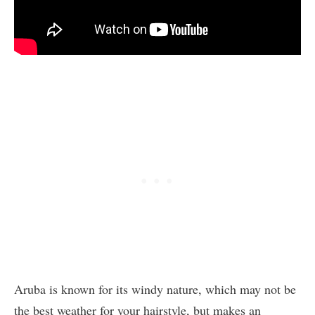
Aruba is known for its windy nature, which may not be
the best weather for your hairstyle, but makes an