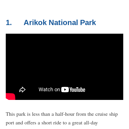
1. Arikok National Park
This park is less than a half-hour from the cruise ship
port and offers a short ride to a great all-day