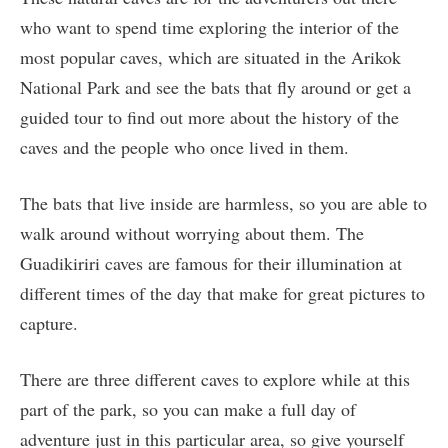
who want to spend time exploring the interior of the
most popular caves, which are situated in the Arikok
National Park and see the bats that fly around or get a
guided tour to find out more about the history of the
caves and the people who once lived in them.
The bats that live inside are harmless, so you are able to
walk around without worrying about them. The
Guadikiriri caves are famous for their illumination at
different times of the day that make for great pictures to
capture.
There are three different caves to explore while at this
part of the park, so you can make a full day of
adventure just in this particular area, so give yourself