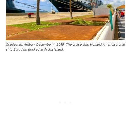
Oranjestad, Aruba – December 4, 2019: The cruise ship Holland America cruise
ship Eurodam docked at Aruba island.