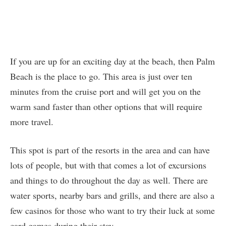
If you are up for an exciting day at the beach, then Palm
Beach is the place to go. This area is just over ten
minutes from the cruise port and will get you on the
warm sand faster than other options that will require
more travel.
This spot is part of the resorts in the area and can have
lots of people, but with that comes a lot of excursions
and things to do throughout the day as well. There are
water sports, nearby bars and grills, and there are also a
few casinos for those who want to try their luck at some
card games during their stay.