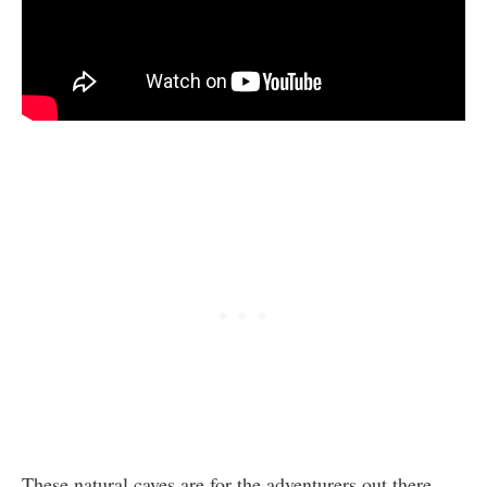
These natural caves are for the adventurers out there