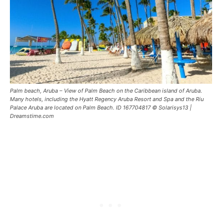
Palm beach, Aruba – View of Palm Beach on the Caribbean island of Aruba.
Many hotels, including the Hyatt Regency Aruba Resort and Spa and the Riu
Palace Aruba are located on Palm Beach. ID 167704817 © Solarisys13 |
Dreamstime.com