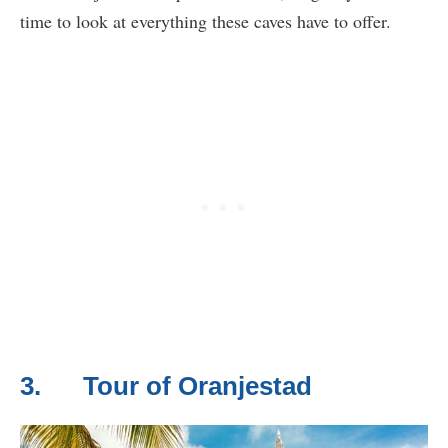
time to look at everything these caves have to offer.
3. Tour of Oranjestad