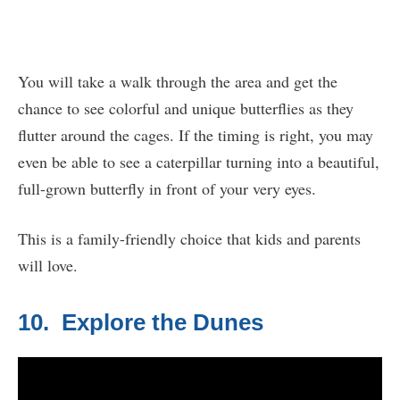
You will take a walk through the area and get the
chance to see colorful and unique butterflies as they
flutter around the cages. If the timing is right, you may
even be able to see a caterpillar turning into a beautiful,
full-grown butterfly in front of your very eyes.
This is a family-friendly choice that kids and parents
will love.
10. Explore the Dunes