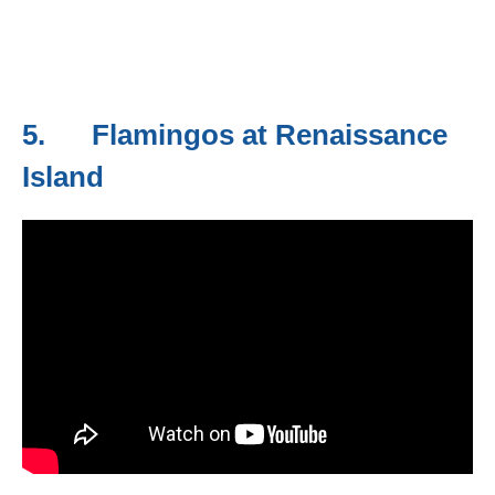
5. Flamingos at Renaissance
Island