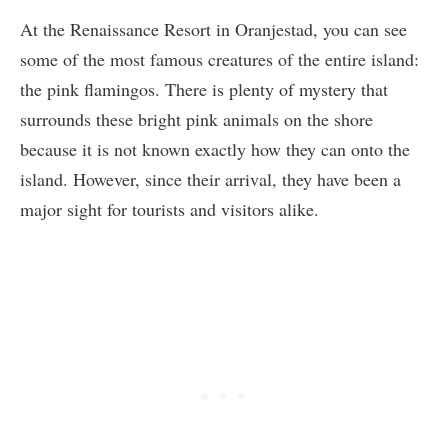
At the Renaissance Resort in Oranjestad, you can see
some of the most famous creatures of the entire island:
the pink flamingos. There is plenty of mystery that
surrounds these bright pink animals on the shore
because it is not known exactly how they can onto the
island. However, since their arrival, they have been a
major sight for tourists and visitors alike.