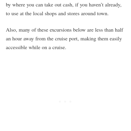
by where you can take out cash, if you haven’t already,
to use at the local shops and stores around town.
Also, many of these excursions below are less than half
an hour away from the cruise port, making them easily
accessible while on a cruise.