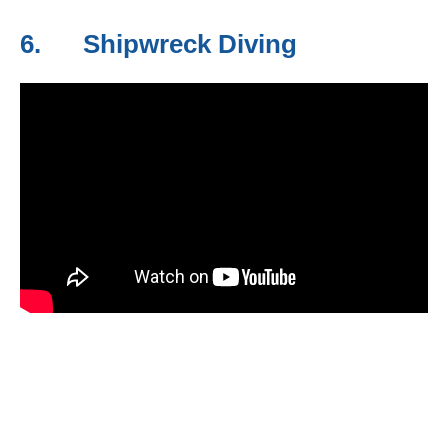
6. Shipwreck Diving