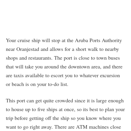
Your cruise ship will stop at the Aruba Ports Authority
near Oranjestad and allows for a short walk to nearby
shops and restaurants. The port is close to town buses
that will take you around the downtown area, and there
are taxis available to escort you to whatever excursion
or beach is on your to-do list.
This port can get quite crowded since it is large enough
to house up to five ships at once, so its best to plan your
trip before getting off the ship so you know where you
want to go right away. There are ATM machines close